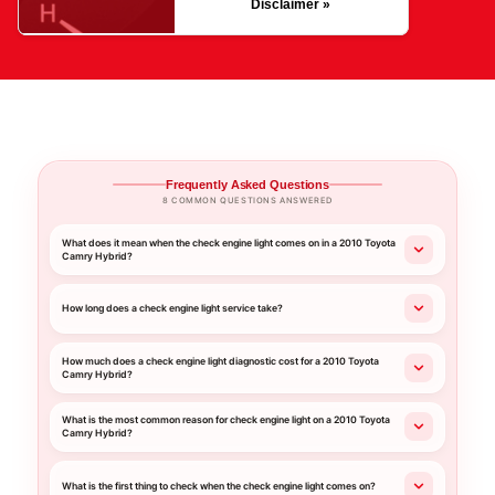
Disclaimer »
Frequently Asked Questions
8 COMMON QUESTIONS ANSWERED
What does it mean when the check engine light comes on in a 2010 Toyota
Camry Hybrid?
How long does a check engine light service take?
How much does a check engine light diagnostic cost for a 2010 Toyota
Camry Hybrid?
What is the most common reason for check engine light on a 2010 Toyota
Camry Hybrid?
What is the first thing to check when the check engine light comes on?