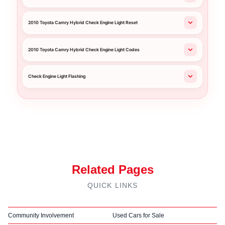
2010 Toyota Camry Hybrid Check Engine Light Reset
2010 Toyota Camry Hybrid Check Engine Light Codes
Check Engine Light Flashing
Related Pages
QUICK LINKS
Community Involvement
Used Cars for Sale