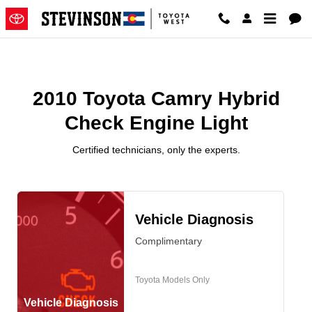
2010 Toyota Camry Hybrid Check 
Skip to main content
2010 Toyota Camry Hybrid
Check Engine Light
Certified technicians, only the experts.
Vehicle Diagnosis
Complimentary
Toyota Models Only
Vehicle Diagnosis