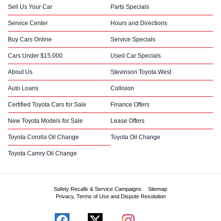
Sell Us Your Car
Parts Specials
Service Center
Hours and Directions
Buy Cars Online
Service Specials
Cars Under $15,000
Used Car Specials
About Us
Stevinson Toyota West
Auto Loans
Collision
Certified Toyota Cars for Sale
Finance Offers
New Toyota Models for Sale
Lease Offers
Toyota Corolla Oil Change
Toyota Oil Change
Toyota Camry Oil Change
Safety Recalls & Service Campaigns
Sitemap
Privacy, Terms of Use and Dispute Resolution