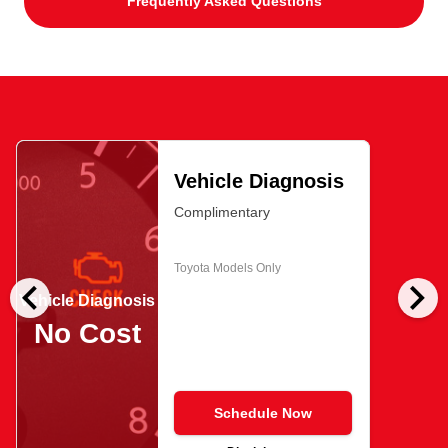
Frequently Asked Questions
Vehicle Diagnosis
Complimentary
Toyota Models Only
chevron_left
chevron_right
Vehicle Diagnosis
No Cost
Schedule Now