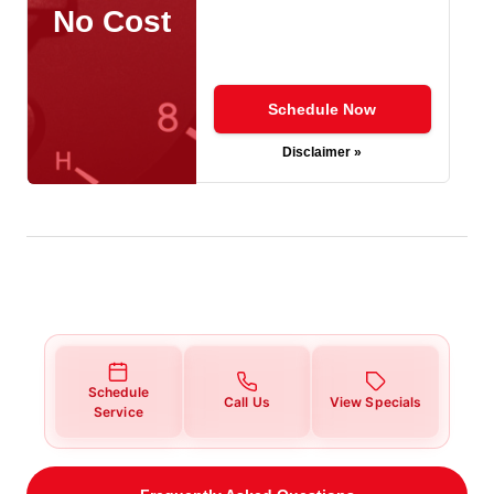
No Cost
Schedule Now
Disclaimer »
Schedule
Call Us
View Specials
Service