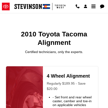
2010 Toyota Tacoma Alignment N
Skip to main content
2010 Toyota Tacoma
Alignment
Certified technicians, only the experts.
4 Wheel Alignment
Regularly $189.95 - Save
$20.00
- Set front and rear wheel
caster, camber and toe-in
on applicable vehicles