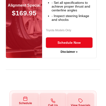
- Set all specifications to
Alignment Special
achieve proper thrust and
centerline angles
$169.95
- Inspect steering linkage
and shocks
Toyota Models Only
Schedule Now
Disclaimer »
Schedule
Call Us
View Specials