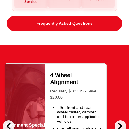
Service
Frequently Asked Questions
4 Wheel
Alignment
Regularly $189.95 - Save
$20.00
- Set front and rear
wheel caster, camber
and toe-in on applicable
chevron_left
chevron_right
vehicles
Alignment Special
- Set all specifications to