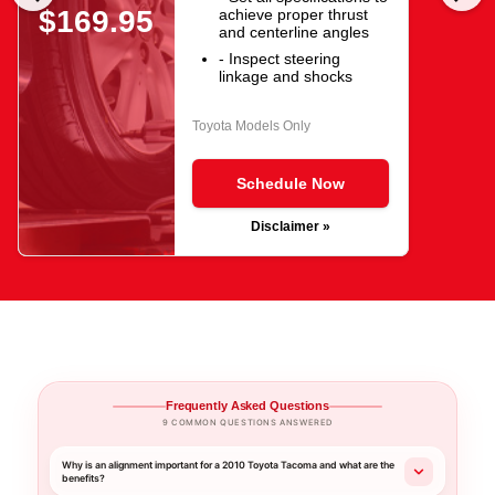
$169.95
achieve proper thrust
and centerline angles
- Inspect steering
linkage and shocks
Toyota Models Only
Schedule Now
Disclaimer »
Frequently Asked Questions
9 COMMON QUESTIONS ANSWERED
Why is an alignment important for a 2010 Toyota Tacoma and what are the
benefits?