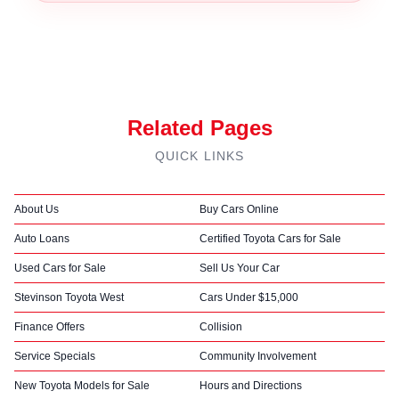
Related Pages
QUICK LINKS
About Us
Buy Cars Online
Auto Loans
Certified Toyota Cars for Sale
Used Cars for Sale
Sell Us Your Car
Stevinson Toyota West
Cars Under $15,000
Finance Offers
Collision
Service Specials
Community Involvement
New Toyota Models for Sale
Hours and Directions