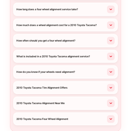
How long does a four wheel alignment service take?
How much does a wheel alignment cost for a 2010 Toyota Tacoma?
How often should you get a four wheel alignment?
What is included in a 2010 Toyota Tacoma alignment service?
How do you know if your wheels need alignment?
2010 Toyota Tacoma Tire Alignment Offers
2010 Toyota Tacoma Alignment Near Me
2010 Toyota Tacoma Four Wheel Alignment