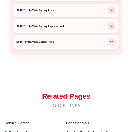
2010 Toyota Yaris Battery Price
2010 Toyota Yaris Battery Replacement
2010 Toyota Yaris Battery Type
Related Pages
QUICK LINKS
Service Center
Parts Specials