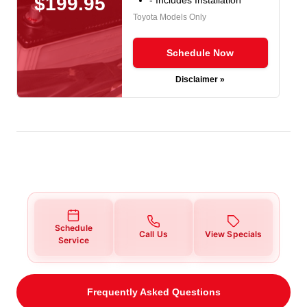
$199.95
Toyota Models Only
Schedule Now
Disclaimer »
Schedule
Call Us
View Specials
Service
Frequently Asked Questions