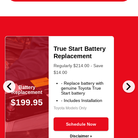
True Start Battery
Replacement
Regularly $214.00 - Save
$14.00
chevron_left
chevron_right
- Replace battery with
Battery
genuine Toyota True
Replacement
Start battery
$199.95
- Includes Installation
Toyota Models Only
Schedule Now
Disclaimer »