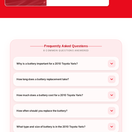
Frequently Asked Questions
8 COMMON QUESTIONS ANSWERED
Why is a battery important for a 2010 Toyota Yaris?
How long does a battery replacement take?
How much does a battery cost for a 2010 Toyota Yaris?
How often should you replace the battery?
What type and size of battery is in the 2010 Toyota Yaris?