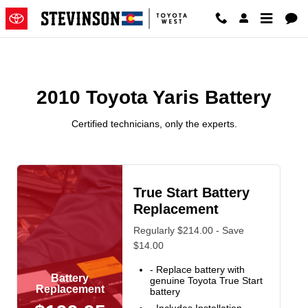
2010 Toyota Yaris Battery Near 
Skip to main content
2010 Toyota Yaris Battery
Certified technicians, only the experts.
True Start Battery
Replacement
Regularly $214.00 - Save
$14.00
- Replace battery with
Battery
genuine Toyota True Start
Replacement
battery
- Includes Installation