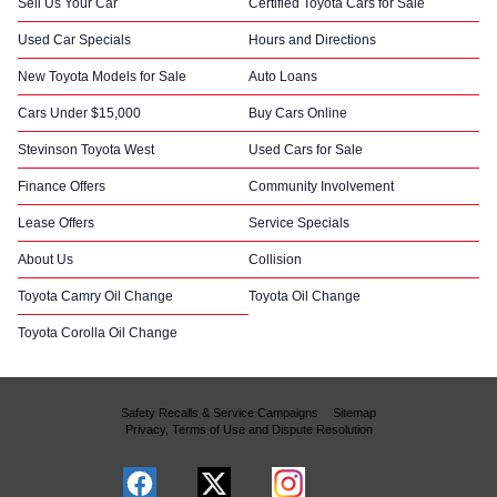
Sell Us Your Car
Certified Toyota Cars for Sale
Used Car Specials
Hours and Directions
New Toyota Models for Sale
Auto Loans
Cars Under $15,000
Buy Cars Online
Stevinson Toyota West
Used Cars for Sale
Finance Offers
Community Involvement
Lease Offers
Service Specials
About Us
Collision
Toyota Camry Oil Change
Toyota Oil Change
Toyota Corolla Oil Change
Safety Recalls & Service Campaigns
Sitemap
Privacy, Terms of Use and Dispute Resolution