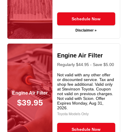
Schedule Now
Disclaimer »
Engine Air Filter
Regularly $44.95 - Save $5.00
Not valid with any other offer
or discounted service. Tax and
shop fee additional. Valid only
at Stevinson Toyota. Coupon
Engine Air Filter
not valid on previous charges.
Not valid with Scion. Offer
$39.95
Expires
Monday, Aug 31,
2026
.
Toyota Models Only
Schedule Now