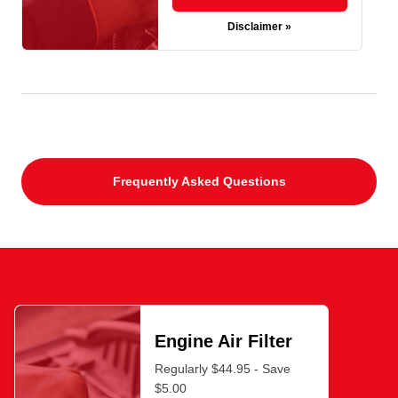
Disclaimer »
Frequently Asked Questions
Engine Air Filter
Regularly $44.95 - Save
$5.00