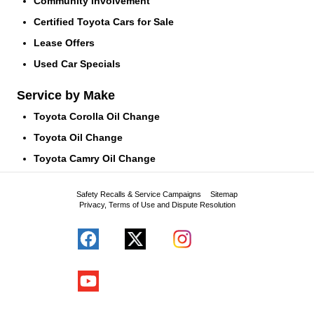
Community Involvement
Certified Toyota Cars for Sale
Lease Offers
Used Car Specials
Service by Make
Toyota Corolla Oil Change
Toyota Oil Change
Toyota Camry Oil Change
Safety Recalls & Service Campaigns
Sitemap
Privacy, Terms of Use and Dispute Resolution