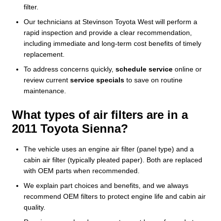
filter.
Our technicians at Stevinson Toyota West will perform a
rapid inspection and provide a clear recommendation,
including immediate and long-term cost benefits of timely
replacement.
To address concerns quickly,
schedule service
online or
review current
service specials
to save on routine
maintenance.
What types of air filters are in a
2011 Toyota Sienna?
The vehicle uses an engine air filter (panel type) and a
cabin air filter (typically pleated paper). Both are replaced
with OEM parts when recommended.
We explain part choices and benefits, and we always
recommend OEM filters to protect engine life and cabin air
quality.