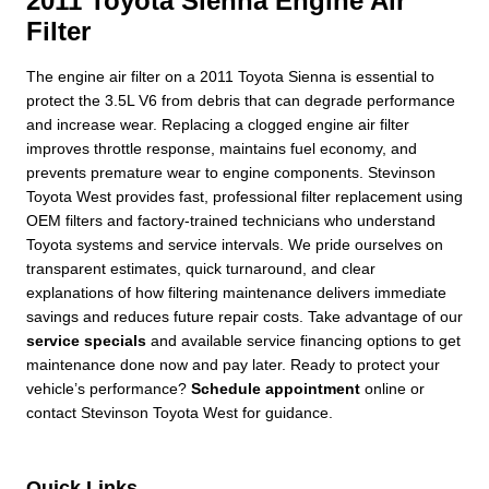
2011 Toyota Sienna Engine Air
Filter
The engine air filter on a 2011 Toyota Sienna is essential to
protect the 3.5L V6 from debris that can degrade performance
and increase wear. Replacing a clogged engine air filter
improves throttle response, maintains fuel economy, and
prevents premature wear to engine components. Stevinson
Toyota West provides fast, professional filter replacement using
OEM filters and factory-trained technicians who understand
Toyota systems and service intervals. We pride ourselves on
transparent estimates, quick turnaround, and clear
explanations of how filtering maintenance delivers immediate
savings and reduces future repair costs. Take advantage of our
service specials
and available service financing options to get
maintenance done now and pay later. Ready to protect your
vehicle’s performance?
Schedule appointment
online or
contact Stevinson Toyota West for guidance.
Quick Links