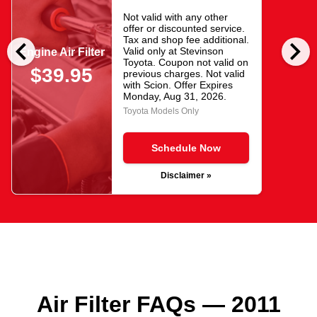
Not valid with any other
offer or discounted service.
chevron_left
chevron_right
Tax and shop fee additional.
Valid only at Stevinson
Engine Air Filter
Toyota. Coupon not valid on
$39.95
previous charges. Not valid
with Scion. Offer Expires
Monday, Aug 31, 2026
.
Toyota Models Only
Schedule Now
Disclaimer »
Air Filter FAQs — 2011