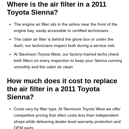
Where is the air filter in a 2011
Toyota Sienna?
The engine air filter sits in the airbox near the front of the
engine bay, easily accessible to certified technicians.
The cabin air filter is behind the glove box or under the
dash; our technicians inspect both during a service visit.
At Stevinson Toyota West, our factory-trained techs check
both filters on every inspection to keep your Sienna running
smoothly and the cabin air clean.
How much does it cost to replace
the air filter in a 2011 Toyota
Sienna?
Costs vary by filter type. At Stevinson Toyota West we offer
competitive pricing that often costs less than independent
shops while delivering dealer-level warranty protection and
OEM parts.