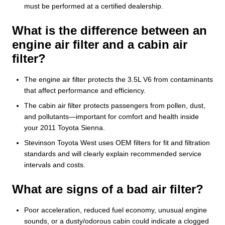
must be performed at a certified dealership.
What is the difference between an
engine air filter and a cabin air
filter?
The engine air filter protects the 3.5L V6 from contaminants
that affect performance and efficiency.
The cabin air filter protects passengers from pollen, dust,
and pollutants—important for comfort and health inside
your 2011 Toyota Sienna.
Stevinson Toyota West uses OEM filters for fit and filtration
standards and will clearly explain recommended service
intervals and costs.
What are signs of a bad air filter?
Poor acceleration, reduced fuel economy, unusual engine
sounds, or a dusty/odorous cabin could indicate a clogged