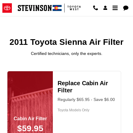
2011 Toyota Sienna Air Filter
Skip to main content
2011 Toyota Sienna Air Filter
Certified technicians, only the experts.
Replace Cabin Air
Filter
Regularly $65.95 - Save $6.00
Toyota Models Only
Cabin Air Filter
$59.95