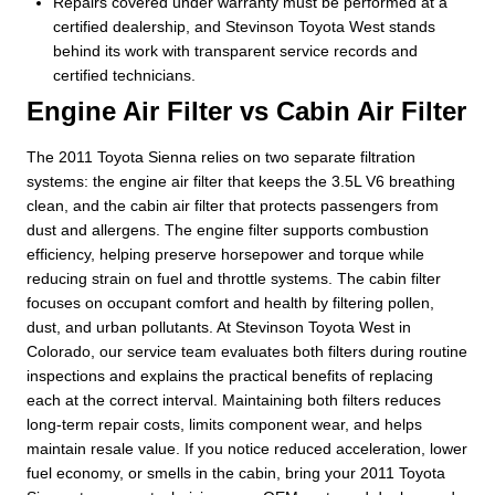
Repairs covered under warranty must be performed at a
certified dealership, and Stevinson Toyota West stands
behind its work with transparent service records and
certified technicians.
Engine Air Filter vs Cabin Air Filter
The 2011 Toyota Sienna relies on two separate filtration
systems: the engine air filter that keeps the 3.5L V6 breathing
clean, and the cabin air filter that protects passengers from
dust and allergens. The engine filter supports combustion
efficiency, helping preserve horsepower and torque while
reducing strain on fuel and throttle systems. The cabin filter
focuses on occupant comfort and health by filtering pollen,
dust, and urban pollutants. At Stevinson Toyota West in
Colorado, our service team evaluates both filters during routine
inspections and explains the practical benefits of replacing
each at the correct interval. Maintaining both filters reduces
long-term repair costs, limits component wear, and helps
maintain resale value. If you notice reduced acceleration, lower
fuel economy, or smells in the cabin, bring your 2011 Toyota