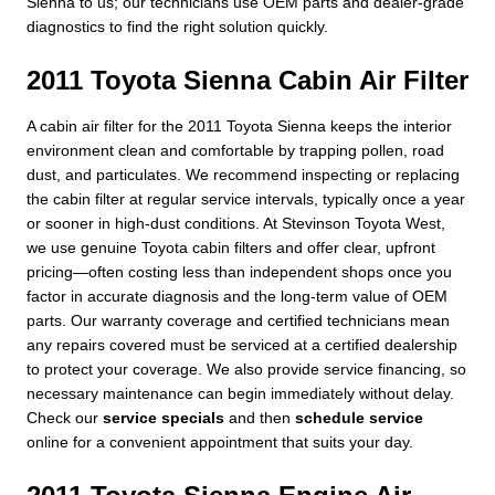
Sienna to us; our technicians use OEM parts and dealer-grade
diagnostics to find the right solution quickly.
2011 Toyota Sienna Cabin Air Filter
A cabin air filter for the 2011 Toyota Sienna keeps the interior
environment clean and comfortable by trapping pollen, road
dust, and particulates. We recommend inspecting or replacing
the cabin filter at regular service intervals, typically once a year
or sooner in high-dust conditions. At Stevinson Toyota West,
we use genuine Toyota cabin filters and offer clear, upfront
pricing—often costing less than independent shops once you
factor in accurate diagnosis and the long-term value of OEM
parts. Our warranty coverage and certified technicians mean
any repairs covered must be serviced at a certified dealership
to protect your coverage. We also provide service financing, so
necessary maintenance can begin immediately without delay.
Check our
service specials
and then
schedule service
online for a convenient appointment that suits your day.