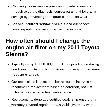
Choosing dealer service provides immediate savings
through accurate diagnosis, correct parts, and long-term
savings by preventing premature component wear.
Ask about current
service specials
and our service
financing options when you
schedule service
.
How often should I change the
engine air filter on my 2011 Toyota
Sienna?
Typically every 15,000–30,000 miles depending on driving
conditions; dusty or urban environments may require more
frequent changes.
Our technicians inspect the filter at routine intervals and
recommend replacement based on condition, not just
mileage, for cost-effective maintenance.
Replacements done at a certified dealership ensure any
warranty-covered repairs remain valid—warranty work