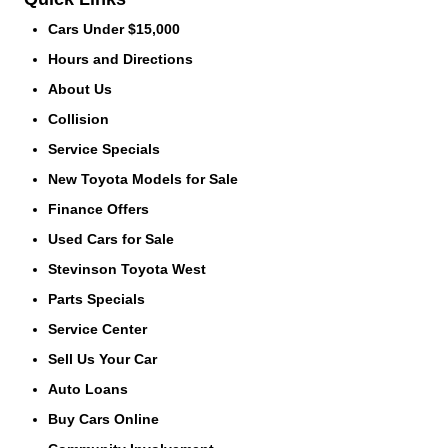
Cars Under $15,000
Hours and Directions
About Us
Collision
Service Specials
New Toyota Models for Sale
Finance Offers
Used Cars for Sale
Stevinson Toyota West
Parts Specials
Service Center
Sell Us Your Car
Auto Loans
Buy Cars Online