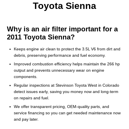
Toyota Sienna
Why is an air filter important for a
2011 Toyota Sienna?
Keeps engine air clean to protect the 3.5L V6 from dirt and
debris, preserving performance and fuel economy.
Improved combustion efficiency helps maintain the 266 hp
output and prevents unnecessary wear on engine
components.
Regular inspections at Stevinson Toyota West in Colorado
detect issues early, saving you money now and long-term
on repairs and fuel.
We offer transparent pricing, OEM-quality parts, and
service financing so you can get needed maintenance now
and pay later.