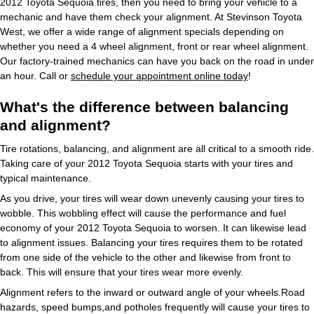
2012 Toyota Sequoia tires, then you need to bring your vehicle to a
mechanic and have them check your alignment. At Stevinson Toyota
West, we offer a wide range of alignment specials depending on
whether you need a 4 wheel alignment, front or rear wheel alignment.
Our factory-trained mechanics can have you back on the road in under
an hour. Call or
schedule your appointment online today
!
What's the difference between balancing
and alignment?
Tire rotations, balancing, and alignment are all critical to a smooth ride.
Taking care of your 2012 Toyota Sequoia starts with your tires and
typical maintenance.
As you drive, your tires will wear down unevenly causing your tires to
wobble. This wobbling effect will cause the performance and fuel
economy of your 2012 Toyota Sequoia to worsen. It can likewise lead
to alignment issues. Balancing your tires requires them to be rotated
from one side of the vehicle to the other and likewise from front to
back. This will ensure that your tires wear more evenly.
Alignment refers to the inward or outward angle of your wheels.Road
hazards, speed bumps,and potholes frequently will cause your tires to