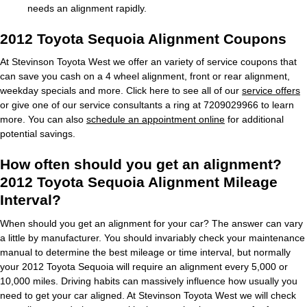
needs an alignment rapidly.
2012 Toyota Sequoia Alignment Coupons
At Stevinson Toyota West we offer an variety of service coupons that
can save you cash on a 4 wheel alignment, front or rear alignment,
weekday specials and more. Click here to see all of our
service offers
or give one of our service consultants a ring at 7209029966 to learn
more. You can also
schedule an appointment online
for additional
potential savings.
How often should you get an alignment?
2012 Toyota Sequoia Alignment Mileage
Interval?
When should you get an alignment for your car? The answer can vary
a little by manufacturer. You should invariably check your maintenance
manual to determine the best mileage or time interval, but normally
your 2012 Toyota Sequoia will require an alignment every 5,000 or
10,000 miles. Driving habits can massively influence how usually you
need to get your car aligned. At Stevinson Toyota West we will check