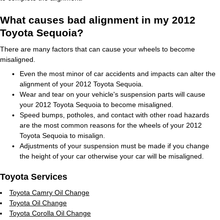
What causes bad alignment in my 2012
Toyota Sequoia?
There are many factors that can cause your wheels to become
misaligned.
Even the most minor of car accidents and impacts can alter the
alignment of your 2012 Toyota Sequoia.
Wear and tear on your vehicle's suspension parts will cause
your 2012 Toyota Sequoia to become misaligned.
Speed bumps, potholes, and contact with other road hazards
are the most common reasons for the wheels of your 2012
Toyota Sequoia to misalign.
Adjustments of your suspension must be made if you change
the height of your car otherwise your car will be misaligned.
Toyota Services
Toyota Camry Oil Change
Toyota Oil Change
Toyota Corolla Oil Change