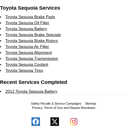
Toyota Sequoia Services
Toyota Sequoia Brake Pads
Toyota Sequoia Oil Filter
Toyota Sequoia Battery
Toyota Sequoia Brake Specials
Toyota Sequoia Brake Rotors
Toyota Sequoia Air Filter
Toyota Sequoia Alignment
Toyota Sequoia Transmission
Toyota Sequoia Coolant
Toyota Sequoia Tires
Recent Services Completed
2012 Toyota Sequoia Battery
Safety Recalls & Service Campaigns
Sitemap
Privacy, Terms of Use and Dispute Resolution