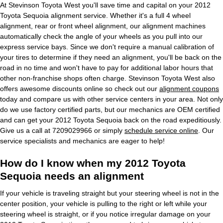
At Stevinson Toyota West you'll save time and capital on your 2012
Toyota Sequoia alignment service. Whether it's a full 4 wheel
alignment, rear or front wheel alignment, our alignment machines
automatically check the angle of your wheels as you pull into our
express service bays. Since we don't require a manual calibration of
your tires to determine if they need an alignment, you'll be back on the
road in no time and won't have to pay for additional labor hours that
other non-franchise shops often charge. Stevinson Toyota West also
offers awesome discounts online so check out our
alignment coupons
today and compare us with other service centers in your area. Not only
do we use factory certified parts, but our mechanics are OEM certified
and can get your 2012 Toyota Sequoia back on the road expeditiously.
Give us a call at 7209029966 or simply
schedule service online
. Our
service specialists and mechanics are eager to help!
How do I know when my 2012 Toyota
Sequoia needs an alignment
If your vehicle is traveling straight but your steering wheel is not in the
center position, your vehicle is pulling to the right or left while your
steering wheel is straight, or if you notice irregular damage on your