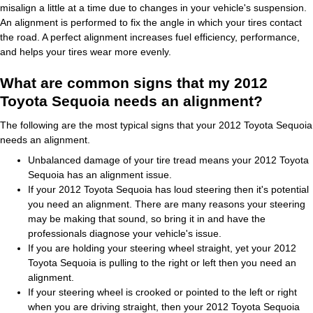
misalign a little at a time due to changes in your vehicle's suspension.
An alignment is performed to fix the angle in which your tires contact
the road. A perfect alignment increases fuel efficiency, performance,
and helps your tires wear more evenly.
What are common signs that my 2012
Toyota Sequoia needs an alignment?
The following are the most typical signs that your 2012 Toyota Sequoia
needs an alignment.
Unbalanced damage of your tire tread means your 2012 Toyota
Sequoia has an alignment issue.
If your 2012 Toyota Sequoia has loud steering then it's potential
you need an alignment. There are many reasons your steering
may be making that sound, so bring it in and have the
professionals diagnose your vehicle's issue.
If you are holding your steering wheel straight, yet your 2012
Toyota Sequoia is pulling to the right or left then you need an
alignment.
If your steering wheel is crooked or pointed to the left or right
when you are driving straight, then your 2012 Toyota Sequoia