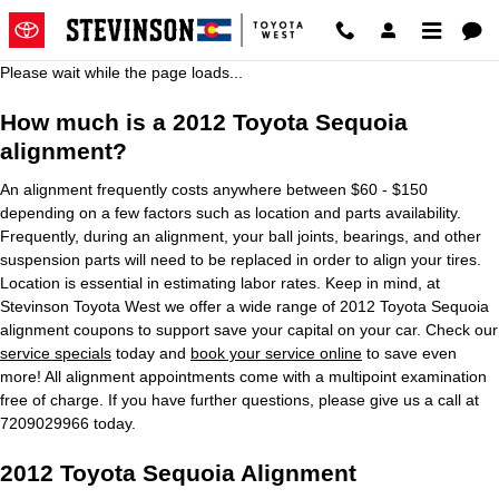
2012 Toyota Sequoia Alignment
Skip to main content
Please wait while the page loads...
How much is a 2012 Toyota Sequoia
alignment?
An alignment frequently costs anywhere between $60 - $150
depending on a few factors such as location and parts availability.
Frequently, during an alignment, your ball joints, bearings, and other
suspension parts will need to be replaced in order to align your tires.
Location is essential in estimating labor rates. Keep in mind, at
Stevinson Toyota West we offer a wide range of 2012 Toyota Sequoia
alignment coupons to support save your capital on your car. Check our
service specials
today and
book your service online
to save even
more! All alignment appointments come with a multipoint examination
free of charge. If you have further questions, please give us a call at
7209029966 today.
2012 Toyota Sequoia Alignment