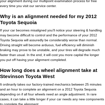
your alignment during our multipoint examination process for free
every time you visit our service center.
Why is an alignment needed for my 2012
Toyota Sequoia
If your car becomes misaligned you'll notice your steering & handling
may become difficult to control and the performance of your 2012
Toyota Sequoia will assuredly be considerably worse than normal.
Driving straight will become arduous, fuel efficiency will diminish
braking may prove to be unstable, and your tires will degrade much
faster than usual. In the end, it will cost you more capital the longer
you put off having your alignment completed.
How long does a wheel alignment take at
Stevinson Toyota West
It ordinarily takes our factory-trained mechanics between 25 minutes
and an hour to complete an alignment on a 2012 Toyota Sequoia
depending on if all four wheels need an angle adjustment. In rare
cases, it can take a little longer if your car needs any new components
to complete the alignment.