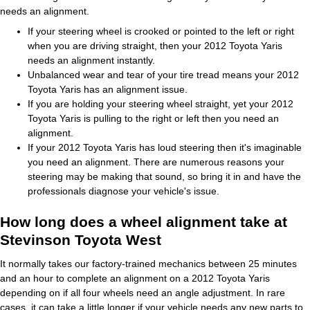
needs an alignment.
If your steering wheel is crooked or pointed to the left or right
when you are driving straight, then your 2012 Toyota Yaris
needs an alignment instantly.
Unbalanced wear and tear of your tire tread means your 2012
Toyota Yaris has an alignment issue.
If you are holding your steering wheel straight, yet your 2012
Toyota Yaris is pulling to the right or left then you need an
alignment.
If your 2012 Toyota Yaris has loud steering then it's imaginable
you need an alignment. There are numerous reasons your
steering may be making that sound, so bring it in and have the
professionals diagnose your vehicle's issue.
How long does a wheel alignment take at
Stevinson Toyota West
It normally takes our factory-trained mechanics between 25 minutes
and an hour to complete an alignment on a 2012 Toyota Yaris
depending on if all four wheels need an angle adjustment. In rare
cases, it can take a little longer if your vehicle needs any new parts to