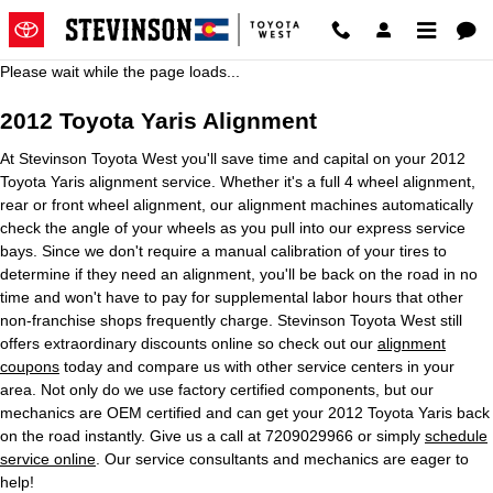
2012 Toyota Yaris Alignment
Skip to main content
Please wait while the page loads...
2012 Toyota Yaris Alignment
At Stevinson Toyota West you'll save time and capital on your 2012
Toyota Yaris alignment service. Whether it's a full 4 wheel alignment,
rear or front wheel alignment, our alignment machines automatically
check the angle of your wheels as you pull into our express service
bays. Since we don't require a manual calibration of your tires to
determine if they need an alignment, you'll be back on the road in no
time and won't have to pay for supplemental labor hours that other
non-franchise shops frequently charge. Stevinson Toyota West still
offers extraordinary discounts online so check out our
alignment
coupons
today and compare us with other service centers in your
area. Not only do we use factory certified components, but our
mechanics are OEM certified and can get your 2012 Toyota Yaris back
on the road instantly. Give us a call at 7209029966 or simply
schedule
service online
. Our service consultants and mechanics are eager to
help!