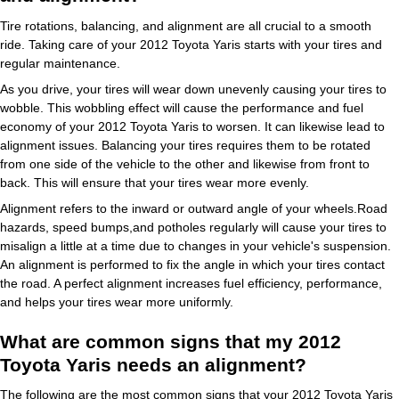
Tire rotations, balancing, and alignment are all crucial to a smooth
ride. Taking care of your 2012 Toyota Yaris starts with your tires and
regular maintenance.
As you drive, your tires will wear down unevenly causing your tires to
wobble. This wobbling effect will cause the performance and fuel
economy of your 2012 Toyota Yaris to worsen. It can likewise lead to
alignment issues. Balancing your tires requires them to be rotated
from one side of the vehicle to the other and likewise from front to
back. This will ensure that your tires wear more evenly.
Alignment refers to the inward or outward angle of your wheels.Road
hazards, speed bumps,and potholes regularly will cause your tires to
misalign a little at a time due to changes in your vehicle's suspension.
An alignment is performed to fix the angle in which your tires contact
the road. A perfect alignment increases fuel efficiency, performance,
and helps your tires wear more uniformly.
What are common signs that my 2012
Toyota Yaris needs an alignment?
The following are the most common signs that your 2012 Toyota Yaris