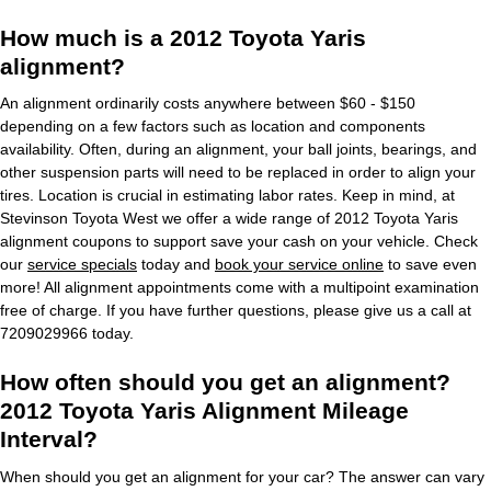
How much is a 2012 Toyota Yaris
alignment?
An alignment ordinarily costs anywhere between $60 - $150
depending on a few factors such as location and components
availability. Often, during an alignment, your ball joints, bearings, and
other suspension parts will need to be replaced in order to align your
tires. Location is crucial in estimating labor rates. Keep in mind, at
Stevinson Toyota West we offer a wide range of 2012 Toyota Yaris
alignment coupons to support save your cash on your vehicle. Check
our
service specials
today and
book your service online
to save even
more! All alignment appointments come with a multipoint examination
free of charge. If you have further questions, please give us a call at
7209029966 today.
How often should you get an alignment?
2012 Toyota Yaris Alignment Mileage
Interval?
When should you get an alignment for your car? The answer can vary