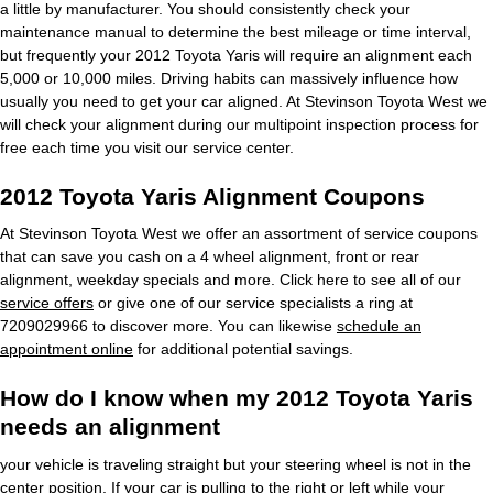
a little by manufacturer. You should consistently check your
maintenance manual to determine the best mileage or time interval,
but frequently your 2012 Toyota Yaris will require an alignment each
5,000 or 10,000 miles. Driving habits can massively influence how
usually you need to get your car aligned. At Stevinson Toyota West we
will check your alignment during our multipoint inspection process for
free each time you visit our service center.
2012 Toyota Yaris Alignment Coupons
At Stevinson Toyota West we offer an assortment of service coupons
that can save you cash on a 4 wheel alignment, front or rear
alignment, weekday specials and more. Click here to see all of our
service offers
or give one of our service specialists a ring at
7209029966 to discover more. You can likewise
schedule an
appointment online
for additional potential savings.
How do I know when my 2012 Toyota Yaris
needs an alignment
your vehicle is traveling straight but your steering wheel is not in the
center position, If your car is pulling to the right or left while your