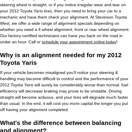
steering wheel is straight, or if you notice irregular wear and tear on
your 2012 Toyota Yaris tires, then you need to bring your car to a
mechanic and have them check your alignment. At Stevinson Toyota
West, we offer a wide range of alignment specials depending on
whether you need a 4 wheel alignment, front or rear wheel alignment.
Our factory-certified technicians can have you back on the road in
under an hour. Call or
schedule your appointment online today
!
Why is an alignment needed for my 2012
Toyota Yaris
If your vehicle becomes misaligned you'll notice your steering &
handling may become difficult to control and the performance of your
2012 Toyota Yaris will surely be considerably worse than normal. fuel
efficiency will decrease braking may prove to be unstable, Driving
straight will become arduous, and your tires will degrade much faster
than usual. In the end, it will cost you more capital the longer you put
off having your alignment completed.
What's the difference between balancing
and alignment?