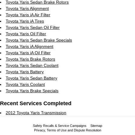
Toyota Yaris Sedan Brake Rotors
Toyota Yaris Alignment
Toyota Yaris iA Air Filter
Toyota Yaris iA Tires
Toyota Yaris Sedan Oil Filter
Toyota Yaris Oil Filter
Toyota Yaris Sedan Brake Specials
Toyota Yaris iA Alignment
Toyota Yaris iA Oil Filter
Toyota Yaris Brake Rotors
Toyota Yaris Sedan Coolant
Toyota Yaris Battery
Toyota Yaris Sedan Battery
Toyota Yaris Coolant
Toyota Yaris Brake Specials
Recent Services Completed
2012 Toyota Yaris Transmission
Safety Recalls & Service Campaigns
Sitemap
Privacy, Terms of Use and Dispute Resolution