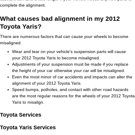
complete the alignment.
What causes bad alignment in my 2012
Toyota Yaris?
There are numerous factors that can cause your wheels to become
misaligned.
Wear and tear on your vehicle's suspension parts will cause
your 2012 Toyota Yaris to become misaligned.
Adjustments of your suspension must be made if you replace
the height of your car otherwise your car will be misaligned.
Even the most minor of car accidents and impacts can alter the
alignment of your 2012 Toyota Yaris.
Speed bumps, potholes, and contact with other road hazards
are the most regular reasons for the wheels of your 2012 Toyota
Yaris to misalign.
Toyota Services
Toyota Yaris Services