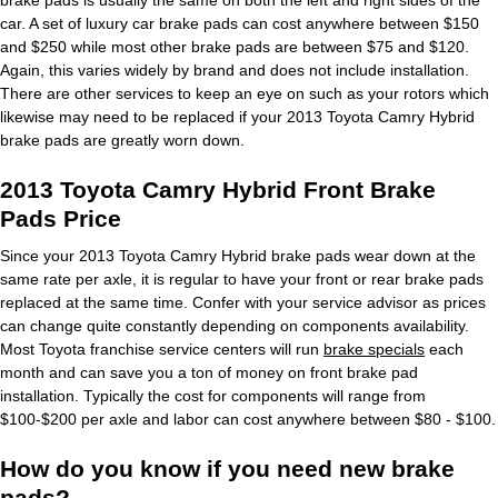
car. A set of luxury car brake pads can cost anywhere between $150
and $250 while most other brake pads are between $75 and $120.
Again, this varies widely by brand and does not include installation.
There are other services to keep an eye on such as your rotors which
likewise may need to be replaced if your 2013 Toyota Camry Hybrid
brake pads are greatly worn down.
2013 Toyota Camry Hybrid Front Brake
Pads Price
Since your 2013 Toyota Camry Hybrid brake pads wear down at the
same rate per axle, it is regular to have your front or rear brake pads
replaced at the same time. Confer with your service advisor as prices
can change quite constantly depending on components availability.
Most Toyota franchise service centers will run
brake specials
each
month and can save you a ton of money on front brake pad
installation. Typically the cost for components will range from
$100-$200 per axle and labor can cost anywhere between $80 - $100.
How do you know if you need new brake
pads?