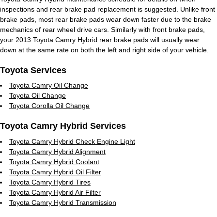
inspections and rear brake pad replacement is suggested. Unlike front
brake pads, most rear brake pads wear down faster due to the brake
mechanics of rear wheel drive cars. Similarly with front brake pads,
your 2013 Toyota Camry Hybrid rear brake pads will usually wear
down at the same rate on both the left and right side of your vehicle.
Toyota Services
Toyota Camry Oil Change
Toyota Oil Change
Toyota Corolla Oil Change
Toyota Camry Hybrid Services
Toyota Camry Hybrid Check Engine Light
Toyota Camry Hybrid Alignment
Toyota Camry Hybrid Coolant
Toyota Camry Hybrid Oil Filter
Toyota Camry Hybrid Tires
Toyota Camry Hybrid Air Filter
Toyota Camry Hybrid Transmission