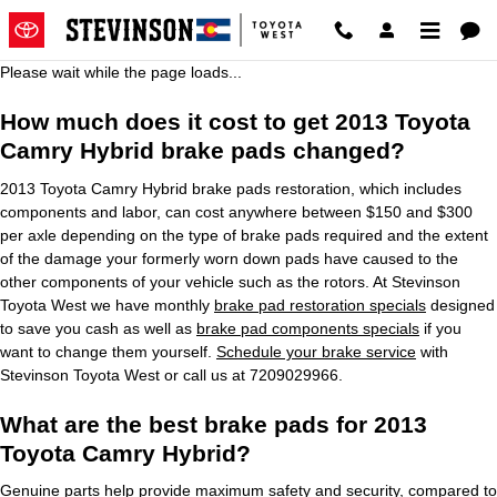
2013 Toyota Camry Hybrid Brake
Skip to main content
Please wait while the page loads...
How much does it cost to get 2013 Toyota
Camry Hybrid brake pads changed?
2013 Toyota Camry Hybrid brake pads restoration, which includes
components and labor, can cost anywhere between $150 and $300
per axle depending on the type of brake pads required and the extent
of the damage your formerly worn down pads have caused to the
other components of your vehicle such as the rotors. At Stevinson
Toyota West we have monthly
brake pad restoration specials
designed
to save you cash as well as
brake pad components specials
if you
want to change them yourself.
Schedule your brake service
with
Stevinson Toyota West or call us at 7209029966.
What are the best brake pads for 2013
Toyota Camry Hybrid?
Genuine parts help provide maximum safety and security, compared to