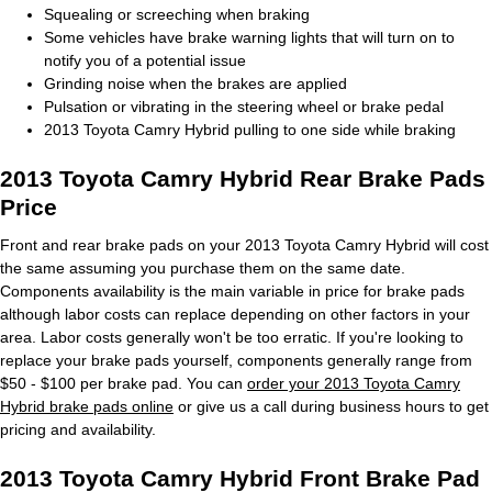
Squealing or screeching when braking
Some vehicles have brake warning lights that will turn on to
notify you of a potential issue
Grinding noise when the brakes are applied
Pulsation or vibrating in the steering wheel or brake pedal
2013 Toyota Camry Hybrid pulling to one side while braking
2013 Toyota Camry Hybrid Rear Brake Pads
Price
Front and rear brake pads on your 2013 Toyota Camry Hybrid will cost
the same assuming you purchase them on the same date.
Components availability is the main variable in price for brake pads
although labor costs can replace depending on other factors in your
area. Labor costs generally won't be too erratic. If you're looking to
replace your brake pads yourself, components generally range from
$50 - $100 per brake pad. You can
order your 2013 Toyota Camry
Hybrid brake pads online
or give us a call during business hours to get
pricing and availability.
2013 Toyota Camry Hybrid Front Brake Pad