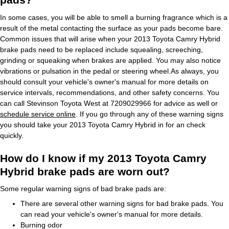
In some cases, you will be able to smell a burning fragrance which is a
result of the metal contacting the surface as your pads become bare.
Common issues that will arise when your 2013 Toyota Camry Hybrid
brake pads need to be replaced include squealing, screeching,
grinding or squeaking when brakes are applied. You may also notice
vibrations or pulsation in the pedal or steering wheel.As always, you
should consult your vehicle's owner's manual for more details on
service intervals, recommendations, and other safety concerns. You
can call Stevinson Toyota West at 7209029966 for advice as well or
schedule service online
. If you go through any of these warning signs
you should take your 2013 Toyota Camry Hybrid in for an check
quickly.
How do I know if my 2013 Toyota Camry
Hybrid brake pads are worn out?
Some regular warning signs of bad brake pads are:
There are several other warning signs for bad brake pads. You
can read your vehicle's owner's manual for more details.
Burning odor