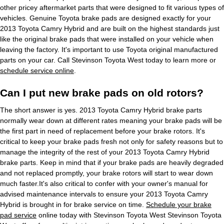
other pricey aftermarket parts that were designed to fit various types of
vehicles. Genuine Toyota brake pads are designed exactly for your
2013 Toyota Camry Hybrid and are built on the highest standards just
like the original brake pads that were installed on your vehicle when
leaving the factory. It's important to use Toyota original manufactured
parts on your car. Call Stevinson Toyota West today to learn more or
schedule service online
.
Can I put new brake pads on old rotors?
The short answer is yes. 2013 Toyota Camry Hybrid brake parts
normally wear down at different rates meaning your brake pads will be
the first part in need of replacement before your brake rotors. It's
critical to keep your brake pads fresh not only for safety reasons but to
manage the integrity of the rest of your 2013 Toyota Camry Hybrid
brake parts. Keep in mind that if your brake pads are heavily degraded
and not replaced promptly, your brake rotors will start to wear down
much faster.It's also critical to confer with your owner's manual for
advised maintenance intervals to ensure your 2013 Toyota Camry
Hybrid is brought in for brake service on time.
Schedule your brake
pad service
online today with Stevinson Toyota West Stevinson Toyota