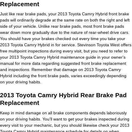
Replacement
Just like rear brake pads, your 2013 Toyota Camry Hybrid front brake
pads will ordinarily degrade at the same rate on both the right and left
side of your vehicle. Unlike rear brake pads, most front brake pads
wear down more gradually due to the nature of rear-wheel drive cars.
You should have your brakes checked out every time you take your
2013 Toyota Camry Hybrid in for service. Stevinson Toyota West offers
free multipoint inspections during every visit, but you need to refer to
your 2013 Toyota Camry Hybrid maintenance guide in your owner's
manual for more data regarding suggested front brake replacement
and inspections. Remember that damage on 2013 Toyota Camry
Hybrid including the front brake pads, varies exceedingly depending
on your driving habits.
2013 Toyota Camry Hybrid Rear Brake Pad
Replacement
Keep in mind damage on all brake components depends laboriously
on your driving habits. You'll want to get your brakes inspected during
every visit to your mechanic, but you should likewise check your 2013
Toyota Camry Hybrid maintenance schedule for details on when