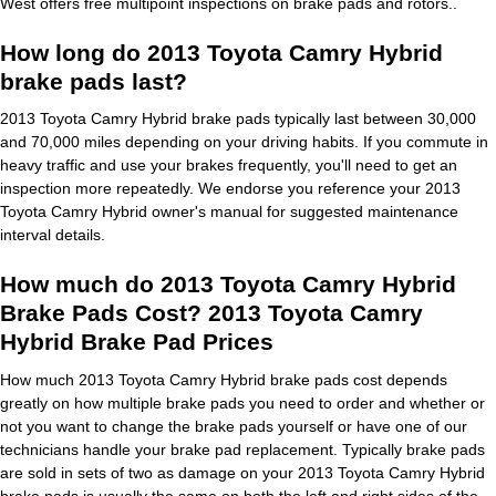
West offers free multipoint inspections on brake pads and rotors..
How long do 2013 Toyota Camry Hybrid
brake pads last?
2013 Toyota Camry Hybrid brake pads typically last between 30,000
and 70,000 miles depending on your driving habits. If you commute in
heavy traffic and use your brakes frequently, you'll need to get an
inspection more repeatedly. We endorse you reference your 2013
Toyota Camry Hybrid owner's manual for suggested maintenance
interval details.
How much do 2013 Toyota Camry Hybrid
Brake Pads Cost? 2013 Toyota Camry
Hybrid Brake Pad Prices
How much 2013 Toyota Camry Hybrid brake pads cost depends
greatly on how multiple brake pads you need to order and whether or
not you want to change the brake pads yourself or have one of our
technicians handle your brake pad replacement. Typically brake pads
are sold in sets of two as damage on your 2013 Toyota Camry Hybrid
brake pads is usually the same on both the left and right sides of the