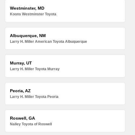
Westminster, MD
Koons Westminster Toyota
Albuquerque, NM
Larry H. Miller American Toyota Albuquerque
Murray, UT
Larry H. Miller Toyota Murray
Peoria, AZ
Larry H. Miller Toyota Peoria
Roswell, GA
Nalley Toyota of Roswell