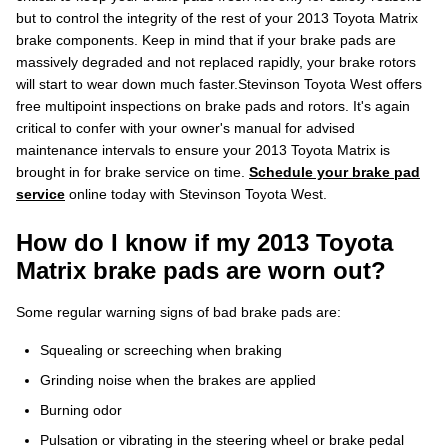
but to control the integrity of the rest of your 2013 Toyota Matrix
brake components. Keep in mind that if your brake pads are
massively degraded and not replaced rapidly, your brake rotors
will start to wear down much faster.Stevinson Toyota West offers
free multipoint inspections on brake pads and rotors. It's again
critical to confer with your owner's manual for advised
maintenance intervals to ensure your 2013 Toyota Matrix is
brought in for brake service on time.
Schedule your brake pad
service
online today with Stevinson Toyota West.
How do I know if my 2013 Toyota
Matrix brake pads are worn out?
Some regular warning signs of bad brake pads are:
Squealing or screeching when braking
Grinding noise when the brakes are applied
Burning odor
Pulsation or vibrating in the steering wheel or brake pedal