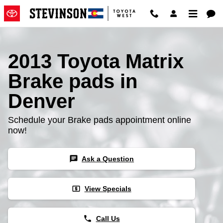
2013 Toyota Matrix Brake Pads
Skip to main content
2013 Toyota Matrix
Brake pads in
Denver
Schedule your Brake pads appointment online
now!
chat
Ask a Question
local_atm
View Specials
phone
Call Us