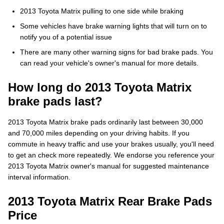
2013 Toyota Matrix pulling to one side while braking
Some vehicles have brake warning lights that will turn on to
notify you of a potential issue
There are many other warning signs for bad brake pads. You
can read your vehicle's owner's manual for more details.
How long do 2013 Toyota Matrix
brake pads last?
2013 Toyota Matrix brake pads ordinarily last between 30,000
and 70,000 miles depending on your driving habits. If you
commute in heavy traffic and use your brakes usually, you'll need
to get an check more repeatedly. We endorse you reference your
2013 Toyota Matrix owner's manual for suggested maintenance
interval information.
2013 Toyota Matrix Rear Brake Pads
Price