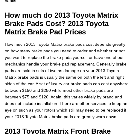
habits.
How much do 2013 Toyota Matrix
Brake Pads Cost? 2013 Toyota
Matrix Brake Pad Prices
How much 2013 Toyota Matrix brake pads cost depends greatly
on how many brake pads you need to order and whether or not
you want to replace the brake pads yourself or have one of our
mechanics handle your brake pad replacement. Generally brake
pads are sold in sets of two as damage on your 2013 Toyota
Matrix brake pads is usually the same on both the left and right
sides of the car. A set of luxury car brake pads can cost anywhere
between $150 and $250 while most other brake pads are
between $75 and $120. Again, this varies widely by brand and
does not include installation. There are other services to keep an
eye on such as your rotors which still may need to be replaced if
your 2013 Toyota Matrix brake pads are greatly worn down.
2013 Toyota Matrix Front Brake