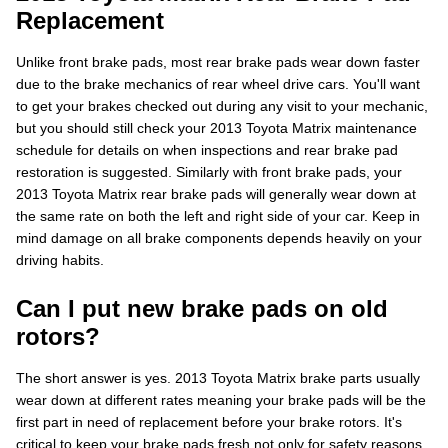
Replacement
Unlike front brake pads, most rear brake pads wear down faster
due to the brake mechanics of rear wheel drive cars. You'll want
to get your brakes checked out during any visit to your mechanic,
but you should still check your 2013 Toyota Matrix maintenance
schedule for details on when inspections and rear brake pad
restoration is suggested. Similarly with front brake pads, your
2013 Toyota Matrix rear brake pads will generally wear down at
the same rate on both the left and right side of your car. Keep in
mind damage on all brake components depends heavily on your
driving habits.
Can I put new brake pads on old
rotors?
The short answer is yes. 2013 Toyota Matrix brake parts usually
wear down at different rates meaning your brake pads will be the
first part in need of replacement before your brake rotors. It's
critical to keep your brake pads fresh not only for safety reasons