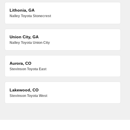
Lithonia, GA
Nalley Toyota Stonecrest
Union City, GA
Nalley Toyota Union City
Aurora, CO
Stevinson Toyota East
Lakewood, CO
Stevinson Toyota West