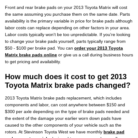
Front and rear brake pads on your 2013 Toyota Matrix will cost
the same assuming you purchase them on the same date. Parts
availability is the primary variable in price for brake pads although
labor costs can replace depending on other factors in your area.
Labor costs typically won't be too unpredictable. If you're looking
to change your brake pads yourself, parts typically range from
$50 - $100 per brake pad. You can
order your 2013 Toyota
Matrix brake pads online
or give us a call during business hours
to get pricing and availability.
How much does it cost to get 2013
Toyota Matrix brake pads changed?
2013 Toyota Matrix brake pads replacement, which includes
components and labor, can cost anywhere between $150 and
$300 per axle depending on the type of brake pads needed and
the extent of the damage your earlier worn down pads have
caused to the other components of your vehicle such as the
rotors. At Stevinson Toyota West we have monthly
brake pad