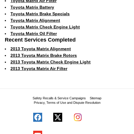
Toyota Matrix Air Filter
Toyota Matrix Battery
Toyota Matrix Brake Specials
Toyota Matrix Alignment
Toyota Matrix Check Engine Light
Toyota Matrix Oil Filter
Recent Services Completed
2013 Toyota Matrix Alignment
2013 Toyota Matrix Brake Rotors
2013 Toyota Matrix Check Engine Light
2013 Toyota Matrix Air Filter
Safety Recalls & Service Campaigns
Sitemap
Privacy, Terms of Use and Dispute Resolution