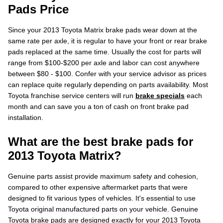
Pads Price
Since your 2013 Toyota Matrix brake pads wear down at the
same rate per axle, it is regular to have your front or rear brake
pads replaced at the same time. Usually the cost for parts will
range from $100-$200 per axle and labor can cost anywhere
between $80 - $100. Confer with your service advisor as prices
can replace quite regularly depending on parts availability. Most
Toyota franchise service centers will run
brake specials
each
month and can save you a ton of cash on front brake pad
installation.
What are the best brake pads for
2013 Toyota Matrix?
Genuine parts assist provide maximum safety and cohesion,
compared to other expensive aftermarket parts that were
designed to fit various types of vehicles. It's essential to use
Toyota original manufactured parts on your vehicle. Genuine
Toyota brake pads are designed exactly for your 2013 Toyota