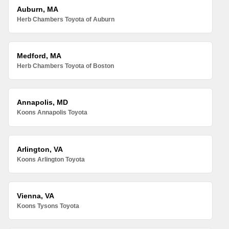
Auburn, MA
Herb Chambers Toyota of Auburn
Medford, MA
Herb Chambers Toyota of Boston
Annapolis, MD
Koons Annapolis Toyota
Arlington, VA
Koons Arlington Toyota
Vienna, VA
Koons Tysons Toyota