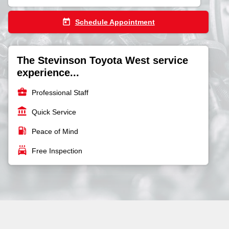
today
Schedule Appointment
The Stevinson Toyota West service
experience...
business_center
Professional Staff
account_balance
Quick Service
local_gas_station
Peace of Mind
local_car_wash
Free Inspection