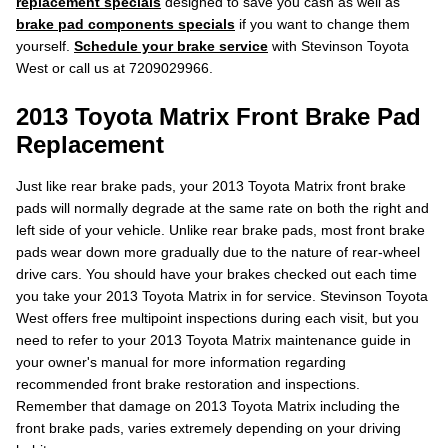
replacement specials
designed to save you cash as well as
brake pad components specials
if you want to change them
yourself.
Schedule your brake service
with Stevinson Toyota
West or call us at 7209029966.
2013 Toyota Matrix Front Brake Pad
Replacement
Just like rear brake pads, your 2013 Toyota Matrix front brake
pads will normally degrade at the same rate on both the right and
left side of your vehicle. Unlike rear brake pads, most front brake
pads wear down more gradually due to the nature of rear-wheel
drive cars. You should have your brakes checked out each time
you take your 2013 Toyota Matrix in for service. Stevinson Toyota
West offers free multipoint inspections during each visit, but you
need to refer to your 2013 Toyota Matrix maintenance guide in
your owner's manual for more information regarding
recommended front brake restoration and inspections.
Remember that damage on 2013 Toyota Matrix including the
front brake pads, varies extremely depending on your driving