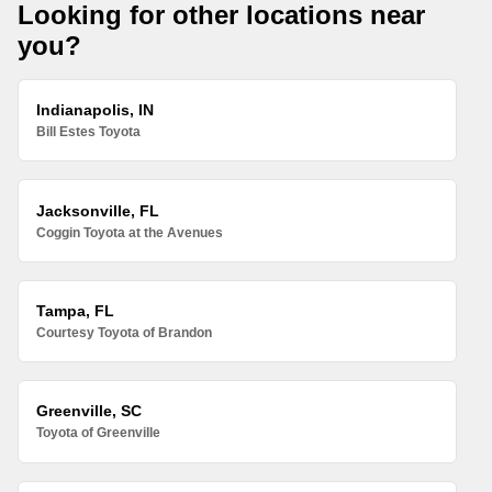
Looking for other locations near
you?
Indianapolis, IN
Bill Estes Toyota
Jacksonville, FL
Coggin Toyota at the Avenues
Tampa, FL
Courtesy Toyota of Brandon
Greenville, SC
Toyota of Greenville