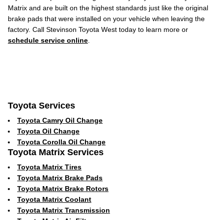
Matrix and are built on the highest standards just like the original
brake pads that were installed on your vehicle when leaving the
factory. Call Stevinson Toyota West today to learn more or
schedule service online
.
Toyota Services
Toyota Camry Oil Change
Toyota Oil Change
Toyota Corolla Oil Change
Toyota Matrix Services
Toyota Matrix Tires
Toyota Matrix Brake Pads
Toyota Matrix Brake Rotors
Toyota Matrix Coolant
Toyota Matrix Transmission