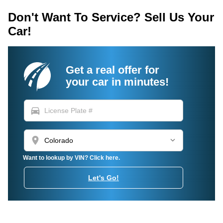
Don't Want To Service? Sell Us Your
Car!
Get a real offer for
your car in minutes!
directions_car
location_on
Want to lookup by VIN? Click here.
Let's Go!