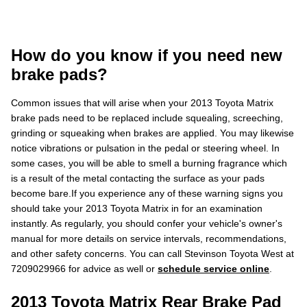
How do you know if you need new
brake pads?
Common issues that will arise when your 2013 Toyota Matrix
brake pads need to be replaced include squealing, screeching,
grinding or squeaking when brakes are applied. You may likewise
notice vibrations or pulsation in the pedal or steering wheel. In
some cases, you will be able to smell a burning fragrance which
is a result of the metal contacting the surface as your pads
become bare.If you experience any of these warning signs you
should take your 2013 Toyota Matrix in for an examination
instantly. As regularly, you should confer your vehicle's owner's
manual for more details on service intervals, recommendations,
and other safety concerns. You can call Stevinson Toyota West at
7209029966 for advice as well or
schedule service online
.
2013 Toyota Matrix Rear Brake Pad