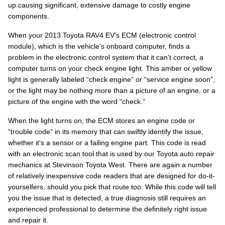
up causing significant, extensive damage to costly engine
components.
When your 2013 Toyota RAV4 EV's ECM (electronic control
module), which is the vehicle's onboard computer, finds a
problem in the electronic control system that it can’t correct, a
computer turns on your check engine light. This amber or yellow
light is generally labeled “check engine” or “service engine soon”,
or the light may be nothing more than a picture of an engine, or a
picture of the engine with the word “check.”
When the light turns on, the ECM stores an engine code or
“trouble code” in its memory that can swiftly identify the issue,
whether it's a sensor or a failing engine part. This code is read
with an electronic scan tool that is used by our Toyota auto repair
mechanics at Stevinson Toyota West. There are again a number
of relatively inexpensive code readers that are designed for do-it-
yourselfers, should you pick that route too. While this code will tell
you the issue that is detected, a true diagnosis still requires an
experienced professional to determine the definitely right issue
and repair it.