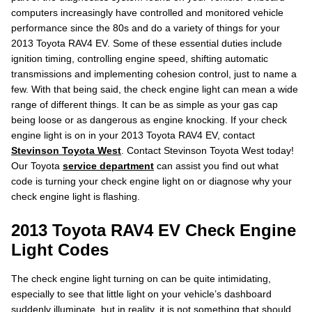
computers increasingly have controlled and monitored vehicle
performance since the 80s and do a variety of things for your
2013 Toyota RAV4 EV. Some of these essential duties include
ignition timing, controlling engine speed, shifting automatic
transmissions and implementing cohesion control, just to name a
few. With that being said, the check engine light can mean a wide
range of different things. It can be as simple as your gas cap
being loose or as dangerous as engine knocking. If your check
engine light is on in your 2013 Toyota RAV4 EV, contact
Stevinson Toyota West
. Contact Stevinson Toyota West today!
Our Toyota
service department
can assist you find out what
code is turning your check engine light on or diagnose why your
check engine light is flashing.
2013 Toyota RAV4 EV Check Engine
Light Codes
The check engine light turning on can be quite intimidating,
especially to see that little light on your vehicle’s dashboard
suddenly illuminate, but in reality, it is not something that should