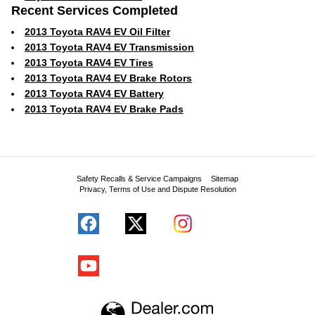
Recent Services Completed
2013 Toyota RAV4 EV Oil Filter
2013 Toyota RAV4 EV Transmission
2013 Toyota RAV4 EV Tires
2013 Toyota RAV4 EV Brake Rotors
2013 Toyota RAV4 EV Battery
2013 Toyota RAV4 EV Brake Pads
Safety Recalls & Service Campaigns
Sitemap
Privacy, Terms of Use and Dispute Resolution