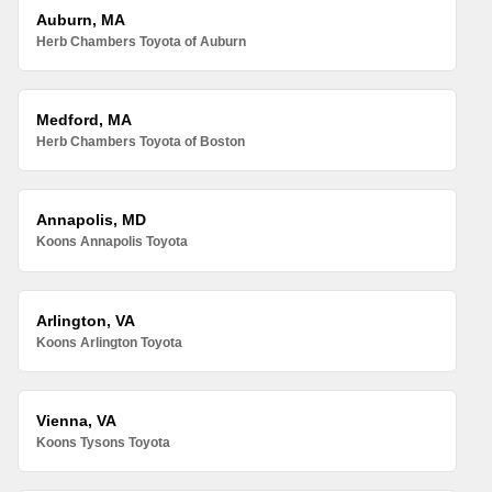
Auburn, MA
Herb Chambers Toyota of Auburn
Medford, MA
Herb Chambers Toyota of Boston
Annapolis, MD
Koons Annapolis Toyota
Arlington, VA
Koons Arlington Toyota
Vienna, VA
Koons Tysons Toyota