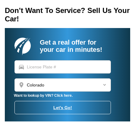
Don't Want To Service? Sell Us Your
Car!
Get a real offer for
your car in minutes!
directions_car
location_on
Want to lookup by VIN? Click here.
Let's Go!