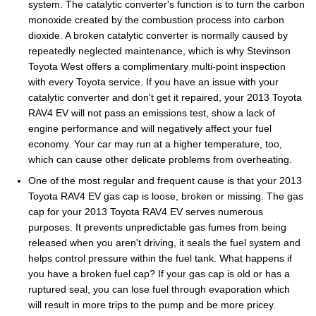
system. The catalytic converter's function is to turn the carbon
monoxide created by the combustion process into carbon
dioxide. A broken catalytic converter is normally caused by
repeatedly neglected maintenance, which is why Stevinson
Toyota West offers a complimentary multi-point inspection
with every Toyota service. If you have an issue with your
catalytic converter and don't get it repaired, your 2013 Toyota
RAV4 EV will not pass an emissions test, show a lack of
engine performance and will negatively affect your fuel
economy. Your car may run at a higher temperature, too,
which can cause other delicate problems from overheating.
One of the most regular and frequent cause is that your 2013
Toyota RAV4 EV gas cap is loose, broken or missing. The gas
cap for your 2013 Toyota RAV4 EV serves numerous
purposes. It prevents unpredictable gas fumes from being
released when you aren't driving, it seals the fuel system and
helps control pressure within the fuel tank. What happens if
you have a broken fuel cap? If your gas cap is old or has a
ruptured seal, you can lose fuel through evaporation which
will result in more trips to the pump and be more pricey.