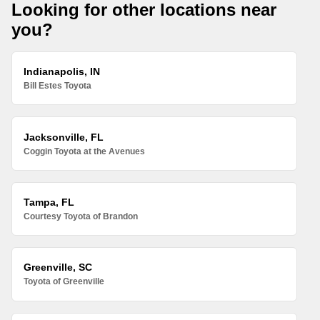
Looking for other locations near
you?
Indianapolis, IN
Bill Estes Toyota
Jacksonville, FL
Coggin Toyota at the Avenues
Tampa, FL
Courtesy Toyota of Brandon
Greenville, SC
Toyota of Greenville