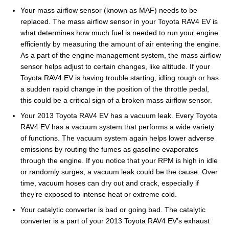
Your mass airflow sensor (known as MAF) needs to be
replaced. The mass airflow sensor in your Toyota RAV4 EV is
what determines how much fuel is needed to run your engine
efficiently by measuring the amount of air entering the engine.
As a part of the engine management system, the mass airflow
sensor helps adjust to certain changes, like altitude. If your
Toyota RAV4 EV is having trouble starting, idling rough or has
a sudden rapid change in the position of the throttle pedal,
this could be a critical sign of a broken mass airflow sensor.
Your 2013 Toyota RAV4 EV has a vacuum leak. Every Toyota
RAV4 EV has a vacuum system that performs a wide variety
of functions. The vacuum system again helps lower adverse
emissions by routing the fumes as gasoline evaporates
through the engine. If you notice that your RPM is high in idle
or randomly surges, a vacuum leak could be the cause. Over
time, vacuum hoses can dry out and crack, especially if
they’re exposed to intense heat or extreme cold.
Your catalytic converter is bad or going bad. The catalytic
converter is a part of your 2013 Toyota RAV4 EV’s exhaust