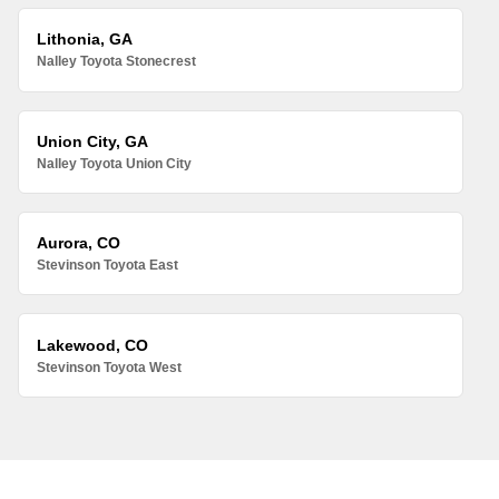
Lithonia, GA
Nalley Toyota Stonecrest
Union City, GA
Nalley Toyota Union City
Aurora, CO
Stevinson Toyota East
Lakewood, CO
Stevinson Toyota West