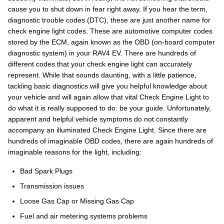
cause you to shut down in fear right away. If you hear the term,
diagnostic trouble codes (DTC), these are just another name for
check engine light codes. These are automotive computer codes
stored by the ECM, again known as the OBD (on-board computer
diagnostic system) in your RAV4 EV. There are hundreds of
different codes that your check engine light can accurately
represent. While that sounds daunting, with a little patience,
tackling basic diagnostics will give you helpful knowledge about
your vehicle and will again allow that vital Check Engine Light to
do what it is really supposed to do: be your guide. Unfortunately,
apparent and helpful vehicle symptoms do not constantly
accompany an illuminated Check Engine Light. Since there are
hundreds of imaginable OBD codes, there are again hundreds of
imaginable reasons for the light, including:
Bad Spark Plugs
Transmission issues
Loose Gas Cap or Missing Gas Cap
Fuel and air metering systems problems