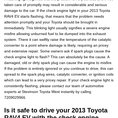
taken care of promptly may result in considerable and serious
damage to the car. If the check engine light in your 2013 Toyota
RAV4 EV starts flashing, that means that the problem needs
attention promptly and your Toyota should be brought in
immediately. This blinking light usually signifies a severe engine
misfire allowing unburned fuel to be dumped into the exhaust
system. There it can swiftly raise the temperature of the catalytic
converter to a point where damage is likely, requiring an pricey
and extensive repair. Some owners ask if spark plugs cause the
check engine light to flash? This can absolutely be the cause. A
damaged, old or dirty spark plug can cause the engine to misfire.
If the problem is entirely ignored or you continue to drive, this can
spread to the spark plug wires, catalytic converter, or ignition coils
which can lead to a very pricey repair. If your check engine light is
consistently flashing, please contact our team of automotive
experts at Stevinson Toyota West instantly by calling
7209029966.
Is it safe to drive your 2013 Toyota
RAV4 EV with the check engine