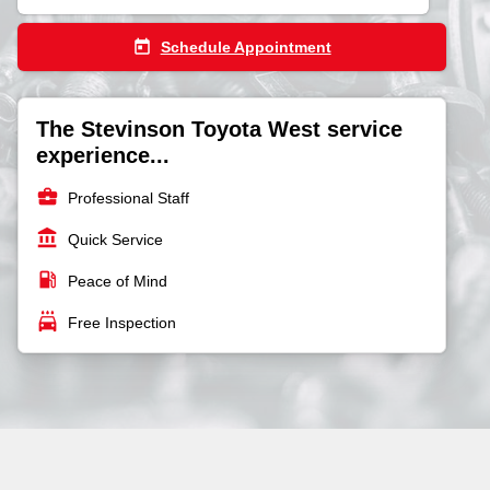
today
Schedule Appointment
The Stevinson Toyota West service
experience...
business_center
Professional Staff
account_balance
Quick Service
local_gas_station
Peace of Mind
local_car_wash
Free Inspection