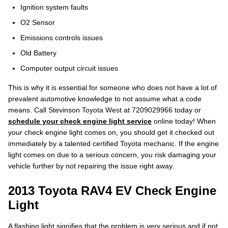
Ignition system faults
O2 Sensor
Emissions controls issues
Old Battery
Computer output circuit issues
This is why it is essential for someone who does not have a lot of
prevalent automotive knowledge to not assume what a code
means. Call Stevinson Toyota West at 7209029966 today or
schedule your check engine light service
online today! When
your check engine light comes on, you should get it checked out
immediately by a talented certified Toyota mechanic. If the engine
light comes on due to a serious concern, you risk damaging your
vehicle further by not repairing the issue right away.
2013 Toyota RAV4 EV Check Engine
Light
A flashing light signifies that the problem is very serious and if not