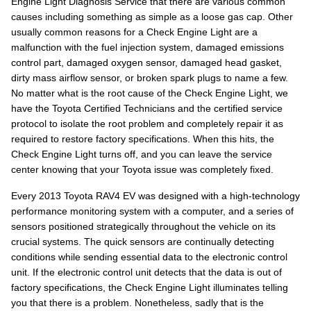
Engine Light Diagnosis Service that there are various common
causes including something as simple as a loose gas cap. Other
usually common reasons for a Check Engine Light are a
malfunction with the fuel injection system, damaged emissions
control part, damaged oxygen sensor, damaged head gasket,
dirty mass airflow sensor, or broken spark plugs to name a few.
No matter what is the root cause of the Check Engine Light, we
have the Toyota Certified Technicians and the certified service
protocol to isolate the root problem and completely repair it as
required to restore factory specifications. When this hits, the
Check Engine Light turns off, and you can leave the service
center knowing that your Toyota issue was completely fixed.
Every 2013 Toyota RAV4 EV was designed with a high-technology
performance monitoring system with a computer, and a series of
sensors positioned strategically throughout the vehicle on its
crucial systems. The quick sensors are continually detecting
conditions while sending essential data to the electronic control
unit. If the electronic control unit detects that the data is out of
factory specifications, the Check Engine Light illuminates telling
you that there is a problem. Nonetheless, sadly that is the