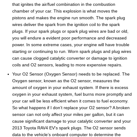
that ignites the air/fuel combination in the combustion
chamber of your car. This explosion is what moves the
pistons and makes the engine run smooth. The spark plug
wires deliver the spark from the ignition coil to the spark
plugs. If your spark plugs or spark plug wires are bad or old,
you will endure a evident poor performance and decreased
power. In some extreme cases, your engine will have trouble
starting or continuing to run. Worn spark plugs and plug wires
can cause clogged catalytic converter or damage to ignition
coils and O2 sensors, leading to more expensive repairs.
Your O2 Sensor (Oxygen Sensor) needs to be replaced. The
Oxygen sensor, known as the O2 sensor, measures the
amount of oxygen in your exhaust system. If there is excess
oxygen in your exhaust system, fuel burns more promptly and
your car will be less efficient when it comes to fuel economy.
So what happens if I don’t replace your O2 sensor? A broken
sensor can not only affect your miles per gallon, but it can
cause significant damage to your catalytic converter and your
2013 Toyota RAV4 EV's spark plugs. The O2 sensor sends
data to the vehicle’s onboard computer to determine the