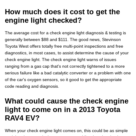
How much does it cost to get the
engine light checked?
The average cost for a check engine light diagnosis & testing is
generally between $88 and $111. The good news, Stevinson
Toyota West offers totally free multi-point inspections and free
diagnostics, in most cases, to assist determine the cause of your
check engine light. The check engine light warns of issues
ranging from a gas cap that's not correctly tightened to a more
serious failure like a bad catalytic converter or a problem with one
of the car's oxygen sensors, so it good to get the appropriate
code reading and diagnosis.
What could cause the check engine
light to come on in a 2013 Toyota
RAV4 EV?
When your check engine light comes on, this could be as simple