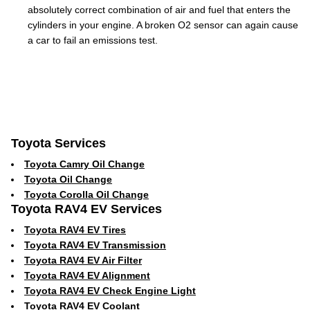
absolutely correct combination of air and fuel that enters the
cylinders in your engine. A broken O2 sensor can again cause
a car to fail an emissions test.
Toyota Services
Toyota Camry Oil Change
Toyota Oil Change
Toyota Corolla Oil Change
Toyota RAV4 EV Services
Toyota RAV4 EV Tires
Toyota RAV4 EV Transmission
Toyota RAV4 EV Air Filter
Toyota RAV4 EV Alignment
Toyota RAV4 EV Check Engine Light
Toyota RAV4 EV Coolant