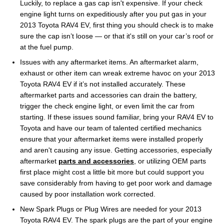
Luckily, to replace a gas cap isn't expensive. If your check
engine light turns on expeditiously after you put gas in your
2013 Toyota RAV4 EV, first thing you should check is to make
sure the cap isn’t loose — or that it's still on your car’s roof or
at the fuel pump.
Issues with any aftermarket items. An aftermarket alarm,
exhaust or other item can wreak extreme havoc on your 2013
Toyota RAV4 EV if it’s not installed accurately. These
aftermarket parts and accessories can drain the battery,
trigger the check engine light, or even limit the car from
starting. If these issues sound familiar, bring your RAV4 EV to
Toyota and have our team of talented certified mechanics
ensure that your aftermarket items were installed properly
and aren't causing any issue. Getting accessories, especially
aftermarket
parts and accessories
, or utilizing OEM parts
first place might cost a little bit more but could support you
save considerably from having to get poor work and damage
caused by poor installation work corrected.
New Spark Plugs or Plug Wires are needed for your 2013
Toyota RAV4 EV. The spark plugs are the part of your engine