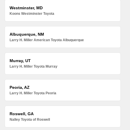
Westminster, MD
Koons Westminster Toyota
Albuquerque, NM
Larry H. Miller American Toyota Albuquerque
Murray, UT
Larry H. Miller Toyota Murray
Peoria, AZ
Larry H. Miller Toyota Peoria
Roswell, GA
Nalley Toyota of Roswell