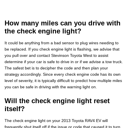
How many miles can you drive with
the check engine light?
It could be anything from a bad sensor to plug wires needing to
be replaced. If you check engine light is flashing, we advise that
you pull over and contact Stevinson Toyota West to assist
determine if your car is safe to drive in or if we advise a tow truck.
The safest bet is to decipher the code and then plan your
strategy accordingly. Since every check engine code has its own
level of severity, it is typically difficult to predict how multiple miles
you can be safe in driving with the warning light on.
Will the check engine light reset
itself?
The check engine light on your 2013 Toyota RAV4 EV will
frequently shut itself off if the issue or code that caused it to turn