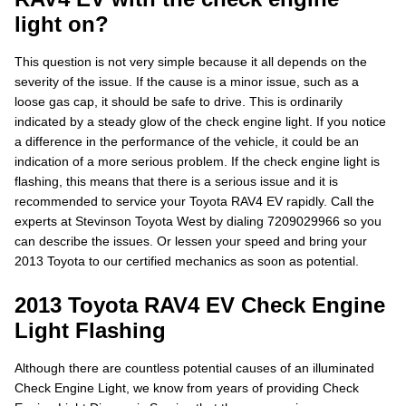
light on?
This question is not very simple because it all depends on the
severity of the issue. If the cause is a minor issue, such as a
loose gas cap, it should be safe to drive. This is ordinarily
indicated by a steady glow of the check engine light. If you notice
a difference in the performance of the vehicle, it could be an
indication of a more serious problem. If the check engine light is
flashing, this means that there is a serious issue and it is
recommended to service your Toyota RAV4 EV rapidly. Call the
experts at Stevinson Toyota West by dialing 7209029966 so you
can describe the issues. Or lessen your speed and bring your
2013 Toyota to our certified mechanics as soon as potential.
2013 Toyota RAV4 EV Check Engine
Light Flashing
Although there are countless potential causes of an illuminated
Check Engine Light, we know from years of providing Check