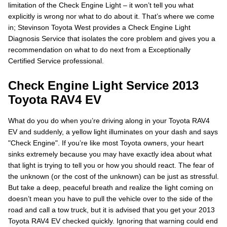
limitation of the Check Engine Light – it won’t tell you what
explicitly is wrong nor what to do about it. That’s where we come
in; Stevinson Toyota West provides a Check Engine Light
Diagnosis Service that isolates the core problem and gives you a
recommendation on what to do next from a Exceptionally
Certified Service professional.
Check Engine Light Service 2013
Toyota RAV4 EV
What do you do when you’re driving along in your Toyota RAV4
EV and suddenly, a yellow light illuminates on your dash and says
"Check Engine". If you’re like most Toyota owners, your heart
sinks extremely because you may have exactly idea about what
that light is trying to tell you or how you should react. The fear of
the unknown (or the cost of the unknown) can be just as stressful.
But take a deep, peaceful breath and realize the light coming on
doesn’t mean you have to pull the vehicle over to the side of the
road and call a tow truck, but it is advised that you get your 2013
Toyota RAV4 EV checked quickly. Ignoring that warning could end