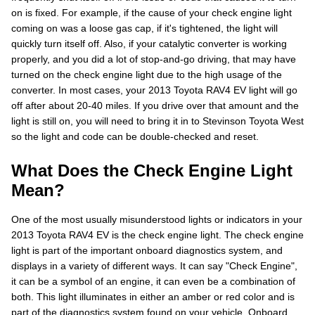
on is fixed. For example, if the cause of your check engine light
coming on was a loose gas cap, if it's tightened, the light will
quickly turn itself off. Also, if your catalytic converter is working
properly, and you did a lot of stop-and-go driving, that may have
turned on the check engine light due to the high usage of the
converter. In most cases, your 2013 Toyota RAV4 EV light will go
off after about 20-40 miles. If you drive over that amount and the
light is still on, you will need to bring it in to Stevinson Toyota West
so the light and code can be double-checked and reset.
What Does the Check Engine Light
Mean?
One of the most usually misunderstood lights or indicators in your
2013 Toyota RAV4 EV is the check engine light. The check engine
light is part of the important onboard diagnostics system, and
displays in a variety of different ways. It can say "Check Engine",
it can be a symbol of an engine, it can even be a combination of
both. This light illuminates in either an amber or red color and is
part of the diagnostics system found on your vehicle. Onboard