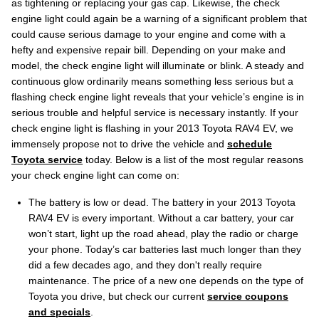
as tightening or replacing your gas cap. Likewise, the check
engine light could again be a warning of a significant problem that
could cause serious damage to your engine and come with a
hefty and expensive repair bill. Depending on your make and
model, the check engine light will illuminate or blink. A steady and
continuous glow ordinarily means something less serious but a
flashing check engine light reveals that your vehicle’s engine is in
serious trouble and helpful service is necessary instantly. If your
check engine light is flashing in your 2013 Toyota RAV4 EV, we
immensely propose not to drive the vehicle and
schedule
Toyota service
today. Below is a list of the most regular reasons
your check engine light can come on:
The battery is low or dead. The battery in your 2013 Toyota
RAV4 EV is every important. Without a car battery, your car
won’t start, light up the road ahead, play the radio or charge
your phone. Today’s car batteries last much longer than they
did a few decades ago, and they don't really require
maintenance. The price of a new one depends on the type of
Toyota you drive, but check our current
service coupons
and specials
.