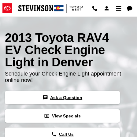
2013 Toyota RAV4 EV Check Engi
Skip to main content
2013 Toyota RAV4
EV Check Engine
Light in Denver
Schedule your Check Engine Light appointment
online now!
chat
Ask a Question
local_atm
View Specials
phone
Call Us