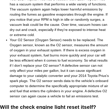
has a vacuum system that performs a wide variety of functions.
The vacuum system again helps lower harmful emissions by
routing the fumes as gasoline evaporates through the engine. If
you notice that your RPM is high in idle or randomly surges, a
vacuum leak could be the cause. Over time, vacuum hoses can
dry out and crack, especially if they’re exposed to intense heat
or extreme cold.
Your O2 Sensor (Oxygen Sensor) needs to be replaced. The
Oxygen sensor, known as the O2 sensor, measures the amount
of oxygen in your exhaust system. If there is excess oxygen in
your exhaust system, fuel burns more quickly and your car will
be less efficient when it comes to fuel economy. So what results
if I don’t replace your O2 sensor? A defective sensor can not
only affect your miles per gallon, but it can cause significant
damage to your catalytic converter and your 2014 Toyota Prius's
spark plugs. The O2 sensor sends data to the vehicle’s onboard
computer to determine the specifically appropriate mixture of air
and fuel that enters the cylinders in your engine. A defective O2
sensor can again cause a vehicle to fail an emissions test.
Will the check engine light reset itself?