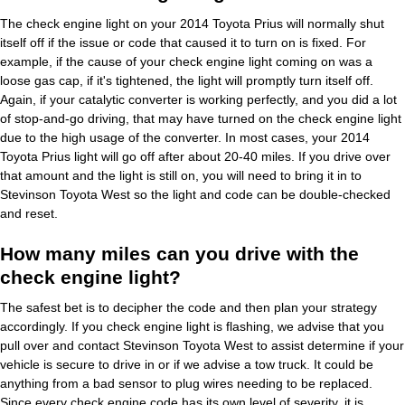
The check engine light on your 2014 Toyota Prius will normally shut
itself off if the issue or code that caused it to turn on is fixed. For
example, if the cause of your check engine light coming on was a
loose gas cap, if it's tightened, the light will promptly turn itself off.
Again, if your catalytic converter is working perfectly, and you did a lot
of stop-and-go driving, that may have turned on the check engine light
due to the high usage of the converter. In most cases, your 2014
Toyota Prius light will go off after about 20-40 miles. If you drive over
that amount and the light is still on, you will need to bring it in to
Stevinson Toyota West so the light and code can be double-checked
and reset.
How many miles can you drive with the
check engine light?
The safest bet is to decipher the code and then plan your strategy
accordingly. If you check engine light is flashing, we advise that you
pull over and contact Stevinson Toyota West to assist determine if your
vehicle is secure to drive in or if we advise a tow truck. It could be
anything from a bad sensor to plug wires needing to be replaced.
Since every check engine code has its own level of severity, it is