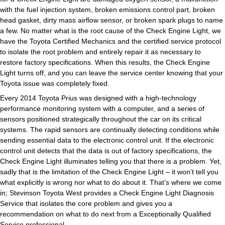
with the fuel injection system, broken emissions control part, broken
head gasket, dirty mass airflow sensor, or broken spark plugs to name
a few. No matter what is the root cause of the Check Engine Light, we
have the Toyota Certified Mechanics and the certified service protocol
to isolate the root problem and entirely repair it as necessary to
restore factory specifications. When this results, the Check Engine
Light turns off, and you can leave the service center knowing that your
Toyota issue was completely fixed.
Every 2014 Toyota Prius was designed with a high-technology
performance monitoring system with a computer, and a series of
sensors positioned strategically throughout the car on its critical
systems. The rapid sensors are continually detecting conditions while
sending essential data to the electronic control unit. If the electronic
control unit detects that the data is out of factory specifications, the
Check Engine Light illuminates telling you that there is a problem. Yet,
sadly that is the limitation of the Check Engine Light – it won’t tell you
what explicitly is wrong nor what to do about it. That’s where we come
in; Stevinson Toyota West provides a Check Engine Light Diagnosis
Service that isolates the core problem and gives you a
recommendation on what to do next from a Exceptionally Qualified
Service professional.