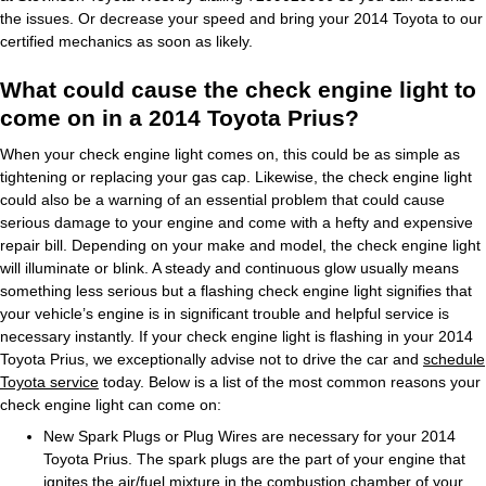
the issues. Or decrease your speed and bring your 2014 Toyota to our
certified mechanics as soon as likely.
What could cause the check engine light to
come on in a 2014 Toyota Prius?
When your check engine light comes on, this could be as simple as
tightening or replacing your gas cap. Likewise, the check engine light
could also be a warning of an essential problem that could cause
serious damage to your engine and come with a hefty and expensive
repair bill. Depending on your make and model, the check engine light
will illuminate or blink. A steady and continuous glow usually means
something less serious but a flashing check engine light signifies that
your vehicle’s engine is in significant trouble and helpful service is
necessary instantly. If your check engine light is flashing in your 2014
Toyota Prius, we exceptionally advise not to drive the car and
schedule
Toyota service
today. Below is a list of the most common reasons your
check engine light can come on:
New Spark Plugs or Plug Wires are necessary for your 2014
Toyota Prius. The spark plugs are the part of your engine that
ignites the air/fuel mixture in the combustion chamber of your