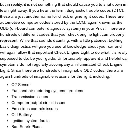
but in reality, it is not something that should cause you to shut down in
fear right away. If you hear the term, diagnostic trouble codes (DTC),
these are just another name for check engine light codes. These are
automotive computer codes stored by the ECM, again known as the
OBD (on-board computer diagnostic system) in your Prius. There are
hundreds of different codes that your check engine light can properly
represent. While that sounds daunting, with a little patience, tackling
basic diagnostics will give you useful knowledge about your car and
will again allow that important Check Engine Light to do what it is really
supposed to do: be your guide. Unfortunately, apparent and helpful car
symptoms do not regularly accompany an illuminated Check Engine
Light. Since there are hundreds of imaginable OBD codes, there are
again hundreds of imaginable reasons for the light, including:
O2 Sensor
Fuel and air metering systems problems
Transmission issues
Computer output circuit issues
Emissions controls issues
Old Battery
Ignition system faults
Bad Spark Plugs