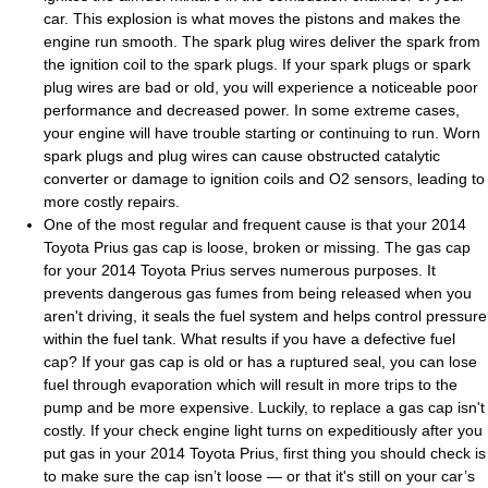
car. This explosion is what moves the pistons and makes the
engine run smooth. The spark plug wires deliver the spark from
the ignition coil to the spark plugs. If your spark plugs or spark
plug wires are bad or old, you will experience a noticeable poor
performance and decreased power. In some extreme cases,
your engine will have trouble starting or continuing to run. Worn
spark plugs and plug wires can cause obstructed catalytic
converter or damage to ignition coils and O2 sensors, leading to
more costly repairs.
One of the most regular and frequent cause is that your 2014
Toyota Prius gas cap is loose, broken or missing. The gas cap
for your 2014 Toyota Prius serves numerous purposes. It
prevents dangerous gas fumes from being released when you
aren't driving, it seals the fuel system and helps control pressure
within the fuel tank. What results if you have a defective fuel
cap? If your gas cap is old or has a ruptured seal, you can lose
fuel through evaporation which will result in more trips to the
pump and be more expensive. Luckily, to replace a gas cap isn't
costly. If your check engine light turns on expeditiously after you
put gas in your 2014 Toyota Prius, first thing you should check is
to make sure the cap isn’t loose — or that it's still on your car’s