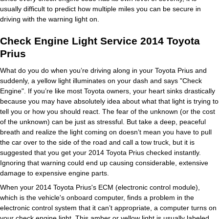
usually difficult to predict how multiple miles you can be secure in
driving with the warning light on.
Check Engine Light Service 2014 Toyota
Prius
What do you do when you’re driving along in your Toyota Prius and
suddenly, a yellow light illuminates on your dash and says "Check
Engine". If you’re like most Toyota owners, your heart sinks drastically
because you may have absolutely idea about what that light is trying to
tell you or how you should react. The fear of the unknown (or the cost
of the unknown) can be just as stressful. But take a deep, peaceful
breath and realize the light coming on doesn’t mean you have to pull
the car over to the side of the road and call a tow truck, but it is
suggested that you get your 2014 Toyota Prius checked instantly.
Ignoring that warning could end up causing considerable, extensive
damage to expensive engine parts.
When your 2014 Toyota Prius's ECM (electronic control module),
which is the vehicle's onboard computer, finds a problem in the
electronic control system that it can’t appropriate, a computer turns on
your check engine light. This amber or yellow light is usually labeled