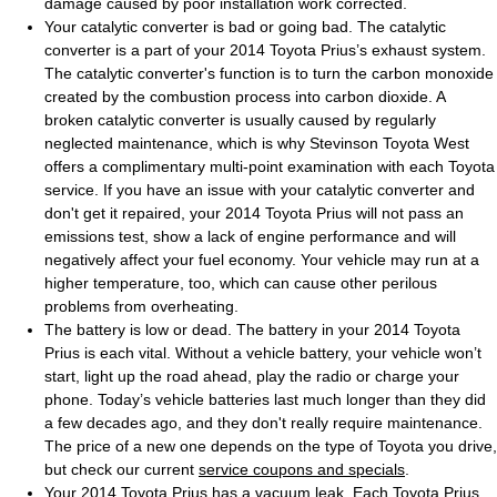
damage caused by poor installation work corrected.
Your catalytic converter is bad or going bad. The catalytic
converter is a part of your 2014 Toyota Prius’s exhaust system.
The catalytic converter's function is to turn the carbon monoxide
created by the combustion process into carbon dioxide. A
broken catalytic converter is usually caused by regularly
neglected maintenance, which is why Stevinson Toyota West
offers a complimentary multi-point examination with each Toyota
service. If you have an issue with your catalytic converter and
don't get it repaired, your 2014 Toyota Prius will not pass an
emissions test, show a lack of engine performance and will
negatively affect your fuel economy. Your vehicle may run at a
higher temperature, too, which can cause other perilous
problems from overheating.
The battery is low or dead. The battery in your 2014 Toyota
Prius is each vital. Without a vehicle battery, your vehicle won’t
start, light up the road ahead, play the radio or charge your
phone. Today’s vehicle batteries last much longer than they did
a few decades ago, and they don't really require maintenance.
The price of a new one depends on the type of Toyota you drive,
but check our current
service coupons and specials
.
Your 2014 Toyota Prius has a vacuum leak. Each Toyota Prius