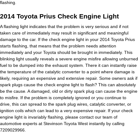
flashing.
2014 Toyota Prius Check Engine Light
A flashing light indicates that the problem is very serious and if not
taken care of immediately may result in significant and meaningful
damage to the car. If the check engine light in your 2014 Toyota Prius
starts flashing, that means that the problem needs attention
immediately and your Toyota should be brought in immediately. This
blinking light usually reveals a severe engine misfire allowing unburned
fuel to be dumped into the exhaust system. There it can instantly raise
the temperature of the catalytic converter to a point where damage is
likely, requiring an expensive and extensive repair. Some owners ask if
spark plugs cause the check engine light to flash? This can absolutely
be the cause. A damaged, old or dirty spark plug can cause the engine
to misfire. If the problem is completely ignored or you continue to
drive, this can spread to the spark plug wires, catalytic converter, or
ignition coils which can lead to a very expensive repair. If your check
engine light is invariably flashing, please contact our team of
automotive experts at Stevinson Toyota West instantly by calling
7209029966.