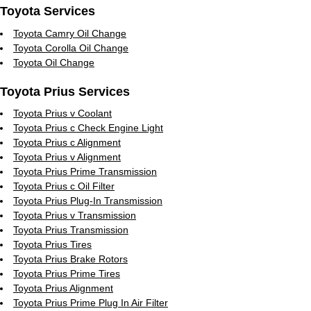
Toyota Services
Toyota Camry Oil Change
Toyota Corolla Oil Change
Toyota Oil Change
Toyota Prius Services
Toyota Prius v Coolant
Toyota Prius c Check Engine Light
Toyota Prius c Alignment
Toyota Prius v Alignment
Toyota Prius Prime Transmission
Toyota Prius c Oil Filter
Toyota Prius Plug-In Transmission
Toyota Prius v Transmission
Toyota Prius Transmission
Toyota Prius Tires
Toyota Prius Brake Rotors
Toyota Prius Prime Tires
Toyota Prius Alignment
Toyota Prius Prime Plug In Air Filter