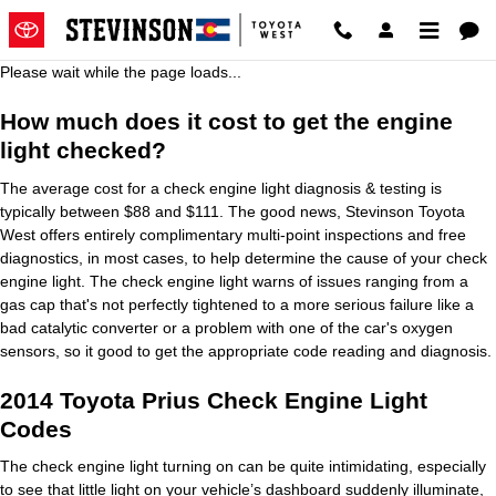
2014 Toyota Prius Check Engine 
Skip to main content
Please wait while the page loads...
How much does it cost to get the engine
light checked?
The average cost for a check engine light diagnosis & testing is
typically between $88 and $111. The good news, Stevinson Toyota
West offers entirely complimentary multi-point inspections and free
diagnostics, in most cases, to help determine the cause of your check
engine light. The check engine light warns of issues ranging from a
gas cap that's not perfectly tightened to a more serious failure like a
bad catalytic converter or a problem with one of the car's oxygen
sensors, so it good to get the appropriate code reading and diagnosis.
2014 Toyota Prius Check Engine Light
Codes
The check engine light turning on can be quite intimidating, especially
to see that little light on your vehicle’s dashboard suddenly illuminate,