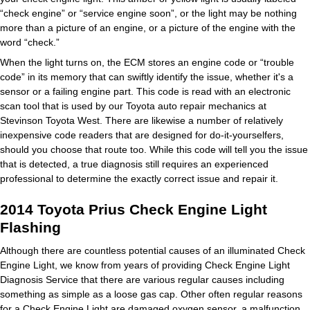
“check engine” or “service engine soon”, or the light may be nothing
more than a picture of an engine, or a picture of the engine with the
word “check.”
When the light turns on, the ECM stores an engine code or “trouble
code” in its memory that can swiftly identify the issue, whether it's a
sensor or a failing engine part. This code is read with an electronic
scan tool that is used by our Toyota auto repair mechanics at
Stevinson Toyota West. There are likewise a number of relatively
inexpensive code readers that are designed for do-it-yourselfers,
should you choose that route too. While this code will tell you the issue
that is detected, a true diagnosis still requires an experienced
professional to determine the exactly correct issue and repair it.
2014 Toyota Prius Check Engine Light
Flashing
Although there are countless potential causes of an illuminated Check
Engine Light, we know from years of providing Check Engine Light
Diagnosis Service that there are various regular causes including
something as simple as a loose gas cap. Other often regular reasons
for a Check Engine Light are damaged oxygen sensor, a malfunction