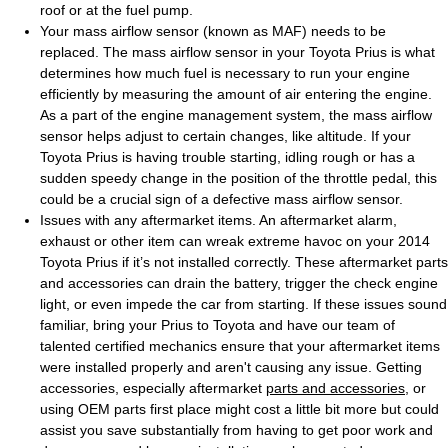
roof or at the fuel pump.
Your mass airflow sensor (known as MAF) needs to be
replaced. The mass airflow sensor in your Toyota Prius is what
determines how much fuel is necessary to run your engine
efficiently by measuring the amount of air entering the engine.
As a part of the engine management system, the mass airflow
sensor helps adjust to certain changes, like altitude. If your
Toyota Prius is having trouble starting, idling rough or has a
sudden speedy change in the position of the throttle pedal, this
could be a crucial sign of a defective mass airflow sensor.
Issues with any aftermarket items. An aftermarket alarm,
exhaust or other item can wreak extreme havoc on your 2014
Toyota Prius if it’s not installed correctly. These aftermarket parts
and accessories can drain the battery, trigger the check engine
light, or even impede the car from starting. If these issues sound
familiar, bring your Prius to Toyota and have our team of
talented certified mechanics ensure that your aftermarket items
were installed properly and aren't causing any issue. Getting
accessories, especially aftermarket
parts and accessories
, or
using OEM parts first place might cost a little bit more but could
assist you save substantially from having to get poor work and