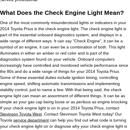
What Does the Check Engine Light Mean?
One of the most commonly misunderstood lights or indicators in your
2014 Toyota Prius is the check engine light. The check engine light is
part of the essential onboard diagnostics system, and displays in a
wide range of different ways. It can say "Check Engine", it can be a
symbol of an engine, it can even be a combination of both. This light
illuminates in either an amber or red color and is part of the
diagnostics system found on your vehicle. Onboard computers
increasingly have controlled and monitored vehicle performance since
the 80s and do a wide range of things for your 2014 Toyota Prius.
Some of these essential duties include ignition timing, controlling
engine speed, shifting automatic transmissions and implementing
stability control, just to name a few. With that being said, the check
engine light can mean an assortment of different things. It can be as
simple as your gas cap being loose or as perilous as engine knocking.
If your check engine light is on in your 2014 Toyota Prius, contact
Stevinson Toyota West
. Contact Stevinson Toyota West today! Our
Toyota
service department
can help you find out what code is turning
your check engine light on or diagnose why your check engine light is