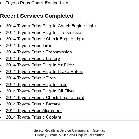
Toyota Prius Check Engine Light
Recent Services Completed
2014 Toyota Prius Plug-In Check Engine Light
2014 Toyota Prius Plug-In Transmission
2014 Toyota Prius c Check Engine Light
2014 Toyota Prius Tires
2014 Toyota Prius c Transmission
2014 Toyota Prius v Battery
2014 Toyota Prius Plug-In Air Filter
2014 Toyota Prius Plug-In Brake Rotors
2014 Toyota Prius v Tires
2014 Toyota Prius Plug-In Tires
2014 Toyota Prius Plug-In Oil Filter
2014 Toyota Prius v Check Engine Light
2014 Toyota Prius c Battery
2014 Toyota Prius Alignment
2014 Toyota Prius c Coolant
Safety Recalls & Service Campaigns
Sitemap
Privacy, Terms of Use and Dispute Resolution