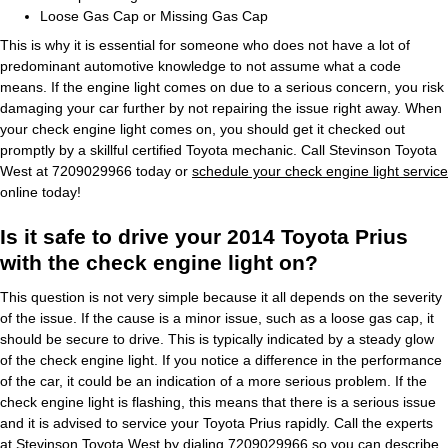
Loose Gas Cap or Missing Gas Cap
This is why it is essential for someone who does not have a lot of
predominant automotive knowledge to not assume what a code
means. If the engine light comes on due to a serious concern, you risk
damaging your car further by not repairing the issue right away. When
your check engine light comes on, you should get it checked out
promptly by a skillful certified Toyota mechanic. Call Stevinson Toyota
West at 7209029966 today or
schedule your check engine light service
online today!
Is it safe to drive your 2014 Toyota Prius
with the check engine light on?
This question is not very simple because it all depends on the severity
of the issue. If the cause is a minor issue, such as a loose gas cap, it
should be secure to drive. This is typically indicated by a steady glow
of the check engine light. If you notice a difference in the performance
of the car, it could be an indication of a more serious problem. If the
check engine light is flashing, this means that there is a serious issue
and it is advised to service your Toyota Prius rapidly. Call the experts
at Stevinson Toyota West by dialing 7209029966 so you can describe