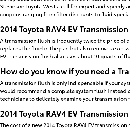
Stevinson Toyota West a call for expert and speedy ad
coupons ranging from filter discounts to fluid specia
2014 Toyota RAV4 EV Transmission
A transmission flush is frequently twice the price of a
replaces the fluid in the pan but also removes exces
EV transmission flush also uses about 10 quarts of flu
How do you know if you need a Tra
A transmission flush is only indispensable if your sy
would recommend a complete system flush instead of 
technicians to delicately examine your transmission f
2014 Toyota RAV4 EV Transmission
The cost of a new 2014 Toyota RAV4 EV transmission 