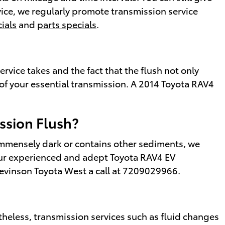
rvice, we regularly promote transmission service
ials
and
parts specials
.
ervice takes and the fact that the flush not only
 of your essential transmission. A 2014 Toyota RAV4
ssion Flush?
s immensely dark or contains other sediments, we
 our experienced and adept Toyota RAV4 EV
tevinson Toyota West a call at 7209029966.
heless, transmission services such as fluid changes