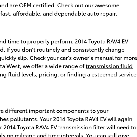
r and are OEM certified. Check out our awesome
fast, affordable, and dependable auto repair.
d and time to properly perform. 2014 Toyota RAV4 EV
d. If you don't routinely and consistently change
quickly slip. Check your car's owner's manual for more
ta West, we offer a wide range of
transmission fluid
g fluid levels, pricing, or finding a esteemed service
 are different important components to your
atches pollutants. Your 2014 Toyota RAV4 EV will again
r 2014 Toyota RAV4 EV transmission filter will need to
s on mileage and time intervals. You can still give