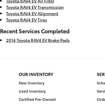
Toyota RAV4 EV Air Filter
Toyota RAV4 EV Transmission
Toyota RAV4 EV Alignment
Toyota RAV4 EV Tires
Recent Services Completed
2014 Toyota RAV4 EV Brake Pads
OUR INVENTORY
SER
New Inventory
Sche
Used Inventory
Serv
Certified Pre-Owned
Orde