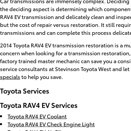
Car transmissions are immensely complex. Deciding o
the deciding aspect is determining which components 
RAV4 EV transmission and delicately clean and inspec
but the cost of repair versus restoration. It still r
transmissions and can complete this process delicatel
2014 Toyota RAV4 EV transmission restoration is a muc
concern when looking for a transmission restoration
factory trained master mechanic can save you a conside
service consultants at Stevinson Toyota West and let
specials
to help you save.
Toyota Services
Toyota RAV4 EV Services
Toyota RAV4 EV Coolant
Toyota RAV4 EV Check Engine Light