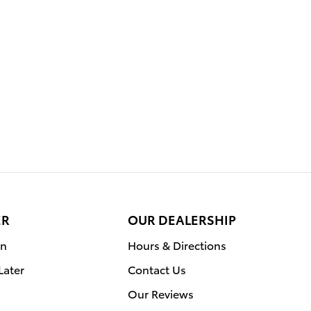
ER
OUR DEALERSHIP
on
Hours & Directions
Later
Contact Us
Our Reviews