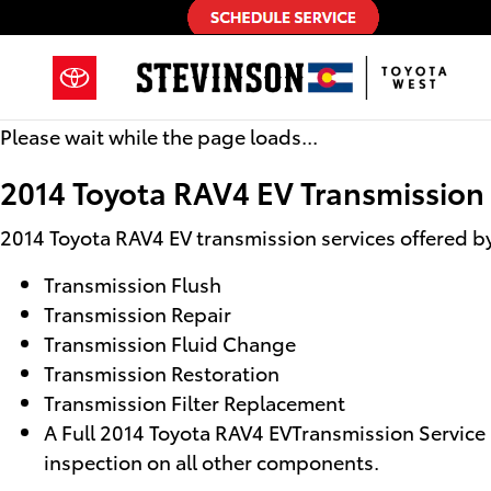
2014 Toyota RAV4 EV Transmissio
Skip to main content
Please wait while the page loads...
2014 Toyota RAV4 EV Transmission
2014 Toyota RAV4 EV transmission services offered b
Transmission Flush
Transmission Repair
Transmission Fluid Change
Transmission Restoration
Transmission Filter Replacement
A Full 2014 Toyota RAV4 EVTransmission Service i
inspection on all other components.