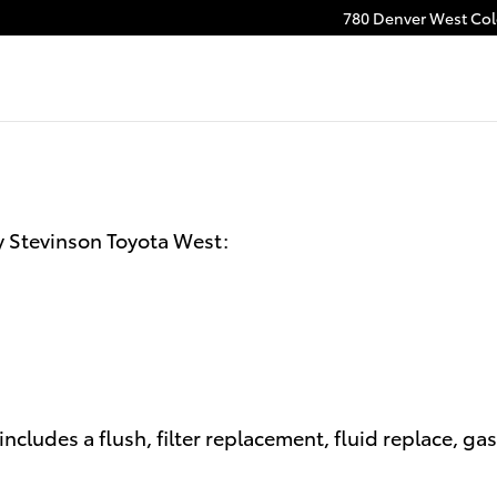
n
780 Denver West Colo
y Stevinson Toyota West:
ncludes a flush, filter replacement, fluid replace, ga