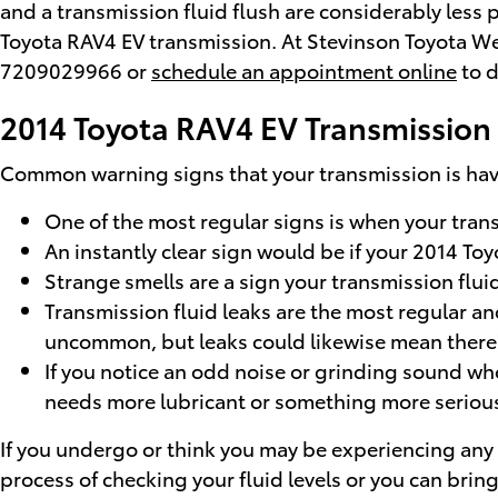
and a transmission fluid flush are considerably less p
Toyota RAV4 EV transmission. At Stevinson Toyota West
7209029966 or
schedule an appointment online
to d
2014 Toyota RAV4 EV Transmission
Common warning signs that your transmission is havi
One of the most regular signs is when your transm
An instantly clear sign would be if your 2014 To
Strange smells are a sign your transmission fluid
Transmission fluid leaks are the most regular and
uncommon, but leaks could likewise mean there'
If you notice an odd noise or grinding sound whe
needs more lubricant or something more serious 
If you undergo or think you may be experiencing any 
process of checking your fluid levels or you can bri