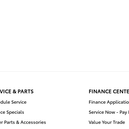
VICE & PARTS
FINANCE CENT
dule Service
Finance Applicati
ice Specials
Service Now - Pay 
r Parts & Accessories
Value Your Trade