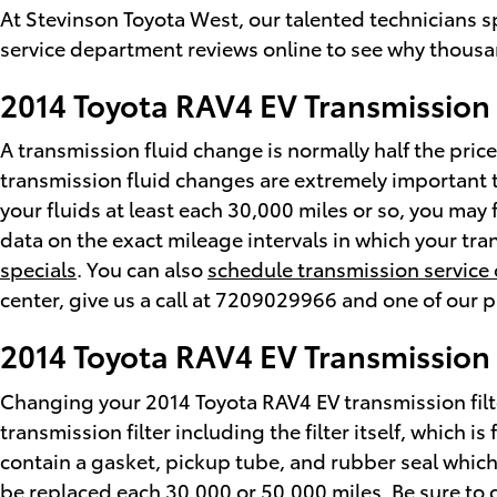
At Stevinson Toyota West, our talented technicians 
service department reviews online to see why thousan
2014 Toyota RAV4 EV Transmission 
A transmission fluid change is normally half the price
transmission fluid changes are extremely important t
your fluids at least each 30,000 miles or so, you may
data on the exact mileage intervals in which your tr
specials
. You can also
schedule transmission service 
center, give us a call at 7209029966 and one of our pr
2014 Toyota RAV4 EV Transmission 
Changing your 2014 Toyota RAV4 EV transmission filter
transmission filter including the filter itself, which 
contain a gasket, pickup tube, and rubber seal which 
be replaced each 30,000 or 50,000 miles. Be sure to c