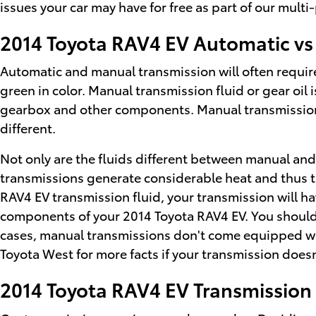
issues your car may have for free as part of our mult
2014 Toyota RAV4 EV Automatic vs
Automatic and manual transmission will often require 
green in color. Manual transmission fluid or gear oil
gearbox and other components. Manual transmissions 
different.
Not only are the fluids different between manual and 
transmissions generate considerable heat and thus th
RAV4 EV transmission fluid, your transmission will 
components of your 2014 Toyota RAV4 EV. You should f
cases, manual transmissions don't come equipped with a
Toyota West for more facts if your transmission doesn
2014 Toyota RAV4 EV Transmissio