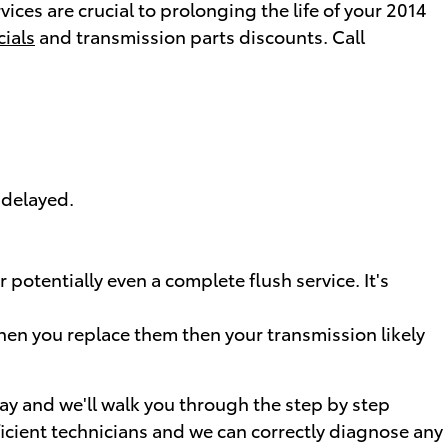
ices are crucial to prolonging the life of your 2014
cials
and transmission parts discounts. Call
 delayed.
potentially even a complete flush service. It's
when you replace them then your transmission likely
day and we'll walk you through the step by step
icient technicians and we can correctly diagnose any