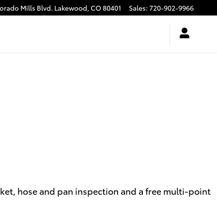
rado Mills Blvd.
Lakewood
,
CO
80401
Sales
:
720-902-9966
sket, hose and pan inspection and a free multi-point