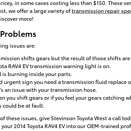
ricey, in some cases costing less than $150. These serv
, we offer a large variety of
transmission repair spe
iscover more!
 Problems
ng issues are:
ission shifts gears but the result of those shifts are
yota RAV4 EV transmission warning light is on.
 is burning inside your parts.
 urgent sign you need a transmission fluid replace or 
s an issue with your transmission hose.
n you shift gears or if you feel your gears catching 
could be at fault.
of these issues, give Stevinson Toyota West a call to
ng your 2014 Toyota RAV4 EV into our OEM-trained prof