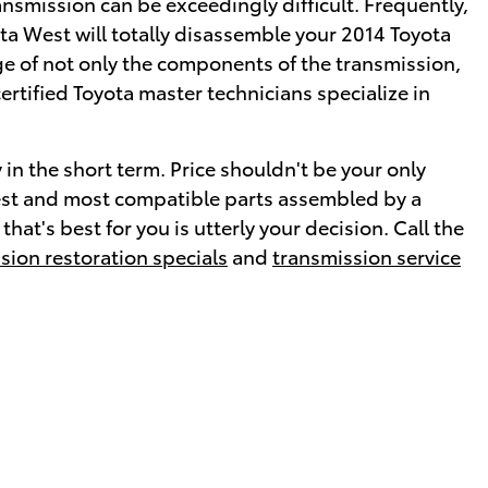
smission can be exceedingly difficult. Frequently,
ta West will totally disassemble your 2014 Toyota
ge of not only the components of the transmission,
ertified Toyota master technicians specialize in
in the short term. Price shouldn't be your only
west and most compatible parts assembled by a
at's best for you is utterly your decision. Call the
sion restoration specials
and
transmission service