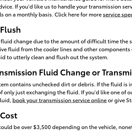
vice. If you'd like us to handle your transmission se
ls on a monthly basis. Click here for more
service spec
 Flush
 fluid change due to the amount of difficult time the s
sive fluid from the cooler lines and other components
id to utterly clean and flush out the system.
nsmission Fluid Change or Transmi
stem contains unchecked dirt or debris. If the fluid i
only just exchanging the fluid. If you'd like one of
luid,
book your transmission service online
or give S
 Cost
could be over $3,500 depending on the vehicle, nonet