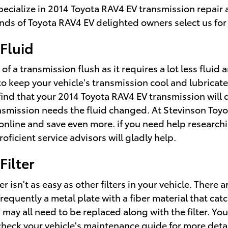
specialize in 2014 Toyota RAV4 EV transmission repai
ds of Toyota RAV4 EV delighted owners select us for 
Fluid
 of a transmission flush as it requires a lot less flui
o keep your vehicle's transmission cool and lubricate
 find that your 2014 Toyota RAV4 EV transmission will 
ansmission needs the fluid changed. At Stevinson Toyo
online
and save even more. if you need help researchin
oficient service advisors will gladly help.
Filter
 isn't as easy as other filters in your vehicle. There
is frequently a metal plate with a fiber material that c
may all need to be replaced along with the filter. You
heck your vehicle's maintenance guide for more detail