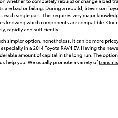
n whether to completely rebuild or change a bad tran
are bad or failing. During a rebuild, Stevinson Toyo
t each single part. This requires very major knowled
equires knowing which components are compatible. Our c
y, rapidly and sufficiently.
h simpler option, nonetheless, it can be more pricey 
, especially in a 2014 Toyota RAV4 EV. Having the ne
rable amount of capital in the long run. The option th
 us help you. We usually promote a variety of
transmis