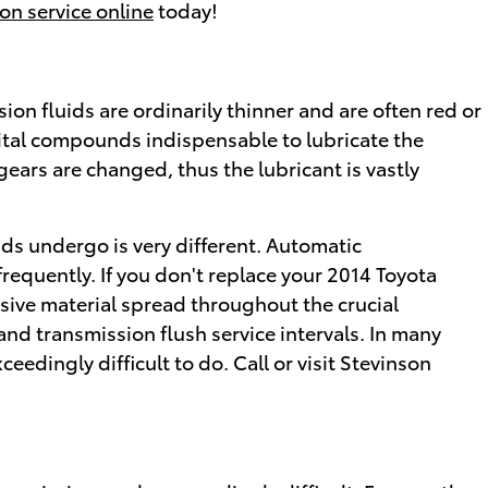
on service online
today!
on fluids are ordinarily thinner and are often red or
 vital compounds indispensable to lubricate the
ars are changed, thus the lubricant is vastly
ids undergo is very different. Automatic
equently. If you don't replace your 2014 Toyota
sive material spread throughout the crucial
nd transmission flush service intervals. In many
eedingly difficult to do. Call or visit Stevinson