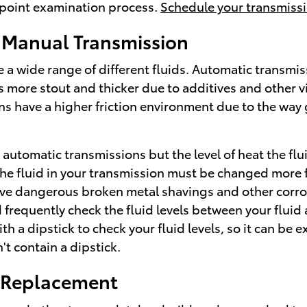
i-point examination process.
Schedule your transmissi
 Manual Transmission
a wide range of different fluids. Automatic transmissi
 is more stout and thicker due to additives and other
have a higher friction environment due to the way ge
automatic transmissions but the level of heat the flu
e fluid in your transmission must be changed more fr
have dangerous broken metal shavings and other corro
requently check the fluid levels between your fluid a
 dipstick to check your fluid levels, so it can be exc
't contain a dipstick.
n Replacement