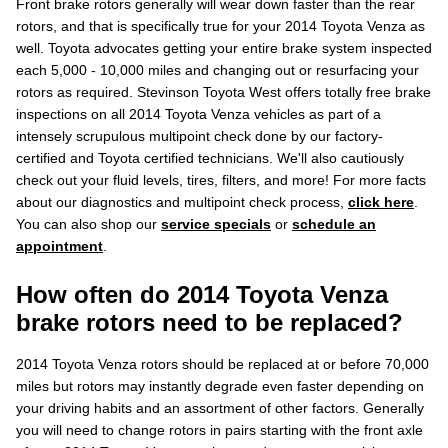
Front brake rotors generally will wear down faster than the rear
rotors, and that is specifically true for your 2014 Toyota Venza as
well. Toyota advocates getting your entire brake system inspected
each 5,000 - 10,000 miles and changing out or resurfacing your
rotors as required. Stevinson Toyota West offers totally free brake
inspections on all 2014 Toyota Venza vehicles as part of a
intensely scrupulous multipoint check done by our factory-
certified and Toyota certified technicians. We'll also cautiously
check out your fluid levels, tires, filters, and more! For more facts
about our diagnostics and multipoint check process,
click here
.
You can also shop our
service specials
or
schedule an
appointment
.
How often do 2014 Toyota Venza
brake rotors need to be replaced?
2014 Toyota Venza rotors should be replaced at or before 70,000
miles but rotors may instantly degrade even faster depending on
your driving habits and an assortment of other factors. Generally
you will need to change rotors in pairs starting with the front axle