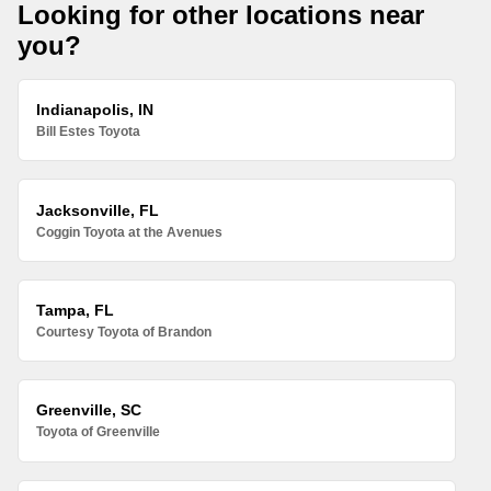
Looking for other locations near
you?
Indianapolis, IN
Bill Estes Toyota
Jacksonville, FL
Coggin Toyota at the Avenues
Tampa, FL
Courtesy Toyota of Brandon
Greenville, SC
Toyota of Greenville