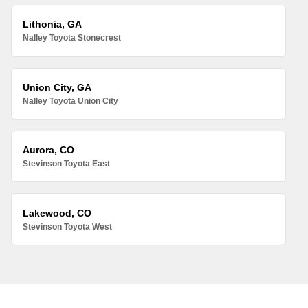
Lithonia, GA
Nalley Toyota Stonecrest
Union City, GA
Nalley Toyota Union City
Aurora, CO
Stevinson Toyota East
Lakewood, CO
Stevinson Toyota West