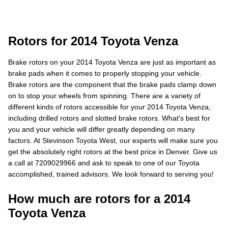
Rotors for 2014 Toyota Venza
Brake rotors on your 2014 Toyota Venza are just as important as
brake pads when it comes to properly stopping your vehicle.
Brake rotors are the component that the brake pads clamp down
on to stop your wheels from spinning. There are a variety of
different kinds of rotors accessible for your 2014 Toyota Venza,
including drilled rotors and slotted brake rotors. What's best for
you and your vehicle will differ greatly depending on many
factors. At Stevinson Toyota West, our experts will make sure you
get the absolutely right rotors at the best price in Denver. Give us
a call at 7209029966 and ask to speak to one of our Toyota
accomplished, trained advisors. We look forward to serving you!
How much are rotors for a 2014
Toyota Venza