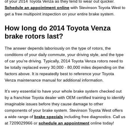
of your 2014 Toyota Venza as they tend to wear out quicker.
Schedule an appointment online
with Stevinson Toyota West to
get a free multipoint inspection on your entire brake system.
How long do 2014 Toyota Venza
brake rotors last?
The answer depends laboriously on the type of rotors, the
conditions of your daily commute, your driving style, and the type
of car you're driving. Typically, 2014 Toyota Venza rotors need to
be totally replaced every 30,000 - 80,000 miles depending on the
factors above. It is repeatedly best to reference your Toyota
Venza maintenance manual for additional information.
It's very essential to have your whole brake system checked out
by a franchise Toyota dealer with OEM certified training to identify
imaginable issues before they cause damage to other
components of your brake system. Stevinson Toyota West offers
a wide range of
brake specials
including free diagnostics. Call us
at 7209029966 or
schedule an appointment
online today!