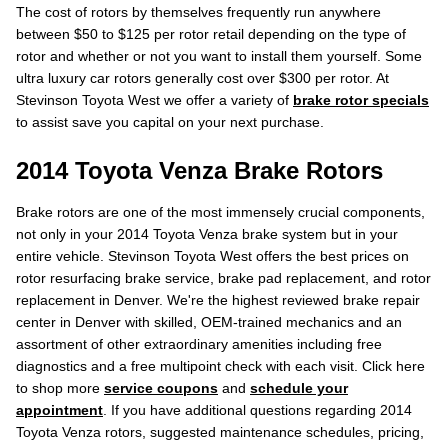
The cost of rotors by themselves frequently run anywhere
between $50 to $125 per rotor retail depending on the type of
rotor and whether or not you want to install them yourself. Some
ultra luxury car rotors generally cost over $300 per rotor. At
Stevinson Toyota West we offer a variety of
brake rotor specials
to assist save you capital on your next purchase.
2014 Toyota Venza Brake Rotors
Brake rotors are one of the most immensely crucial components,
not only in your 2014 Toyota Venza brake system but in your
entire vehicle. Stevinson Toyota West offers the best prices on
rotor resurfacing brake service, brake pad replacement, and rotor
replacement in Denver. We're the highest reviewed brake repair
center in Denver with skilled, OEM-trained mechanics and an
assortment of other extraordinary amenities including free
diagnostics and a free multipoint check with each visit. Click here
to shop more
service coupons
and
schedule your
appointment
. If you have additional questions regarding 2014
Toyota Venza rotors, suggested maintenance schedules, pricing,