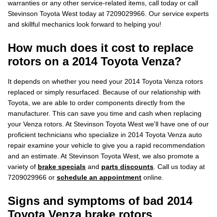
warranties or any other service-related items, call today or call
Stevinson Toyota West today at 7209029966. Our service experts
and skillful mechanics look forward to helping you!
How much does it cost to replace
rotors on a 2014 Toyota Venza?
It depends on whether you need your 2014 Toyota Venza rotors
replaced or simply resurfaced. Because of our relationship with
Toyota, we are able to order components directly from the
manufacturer. This can save you time and cash when replacing
your Venza rotors. At Stevinson Toyota West we'll have one of our
proficient technicians who specialize in 2014 Toyota Venza auto
repair examine your vehicle to give you a rapid recommendation
and an estimate. At Stevinson Toyota West, we also promote a
variety of
brake specials
and
parts discounts
. Call us today at
7209029966 or
schedule an appointment
online.
Signs and symptoms of bad 2014
Toyota Venza brake rotors