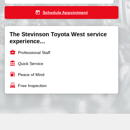
today
Schedule Appointment
The Stevinson Toyota West service
experience...
business_center
Professional Staff
account_balance
Quick Service
local_gas_station
Peace of Mind
local_car_wash
Free Inspection