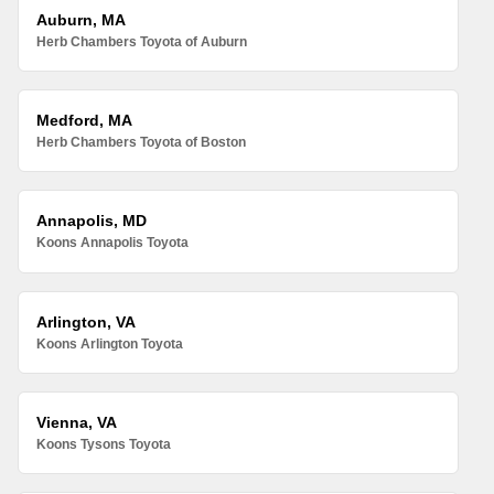
Auburn, MA
Herb Chambers Toyota of Auburn
Medford, MA
Herb Chambers Toyota of Boston
Annapolis, MD
Koons Annapolis Toyota
Arlington, VA
Koons Arlington Toyota
Vienna, VA
Koons Tysons Toyota