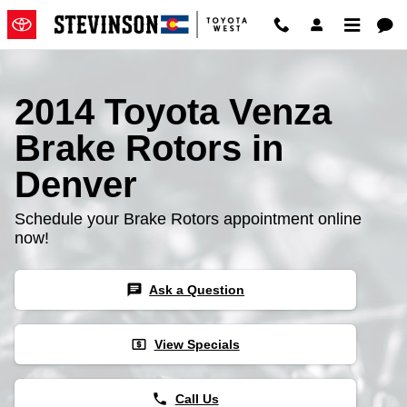
2014 Toyota Venza Brake Rotors
Skip to main content
2014 Toyota Venza
Brake Rotors in
Denver
Schedule your Brake Rotors appointment online
now!
chat
Ask a Question
local_atm
View Specials
phone
Call Us