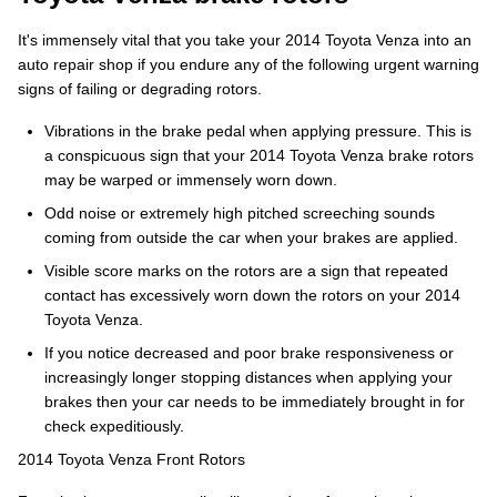
It's immensely vital that you take your 2014 Toyota Venza into an
auto repair shop if you endure any of the following urgent warning
signs of failing or degrading rotors.
Vibrations in the brake pedal when applying pressure. This is
a conspicuous sign that your 2014 Toyota Venza brake rotors
may be warped or immensely worn down.
Odd noise or extremely high pitched screeching sounds
coming from outside the car when your brakes are applied.
Visible score marks on the rotors are a sign that repeated
contact has excessively worn down the rotors on your 2014
Toyota Venza.
If you notice decreased and poor brake responsiveness or
increasingly longer stopping distances when applying your
brakes then your car needs to be immediately brought in for
check expeditiously.
2014 Toyota Venza Front Rotors