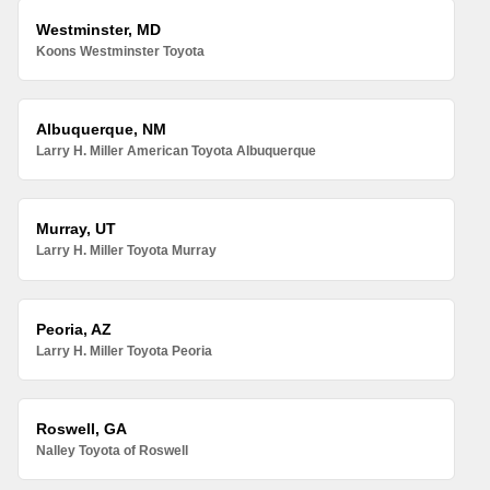
Westminster, MD
Koons Westminster Toyota
Albuquerque, NM
Larry H. Miller American Toyota Albuquerque
Murray, UT
Larry H. Miller Toyota Murray
Peoria, AZ
Larry H. Miller Toyota Peoria
Roswell, GA
Nalley Toyota of Roswell