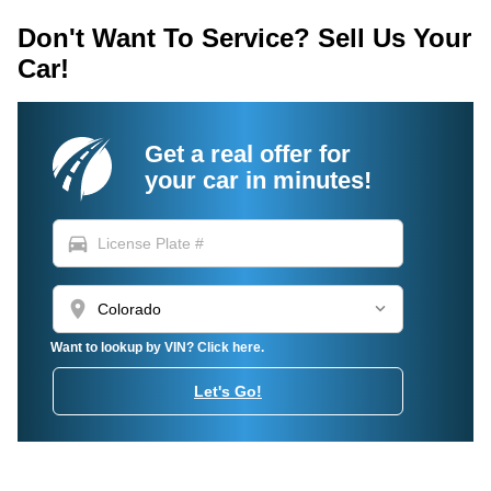
Don't Want To Service? Sell Us Your
Car!
Get a real offer for
your car in minutes!
directions_car
location_on
Want to lookup by VIN? Click here.
Let's Go!