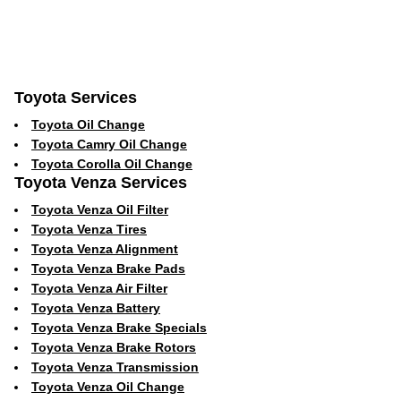
Toyota Services
Toyota Oil Change
Toyota Camry Oil Change
Toyota Corolla Oil Change
Toyota Venza Services
Toyota Venza Oil Filter
Toyota Venza Tires
Toyota Venza Alignment
Toyota Venza Brake Pads
Toyota Venza Air Filter
Toyota Venza Battery
Toyota Venza Brake Specials
Toyota Venza Brake Rotors
Toyota Venza Transmission
Toyota Venza Oil Change