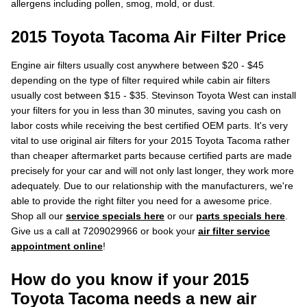
allergens including pollen, smog, mold, or dust.
2015 Toyota Tacoma Air Filter Price
Engine air filters usually cost anywhere between $20 - $45
depending on the type of filter required while cabin air filters
usually cost between $15 - $35. Stevinson Toyota West can install
your filters for you in less than 30 minutes, saving you cash on
labor costs while receiving the best certified OEM parts. It's very
vital to use original air filters for your 2015 Toyota Tacoma rather
than cheaper aftermarket parts because certified parts are made
precisely for your car and will not only last longer, they work more
adequately. Due to our relationship with the manufacturers, we're
able to provide the right filter you need for a awesome price.
Shop all our
service specials here
or our
parts specials here
.
Give us a call at 7209029966 or book your
air filter service
appointment online
!
How do you know if your 2015
Toyota Tacoma needs a new air