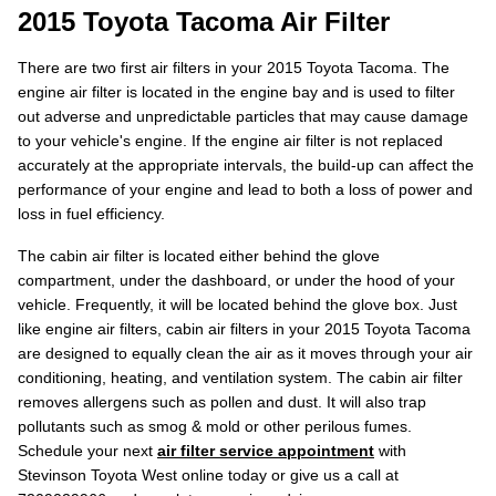
2015 Toyota Tacoma Air Filter
There are two first air filters in your 2015 Toyota Tacoma. The
engine air filter is located in the engine bay and is used to filter
out adverse and unpredictable particles that may cause damage
to your vehicle's engine. If the engine air filter is not replaced
accurately at the appropriate intervals, the build-up can affect the
performance of your engine and lead to both a loss of power and
loss in fuel efficiency.
The cabin air filter is located either behind the glove
compartment, under the dashboard, or under the hood of your
vehicle. Frequently, it will be located behind the glove box. Just
like engine air filters, cabin air filters in your 2015 Toyota Tacoma
are designed to equally clean the air as it moves through your air
conditioning, heating, and ventilation system. The cabin air filter
removes allergens such as pollen and dust. It will also trap
pollutants such as smog & mold or other perilous fumes.
Schedule your next
air filter service appointment
with
Stevinson Toyota West online today or give us a call at