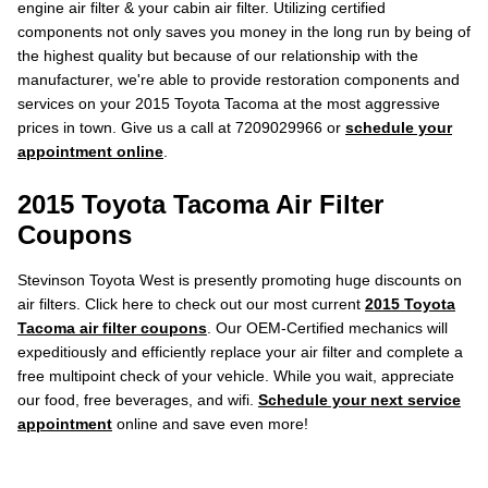
engine air filter & your cabin air filter. Utilizing certified
components not only saves you money in the long run by being of
the highest quality but because of our relationship with the
manufacturer, we're able to provide restoration components and
services on your 2015 Toyota Tacoma at the most aggressive
prices in town. Give us a call at 7209029966 or
schedule your
appointment online
.
2015 Toyota Tacoma Air Filter
Coupons
Stevinson Toyota West is presently promoting huge discounts on
air filters. Click here to check out our most current
2015 Toyota
Tacoma air filter coupons
. Our OEM-Certified mechanics will
expeditiously and efficiently replace your air filter and complete a
free multipoint check of your vehicle. While you wait, appreciate
our food, free beverages, and wifi.
Schedule your next service
appointment
online and save even more!