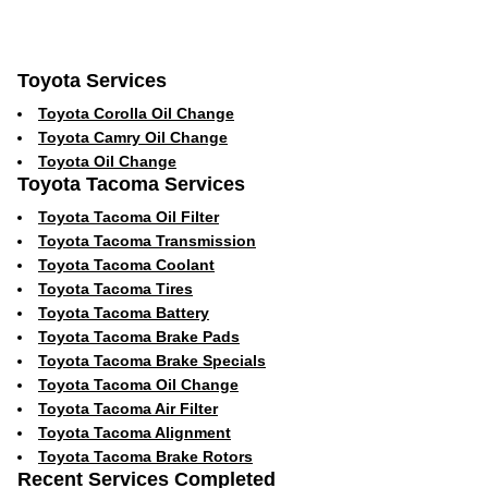
Toyota Services
Toyota Corolla Oil Change
Toyota Camry Oil Change
Toyota Oil Change
Toyota Tacoma Services
Toyota Tacoma Oil Filter
Toyota Tacoma Transmission
Toyota Tacoma Coolant
Toyota Tacoma Tires
Toyota Tacoma Battery
Toyota Tacoma Brake Pads
Toyota Tacoma Brake Specials
Toyota Tacoma Oil Change
Toyota Tacoma Air Filter
Toyota Tacoma Alignment
Toyota Tacoma Brake Rotors
Recent Services Completed