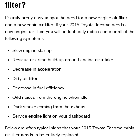
filter?
It's truly pretty easy to spot the need for a new engine air filter
and a new cabin air filter. If your 2015 Toyota Tacoma needs a
new engine air filter, you will undoubtedly notice some or all of the
following symptoms:
Slow engine startup
Residue or grime build-up around engine air intake
Decrease in acceleration
Dirty air filter
Decrease in fuel efficiency
Odd noises from the engine when idle
Dark smoke coming from the exhaust
Service engine light on your dashboard
Below are often typical signs that your 2015 Toyota Tacoma cabin
air filter needs to be entirely replaced: