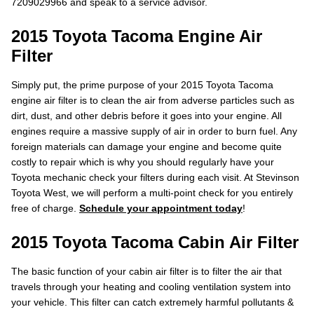
7209029966 and speak to a service advisor.
2015 Toyota Tacoma Engine Air
Filter
Simply put, the prime purpose of your 2015 Toyota Tacoma
engine air filter is to clean the air from adverse particles such as
dirt, dust, and other debris before it goes into your engine. All
engines require a massive supply of air in order to burn fuel. Any
foreign materials can damage your engine and become quite
costly to repair which is why you should regularly have your
Toyota mechanic check your filters during each visit. At Stevinson
Toyota West, we will perform a multi-point check for you entirely
free of charge.
Schedule your appointment today
!
2015 Toyota Tacoma Cabin Air Filter
The basic function of your cabin air filter is to filter the air that
travels through your heating and cooling ventilation system into
your vehicle. This filter can catch extremely harmful pollutants &