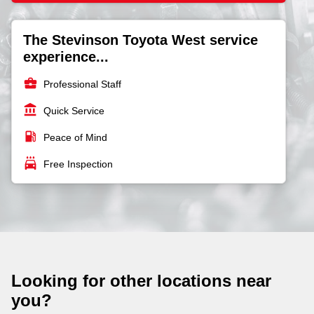
The Stevinson Toyota West service
experience...
business_center
Professional Staff
account_balance
Quick Service
local_gas_station
Peace of Mind
local_car_wash
Free Inspection
Looking for other locations near
you?