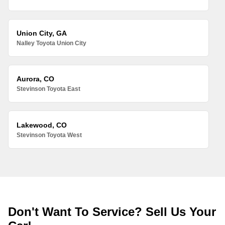
Union City, GA
Nalley Toyota Union City
Aurora, CO
Stevinson Toyota East
Lakewood, CO
Stevinson Toyota West
Don't Want To Service? Sell Us Your