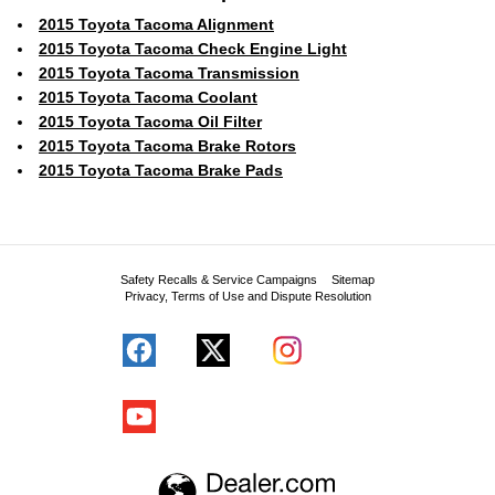
2015 Toyota Tacoma Alignment
2015 Toyota Tacoma Check Engine Light
2015 Toyota Tacoma Transmission
2015 Toyota Tacoma Coolant
2015 Toyota Tacoma Oil Filter
2015 Toyota Tacoma Brake Rotors
2015 Toyota Tacoma Brake Pads
Safety Recalls & Service Campaigns
Sitemap
Privacy, Terms of Use and Dispute Resolution