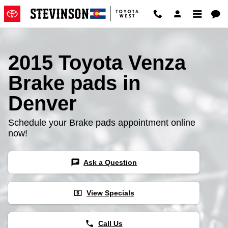
2015 Toyota Venza Brake Pads
Skip to main content
2015 Toyota Venza
Brake pads in
Denver
Schedule your Brake pads appointment online
now!
chat
Ask a Question
local_atm
View Specials
phone
Call Us