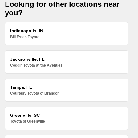
Looking for other locations near
you?
Indianapolis, IN
Bill Estes Toyota
Jacksonville, FL
Coggin Toyota at the Avenues
Tampa, FL
Courtesy Toyota of Brandon
Greenville, SC
Toyota of Greenville