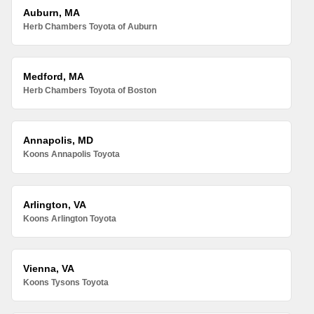
Auburn, MA
Herb Chambers Toyota of Auburn
Medford, MA
Herb Chambers Toyota of Boston
Annapolis, MD
Koons Annapolis Toyota
Arlington, VA
Koons Arlington Toyota
Vienna, VA
Koons Tysons Toyota