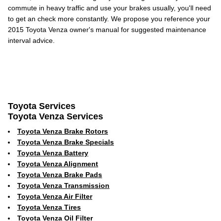
commute in heavy traffic and use your brakes usually, you'll need
to get an check more constantly. We propose you reference your
2015 Toyota Venza owner's manual for suggested maintenance
interval advice.
Toyota Services
Toyota Venza Services
Toyota Venza Brake Rotors
Toyota Venza Brake Specials
Toyota Venza Battery
Toyota Venza Alignment
Toyota Venza Brake Pads
Toyota Venza Transmission
Toyota Venza Air Filter
Toyota Venza Tires
Toyota Venza Oil Filter