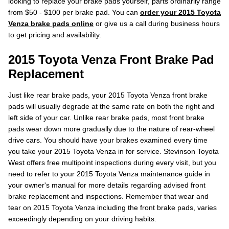
looking to replace your brake pads yourself, parts ordinarily range
from $50 - $100 per brake pad. You can
order your 2015 Toyota
Venza brake pads online
or give us a call during business hours
to get pricing and availability.
2015 Toyota Venza Front Brake Pad
Replacement
Just like rear brake pads, your 2015 Toyota Venza front brake
pads will usually degrade at the same rate on both the right and
left side of your car. Unlike rear brake pads, most front brake
pads wear down more gradually due to the nature of rear-wheel
drive cars. You should have your brakes examined every time
you take your 2015 Toyota Venza in for service. Stevinson Toyota
West offers free multipoint inspections during every visit, but you
need to refer to your 2015 Toyota Venza maintenance guide in
your owner's manual for more details regarding advised front
brake replacement and inspections. Remember that wear and
tear on 2015 Toyota Venza including the front brake pads, varies
exceedingly depending on your driving habits.