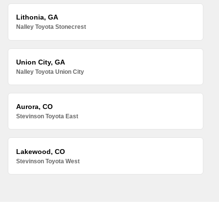
Lithonia, GA
Nalley Toyota Stonecrest
Union City, GA
Nalley Toyota Union City
Aurora, CO
Stevinson Toyota East
Lakewood, CO
Stevinson Toyota West