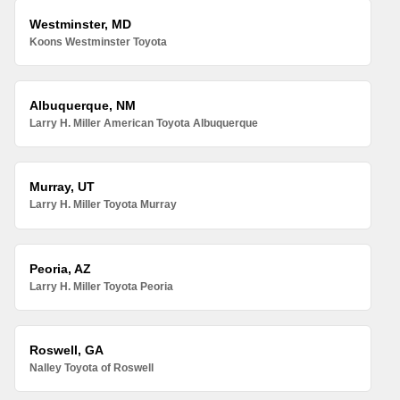
Westminster, MD
Koons Westminster Toyota
Albuquerque, NM
Larry H. Miller American Toyota Albuquerque
Murray, UT
Larry H. Miller Toyota Murray
Peoria, AZ
Larry H. Miller Toyota Peoria
Roswell, GA
Nalley Toyota of Roswell