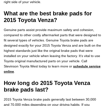
right side of your vehicle.
What are the best brake pads for
2015 Toyota Venza?
Genuine parts assist provide maximum safety and cohesion,
compared to other costly aftermarket parts that were designed to
fit several types of vehicles. Genuine Toyota brake pads are
designed exactly for your 2015 Toyota Venza and are built on the
highest standards just like the original brake pads that were
installed on your vehicle when leaving the factory. It's vital to use
Toyota original manufactured parts on your vehicle. Call
Stevinson Toyota West today to learn more or
schedule service
online
.
How long do 2015 Toyota Venza
brake pads last?
2015 Toyota Venza brake pads generally last between 30,000
and 70,000 miles depending on your driving habits. If you