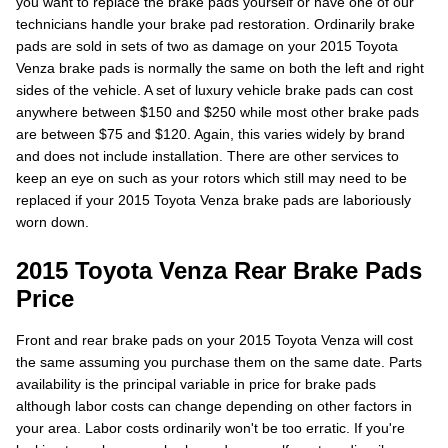
you want to replace the brake pads yourself or have one of our
technicians handle your brake pad restoration. Ordinarily brake
pads are sold in sets of two as damage on your 2015 Toyota
Venza brake pads is normally the same on both the left and right
sides of the vehicle. A set of luxury vehicle brake pads can cost
anywhere between $150 and $250 while most other brake pads
are between $75 and $120. Again, this varies widely by brand
and does not include installation. There are other services to
keep an eye on such as your rotors which still may need to be
replaced if your 2015 Toyota Venza brake pads are laboriously
worn down.
2015 Toyota Venza Rear Brake Pads
Price
Front and rear brake pads on your 2015 Toyota Venza will cost
the same assuming you purchase them on the same date. Parts
availability is the principal variable in price for brake pads
although labor costs can change depending on other factors in
your area. Labor costs ordinarily won't be too erratic. If you're