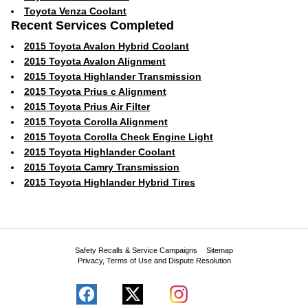
Toyota Venza Coolant
Recent Services Completed
2015 Toyota Avalon Hybrid Coolant
2015 Toyota Avalon Alignment
2015 Toyota Highlander Transmission
2015 Toyota Prius c Alignment
2015 Toyota Prius Air Filter
2015 Toyota Corolla Alignment
2015 Toyota Corolla Check Engine Light
2015 Toyota Highlander Coolant
2015 Toyota Camry Transmission
2015 Toyota Highlander Hybrid Tires
Safety Recalls & Service Campaigns
Sitemap
Privacy, Terms of Use and Dispute Resolution