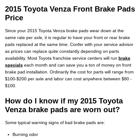
2015 Toyota Venza Front Brake Pads
Price
Since your 2015 Toyota Venza brake pads wear down at the
same rate per axle, it is regular to have your front or rear brake
pads replaced at the same time. Confer with your service advisor
as prices can replace quite constantly depending on parts
availability. Most Toyota franchise service centers will run
brake
specials
each month and can save you a ton of money on front
brake pad installation. Ordinarily the cost for parts will range from
$100-$200 per axle and labor can cost anywhere between $80 -
$100.
How do I know if my 2015 Toyota
Venza brake pads are worn out?
Some typical warning signs of bad brake pads are:
Burning odor