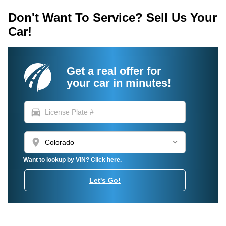
Don't Want To Service? Sell Us Your
Car!
Get a real offer for
your car in minutes!
directions_car
location_on
Want to lookup by VIN? Click here.
Let's Go!