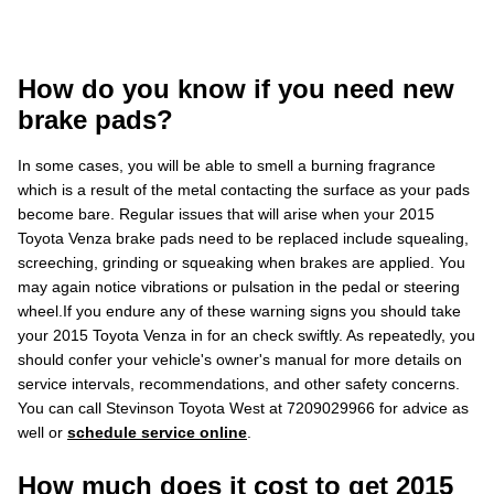
How do you know if you need new
brake pads?
In some cases, you will be able to smell a burning fragrance
which is a result of the metal contacting the surface as your pads
become bare. Regular issues that will arise when your 2015
Toyota Venza brake pads need to be replaced include squealing,
screeching, grinding or squeaking when brakes are applied. You
may again notice vibrations or pulsation in the pedal or steering
wheel.If you endure any of these warning signs you should take
your 2015 Toyota Venza in for an check swiftly. As repeatedly, you
should confer your vehicle's owner's manual for more details on
service intervals, recommendations, and other safety concerns.
You can call Stevinson Toyota West at 7209029966 for advice as
well or
schedule service online
.
How much does it cost to get 2015