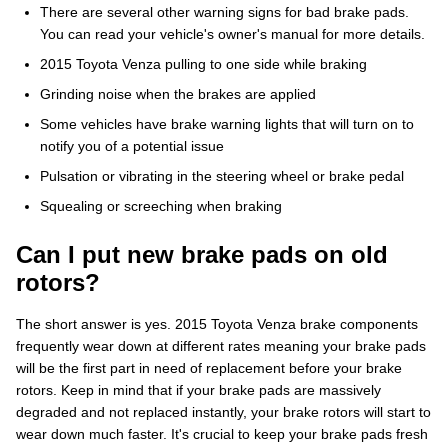
There are several other warning signs for bad brake pads.
You can read your vehicle's owner's manual for more details.
2015 Toyota Venza pulling to one side while braking
Grinding noise when the brakes are applied
Some vehicles have brake warning lights that will turn on to
notify you of a potential issue
Pulsation or vibrating in the steering wheel or brake pedal
Squealing or screeching when braking
Can I put new brake pads on old
rotors?
The short answer is yes. 2015 Toyota Venza brake components
frequently wear down at different rates meaning your brake pads
will be the first part in need of replacement before your brake
rotors. Keep in mind that if your brake pads are massively
degraded and not replaced instantly, your brake rotors will start to
wear down much faster. It's crucial to keep your brake pads fresh