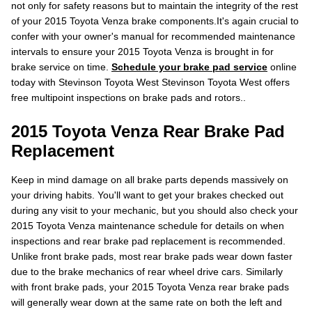
not only for safety reasons but to maintain the integrity of the rest
of your 2015 Toyota Venza brake components.It's again crucial to
confer with your owner's manual for recommended maintenance
intervals to ensure your 2015 Toyota Venza is brought in for
brake service on time.
Schedule your brake pad service
online
today with Stevinson Toyota West Stevinson Toyota West offers
free multipoint inspections on brake pads and rotors..
2015 Toyota Venza Rear Brake Pad
Replacement
Keep in mind damage on all brake parts depends massively on
your driving habits. You'll want to get your brakes checked out
during any visit to your mechanic, but you should also check your
2015 Toyota Venza maintenance schedule for details on when
inspections and rear brake pad replacement is recommended.
Unlike front brake pads, most rear brake pads wear down faster
due to the brake mechanics of rear wheel drive cars. Similarly
with front brake pads, your 2015 Toyota Venza rear brake pads
will generally wear down at the same rate on both the left and