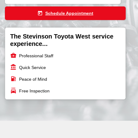
today
Schedule Appointment
The Stevinson Toyota West service
experience...
business_center
Professional Staff
account_balance
Quick Service
local_gas_station
Peace of Mind
local_car_wash
Free Inspection