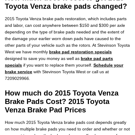
Toyota Venza brake pads changed?
2015 Toyota Venza brake pads restoration, which includes parts
and labor, can cost anywhere between $150 and $300 per axle
depending on the type of brake pads needed and the extent of
the damage your earlier worn down pads have caused to the
other parts of your vehicle such as the rotors. At Stevinson Toyota
West we have monthly
brake pad restoration specials
designed to save you money as well as
brake pad parts
specials
if you want to replace them yourself.
Schedule your
brake service
with Stevinson Toyota West or call us at
7209029966.
How much do 2015 Toyota Venza
Brake Pads Cost? 2015 Toyota
Venza Brake Pad Prices
How much 2015 Toyota Venza brake pads cost depends greatly
on how multiple brake pads you need to order and whether or not