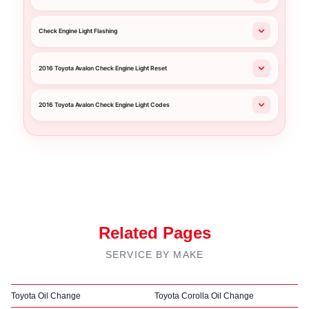
Check Engine Light Flashing
2016 Toyota Avalon Check Engine Light Reset
2016 Toyota Avalon Check Engine Light Codes
Related Pages
SERVICE BY MAKE
Toyota Oil Change
Toyota Corolla Oil Change