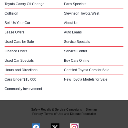
Toyota Camry Oil Change
Parts Specials
Collision
Stevinson Toyota West
Sell Us Your Car
About Us
Lease Offers
Auto Loans
Used Cars for Sale
Service Specials
Finance Offers
Service Center
Used Car Specials
Buy Cars Online
Hours and Directions
Certified Toyota Cars for Sale
Cars Under $15,000
New Toyota Models for Sale
Community Involvement
Safety Recalls & Service Campaigns
Sitemap
Privacy, Terms of Use and Dispute Resolution