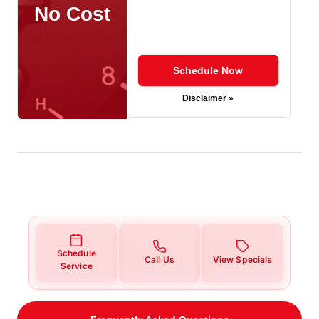
No Cost
Schedule Now
Disclaimer »
Schedule
Call Us
View Specials
Service