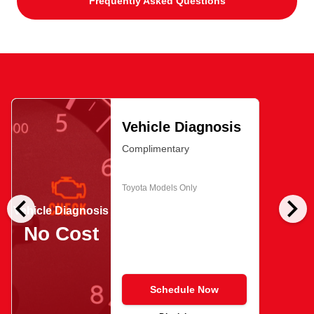
Frequently Asked Questions
Vehicle Diagnosis
Complimentary
Toyota Models Only
chevron_left
chevron_right
Vehicle Diagnosis
No Cost
Schedule Now