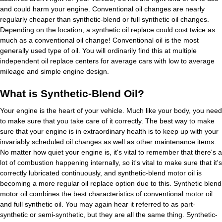
and could harm your engine. Conventional oil changes are nearly
regularly cheaper than synthetic-blend or full synthetic oil changes.
Depending on the location, a synthetic oil replace could cost twice as
much as a conventional oil change! Conventional oil is the most
generally used type of oil. You will ordinarily find this at multiple
independent oil replace centers for average cars with low to average
mileage and simple engine design.
What is Synthetic-Blend Oil?
Your engine is the heart of your vehicle. Much like your body, you need
to make sure that you take care of it correctly. The best way to make
sure that your engine is in extraordinary health is to keep up with your
invariably scheduled oil changes as well as other maintenance items.
No matter how quiet your engine is, it's vital to remember that there's a
lot of combustion happening internally, so it's vital to make sure that it's
correctly lubricated continuously, and synthetic-blend motor oil is
becoming a more regular oil replace option due to this. Synthetic blend
motor oil combines the best characteristics of conventional motor oil
and full synthetic oil. You may again hear it referred to as part-
synthetic or semi-synthetic, but they are all the same thing. Synthetic-