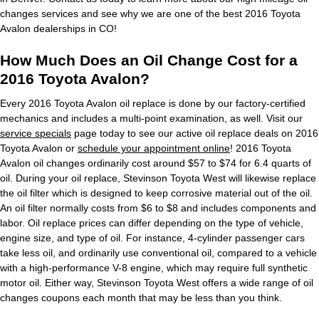
changes services and see why we are one of the best 2016 Toyota
Avalon dealerships in CO!
How Much Does an Oil Change Cost for a
2016 Toyota Avalon?
Every 2016 Toyota Avalon oil replace is done by our factory-certified
mechanics and includes a multi-point examination, as well. Visit our
service specials
page today to see our active oil replace deals on 2016
Toyota Avalon or
schedule your appointment online
! 2016 Toyota
Avalon oil changes ordinarily cost around $57 to $74 for 6.4 quarts of
oil. During your oil replace, Stevinson Toyota West will likewise replace
the oil filter which is designed to keep corrosive material out of the oil.
An oil filter normally costs from $6 to $8 and includes components and
labor. Oil replace prices can differ depending on the type of vehicle,
engine size, and type of oil. For instance, 4-cylinder passenger cars
take less oil, and ordinarily use conventional oil, compared to a vehicle
with a high-performance V-8 engine, which may require full synthetic
motor oil. Either way, Stevinson Toyota West offers a wide range of oil
changes coupons each month that may be less than you think.