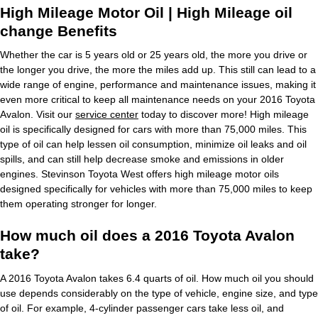
High Mileage Motor Oil | High Mileage oil
change Benefits
Whether the car is 5 years old or 25 years old, the more you drive or
the longer you drive, the more the miles add up. This still can lead to a
wide range of engine, performance and maintenance issues, making it
even more critical to keep all maintenance needs on your 2016 Toyota
Avalon. Visit our
service center
today to discover more! High mileage
oil is specifically designed for cars with more than 75,000 miles. This
type of oil can help lessen oil consumption, minimize oil leaks and oil
spills, and can still help decrease smoke and emissions in older
engines. Stevinson Toyota West offers high mileage motor oils
designed specifically for vehicles with more than 75,000 miles to keep
them operating stronger for longer.
How much oil does a 2016 Toyota Avalon
take?
A 2016 Toyota Avalon takes 6.4 quarts of oil. How much oil you should
use depends considerably on the type of vehicle, engine size, and type
of oil. For example, 4-cylinder passenger cars take less oil, and