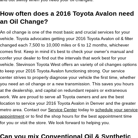
How often does a 2016 Toyota Avalon need
an Oil Change?
An oil change is one of the most basic and crucial services for your
vehicle. Toyota advocates getting your 2016 Toyota Avalon oil & filter
changed each 7,500 to 10,000 miles or 6 to 12 months, whichever
comes first. Keep in mind it's best to check your owner's manual and
confer your dealer to find out the intervals that work best for your
vehicle. Stevinson Toyota West offers an variety of oil changes options
to keep your 2016 Toyota Avalon functioning strong. Our service
center strives to properly diagnose your vehicle the first time, whether
you need an oil change or a new transmission. This saves you hours
at the dealership, and capital on redundant repairs or extraneous
work. We are proud to serve all Toyota owners and are the best
location to service your 2016 Toyota Avalon in Denver and the greater
metro area. Contact our
Service Center
today to
schedule your service
appointment
or to find the shop hours for the best appointment time
for you or visit the store. We look forward to helping you.
Can you mix Conventional Oil & Synthetic