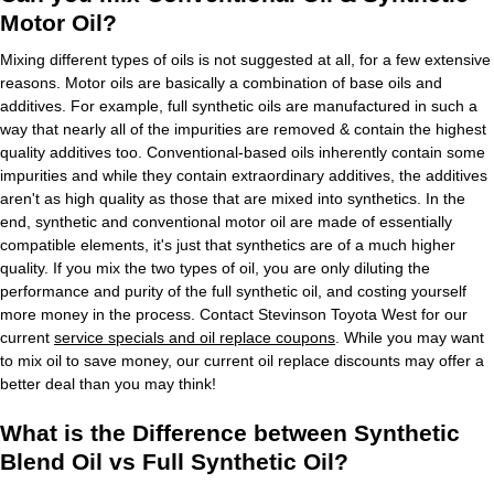
Motor Oil?
Mixing different types of oils is not suggested at all, for a few extensive
reasons. Motor oils are basically a combination of base oils and
additives. For example, full synthetic oils are manufactured in such a
way that nearly all of the impurities are removed & contain the highest
quality additives too. Conventional-based oils inherently contain some
impurities and while they contain extraordinary additives, the additives
aren't as high quality as those that are mixed into synthetics. In the
end, synthetic and conventional motor oil are made of essentially
compatible elements, it's just that synthetics are of a much higher
quality. If you mix the two types of oil, you are only diluting the
performance and purity of the full synthetic oil, and costing yourself
more money in the process. Contact Stevinson Toyota West for our
current
service specials and oil replace coupons
. While you may want
to mix oil to save money, our current oil replace discounts may offer a
better deal than you may think!
What is the Difference between Synthetic
Blend Oil vs Full Synthetic Oil?