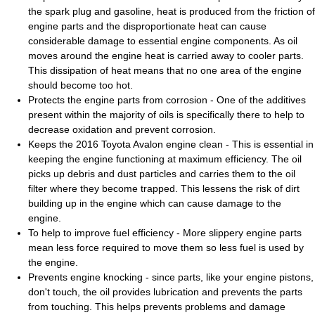
the spark plug and gasoline, heat is produced from the friction of
engine parts and the disproportionate heat can cause
considerable damage to essential engine components. As oil
moves around the engine heat is carried away to cooler parts.
This dissipation of heat means that no one area of the engine
should become too hot.
Protects the engine parts from corrosion - One of the additives
present within the majority of oils is specifically there to help to
decrease oxidation and prevent corrosion.
Keeps the 2016 Toyota Avalon engine clean - This is essential in
keeping the engine functioning at maximum efficiency. The oil
picks up debris and dust particles and carries them to the oil
filter where they become trapped. This lessens the risk of dirt
building up in the engine which can cause damage to the
engine.
To help to improve fuel efficiency - More slippery engine parts
mean less force required to move them so less fuel is used by
the engine.
Prevents engine knocking - since parts, like your engine pistons,
don't touch, the oil provides lubrication and prevents the parts
from touching. This helps prevents problems and damage