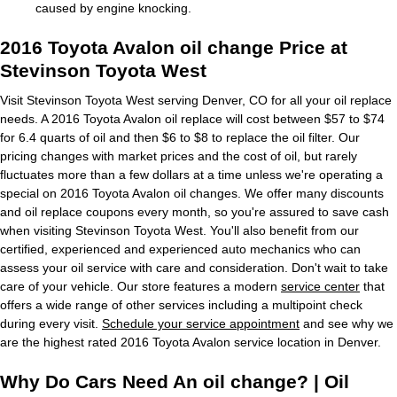
caused by engine knocking.
2016 Toyota Avalon oil change Price at
Stevinson Toyota West
Visit Stevinson Toyota West serving Denver, CO for all your oil replace
needs. A 2016 Toyota Avalon oil replace will cost between $57 to $74
for 6.4 quarts of oil and then $6 to $8 to replace the oil filter. Our
pricing changes with market prices and the cost of oil, but rarely
fluctuates more than a few dollars at a time unless we're operating a
special on 2016 Toyota Avalon oil changes. We offer many discounts
and oil replace coupons every month, so you're assured to save cash
when visiting Stevinson Toyota West. You'll also benefit from our
certified, experienced and experienced auto mechanics who can
assess your oil service with care and consideration. Don't wait to take
care of your vehicle. Our store features a modern
service center
that
offers a wide range of other services including a multipoint check
during every visit.
Schedule your service appointment
and see why we
are the highest rated 2016 Toyota Avalon service location in Denver.
Why Do Cars Need An oil change? | Oil