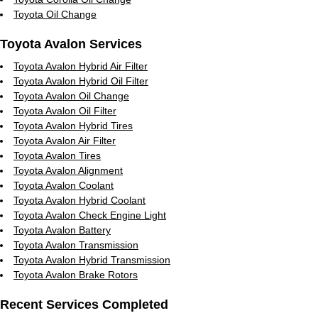
Toyota Oil Change
Toyota Avalon Services
Toyota Avalon Hybrid Air Filter
Toyota Avalon Hybrid Oil Filter
Toyota Avalon Oil Change
Toyota Avalon Oil Filter
Toyota Avalon Hybrid Tires
Toyota Avalon Air Filter
Toyota Avalon Tires
Toyota Avalon Alignment
Toyota Avalon Coolant
Toyota Avalon Hybrid Coolant
Toyota Avalon Check Engine Light
Toyota Avalon Battery
Toyota Avalon Transmission
Toyota Avalon Hybrid Transmission
Toyota Avalon Brake Rotors
Recent Services Completed