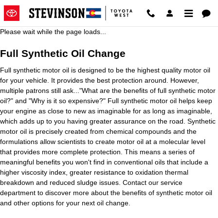
2016 Toyota Avalon Oil Change
Skip to main content
Please wait while the page loads...
Full Synthetic Oil Change
Full synthetic motor oil is designed to be the highest quality motor oil
for your vehicle. It provides the best protection around. However,
multiple patrons still ask..."What are the benefits of full synthetic motor
oil?" and "Why is it so expensive?" Full synthetic motor oil helps keep
your engine as close to new as imaginable for as long as imaginable,
which adds up to you having greater assurance on the road. Synthetic
motor oil is precisely created from chemical compounds and the
formulations allow scientists to create motor oil at a molecular level
that provides more complete protection. This means a series of
meaningful benefits you won't find in conventional oils that include a
higher viscosity index, greater resistance to oxidation thermal
breakdown and reduced sludge issues. Contact our service
department to discover more about the benefits of synthetic motor oil
and other options for your next oil change.