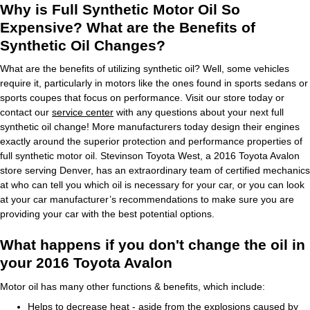
Why is Full Synthetic Motor Oil So
Expensive? What are the Benefits of
Synthetic Oil Changes?
What are the benefits of utilizing synthetic oil? Well, some vehicles
require it, particularly in motors like the ones found in sports sedans or
sports coupes that focus on performance. Visit our store today or
contact our
service center
with any questions about your next full
synthetic oil change! More manufacturers today design their engines
exactly around the superior protection and performance properties of
full synthetic motor oil. Stevinson Toyota West, a 2016 Toyota Avalon
store serving Denver, has an extraordinary team of certified mechanics
at who can tell you which oil is necessary for your car, or you can look
at your car manufacturer’s recommendations to make sure you are
providing your car with the best potential options.
What happens if you don't change the oil in
your 2016 Toyota Avalon
Motor oil has many other functions & benefits, which include:
Helps to decrease heat - aside from the explosions caused by