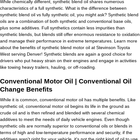
While chemically different, synthetic blend oil shares numerous
characteristics of a full synthetic. What is the difference between
synthetic blend oil vs fully synthetic oil, you might ask? Synthetic blend
oils are a combination of both synthetic and conventional base oils,
plus some additives. Full synthetics contain less impurities than
synthetic blends, but blends still offer enormous resistance to oxidation
and manage their performance in extreme temperatures. Learn more
about the benefits of synthetic blend motor oil at Stevinson Toyota
West serving Denver! Synthetic blends are again a good choice for
drivers who put heavy strain on their engines and engage in activities
like towing heavy trailers, hauling, or off-roading.
Conventional Motor Oil | Conventional Oil
Change Benefits
While it is common, conventional motor oil has multiple benefits. Like
synthetic oil, conventional motor oil begins its life in the ground as
crude oil and is then refined and blended with several chemical
additives to meet the needs of daily vehicle engines. Even though
synthetic oils are normally superior to conventional oils or blends in
terms of high and low-temperature performance and security, if the
additives aren't right for your vehicle, it's not the right kind of oil to use