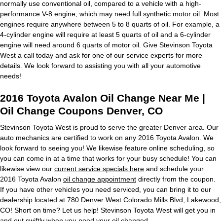
normally use conventional oil, compared to a vehicle with a high-
performance V-8 engine, which may need full synthetic motor oil. Most
engines require anywhere between 5 to 8 quarts of oil. For example, a
4-cylinder engine will require at least 5 quarts of oil and a 6-cylinder
engine will need around 6 quarts of motor oil. Give Stevinson Toyota
West a call today and ask for one of our service experts for more
details. We look forward to assisting you with all your automotive
needs!
2016 Toyota Avalon Oil Change Near Me |
Oil Change Coupons Denver, CO
Stevinson Toyota West is proud to serve the greater Denver area. Our
auto mechanics are certified to work on any 2016 Toyota Avalon. We
look forward to seeing you! We likewise feature online scheduling, so
you can come in at a time that works for your busy schedule! You can
likewise view our
current service specials here
and schedule your
2016 Toyota Avalon
oil change appointment
directly from the coupon.
If you have other vehicles you need serviced, you can bring it to our
dealership located at 780 Denver West Colorado Mills Blvd, Lakewood,
CO! Short on time? Let us help! Stevinson Toyota West will get you in
and out swiftly when you need your oil changed.