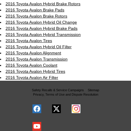
2016 Toyota Avalon Hybrid Brake Rotors
2016 Toyota Avalon Brake Pads
2016 Toyota Avalon Brake Rotors
2016 Toyota Avalon Hybrid Oil Change
2016 Toyota Avalon Hybrid Brake Pads
2016 Toyota Avalon Hybrid Transmission
2016 Toyota Avalon Tires
2016 Toyota Avalon Hybrid Oil Filter
2016 Toyota Avalon Alignment
2016 Toyota Avalon Transmission
2016 Toyota Avalon Coolant
2016 Toyota Avalon Hybrid Tires
2016 Toyota Avalon Air Filter
Safety Recalls & Service Campaigns
Sitemap
Privacy, Terms of Use and Dispute Resolution