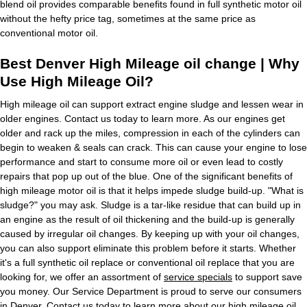
blend oil provides comparable benefits found in full synthetic motor oil
without the hefty price tag, sometimes at the same price as
conventional motor oil.
Best Denver High Mileage oil change | Why
Use High Mileage Oil?
High mileage oil can support extract engine sludge and lessen wear in
older engines. Contact us today to learn more. As our engines get
older and rack up the miles, compression in each of the cylinders can
begin to weaken & seals can crack. This can cause your engine to lose
performance and start to consume more oil or even lead to costly
repairs that pop up out of the blue. One of the significant benefits of
high mileage motor oil is that it helps impede sludge build-up. "What is
sludge?" you may ask. Sludge is a tar-like residue that can build up in
an engine as the result of oil thickening and the build-up is generally
caused by irregular oil changes. By keeping up with your oil changes,
you can also support eliminate this problem before it starts. Whether
it's a full synthetic oil replace or conventional oil replace that you are
looking for, we offer an assortment of
service specials
to support save
you money. Our Service Department is proud to serve our consumers
in Denver. Contact us today to learn more about our high mileage oil