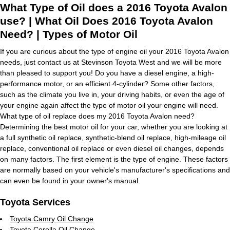
What Type of Oil does a 2016 Toyota Avalon
use? | What Oil Does 2016 Toyota Avalon
Need? | Types of Motor Oil
If you are curious about the type of engine oil your 2016 Toyota Avalon
needs, just contact us at Stevinson Toyota West and we will be more
than pleased to support you! Do you have a diesel engine, a high-
performance motor, or an efficient 4-cylinder? Some other factors,
such as the climate you live in, your driving habits, or even the age of
your engine again affect the type of motor oil your engine will need.
What type of oil replace does my 2016 Toyota Avalon need?
Determining the best motor oil for your car, whether you are looking at
a full synthetic oil replace, synthetic-blend oil replace, high-mileage oil
replace, conventional oil replace or even diesel oil changes, depends
on many factors. The first element is the type of engine. These factors
are normally based on your vehicle's manufacturer's specifications and
can even be found in your owner's manual.
Toyota Services
Toyota Camry Oil Change
Toyota Corolla Oil Change