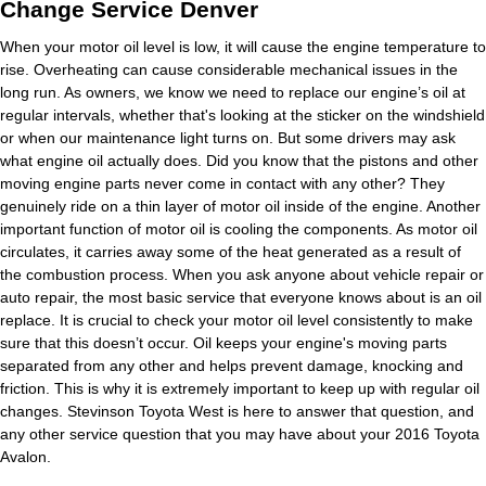
Change Service Denver
When your motor oil level is low, it will cause the engine temperature to
rise. Overheating can cause considerable mechanical issues in the
long run. As owners, we know we need to replace our engine’s oil at
regular intervals, whether that's looking at the sticker on the windshield
or when our maintenance light turns on. But some drivers may ask
what engine oil actually does. Did you know that the pistons and other
moving engine parts never come in contact with any other? They
genuinely ride on a thin layer of motor oil inside of the engine. Another
important function of motor oil is cooling the components. As motor oil
circulates, it carries away some of the heat generated as a result of
the combustion process. When you ask anyone about vehicle repair or
auto repair, the most basic service that everyone knows about is an oil
replace. It is crucial to check your motor oil level consistently to make
sure that this doesn’t occur. Oil keeps your engine's moving parts
separated from any other and helps prevent damage, knocking and
friction. This is why it is extremely important to keep up with regular oil
changes. Stevinson Toyota West is here to answer that question, and
any other service question that you may have about your 2016 Toyota
Avalon.