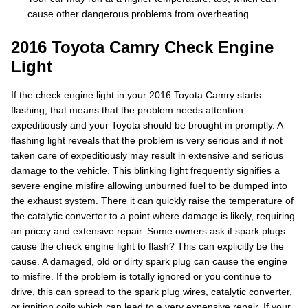
cause other dangerous problems from overheating.
2016 Toyota Camry Check Engine
Light
If the check engine light in your 2016 Toyota Camry starts
flashing, that means that the problem needs attention
expeditiously and your Toyota should be brought in promptly. A
flashing light reveals that the problem is very serious and if not
taken care of expeditiously may result in extensive and serious
damage to the vehicle. This blinking light frequently signifies a
severe engine misfire allowing unburned fuel to be dumped into
the exhaust system. There it can quickly raise the temperature of
the catalytic converter to a point where damage is likely, requiring
an pricey and extensive repair. Some owners ask if spark plugs
cause the check engine light to flash? This can explicitly be the
cause. A damaged, old or dirty spark plug can cause the engine
to misfire. If the problem is totally ignored or you continue to
drive, this can spread to the spark plug wires, catalytic converter,
or ignition coils which can lead to a very expensive repair. If your