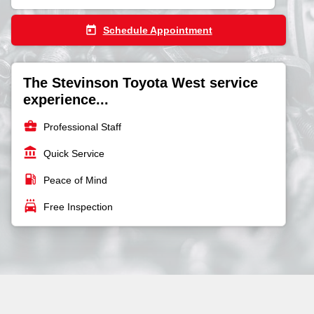
today
Schedule Appointment
The Stevinson Toyota West service
experience...
business_center
Professional Staff
account_balance
Quick Service
local_gas_station
Peace of Mind
local_car_wash
Free Inspection