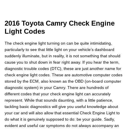
2016 Toyota Camry Check Engine
Light Codes
The check engine light turning on can be quite intimidating,
particularly to see that little light on your vehicle’s dashboard
suddenly illuminate, but in reality, it is not something that should
cause you to shut down in fear right away. If you hear the term,
diagnostic trouble codes (DTC), these are just another name for
check engine light codes. These are automotive computer codes
stored by the ECM, also known as the OBD (on-board computer
diagnostic system) in your Camry. There are hundreds of
different codes that your check engine light can accurately
represent. While that sounds daunting, with a little patience,
tackling basic diagnostics will give you useful knowledge about
your car and will also allow that essential Check Engine Light to
do what it is genuinely supposed to do: be your guide. Sadly,
evident and useful car symptoms do not always accompany an