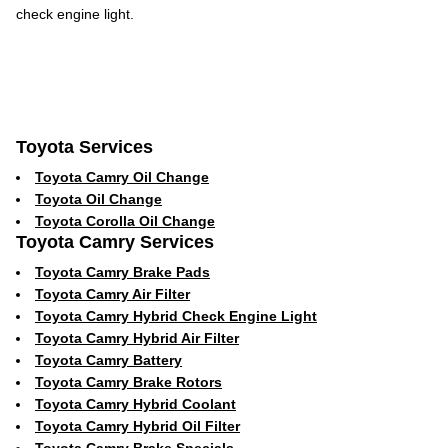
check engine light.
Toyota Services
Toyota Camry Oil Change
Toyota Oil Change
Toyota Corolla Oil Change
Toyota Camry Services
Toyota Camry Brake Pads
Toyota Camry Air Filter
Toyota Camry Hybrid Check Engine Light
Toyota Camry Hybrid Air Filter
Toyota Camry Battery
Toyota Camry Brake Rotors
Toyota Camry Hybrid Coolant
Toyota Camry Hybrid Oil Filter