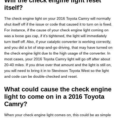
Will the check engine light reset
itself?
The check engine light on your 2016 Toyota Camry will normally
shut itself off if the issue or code that caused it to turn on is fixed.
For instance, if the cause of your check engine light coming on
was a loose gas cap, if it's tightened, the light will immediately
turn itself off. Also, if your catalytic converter is working correctly,
and you did a lot of stop-and-go driving, that may have turned on
the check engine light due to the high usage of the converter. In
most cases, your 2016 Toyota Camry light will go off after about
20-40 miles. If you drive over that amount and the light is still on,
you will need to bring it in to Stevinson Toyota West so the light
and code can be double-checked and reset.
What could cause the check engine
light to come on in a 2016 Toyota
Camry?
When your check engine light comes on, this could be as simple