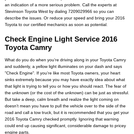
an indication of a more serious problem. Call the experts at
Stevinson Toyota West by dialing 7209029966 so you can
describe the issues. Or reduce your speed and bring your 2016
Toyota to our certified mechanics as soon as potential.
Check Engine Light Service 2016
Toyota Camry
What do you do when you’re driving along in your Toyota Camry
and suddenly, a yellow light illuminates on your dash and says
"Check Engine". If you’re like most Toyota owners, your heart
sinks extremely because you may have exactly idea about what
that light is trying to tell you or how you should react. The fear of
the unknown (or the cost of the unknown) can be just as stressful.
But take a deep, calm breath and realize the light coming on
doesn’t mean you have to pull the vehicle over to the side of the
road and call a tow truck, but it is recommended that you get your
2016 Toyota Camry checked promptly. Ignoring that warning
could end up causing significant, considerable damage to pricey
engine parts.