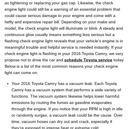
as tightening or replacing your gas cap. Likewise, the check
engine light could still be a warning of an essential problem that
could cause serious damage to your engine and come with a
hefty and expensive repair bill. Depending on your make and
model, the check engine light will illuminate or blink. A steady and
continuous glow usually means something less serious but a
flashing check engine light reveals that your vehicle’s engine is in
meaningful trouble and helpful service is needed instantly. If your
check engine light is flashing in your 2016 Toyota Camry, we very
propose not to drive the car and
schedule Toyota service
today.
Below is a list of the most common reasons your check engine
light can come on:
Your 2016 Toyota Camry has a vacuum leak. Each Toyota
Camry has a vacuum system that performs a wide variety of
functions. The vacuum system likewise helps lower harmful
emissions by routing the fumes as gasoline evaporates
through the engine. If you notice that your RPM is high in idle
or randomly surges, a vacuum leak could be the cause. Over
time, vacuum hoses can dry out and crack, especially if
they’re exposed to intense heat or extreme cold.