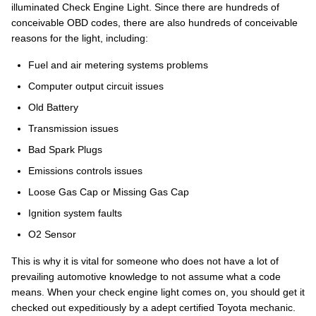
illuminated Check Engine Light. Since there are hundreds of
conceivable OBD codes, there are also hundreds of conceivable
reasons for the light, including:
Fuel and air metering systems problems
Computer output circuit issues
Old Battery
Transmission issues
Bad Spark Plugs
Emissions controls issues
Loose Gas Cap or Missing Gas Cap
Ignition system faults
O2 Sensor
This is why it is vital for someone who does not have a lot of
prevailing automotive knowledge to not assume what a code
means. When your check engine light comes on, you should get it
checked out expeditiously by a adept certified Toyota mechanic.