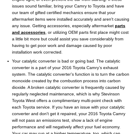
issues sound familiar, bring your Camry to Toyota and have
our team of gifted certified mechanics ensure that your
aftermarket items were installed accurately and aren't causing
any issue. Getting accessories, especially aftermarket
parts
and accessories
, or utilizing OEM parts first place might cost
a little bit more but could assist you save considerably from
having to get poor work and damage caused by poor
installation work corrected.
Your catalytic converter is bad or going bad. The catalytic
converter is a part of your 2016 Toyota Camry’s exhaust
system. The catalytic converter's function is to turn the carbon
monoxide created by the combustion process into carbon
dioxide. A broken catalytic converter is frequently caused by
regularly neglected maintenance, which is why Stevinson
Toyota West offers a complimentary multi-point check with
each Toyota service. If you have an issue with your catalytic
converter and don't get it repaired, your 2016 Toyota Camry
will not pass an emissions test, show a lack of engine
performance and will negatively affect your fuel economy.
Your car may run at a higher temperature, too, which can