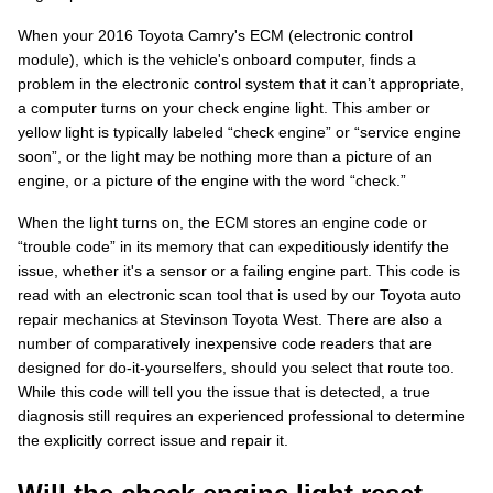
When your 2016 Toyota Camry's ECM (electronic control
module), which is the vehicle's onboard computer, finds a
problem in the electronic control system that it can’t appropriate,
a computer turns on your check engine light. This amber or
yellow light is typically labeled “check engine” or “service engine
soon”, or the light may be nothing more than a picture of an
engine, or a picture of the engine with the word “check.”
When the light turns on, the ECM stores an engine code or
“trouble code” in its memory that can expeditiously identify the
issue, whether it's a sensor or a failing engine part. This code is
read with an electronic scan tool that is used by our Toyota auto
repair mechanics at Stevinson Toyota West. There are also a
number of comparatively inexpensive code readers that are
designed for do-it-yourselfers, should you select that route too.
While this code will tell you the issue that is detected, a true
diagnosis still requires an experienced professional to determine
the explicitly correct issue and repair it.