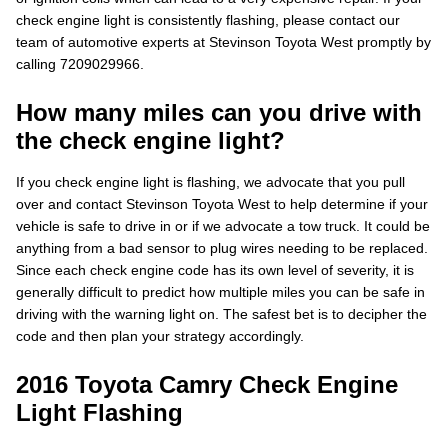
check engine light is consistently flashing, please contact our
team of automotive experts at Stevinson Toyota West promptly by
calling 7209029966.
How many miles can you drive with
the check engine light?
If you check engine light is flashing, we advocate that you pull
over and contact Stevinson Toyota West to help determine if your
vehicle is safe to drive in or if we advocate a tow truck. It could be
anything from a bad sensor to plug wires needing to be replaced.
Since each check engine code has its own level of severity, it is
generally difficult to predict how multiple miles you can be safe in
driving with the warning light on. The safest bet is to decipher the
code and then plan your strategy accordingly.
2016 Toyota Camry Check Engine
Light Flashing