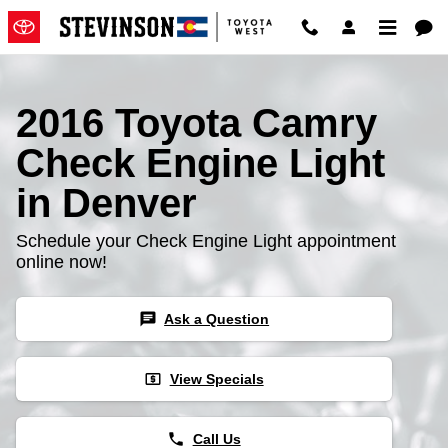
2016 Toyota Camry Check Engine
Skip to main content
2016 Toyota Camry
Check Engine Light
in Denver
Schedule your Check Engine Light appointment
online now!
chat
Ask a Question
local_atm
View Specials
phone
Call Us