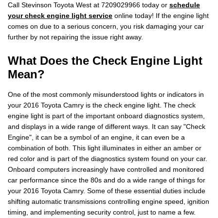
Call Stevinson Toyota West at 7209029966 today or
schedule
your check engine light service
online today! If the engine light
comes on due to a serious concern, you risk damaging your car
further by not repairing the issue right away.
What Does the Check Engine Light
Mean?
One of the most commonly misunderstood lights or indicators in
your 2016 Toyota Camry is the check engine light. The check
engine light is part of the important onboard diagnostics system,
and displays in a wide range of different ways. It can say "Check
Engine", it can be a symbol of an engine, it can even be a
combination of both. This light illuminates in either an amber or
red color and is part of the diagnostics system found on your car.
Onboard computers increasingly have controlled and monitored
car performance since the 80s and do a wide range of things for
your 2016 Toyota Camry. Some of these essential duties include
shifting automatic transmissions controlling engine speed, ignition
timing, and implementing security control, just to name a few.