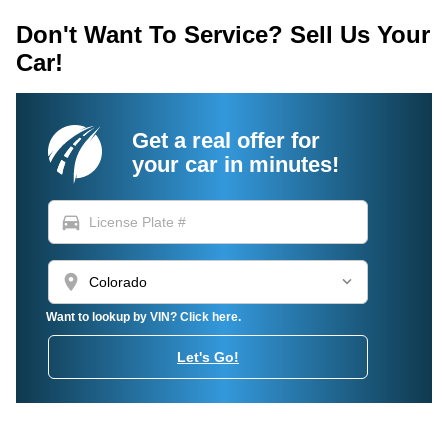
Don't Want To Service? Sell Us Your
Car!
Get a real offer for
your car in minutes!
directions_car
location_on
Want to lookup by VIN? Click here.
Let's Go!