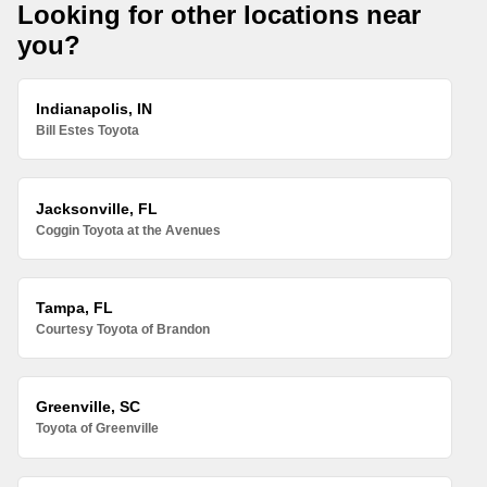
Looking for other locations near
you?
Indianapolis, IN
Bill Estes Toyota
Jacksonville, FL
Coggin Toyota at the Avenues
Tampa, FL
Courtesy Toyota of Brandon
Greenville, SC
Toyota of Greenville