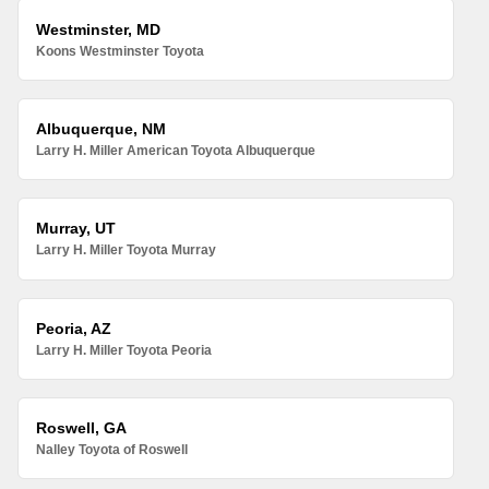
Westminster, MD
Koons Westminster Toyota
Albuquerque, NM
Larry H. Miller American Toyota Albuquerque
Murray, UT
Larry H. Miller Toyota Murray
Peoria, AZ
Larry H. Miller Toyota Peoria
Roswell, GA
Nalley Toyota of Roswell