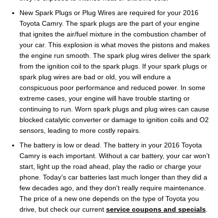
New Spark Plugs or Plug Wires are required for your 2016
Toyota Camry. The spark plugs are the part of your engine
that ignites the air/fuel mixture in the combustion chamber of
your car. This explosion is what moves the pistons and makes
the engine run smooth. The spark plug wires deliver the spark
from the ignition coil to the spark plugs. If your spark plugs or
spark plug wires are bad or old, you will endure a
conspicuous poor performance and reduced power. In some
extreme cases, your engine will have trouble starting or
continuing to run. Worn spark plugs and plug wires can cause
blocked catalytic converter or damage to ignition coils and O2
sensors, leading to more costly repairs.
The battery is low or dead. The battery in your 2016 Toyota
Camry is each important. Without a car battery, your car won’t
start, light up the road ahead, play the radio or charge your
phone. Today’s car batteries last much longer than they did a
few decades ago, and they don't really require maintenance.
The price of a new one depends on the type of Toyota you
drive, but check our current
service coupons and specials
.