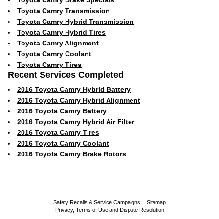
Toyota Camry Brake Specials
Toyota Camry Transmission
Toyota Camry Hybrid Transmission
Toyota Camry Hybrid Tires
Toyota Camry Alignment
Toyota Camry Coolant
Toyota Camry Tires
Recent Services Completed
2016 Toyota Camry Hybrid Battery
2016 Toyota Camry Hybrid Alignment
2016 Toyota Camry Battery
2016 Toyota Camry Hybrid Air Filter
2016 Toyota Camry Tires
2016 Toyota Camry Coolant
2016 Toyota Camry Brake Rotors
Safety Recalls & Service Campaigns
Sitemap
Privacy, Terms of Use and Dispute Resolution