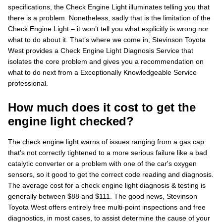
specifications, the Check Engine Light illuminates telling you that
there is a problem. Nonetheless, sadly that is the limitation of the
Check Engine Light – it won’t tell you what explicitly is wrong nor
what to do about it. That’s where we come in; Stevinson Toyota
West provides a Check Engine Light Diagnosis Service that
isolates the core problem and gives you a recommendation on
what to do next from a Exceptionally Knowledgeable Service
professional.
How much does it cost to get the
engine light checked?
The check engine light warns of issues ranging from a gas cap
that's not correctly tightened to a more serious failure like a bad
catalytic converter or a problem with one of the car's oxygen
sensors, so it good to get the correct code reading and diagnosis.
The average cost for a check engine light diagnosis & testing is
generally between $88 and $111. The good news, Stevinson
Toyota West offers entirely free multi-point inspections and free
diagnostics, in most cases, to assist determine the cause of your