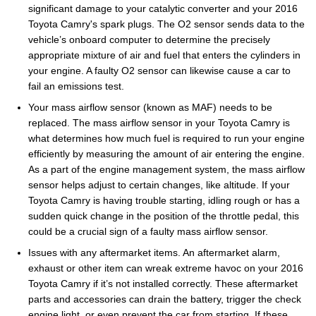
significant damage to your catalytic converter and your 2016
Toyota Camry's spark plugs. The O2 sensor sends data to the
vehicle’s onboard computer to determine the precisely
appropriate mixture of air and fuel that enters the cylinders in
your engine. A faulty O2 sensor can likewise cause a car to
fail an emissions test.
Your mass airflow sensor (known as MAF) needs to be
replaced. The mass airflow sensor in your Toyota Camry is
what determines how much fuel is required to run your engine
efficiently by measuring the amount of air entering the engine.
As a part of the engine management system, the mass airflow
sensor helps adjust to certain changes, like altitude. If your
Toyota Camry is having trouble starting, idling rough or has a
sudden quick change in the position of the throttle pedal, this
could be a crucial sign of a faulty mass airflow sensor.
Issues with any aftermarket items. An aftermarket alarm,
exhaust or other item can wreak extreme havoc on your 2016
Toyota Camry if it’s not installed correctly. These aftermarket
parts and accessories can drain the battery, trigger the check
engine light, or even prevent the car from starting. If these