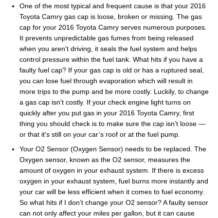
One of the most typical and frequent cause is that your 2016
Toyota Camry gas cap is loose, broken or missing. The gas
cap for your 2016 Toyota Camry serves numerous purposes.
It prevents unpredictable gas fumes from being released
when you aren't driving, it seals the fuel system and helps
control pressure within the fuel tank. What hits if you have a
faulty fuel cap? If your gas cap is old or has a ruptured seal,
you can lose fuel through evaporation which will result in
more trips to the pump and be more costly. Luckily, to change
a gas cap isn't costly. If your check engine light turns on
quickly after you put gas in your 2016 Toyota Camry, first
thing you should check is to make sure the cap isn’t loose —
or that it's still on your car’s roof or at the fuel pump.
Your O2 Sensor (Oxygen Sensor) needs to be replaced. The
Oxygen sensor, known as the O2 sensor, measures the
amount of oxygen in your exhaust system. If there is excess
oxygen in your exhaust system, fuel burns more instantly and
your car will be less efficient when it comes to fuel economy.
So what hits if I don’t change your O2 sensor? A faulty sensor
can not only affect your miles per gallon, but it can cause