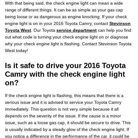
With that being said, the check engine light can mean a wide
range of different things. It can be as simple as your gas cap
being loose or as dangerous as engine knocking. If your check
engine light is on in your 2016 Toyota Camry, contact
Stevinson
Toyota West
. Our Toyota
service department
can help you find
out what code is turning your check engine light on or diagnose
why your check engine light is flashing. Contact Stevinson Toyota
West today!
Is it safe to drive your 2016 Toyota
Camry with the check engine light
on?
If the check engine light is flashing, this means that there is a
serious issue and it is advised to service your Toyota Camry
immediately. This question is not very simple because it all
depends on the severity of the issue. If the cause is a minor
issue, such as a loose gas cap, it should be secure to drive. This
is usually indicated by a steady glow of the check engine light. If
you notice a difference in the performance of the car, it could be