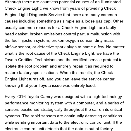
Although there are countless potential causes of an illuminated
Check Engine Light, we know from years of providing Check
Engine Light Diagnosis Service that there are many common
causes including something as simple as a loose gas cap. Other
usually common reasons for a Check Engine Light are faulty
head gasket, broken emissions control part, a malfunction with
the fuel injection system, broken oxygen sensor, dirty mass
airflow sensor, or defective spark plugs to name a few. No matter
what is the root cause of the Check Engine Light, we have the
Toyota Certified Technicians and the certified service protocol to
isolate the root problem and entirely repair it as required to
restore factory specifications. When this results, the Check
Engine Light turns off, and you can leave the service center
knowing that your Toyota issue was entirely fixed.
Every 2016 Toyota Camry was designed with a high-technology
performance monitoring system with a computer, and a series of
sensors positioned strategically throughout the car on its critical
systems. The rapid sensors are continually detecting conditions
while sending important data to the electronic control unit. If the
electronic control unit detects that the data is out of factory