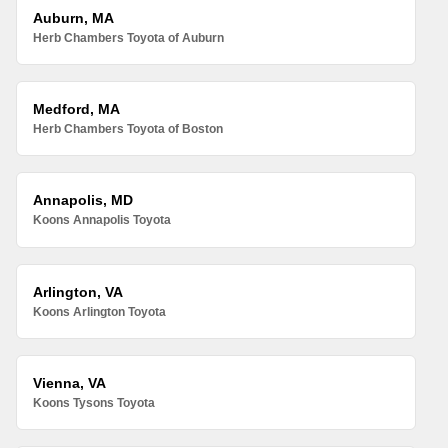
Auburn, MA
Herb Chambers Toyota of Auburn
Medford, MA
Herb Chambers Toyota of Boston
Annapolis, MD
Koons Annapolis Toyota
Arlington, VA
Koons Arlington Toyota
Vienna, VA
Koons Tysons Toyota