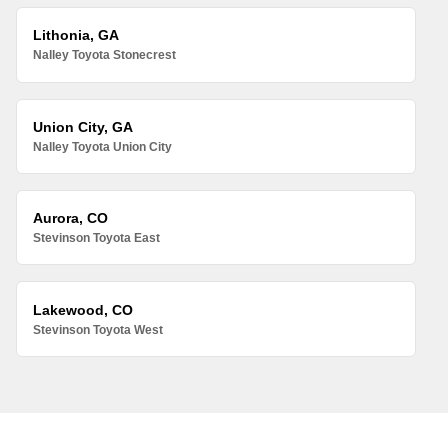
Lithonia, GA
Nalley Toyota Stonecrest
Union City, GA
Nalley Toyota Union City
Aurora, CO
Stevinson Toyota East
Lakewood, CO
Stevinson Toyota West