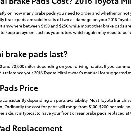
i Brake Pads Cost? 2016 Toyota Mir
tly on how many brake pads you need to order and whether or not yo
y brake pads are sold in sets of two as damage on your 2016 Toyota 
n cost anywhere between $150 and $250 while most other brake pads ar
s to keep an eye on such as your rotors which again may need to be re
i brake pads last?
0 and 70,000 miles depending on your driving habits. If you commute 
 reference your 2016 Toyota Mirai owner's manual for suggested m
 Pads Price
e consistently depending on parts availability. Most Toyota franchise
on. Ordinarily the cost for parts will range from $100-$200 per axle 
 axle, it is typical to have your front or rear brake pads replaced at
 Pad Replacement