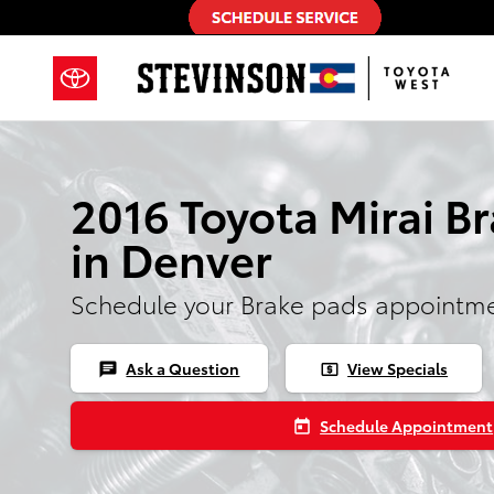
2016 Toyota Mirai Brake Pads
Skip to main content
2016 Toyota Mirai B
in Denver
Schedule your Brake pads appointme
Ask a Question
View Specials
chat
local_atm
Schedule Appointment
today