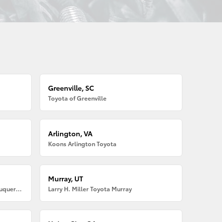
Greenville, SC
Toyota of Greenville
Arlington, VA
Koons Arlington Toyota
Murray, UT
Larry H. Miller American Toyota Albuquerque
Larry H. Miller Toyota Murray