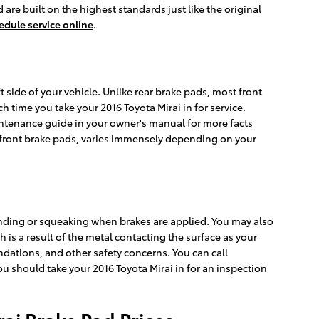
are built on the highest standards just like the original
edule service online
.
t side of your vehicle. Unlike rear brake pads, most front
time you take your 2016 Toyota Mirai in for service.
aintenance guide in your owner's manual for more facts
front brake pads, varies immensely depending on your
inding or squeaking when brakes are applied. You may also
 is a result of the metal contacting the surface as your
dations, and other safety concerns. You can call
ou should take your 2016 Toyota Mirai in for an inspection