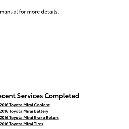
 manual for more details.
ecent Services Completed
2016 Toyota Mirai Coolant
2016 Toyota Mirai Battery
2016 Toyota Mirai Brake Rotors
2016 Toyota Mirai Tires