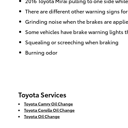
2016 Toyota Mirai pulling to one side whil
There are different other warning signs fo
Grinding noise when the brakes are appli
Some vehicles have brake warning lights tha
Squealing or screeching when braking
Burning odor
Toyota Services
Toyota Camry Oil Change
Toyota Corolla Oil Change
Toyota Oil Change