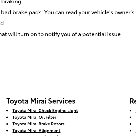
e braking
r bad brake pads. You can read your vehicle's owner's
ed
t will turn on to notify you of a potential issue
Toyota Mirai Services
R
Toyota Mirai Check Engine Light
Toyota Mirai Oil Filter
Toyota Mirai Brake Rotors
Toyota Mirai Alignment