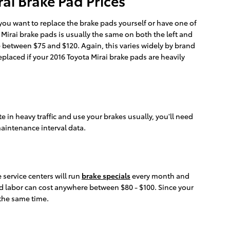
ai Brake Pad Prices
u want to replace the brake pads yourself or have one of
Mirai brake pads is usually the same on both the left and
e between $75 and $120. Again, this varies widely by brand
placed if your 2016 Toyota Mirai brake pads are heavily
in heavy traffic and use your brakes usually, you'll need
aintenance interval data.
 service centers will run
brake specials
every month and
and labor can cost anywhere between $80 - $100. Since your
 the same time.