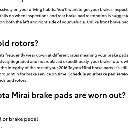
ively on your driving habits. You'll want to get your brakes inspect
ails on when inspections and rear brake pad restoration is suggested
on both the left and right side of your vehicle. Unlike front brake 
old rotors?
ts frequently wear down at different rates meaning your brake pads w
ively degraded and not replaced expeditiously, your brake rotors will
he integrity of the rest of your 2016 Toyota Mirai brake parts.It's sti
brought in for brake service on time.
Schedule your brake pad servic
ads and rotors..
ota Mirai brake pads are worn out?
l or brake pedal