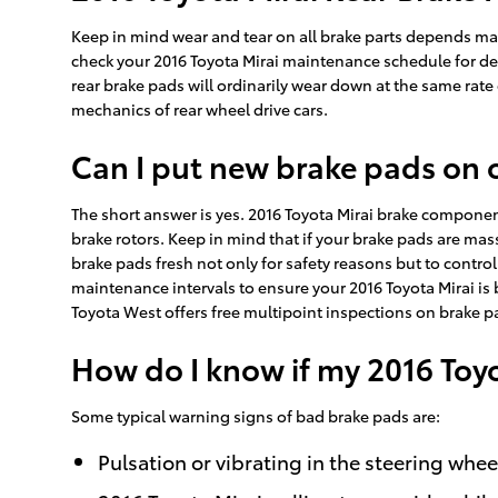
Keep in mind wear and tear on all brake parts depends mass
check your 2016 Toyota Mirai maintenance schedule for det
rear brake pads will ordinarily wear down at the same rate 
mechanics of rear wheel drive cars.
Can I put new brake pads on 
The short answer is yes. 2016 Toyota Mirai brake componen
brake rotors. Keep in mind that if your brake pads are mass
brake pads fresh not only for safety reasons but to control t
maintenance intervals to ensure your 2016 Toyota Mirai is 
Toyota West offers free multipoint inspections on brake p
How do I know if my 2016 Toy
Some typical warning signs of bad brake pads are:
Pulsation or vibrating in the steering whee