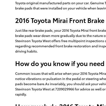
Toyota original manufactured parts on your car. Genuine To
brake pads that were installed on your vehicle when leavin
2016 Toyota Mirai Front Brak
Just like rear brake pads, your 2016 Toyota Mirai front brak
brake pads wear down more gradually due to the nature of 
Stevinson Toyota West offers free multipoint inspections 
regarding recommended front brake restoration and inspe
driving habits.
How do you know if you need
Common issues that will arise when your 2016 Toyota Mira
notice vibrations or pulsation in the pedal or steering whe
pads become bare.As invariably, you should ask your vehic
Stevinson Toyota West at 7209029966 for advice as well o
rapidly.