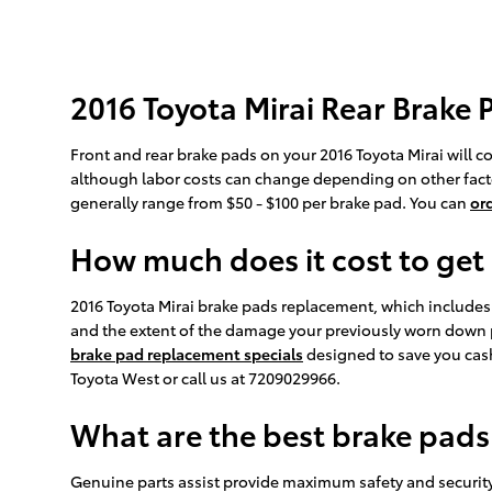
2016 Toyota Mirai Rear Brake 
Front and rear brake pads on your 2016 Toyota Mirai will c
although labor costs can change depending on other factors
generally range from $50 - $100 per brake pad. You can
or
How much does it cost to get
2016 Toyota Mirai brake pads replacement, which include
and the extent of the damage your previously worn down 
brake pad replacement specials
designed to save you cash
Toyota West or call us at 7209029966.
What are the best brake pads 
Genuine parts assist provide maximum safety and security, 