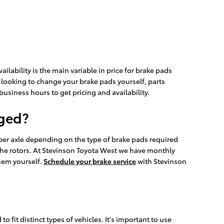
lability is the main variable in price for brake pads
e looking to change your brake pads yourself, parts
 business hours to get pricing and availability.
nged?
er axle depending on the type of brake pads required
he rotors. At Stevinson Toyota West we have monthly
them yourself.
Schedule your brake service
with Stevinson
fit distinct types of vehicles. It's important to use