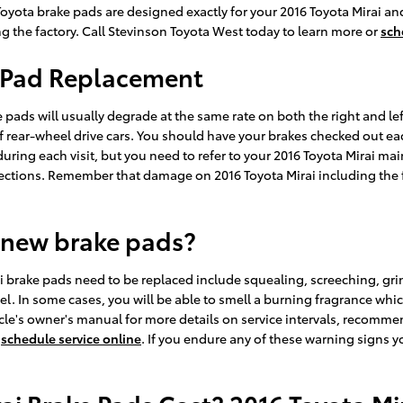
yota brake pads are designed exactly for your 2016 Toyota Mirai and 
g the factory. Call Stevinson Toyota West today to learn more or
sch
e Pad Replacement
e pads will usually degrade at the same rate on both the right and lef
rear-wheel drive cars. You should have your brakes checked out each 
during each visit, but you need to refer to your 2016 Toyota Mirai m
ctions. Remember that damage on 2016 Toyota Mirai including the 
 new brake pads?
i brake pads need to be replaced include squealing, screeching, gr
el. In some cases, you will be able to smell a burning fragrance which
le's owner's manual for more details on service intervals, recommen
r
schedule service online
. If you endure any of these warning signs y