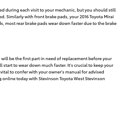
ed during each visit to your mechanic, but you should still
. Similarly with front brake pads, your 2016 Toyota Mirai
pads, most rear brake pads wear down faster due to the brake
ill be the first part in need of replacement before your
 start to wear down much faster. It's crucial to keep your
ll vital to confer with your owner's manual for advised
e
online today with Stevinson Toyota West Stevinson