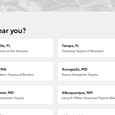
ear you?
lle, FL
Tampa, FL
ota at the Avenues
Courtesy Toyota of Brandon
, MA
Annapolis, MD
bers Toyota of Boston
Koons Annapolis Toyota
ter, MD
Albuquerque, NM
tminster Toyota