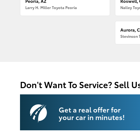
Peoria, AZ
Roswell,
Larry H. Miller Toyota Peoria
Nalley Toy
Aurora, 
Stevinson 
Don't Want To Service? Sell U
Get a real offer for
your car in minutes!