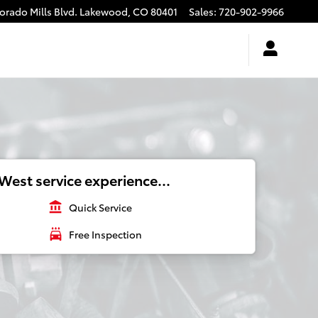
rado Mills Blvd.
Lakewood
,
CO
80401
Sales
:
720-902-9966
West service experience...
account_balance
Quick Service
local_car_wash
Free Inspection