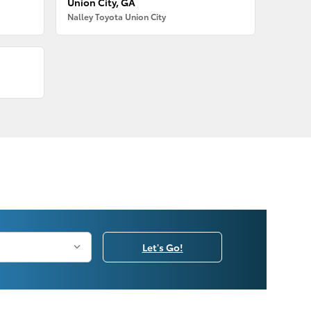
Union City, GA
Nalley Toyota Union City
Let's Go!