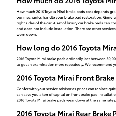
How much do 2016 Toyota Mira
How much 2016 Toyota Mirai brake pads cost depends grea
our mechanics handle your brake pad restoration. Generall
right sides of the car. A set of luxury car brake pads ca
and does not include installation. There are other service
worn down.
How long do 2016 Toyota Mira
2016 Toyota Mirai brake pads ordinarily last between 30,00
to get an examination more repeatedly. We recommend you
2016 Toyota Mirai Front Brake
Confer with your service advisor as prices can replace quit
can save you a ton of capital on front brake pad installati
2016 Toyota Mirai brake pads wear down at the same rate per
2016 Toyota Mirai Rear Brake