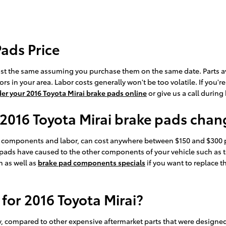
Pads Price
ost the same assuming you purchase them on the same date. Parts avai
 in your area. Labor costs generally won't be too volatile. If you'r
der your 2016 Toyota Mirai brake pads online
or give us a call during
 2016 Toyota Mirai brake pads cha
s components and labor, can cost anywhere between $150 and $300 p
pads have caused to the other components of your vehicle such as t
 as well as
brake pad components specials
if you want to replace 
for 2016 Toyota Mirai?
compared to other expensive aftermarket parts that were designed to 