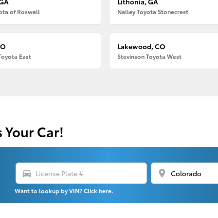
 GA
Lithonia, GA
ota of Roswell
Nalley Toyota Stonecrest
CO
Lakewood, CO
Toyota East
Stevinson Toyota West
s Your Car!
directions_car
location_on
Want to lookup by VIN? Click here.