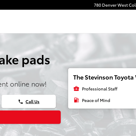
780 Denver West Colo
rake pads
The Stevinson Toyota 
nt online now!
business_center
Professional Staff
local_gas_station
Peace of Mind
Call Us
phone