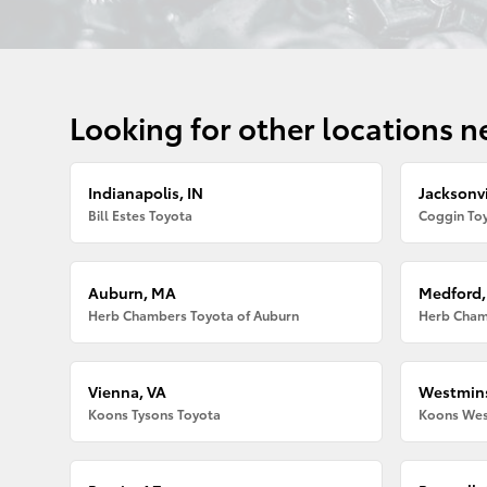
Looking for other locations n
Indianapolis, IN
Jacksonvi
Bill Estes Toyota
Coggin Toy
Auburn, MA
Medford
Herb Chambers Toyota of Auburn
Herb Cham
Vienna, VA
Westmins
Koons Tysons Toyota
Koons Wes