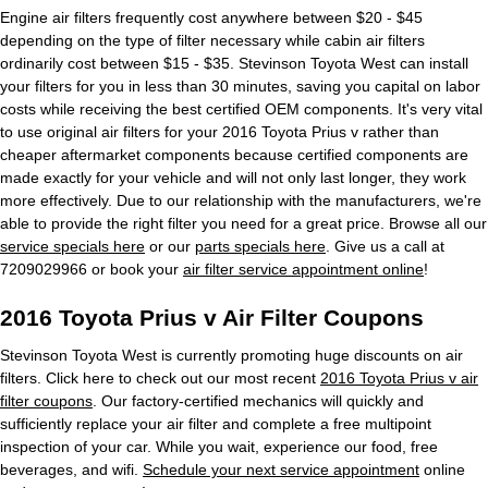
Engine air filters frequently cost anywhere between $20 - $45
depending on the type of filter necessary while cabin air filters
ordinarily cost between $15 - $35. Stevinson Toyota West can install
your filters for you in less than 30 minutes, saving you capital on labor
costs while receiving the best certified OEM components. It's very vital
to use original air filters for your 2016 Toyota Prius v rather than
cheaper aftermarket components because certified components are
made exactly for your vehicle and will not only last longer, they work
more effectively. Due to our relationship with the manufacturers, we're
able to provide the right filter you need for a great price. Browse all our
service specials here
or our
parts specials here
. Give us a call at
7209029966 or book your
air filter service appointment online
!
2016 Toyota Prius v Air Filter Coupons
Stevinson Toyota West is currently promoting huge discounts on air
filters. Click here to check out our most recent
2016 Toyota Prius v air
filter coupons
. Our factory-certified mechanics will quickly and
sufficiently replace your air filter and complete a free multipoint
inspection of your car. While you wait, experience our food, free
beverages, and wifi.
Schedule your next service appointment
online