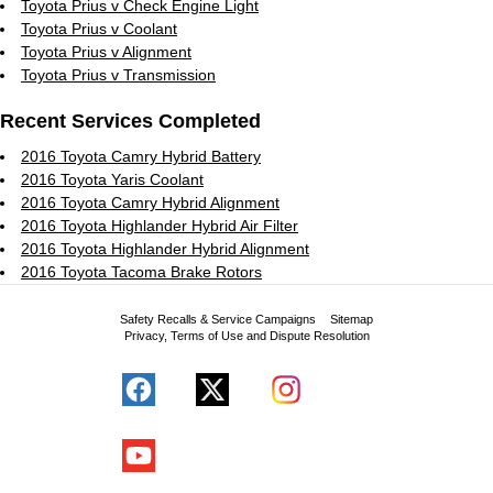
Toyota Prius v Check Engine Light
Toyota Prius v Coolant
Toyota Prius v Alignment
Toyota Prius v Transmission
Recent Services Completed
2016 Toyota Camry Hybrid Battery
2016 Toyota Yaris Coolant
2016 Toyota Camry Hybrid Alignment
2016 Toyota Highlander Hybrid Air Filter
2016 Toyota Highlander Hybrid Alignment
2016 Toyota Tacoma Brake Rotors
Safety Recalls & Service Campaigns
Sitemap
Privacy, Terms of Use and Dispute Resolution