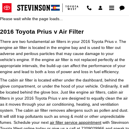
2016 Toyota Prius v Air Filter
Skip to main content
Please wait while the page loads...
2016 Toyota Prius v Air Filter
There are two fundamental air filters in your 2016 Toyota Prius v. The
engine air filter is located in the engine bay and is used to filter out
adverse and perilous particles that may cause damage to your
vehicle's engine. If the engine air filter is not replaced perfectly at the
appropriate intervals, the build-up can affect the performance of your
engine and lead to both a loss of power and loss in fuel efficiency.
The cabin air filter is located either under the dashboard, behind the
glove compartment, or under the hood of your vehicle. Ordinarily, it will
be located behind the glove box. Just like engine air filters, cabin air
filters in your 2016 Toyota Prius v are designed to equally clean the air
as it moves through your air conditioning, heating, and ventilation
system. The cabin air filter removes allergens such as pollen and dust.
It will still trap pollutants such as smog & mold or other unpredictable
fumes. Schedule your next
air filter service appointment
with Stevinson
Toyota West online today or give us a call at 7209029966 and speak to