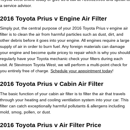
a service advisor.
2016 Toyota Prius v Engine Air Filter
Simply put, the central purpose of your 2016 Toyota Prius v engine air
filter is to clean the air from harmful particles such as dust, dirt, and
other debris before it goes into your engine. All engines require a large
supply of air in order to burn fuel. Any foreign materials can damage
your engine and become quite pricey to repair which is why you should
regularly have your Toyota mechanic check your filters during each
visit. At Stevinson Toyota West, we will perform a multi-point check for
you entirely free of charge.
Schedule your appointment today
!
2016 Toyota Prius v Cabin Air Filter
The basic function of your cabin air filter is to filter the air that travels
through your heating and cooling ventilation system into your car. This
filter can catch exceptionally harmful pollutants & allergens including
mold, smog, pollen, or dust.
2016 Toyota Prius v Air Filter Price