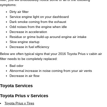
symptoms:
Dirty air filter
Service engine light on your dashboard
Dark smoke coming from the exhaust
Odd noises from the engine when idle
Decrease in acceleration
Residue or grime build-up around engine air intake
Slow engine startup
Decrease in fuel efficiency
Below are often typical signs that your 2016 Toyota Prius v cabin air
filter needs to be completely replaced:
Bad odor
Abnormal increase in noise coming from your air vents
Decrease in air flow
Toyota Services
Toyota Prius v Services
Toyota Prius v Tires