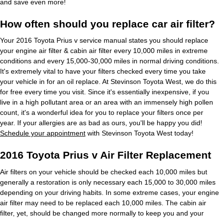
and save even more!
How often should you replace car air filter?
Your 2016 Toyota Prius v service manual states you should replace
your engine air filter & cabin air filter every 10,000 miles in extreme
conditions and every 15,000-30,000 miles in normal driving conditions.
It's extremely vital to have your filters checked every time you take
your vehicle in for an oil replace. At Stevinson Toyota West, we do this
for free every time you visit. Since it's essentially inexpensive, if you
live in a high pollutant area or an area with an immensely high pollen
count, it's a wonderful idea for you to replace your filters once per
year. If your allergies are as bad as ours, you'll be happy you did!
Schedule your appointment
with Stevinson Toyota West today!
2016 Toyota Prius v Air Filter Replacement
Air filters on your vehicle should be checked each 10,000 miles but
generally a restoration is only necessary each 15,000 to 30,000 miles
depending on your driving habits. In some extreme cases, your engine
air filter may need to be replaced each 10,000 miles. The cabin air
filter, yet, should be changed more normally to keep you and your