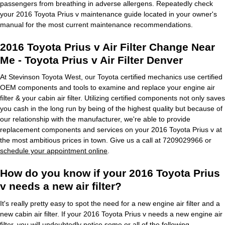
passengers from breathing in adverse allergens. Repeatedly check
your 2016 Toyota Prius v maintenance guide located in your owner's
manual for the most current maintenance recommendations.
2016 Toyota Prius v Air Filter Change Near
Me - Toyota Prius v Air Filter Denver
At Stevinson Toyota West, our Toyota certified mechanics use certified
OEM components and tools to examine and replace your engine air
filter & your cabin air filter. Utilizing certified components not only saves
you cash in the long run by being of the highest quality but because of
our relationship with the manufacturer, we're able to provide
replacement components and services on your 2016 Toyota Prius v at
the most ambitious prices in town. Give us a call at 7209029966 or
schedule your appointment online
.
How do you know if your 2016 Toyota Prius
v needs a new air filter?
It's really pretty easy to spot the need for a new engine air filter and a
new cabin air filter. If your 2016 Toyota Prius v needs a new engine air
filter, you will undoubtedly notice some or all of the following