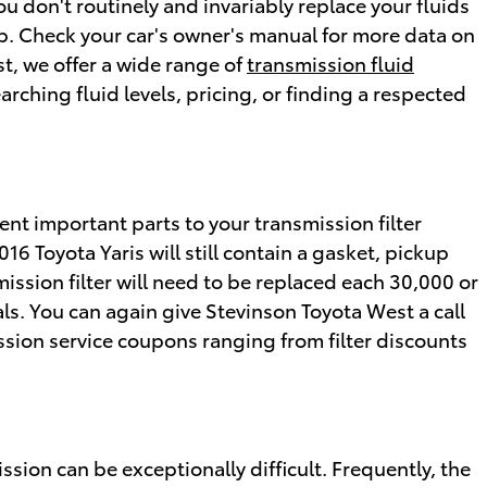
ou don't routinely and invariably replace your fluids
lip. Check your car's owner's manual for more data on
t, we offer a wide range of
transmission fluid
rching fluid levels, pricing, or finding a respected
erent important parts to your transmission filter
2016 Toyota Yaris will still contain a gasket, pickup
mission filter will need to be replaced each 30,000 or
ls. You can again give Stevinson Toyota West a call
ission service coupons ranging from filter discounts
sion can be exceptionally difficult. Frequently, the