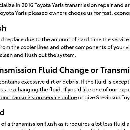
cialize in 2016 Toyota Yaris transmission repair and 
yota Yaris pleased owners choose us for fast, economi
sh
luid replace due to the amount of hard time the service
 from the cooler lines and other components of your v
 clean and flush out the system.
nsmission Fluid Change or Transmi
contains excessive dirt or debris. If the fluid is exc
st exchanging the fluid. If you'd like one of our exp
our transmission service online
or give Stevinson To
id
 of a transmission flush as it requires a lot less fluid