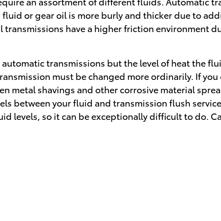
uire an assortment of different fluids. Automatic tra
 fluid or gear oil is more burly and thicker due to a
transmissions have a higher friction environment due
automatic transmissions but the level of heat the flu
 transmission must be changed more ordinarily. If you
oken metal shavings and other corrosive material spr
evels between your fluid and transmission flush servic
 levels, so it can be exceptionally difficult to do. Ca