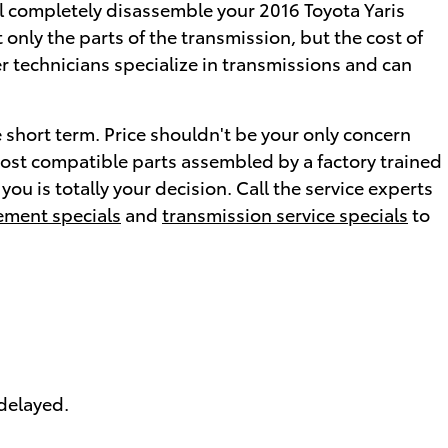
ll completely disassemble your 2016 Toyota Yaris
only the parts of the transmission, but the cost of
er technicians specialize in transmissions and can
 short term. Price shouldn't be your only concern
most compatible parts assembled by a factory trained
ou is totally your decision. Call the service experts
ement specials
and
transmission service specials
to
 delayed.