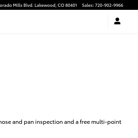
rado Mills Blvd.
Lakewood
,
CO
80401
Sales
:
720-902-9966
, hose and pan inspection and a free multi-point