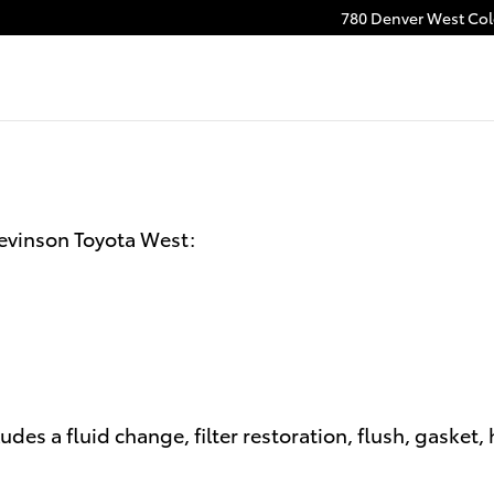
780 Denver West Colo
tevinson Toyota West:
udes a fluid change, filter restoration, flush, gasket