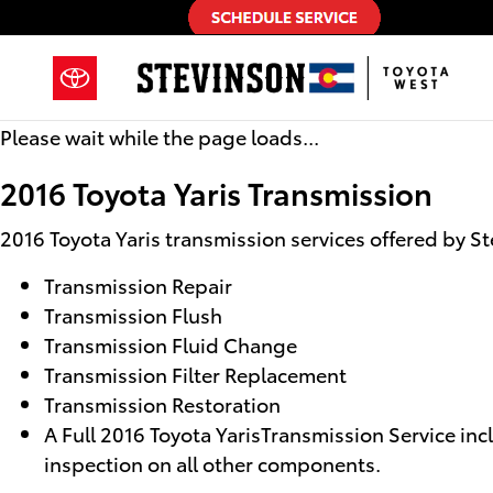
2016 Toyota Yaris Transmission
Skip to main content
Please wait while the page loads...
2016 Toyota Yaris Transmission
2016 Toyota Yaris transmission services offered by S
Transmission Repair
Transmission Flush
Transmission Fluid Change
Transmission Filter Replacement
Transmission Restoration
A Full 2016 Toyota YarisTransmission Service incl
inspection on all other components.