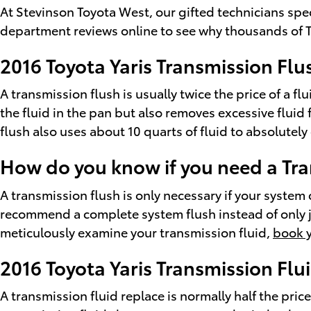
At Stevinson Toyota West, our gifted technicians spe
department reviews online to see why thousands of To
2016 Toyota Yaris Transmission Flu
A transmission flush is usually twice the price of a f
the fluid in the pan but also removes excessive fluid
flush also uses about 10 quarts of fluid to absolutely
How do you know if you need a Tra
A transmission flush is only necessary if your system 
recommend a complete system flush instead of only ju
meticulously examine your transmission fluid,
book y
2016 Toyota Yaris Transmission Flu
A transmission fluid replace is normally half the price