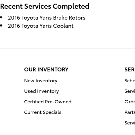
Recent Services Completed
2016 Toyota Yaris Brake Rotors
2016 Toyota Yaris Coolant
OUR INVENTORY
SER
New Inventory
Sche
Used Inventory
Serv
Certified Pre-Owned
Orde
Current Specials
Part
Serv