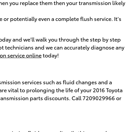
when you replace them then your transmission likely
or potentially even a complete flush service. It's
today and we'll walk you through the step by step
dept technicians and we can accurately diagnose any
on service online
today!
smission services such as fluid changes and a
re vital to prolonging the life of your 2016 Toyota
ansmission parts discounts. Call 7209029966 or