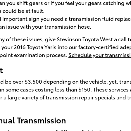
n you shift gears or if you feel your gears catching 
could be at fault.
 important sign you need a transmission fluid replace 
n issue with your transmission hose.
y of these issues, give Stevinson Toyota West a call 
g your 2016 Toyota Yaris into our factory-certified a
i-point examination process.
Schedule your transmissi
t
ld be over $3,500 depending on the vehicle, yet, tran
 in some cases costing less than $150. These services a
 a large variety of
transmission repair specials
and tr
nual Transmission