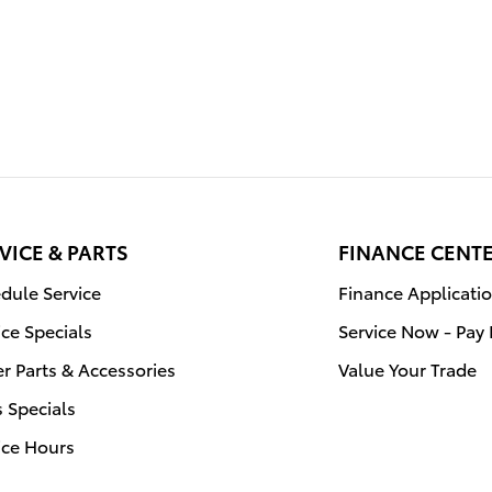
VICE & PARTS
FINANCE CENT
dule Service
Finance Applicati
ice Specials
Service Now - Pay 
r Parts & Accessories
Value Your Trade
s Specials
ice Hours