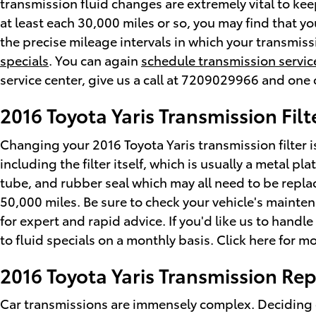
transmission fluid changes are extremely vital to keep
at least each 30,000 miles or so, you may find that y
the precise mileage intervals in which your transmis
specials
. You can again
schedule transmission servic
service center, give us a call at 7209029966 and one o
2016 Toyota Yaris Transmission Filt
Changing your 2016 Toyota Yaris transmission filter isn
including the filter itself, which is usually a metal pl
tube, and rubber seal which may all need to be replac
50,000 miles. Be sure to check your vehicle's mainte
for expert and rapid advice. If you'd like us to hand
to fluid specials on a monthly basis. Click here for m
2016 Toyota Yaris Transmission R
Car transmissions are immensely complex. Deciding on