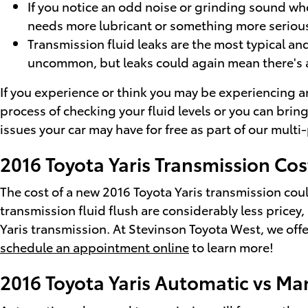
If you notice an odd noise or grinding sound whe
needs more lubricant or something more serious 
Transmission fluid leaks are the most typical and
uncommon, but leaks could again mean there's a
If you experience or think you may be experiencing an
process of checking your fluid levels or you can brin
issues your car may have for free as part of our mult
2016 Toyota Yaris Transmission Cos
The cost of a new 2016 Toyota Yaris transmission cou
transmission fluid flush are considerably less pricey,
Yaris transmission. At Stevinson Toyota West, we offer
schedule an appointment online
to learn more!
2016 Toyota Yaris Automatic vs Ma