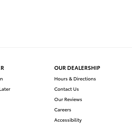
ER
OUR DEALERSHIP
on
Hours & Directions
Later
Contact Us
Our Reviews
Careers
Accessibility