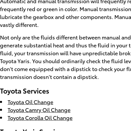
Automatic and manual transmission will frequently req
frequently red or green in color. Manual transmission
lubricate the gearbox and other components. Manual 
vastly different.
Not only are the fluids different between manual and 
generate substantial heat and thus the fluid in your
fluid, your transmission will have unpredictable br
Toyota Yaris. You should ordinarily check the fluid l
don't come equipped with a dipstick to check your fluid
transmission doesn't contain a dipstick.
Toyota Services
Toyota Oil Change
Toyota Camry Oil Change
Toyota Corolla Oil Change