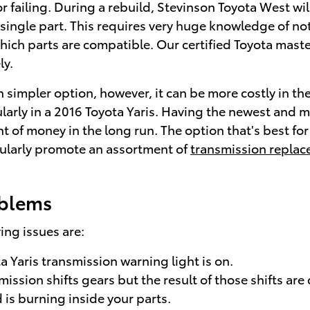
r failing. During a rebuild, Stevinson Toyota West wi
single part. This requires very huge knowledge of not 
which parts are compatible. Our certified Toyota mast
ly.
simpler option, however, it can be more costly in the
larly in a 2016 Toyota Yaris. Having the newest and 
of money in the long run. The option that's best for y
gularly promote an assortment of
transmission replac
oblems
ng issues are:
a Yaris transmission warning light is on.
ission shifts gears but the result of those shifts are
 is burning inside your parts.