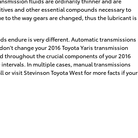
nsmission fluids are ordinarily thinner and are
dditives and other essential compounds necessary to
 to the way gears are changed, thus the lubricant is
ids endure is very different. Automatic transmissions
 don't change your 2016 Toyota Yaris transmission
ead throughout the crucial components of your 2016
e intervals. In multiple cases, manual transmissions
ll or visit Stevinson Toyota West for more facts if your