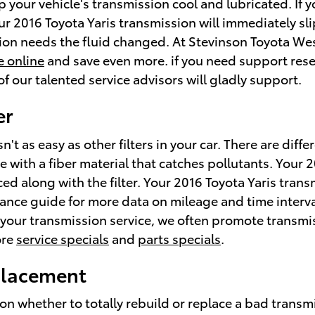
 your vehicle's transmission cool and lubricated. If y
our 2016 Toyota Yaris transmission will immediately s
sion needs the fluid changed. At Stevinson Toyota Wes
e online
and save even more. if you need support resea
f our talented service advisors will gladly support.
er
't as easy as other filters in your car. There are diff
ate with a fiber material that catches pollutants. Your 
ed along with the filter. Your 2016 Toyota Yaris trans
nance guide for more data on mileage and time interva
le your transmission service, we often promote transm
ore
service specials
and
parts specials
.
eplacement
 whether to totally rebuild or replace a bad transmis