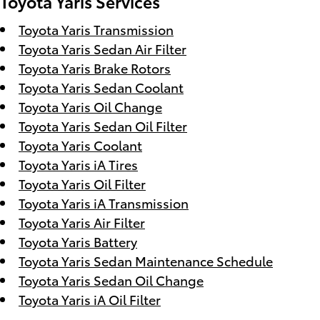
Toyota Yaris Services
Toyota Yaris Transmission
Toyota Yaris Sedan Air Filter
Toyota Yaris Brake Rotors
Toyota Yaris Sedan Coolant
Toyota Yaris Oil Change
Toyota Yaris Sedan Oil Filter
Toyota Yaris Coolant
Toyota Yaris iA Tires
Toyota Yaris Oil Filter
Toyota Yaris iA Transmission
Toyota Yaris Air Filter
Toyota Yaris Battery
Toyota Yaris Sedan Maintenance Schedule
Toyota Yaris Sedan Oil Change
Toyota Yaris iA Oil Filter