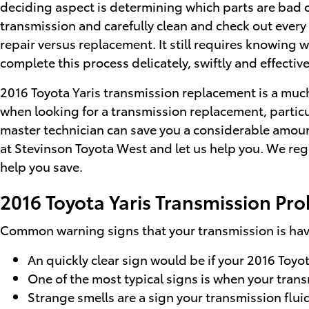
deciding aspect is determining which parts are bad o
transmission and carefully clean and check out every 
repair versus replacement. It still requires knowing 
complete this process delicately, swiftly and effective
2016 Toyota Yaris transmission replacement is a much 
when looking for a transmission replacement, particu
master technician can save you a considerable amount 
at Stevinson Toyota West and let us help you. We re
help you save.
2016 Toyota Yaris Transmission Pr
Common warning signs that your transmission is havi
An quickly clear sign would be if your 2016 Toyot
One of the most typical signs is when your transm
Strange smells are a sign your transmission fluid