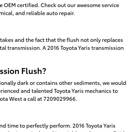
are OEM certified. Check out our awesome service
cal, and reliable auto repair.
 takes and the fact that the flush not only replaces
ital transmission. A 2016 Toyota Yaris transmission
ssion Flush?
eptionally dark or contains other sediments, we would
erienced and talented Toyota Yaris mechanics to
yota West a call at 7209029966.
 and time to perfectly perform. 2016 Toyota Yaris