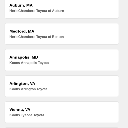
Auburn, MA
Herb Chambers Toyota of Auburn
Medford, MA
Herb Chambers Toyota of Boston
Annapolis, MD
Koons Annapolis Toyota
Arlington, VA
Koons Arlington Toyota
Vienna, VA
Koons Tysons Toyota