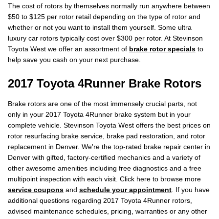
The cost of rotors by themselves normally run anywhere between
$50 to $125 per rotor retail depending on the type of rotor and
whether or not you want to install them yourself. Some ultra
luxury car rotors typically cost over $300 per rotor. At Stevinson
Toyota West we offer an assortment of
brake rotor specials
to
help save you cash on your next purchase.
2017 Toyota 4Runner Brake Rotors
Brake rotors are one of the most immensely crucial parts, not
only in your 2017 Toyota 4Runner brake system but in your
complete vehicle. Stevinson Toyota West offers the best prices on
rotor resurfacing brake service, brake pad restoration, and rotor
replacement in Denver. We're the top-rated brake repair center in
Denver with gifted, factory-certified mechanics and a variety of
other awesome amenities including free diagnostics and a free
multipoint inspection with each visit. Click here to browse more
service coupons
and
schedule your appointment
. If you have
additional questions regarding 2017 Toyota 4Runner rotors,
advised maintenance schedules, pricing, warranties or any other