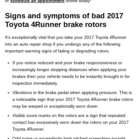
or
schedule an appointment
online today!
Signs and symptoms of bad 2017
Toyota 4Runner brake rotors
It's exceptionally vital that you take your 2017 Toyota 4Runner
into an auto repair shop if you undergo any of the following
important warning signs of failing or degrading rotors.
If you notice reduced and poor brake responsiveness or
increasingly longer stopping distances when applying your
brakes then your vehicle needs to be instantly brought in for
inspection immediately.
Vibrations in the brake pedal when applying pressure. This is
a noticeable sign that your 2017 Toyota 4Runner brake rotors
may be warped or exceptionally worn down.
Visible score marks on the rotors are a sign that repeated
contact has excessively worn down the rotors on your 2017
Toyota 4Runner.
Odd noise or exceedingly high pitched screeching sounds