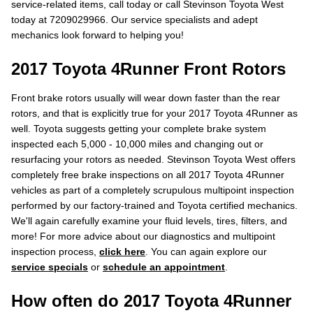
service-related items, call today or call Stevinson Toyota West
today at 7209029966. Our service specialists and adept
mechanics look forward to helping you!
2017 Toyota 4Runner Front Rotors
Front brake rotors usually will wear down faster than the rear
rotors, and that is explicitly true for your 2017 Toyota 4Runner as
well. Toyota suggests getting your complete brake system
inspected each 5,000 - 10,000 miles and changing out or
resurfacing your rotors as needed. Stevinson Toyota West offers
completely free brake inspections on all 2017 Toyota 4Runner
vehicles as part of a completely scrupulous multipoint inspection
performed by our factory-trained and Toyota certified mechanics.
We'll again carefully examine your fluid levels, tires, filters, and
more! For more advice about our diagnostics and multipoint
inspection process,
click here
. You can again explore our
service specials
or
schedule an appointment
.
How often do 2017 Toyota 4Runner