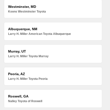
Westminster, MD
Koons Westminster Toyota
Albuquerque, NM
Larry H. Miller American Toyota Albuquerque
Murray, UT
Larry H. Miller Toyota Murray
Peoria, AZ
Larry H. Miller Toyota Peoria
Roswell, GA
Nalley Toyota of Roswell