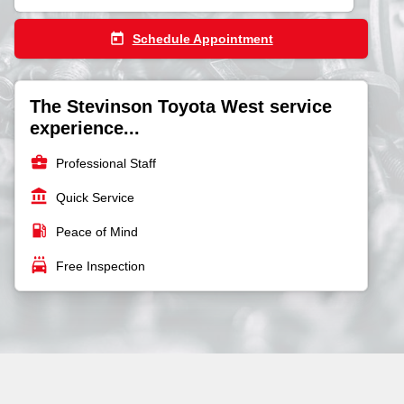
today
Schedule Appointment
The Stevinson Toyota West service
experience...
business_center
Professional Staff
account_balance
Quick Service
local_gas_station
Peace of Mind
local_car_wash
Free Inspection