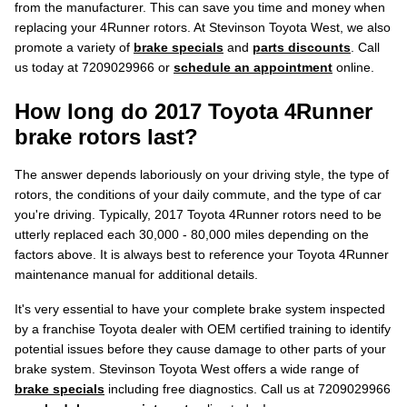
from the manufacturer. This can save you time and money when
replacing your 4Runner rotors. At Stevinson Toyota West, we also
promote a variety of
brake specials
and
parts discounts
. Call
us today at 7209029966 or
schedule an appointment
online.
How long do 2017 Toyota 4Runner
brake rotors last?
The answer depends laboriously on your driving style, the type of
rotors, the conditions of your daily commute, and the type of car
you're driving. Typically, 2017 Toyota 4Runner rotors need to be
utterly replaced each 30,000 - 80,000 miles depending on the
factors above. It is always best to reference your Toyota 4Runner
maintenance manual for additional details.
It's very essential to have your complete brake system inspected
by a franchise Toyota dealer with OEM certified training to identify
potential issues before they cause damage to other parts of your
brake system. Stevinson Toyota West offers a wide range of
brake specials
including free diagnostics. Call us at 7209029966