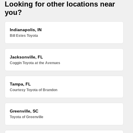
Looking for other locations near
you?
Indianapolis, IN
Bill Estes Toyota
Jacksonville, FL
Coggin Toyota at the Avenues
Tampa, FL
Courtesy Toyota of Brandon
Greenville, SC
Toyota of Greenville