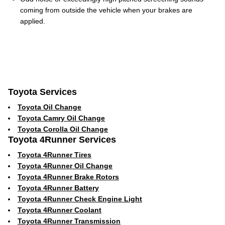
coming from outside the vehicle when your brakes are
applied.
Toyota Services
Toyota Oil Change
Toyota Camry Oil Change
Toyota Corolla Oil Change
Toyota 4Runner Services
Toyota 4Runner Tires
Toyota 4Runner Oil Change
Toyota 4Runner Brake Rotors
Toyota 4Runner Battery
Toyota 4Runner Check Engine Light
Toyota 4Runner Coolant
Toyota 4Runner Transmission