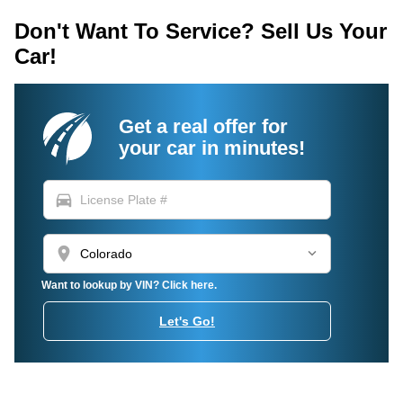
Don't Want To Service? Sell Us Your
Car!
Get a real offer for
your car in minutes!
directions_car
location_on
Want to lookup by VIN? Click here.
Let's Go!