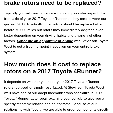
brake rotors need to be replaced?
Typically you will need to replace rotors in pairs starting with the
front axle of your 2017 Toyota 4Runner as they tend to wear out
quicker. 2017 Toyota 4Runner rotors should be replaced at or
before 70,000 miles but rotors may immediately degrade even
faster depending on your driving habits and a variety of other
factors.
Schedule an appointment online
with Stevinson Toyota
West to get a free multipoint inspection on your entire brake
system.
How much does it cost to replace
rotors on a 2017 Toyota 4Runner?
It depends on whether you need your 2017 Toyota 4Runner
rotors replaced or simply resurfaced. At Stevinson Toyota West
we'll have one of our adept mechanics who specialize in 2017
Toyota 4Runner auto repair examine your vehicle to give you a
speedy recommendation and an estimate. Because of our
relationship with Toyota, we are able to order components directly