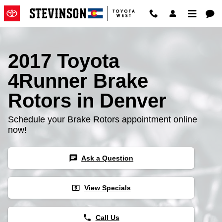
2017 Toyota 4Runner Brake Roto
Skip to main content
2017 Toyota
4Runner Brake
Rotors in Denver
Schedule your Brake Rotors appointment online
now!
chat
Ask a Question
local_atm
View Specials
phone
Call Us