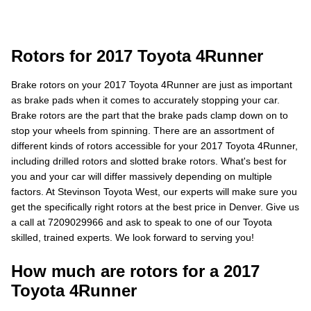
Rotors for 2017 Toyota 4Runner
Brake rotors on your 2017 Toyota 4Runner are just as important
as brake pads when it comes to accurately stopping your car.
Brake rotors are the part that the brake pads clamp down on to
stop your wheels from spinning. There are an assortment of
different kinds of rotors accessible for your 2017 Toyota 4Runner,
including drilled rotors and slotted brake rotors. What's best for
you and your car will differ massively depending on multiple
factors. At Stevinson Toyota West, our experts will make sure you
get the specifically right rotors at the best price in Denver. Give us
a call at 7209029966 and ask to speak to one of our Toyota
skilled, trained experts. We look forward to serving you!
How much are rotors for a 2017
Toyota 4Runner