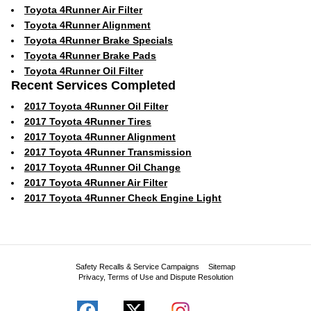
Toyota 4Runner Air Filter
Toyota 4Runner Alignment
Toyota 4Runner Brake Specials
Toyota 4Runner Brake Pads
Toyota 4Runner Oil Filter
Recent Services Completed
2017 Toyota 4Runner Oil Filter
2017 Toyota 4Runner Tires
2017 Toyota 4Runner Alignment
2017 Toyota 4Runner Transmission
2017 Toyota 4Runner Oil Change
2017 Toyota 4Runner Air Filter
2017 Toyota 4Runner Check Engine Light
Safety Recalls & Service Campaigns
Sitemap
Privacy, Terms of Use and Dispute Resolution