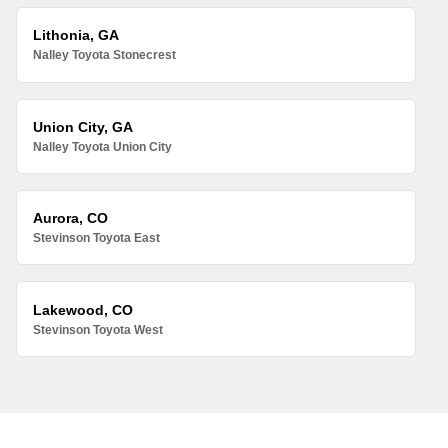
Lithonia, GA
Nalley Toyota Stonecrest
Union City, GA
Nalley Toyota Union City
Aurora, CO
Stevinson Toyota East
Lakewood, CO
Stevinson Toyota West