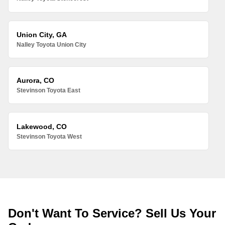
Union City, GA
Nalley Toyota Union City
Aurora, CO
Stevinson Toyota East
Lakewood, CO
Stevinson Toyota West
Don't Want To Service? Sell Us Your