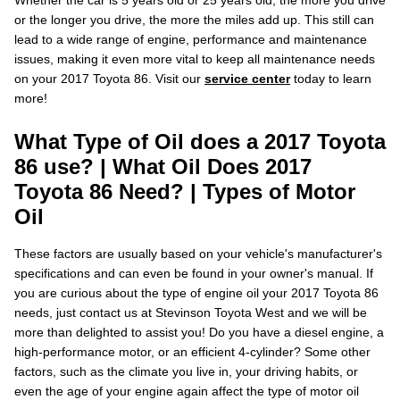
Whether the car is 5 years old or 25 years old, the more you drive
or the longer you drive, the more the miles add up. This still can
lead to a wide range of engine, performance and maintenance
issues, making it even more vital to keep all maintenance needs
on your 2017 Toyota 86. Visit our
service center
today to learn
more!
What Type of Oil does a 2017 Toyota
86 use? | What Oil Does 2017
Toyota 86 Need? | Types of Motor
Oil
These factors are usually based on your vehicle's manufacturer's
specifications and can even be found in your owner's manual. If
you are curious about the type of engine oil your 2017 Toyota 86
needs, just contact us at Stevinson Toyota West and we will be
more than delighted to assist you! Do you have a diesel engine, a
high-performance motor, or an efficient 4-cylinder? Some other
factors, such as the climate you live in, your driving habits, or
even the age of your engine again affect the type of motor oil