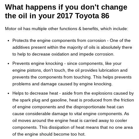
What happens if you don't change
the oil in your 2017 Toyota 86
Motor oil has multiple other functions & benefits, which include:
Protects the engine components from corrosion - One of the
additives present within the majority of oils is absolutely there
to help to decrease oxidation and impede corrosion.
Prevents engine knocking - since components, like your
engine pistons, don't touch, the oil provides lubrication and
prevents the components from touching. This helps prevents
problems and damage caused by engine knocking.
Helps to decrease heat - aside from the explosions caused by
the spark plug and gasoline, heat is produced from the friction
of engine components and the disproportionate heat can
cause considerable damage to vital engine components. As
oil moves around the engine heat is carried away to cooler
components. This dissipation of heat means that no one area
of the engine should become too hot.