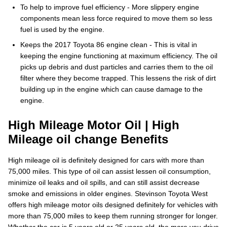
To help to improve fuel efficiency - More slippery engine
components mean less force required to move them so less
fuel is used by the engine.
Keeps the 2017 Toyota 86 engine clean - This is vital in
keeping the engine functioning at maximum efficiency. The oil
picks up debris and dust particles and carries them to the oil
filter where they become trapped. This lessens the risk of dirt
building up in the engine which can cause damage to the
engine.
High Mileage Motor Oil | High
Mileage oil change Benefits
High mileage oil is definitely designed for cars with more than
75,000 miles. This type of oil can assist lessen oil consumption,
minimize oil leaks and oil spills, and can still assist decrease
smoke and emissions in older engines. Stevinson Toyota West
offers high mileage motor oils designed definitely for vehicles with
more than 75,000 miles to keep them running stronger for longer.