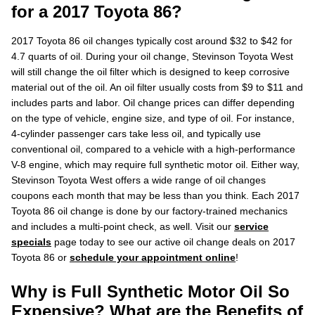
for a 2017 Toyota 86?
2017 Toyota 86 oil changes typically cost around $32 to $42 for
4.7 quarts of oil. During your oil change, Stevinson Toyota West
will still change the oil filter which is designed to keep corrosive
material out of the oil. An oil filter usually costs from $9 to $11 and
includes parts and labor. Oil change prices can differ depending
on the type of vehicle, engine size, and type of oil. For instance,
4-cylinder passenger cars take less oil, and typically use
conventional oil, compared to a vehicle with a high-performance
V-8 engine, which may require full synthetic motor oil. Either way,
Stevinson Toyota West offers a wide range of oil changes
coupons each month that may be less than you think. Each 2017
Toyota 86 oil change is done by our factory-trained mechanics
and includes a multi-point check, as well. Visit our
service
specials
page today to see our active oil change deals on 2017
Toyota 86 or
schedule your appointment online
!
Why is Full Synthetic Motor Oil So
Expensive? What are the Benefits of