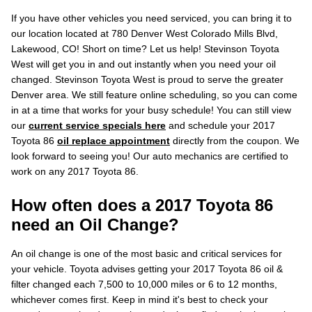
If you have other vehicles you need serviced, you can bring it to
our location located at 780 Denver West Colorado Mills Blvd,
Lakewood, CO! Short on time? Let us help! Stevinson Toyota
West will get you in and out instantly when you need your oil
changed. Stevinson Toyota West is proud to serve the greater
Denver area. We still feature online scheduling, so you can come
in at a time that works for your busy schedule! You can still view
our
current service specials here
and schedule your 2017
Toyota 86
oil replace appointment
directly from the coupon. We
look forward to seeing you! Our auto mechanics are certified to
work on any 2017 Toyota 86.
How often does a 2017 Toyota 86
need an Oil Change?
An oil change is one of the most basic and critical services for
your vehicle. Toyota advises getting your 2017 Toyota 86 oil &
filter changed each 7,500 to 10,000 miles or 6 to 12 months,
whichever comes first. Keep in mind it's best to check your