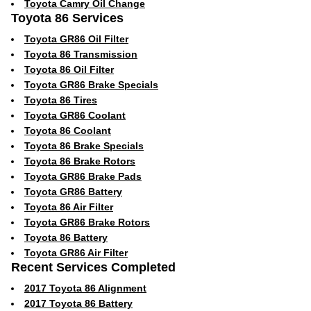
Toyota Camry Oil Change
Toyota 86 Services
Toyota GR86 Oil Filter
Toyota 86 Transmission
Toyota 86 Oil Filter
Toyota GR86 Brake Specials
Toyota 86 Tires
Toyota GR86 Coolant
Toyota 86 Coolant
Toyota 86 Brake Specials
Toyota 86 Brake Rotors
Toyota GR86 Brake Pads
Toyota GR86 Battery
Toyota 86 Air Filter
Toyota GR86 Brake Rotors
Toyota 86 Battery
Toyota GR86 Air Filter
Recent Services Completed
2017 Toyota 86 Alignment
2017 Toyota 86 Battery