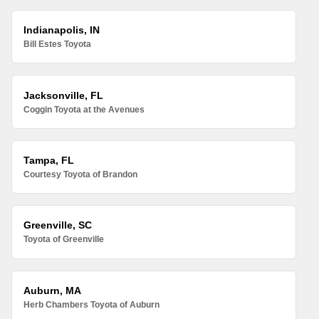
Indianapolis, IN
Bill Estes Toyota
Jacksonville, FL
Coggin Toyota at the Avenues
Tampa, FL
Courtesy Toyota of Brandon
Greenville, SC
Toyota of Greenville
Auburn, MA
Herb Chambers Toyota of Auburn