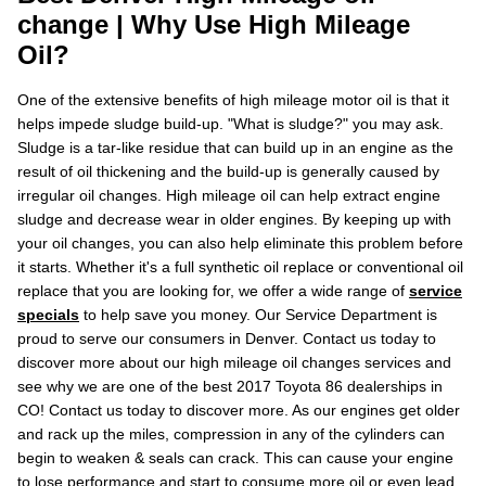
change | Why Use High Mileage
Oil?
One of the extensive benefits of high mileage motor oil is that it
helps impede sludge build-up. "What is sludge?" you may ask.
Sludge is a tar-like residue that can build up in an engine as the
result of oil thickening and the build-up is generally caused by
irregular oil changes. High mileage oil can help extract engine
sludge and decrease wear in older engines. By keeping up with
your oil changes, you can also help eliminate this problem before
it starts. Whether it's a full synthetic oil replace or conventional oil
replace that you are looking for, we offer a wide range of
service
specials
to help save you money. Our Service Department is
proud to serve our consumers in Denver. Contact us today to
discover more about our high mileage oil changes services and
see why we are one of the best 2017 Toyota 86 dealerships in
CO! Contact us today to discover more. As our engines get older
and rack up the miles, compression in any of the cylinders can
begin to weaken & seals can crack. This can cause your engine
to lose performance and start to consume more oil or even lead