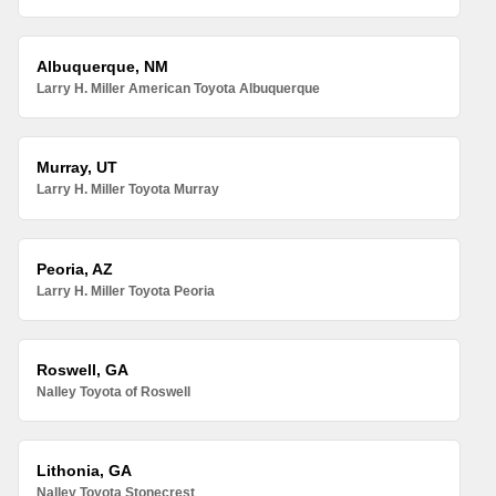
Albuquerque, NM
Larry H. Miller American Toyota Albuquerque
Murray, UT
Larry H. Miller Toyota Murray
Peoria, AZ
Larry H. Miller Toyota Peoria
Roswell, GA
Nalley Toyota of Roswell
Lithonia, GA
Nalley Toyota Stonecrest