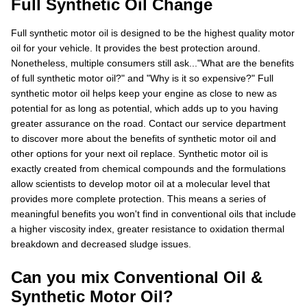
Full Synthetic Oil Change
Full synthetic motor oil is designed to be the highest quality motor
oil for your vehicle. It provides the best protection around.
Nonetheless, multiple consumers still ask..."What are the benefits
of full synthetic motor oil?" and "Why is it so expensive?" Full
synthetic motor oil helps keep your engine as close to new as
potential for as long as potential, which adds up to you having
greater assurance on the road. Contact our service department
to discover more about the benefits of synthetic motor oil and
other options for your next oil replace. Synthetic motor oil is
exactly created from chemical compounds and the formulations
allow scientists to develop motor oil at a molecular level that
provides more complete protection. This means a series of
meaningful benefits you won't find in conventional oils that include
a higher viscosity index, greater resistance to oxidation thermal
breakdown and decreased sludge issues.
Can you mix Conventional Oil &
Synthetic Motor Oil?