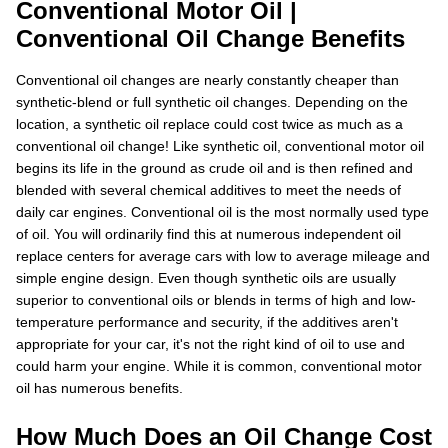
Conventional Motor Oil |
Conventional Oil Change Benefits
Conventional oil changes are nearly constantly cheaper than
synthetic-blend or full synthetic oil changes. Depending on the
location, a synthetic oil replace could cost twice as much as a
conventional oil change! Like synthetic oil, conventional motor oil
begins its life in the ground as crude oil and is then refined and
blended with several chemical additives to meet the needs of
daily car engines. Conventional oil is the most normally used type
of oil. You will ordinarily find this at numerous independent oil
replace centers for average cars with low to average mileage and
simple engine design. Even though synthetic oils are usually
superior to conventional oils or blends in terms of high and low-
temperature performance and security, if the additives aren't
appropriate for your car, it's not the right kind of oil to use and
could harm your engine. While it is common, conventional motor
oil has numerous benefits.
How Much Does an Oil Change Cost