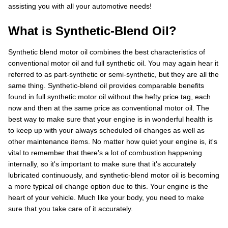
assisting you with all your automotive needs!
What is Synthetic-Blend Oil?
Synthetic blend motor oil combines the best characteristics of
conventional motor oil and full synthetic oil. You may again hear it
referred to as part-synthetic or semi-synthetic, but they are all the
same thing. Synthetic-blend oil provides comparable benefits
found in full synthetic motor oil without the hefty price tag, each
now and then at the same price as conventional motor oil. The
best way to make sure that your engine is in wonderful health is
to keep up with your always scheduled oil changes as well as
other maintenance items. No matter how quiet your engine is, it's
vital to remember that there's a lot of combustion happening
internally, so it's important to make sure that it's accurately
lubricated continuously, and synthetic-blend motor oil is becoming
a more typical oil change option due to this. Your engine is the
heart of your vehicle. Much like your body, you need to make
sure that you take care of it accurately.