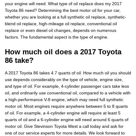
your engine will need. What type of oil replace does my 2017
Toyota 86 need? Determining the best motor oil for your car,
whether you are looking at a full synthetic oil replace, synthetic-
blend oil replace, high-mileage oil replace, conventional oil
replace or even diesel oil changes, depends on numerous
factors. The fundamental aspect is the type of engine.
How much oil does a 2017 Toyota
86 take?
A 2017 Toyota 86 takes 4.7 quarts of oil. How much oil you should
use depends considerably on the type of vehicle, engine size,
and type of oil. For example, 4-cylinder passenger cars take less
oil, and ordinarily use conventional oil, compared to a vehicle with
a high-performance V-8 engine, which may need full synthetic
motor oil. Most engines require anywhere between 5 to 8 quarts
of oil. For example, a 4-cylinder engine will require at least 5
quarts of oil and a 6-cylinder engine will need around 6 quarts of
motor oil. Give Stevinson Toyota West a call today and ask for
one of our service experts for more details. We look forward to