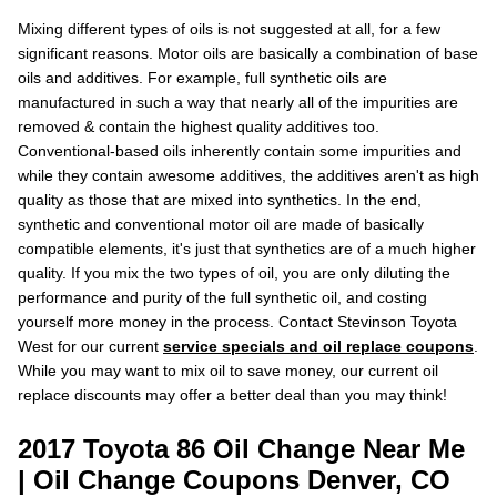
Mixing different types of oils is not suggested at all, for a few
significant reasons. Motor oils are basically a combination of base
oils and additives. For example, full synthetic oils are
manufactured in such a way that nearly all of the impurities are
removed & contain the highest quality additives too.
Conventional-based oils inherently contain some impurities and
while they contain awesome additives, the additives aren't as high
quality as those that are mixed into synthetics. In the end,
synthetic and conventional motor oil are made of basically
compatible elements, it's just that synthetics are of a much higher
quality. If you mix the two types of oil, you are only diluting the
performance and purity of the full synthetic oil, and costing
yourself more money in the process. Contact Stevinson Toyota
West for our current
service specials and oil replace coupons
.
While you may want to mix oil to save money, our current oil
replace discounts may offer a better deal than you may think!
2017 Toyota 86 Oil Change Near Me
| Oil Change Coupons Denver, CO