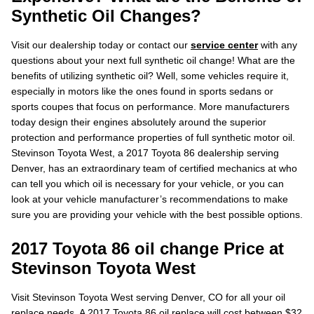
Synthetic Oil Changes?
Visit our dealership today or contact our
service center
with any
questions about your next full synthetic oil change! What are the
benefits of utilizing synthetic oil? Well, some vehicles require it,
especially in motors like the ones found in sports sedans or
sports coupes that focus on performance. More manufacturers
today design their engines absolutely around the superior
protection and performance properties of full synthetic motor oil.
Stevinson Toyota West, a 2017 Toyota 86 dealership serving
Denver, has an extraordinary team of certified mechanics at who
can tell you which oil is necessary for your vehicle, or you can
look at your vehicle manufacturer’s recommendations to make
sure you are providing your vehicle with the best possible options.
2017 Toyota 86 oil change Price at
Stevinson Toyota West
Visit Stevinson Toyota West serving Denver, CO for all your oil
replace needs. A 2017 Toyota 86 oil replace will cost between $32