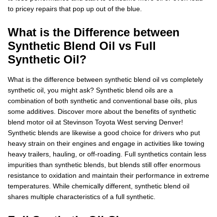
to pricey repairs that pop up out of the blue.
What is the Difference between
Synthetic Blend Oil vs Full
Synthetic Oil?
What is the difference between synthetic blend oil vs completely
synthetic oil, you might ask? Synthetic blend oils are a
combination of both synthetic and conventional base oils, plus
some additives. Discover more about the benefits of synthetic
blend motor oil at Stevinson Toyota West serving Denver!
Synthetic blends are likewise a good choice for drivers who put
heavy strain on their engines and engage in activities like towing
heavy trailers, hauling, or off-roading. Full synthetics contain less
impurities than synthetic blends, but blends still offer enormous
resistance to oxidation and maintain their performance in extreme
temperatures. While chemically different, synthetic blend oil
shares multiple characteristics of a full synthetic.