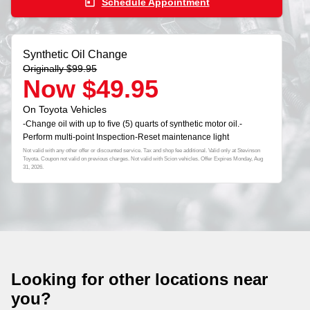
today
Schedule Appointment
Synthetic Oil Change
Originally $99.95
Now $49.95
On Toyota Vehicles
-Change oil with up to five (5) quarts of synthetic motor oil.-
Perform multi-point Inspection-Reset maintenance light
Not valid with any other offer or discounted service. Tax and shop fee additional. Valid only at Stevinson
Toyota. Coupon not valid on previous charges. Not valid with Scion vehicles. Offer Expires
Monday, Aug
31, 2026
.
Looking for other locations near
you?