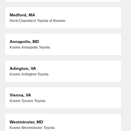
Medford, MA
Herb Chambers Toyota of Boston
Annapolis, MD
Koons Annapolis Toyota
Arlington, VA
Koons Arlington Toyota
Vienna, VA
Koons Tysons Toyota
Westminster, MD
Koons Westminster Toyota