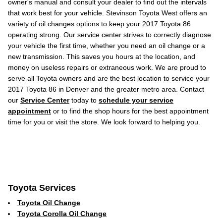
owner's manual and consult your dealer to find out the intervals
that work best for your vehicle. Stevinson Toyota West offers an
variety of oil changes options to keep your 2017 Toyota 86
operating strong. Our service center strives to correctly diagnose
your vehicle the first time, whether you need an oil change or a
new transmission. This saves you hours at the location, and
money on useless repairs or extraneous work. We are proud to
serve all Toyota owners and are the best location to service your
2017 Toyota 86 in Denver and the greater metro area. Contact
our
Service Center
today to
schedule your service
appointment
or to find the shop hours for the best appointment
time for you or visit the store. We look forward to helping you.
Toyota Services
Toyota Oil Change
Toyota Corolla Oil Change