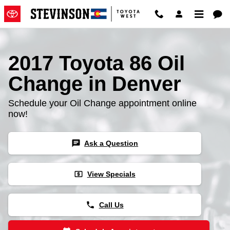
2017 Toyota 86 Oil Change
Skip to main content
2017 Toyota 86 Oil
Change in Denver
Schedule your Oil Change appointment online
now!
chat
Ask a Question
local_atm
View Specials
phone
Call Us