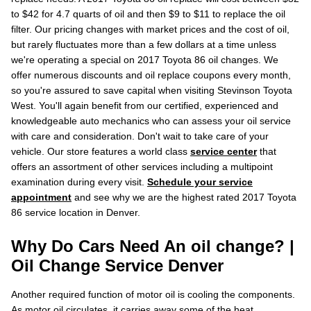
to $42 for 4.7 quarts of oil and then $9 to $11 to replace the oil
filter. Our pricing changes with market prices and the cost of oil,
but rarely fluctuates more than a few dollars at a time unless
we're operating a special on 2017 Toyota 86 oil changes. We
offer numerous discounts and oil replace coupons every month,
so you're assured to save capital when visiting Stevinson Toyota
West. You'll again benefit from our certified, experienced and
knowledgeable auto mechanics who can assess your oil service
with care and consideration. Don't wait to take care of your
vehicle. Our store features a world class
service center
that
offers an assortment of other services including a multipoint
examination during every visit.
Schedule your service
appointment
and see why we are the highest rated 2017 Toyota
86 service location in Denver.
Why Do Cars Need An oil change? |
Oil Change Service Denver
Another required function of motor oil is cooling the components.
As motor oil circulates, it carries away some of the heat