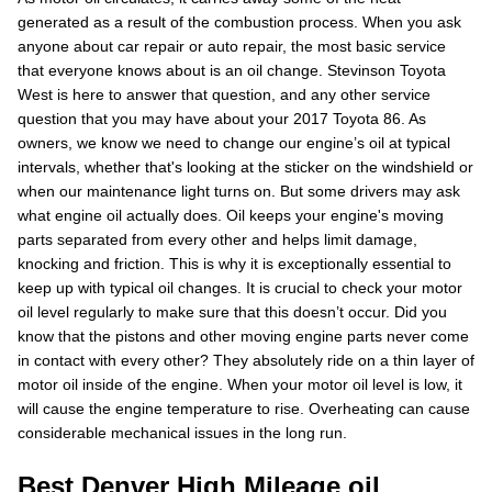
generated as a result of the combustion process. When you ask
anyone about car repair or auto repair, the most basic service
that everyone knows about is an oil change. Stevinson Toyota
West is here to answer that question, and any other service
question that you may have about your 2017 Toyota 86. As
owners, we know we need to change our engine’s oil at typical
intervals, whether that's looking at the sticker on the windshield or
when our maintenance light turns on. But some drivers may ask
what engine oil actually does. Oil keeps your engine's moving
parts separated from every other and helps limit damage,
knocking and friction. This is why it is exceptionally essential to
keep up with typical oil changes. It is crucial to check your motor
oil level regularly to make sure that this doesn’t occur. Did you
know that the pistons and other moving engine parts never come
in contact with every other? They absolutely ride on a thin layer of
motor oil inside of the engine. When your motor oil level is low, it
will cause the engine temperature to rise. Overheating can cause
considerable mechanical issues in the long run.
Best Denver High Mileage oil