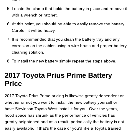
Locate the clamp that holds the battery in place and remove it
with a wrench or ratchet.
At this point, you should be able to easily remove the battery.
Careful, it will be heavy.
It is recommended that you clean the battery tray and any
corrosion on the cables using a wire brush and proper battery
cleaning solution.
To install the new battery simply repeat the steps above.
2017 Toyota Prius Prime Battery
Price
2017 Toyota Prius Prime pricing is likewise greatly dependent on
whether or not you want to install the new battery yourself or
have Stevinson Toyota West install it for you. Over the years,
hood space has shrunk as the performance of vehicles has
greatly heightened and as a result, periodically the battery is not
easily available. If that’s the case or you'd like a Toyota trained