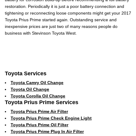
restoration. Periodically it is just a poor battery connection and
tightening or reconnecting loose components might get your 2017
Toyota Prius Prime started again. Outstanding service and
inexpensive prices are just two of many reasons people do
business with Stevinson Toyota West.
Toyota Services
Toyota Camry Oil Change
Toyota Oil Change
Toyota Corolla Oil Change
Toyota Prius Prime Services
Toyota Prius Prime Air Filter
Toyota Prius Prime Check Engine Light
Toyota Prius Prime Oil Filter
Toyota Prius Prime Plug In Air Filter