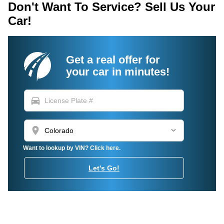
Don't Want To Service? Sell Us Your
Car!
Get a real offer for
your car in minutes!
directions_car
location_on
Want to lookup by VIN? Click here.
Let's Go!