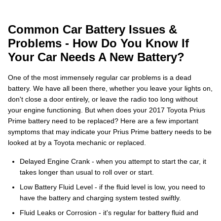
Common Car Battery Issues &
Problems - How Do You Know If
Your Car Needs A New Battery?
One of the most immensely regular car problems is a dead
battery. We have all been there, whether you leave your lights on,
don't close a door entirely, or leave the radio too long without
your engine functioning. But when does your 2017 Toyota Prius
Prime battery need to be replaced? Here are a few important
symptoms that may indicate your Prius Prime battery needs to be
looked at by a Toyota mechanic or replaced.
Delayed Engine Crank - when you attempt to start the car, it
takes longer than usual to roll over or start.
Low Battery Fluid Level - if the fluid level is low, you need to
have the battery and charging system tested swiftly.
Fluid Leaks or Corrosion - it's regular for battery fluid and