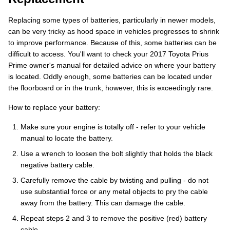
Replacing some types of batteries, particularly in newer models,
can be very tricky as hood space in vehicles progresses to shrink
to improve performance. Because of this, some batteries can be
difficult to access. You'll want to check your 2017 Toyota Prius
Prime owner's manual for detailed advice on where your battery
is located. Oddly enough, some batteries can be located under
the floorboard or in the trunk, however, this is exceedingly rare.
How to replace your battery:
Make sure your engine is totally off - refer to your vehicle
manual to locate the battery.
Use a wrench to loosen the bolt slightly that holds the black
negative battery cable.
Carefully remove the cable by twisting and pulling - do not
use substantial force or any metal objects to pry the cable
away from the battery. This can damage the cable.
Repeat steps 2 and 3 to remove the positive (red) battery
cable.