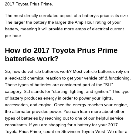
2017 Toyota Prius Prime.
The most directly correlated aspect of a battery's price is its size.
The larger the battery the larger the Amp Hour rating of your
battery, meaning it will provide more amps of electrical current
per hour.
How do 2017 Toyota Prius Prime
batteries work?
So, how do vehicle batteries work? Most vehicle batteries rely on
a lead-acid chemical reaction to get your vehicle off & functioning.
These types of batteries are considered part of the “SLI”
category. SLI stands for “starting, lighting, and ignition.” This type
of battery produces energy in order to power your lights,
accessories, and engine. Once the energy reaches your engine,
the alternator provides power. You can learn more about other
types of batteries by reaching out to one of our helpful service
consultants. If you are shopping for a battery for your 2017
Toyota Prius Prime, count on Stevinson Toyota West. We offer a