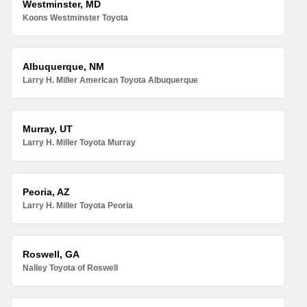
Westminster, MD
Koons Westminster Toyota
Albuquerque, NM
Larry H. Miller American Toyota Albuquerque
Murray, UT
Larry H. Miller Toyota Murray
Peoria, AZ
Larry H. Miller Toyota Peoria
Roswell, GA
Nalley Toyota of Roswell