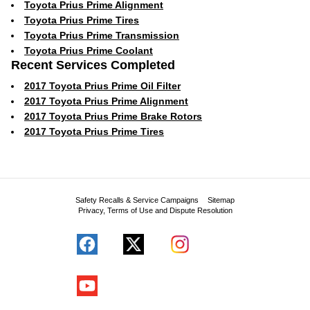
Toyota Prius Prime Alignment
Toyota Prius Prime Tires
Toyota Prius Prime Transmission
Toyota Prius Prime Coolant
Recent Services Completed
2017 Toyota Prius Prime Oil Filter
2017 Toyota Prius Prime Alignment
2017 Toyota Prius Prime Brake Rotors
2017 Toyota Prius Prime Tires
Safety Recalls & Service Campaigns
Sitemap
Privacy, Terms of Use and Dispute Resolution