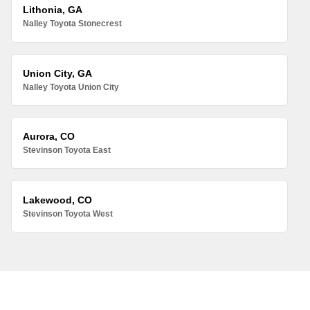
Lithonia, GA
Nalley Toyota Stonecrest
Union City, GA
Nalley Toyota Union City
Aurora, CO
Stevinson Toyota East
Lakewood, CO
Stevinson Toyota West