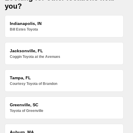
you?
Indianapolis, IN
Bill Estes Toyota
Jacksonville, FL
Coggin Toyota at the Avenues
Tampa, FL
Courtesy Toyota of Brandon
Greenville, SC
Toyota of Greenville
Auburn, MA