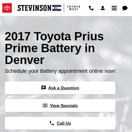
2017 Toyota Prius Prime Battery
Skip to main content
2017 Toyota Prius
Prime Battery in
Denver
Schedule your Battery appointment online now!
chat
Ask a Question
local_atm
View Specials
phone
Call Us