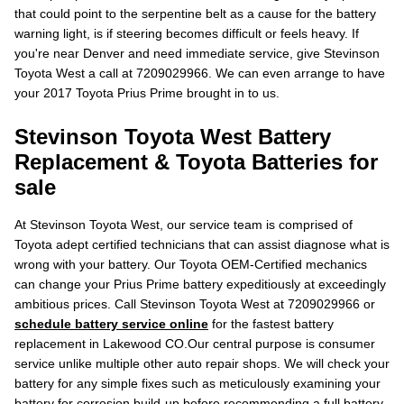
that could point to the serpentine belt as a cause for the battery
warning light, is if steering becomes difficult or feels heavy. If
you're near Denver and need immediate service, give Stevinson
Toyota West a call at 7209029966. We can even arrange to have
your 2017 Toyota Prius Prime brought in to us.
Stevinson Toyota West Battery
Replacement & Toyota Batteries for
sale
At Stevinson Toyota West, our service team is comprised of
Toyota adept certified technicians that can assist diagnose what is
wrong with your battery. Our Toyota OEM-Certified mechanics
can change your Prius Prime battery expeditiously at exceedingly
ambitious prices. Call Stevinson Toyota West at 7209029966 or
schedule battery service online
for the fastest battery
replacement in Lakewood CO.Our central purpose is consumer
service unlike multiple other auto repair shops. We will check your
battery for any simple fixes such as meticulously examining your
battery for corrosion build-up before recommending a full battery