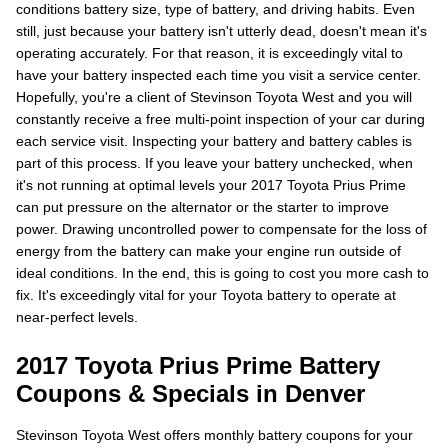
conditions battery size, type of battery, and driving habits. Even
still, just because your battery isn't utterly dead, doesn't mean it's
operating accurately. For that reason, it is exceedingly vital to
have your battery inspected each time you visit a service center.
Hopefully, you're a client of Stevinson Toyota West and you will
constantly receive a free multi-point inspection of your car during
each service visit. Inspecting your battery and battery cables is
part of this process. If you leave your battery unchecked, when
it's not running at optimal levels your 2017 Toyota Prius Prime
can put pressure on the alternator or the starter to improve
power. Drawing uncontrolled power to compensate for the loss of
energy from the battery can make your engine run outside of
ideal conditions. In the end, this is going to cost you more cash to
fix. It's exceedingly vital for your Toyota battery to operate at
near-perfect levels.
2017 Toyota Prius Prime Battery
Coupons & Specials in Denver
Stevinson Toyota West offers monthly battery coupons for your