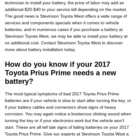
technician to install your battery, the price of labor may add an
additional $20-$40 to your service bill depending on the market.
The good news is Stevinson Toyota West offers a wide range of
services and components specials when it comes to vehicle
batteries, and in numerous cases if you purchase a battery at
Stevinson Toyota West, we may be able to install your battery at
no additional cost. Contact Stevinson Toyota West to discover
more about battery installation today.
How do you know if your 2017
Toyota Prius Prime needs a new
battery?
The most typical symptoms of bad 2017 Toyota Prius Prime
batteries are if your vehicle is slow to start after turning the key, or
if your battery cables and connectors show signs of heavy
corrosion. You may again notice a boisterous clicking sound when
turning the key or if your electronics work but the vehicle won't
start. These are all tell tale signs of failing batteries on your 2017
Toyota Prius Prime. Give our experts at Stevinson Toyota West a