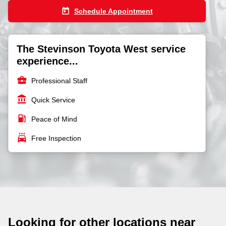
today
Schedule Appointment
The Stevinson Toyota West service
experience...
business_center
Professional Staff
account_balance
Quick Service
local_gas_station
Peace of Mind
local_car_wash
Free Inspection
Looking for other locations near