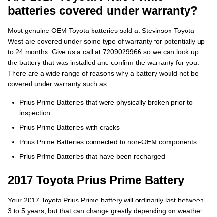
batteries covered under warranty?
Most genuine OEM Toyota batteries sold at Stevinson Toyota
West are covered under some type of warranty for potentially up
to 24 months. Give us a call at 7209029966 so we can look up
the battery that was installed and confirm the warranty for you.
There are a wide range of reasons why a battery would not be
covered under warranty such as:
Prius Prime Batteries that were physically broken prior to
inspection
Prius Prime Batteries with cracks
Prius Prime Batteries connected to non-OEM components
Prius Prime Batteries that have been recharged
2017 Toyota Prius Prime Battery
Your 2017 Toyota Prius Prime battery will ordinarily last between
3 to 5 years, but that can change greatly depending on weather