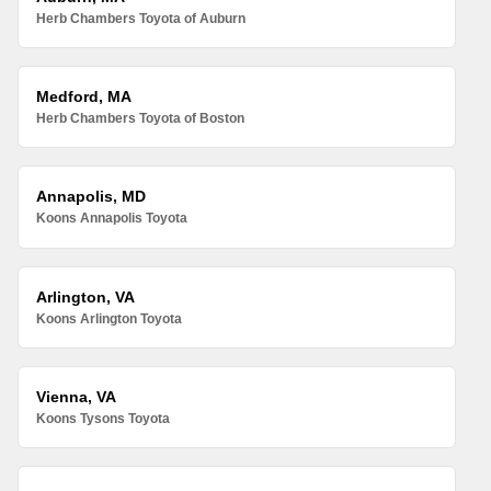
Herb Chambers Toyota of Auburn
Medford, MA
Herb Chambers Toyota of Boston
Annapolis, MD
Koons Annapolis Toyota
Arlington, VA
Koons Arlington Toyota
Vienna, VA
Koons Tysons Toyota