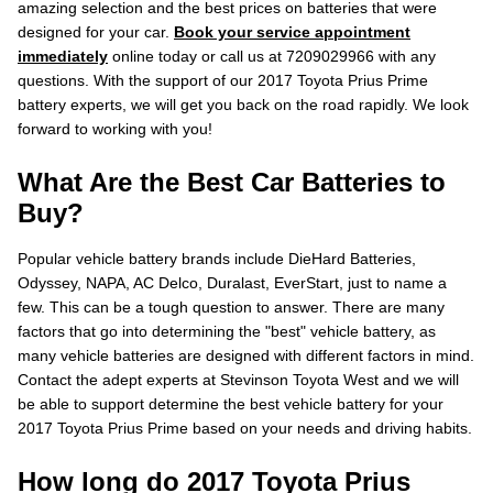
amazing selection and the best prices on batteries that were
designed for your car.
Book your service appointment
immediately
online today or call us at 7209029966 with any
questions. With the support of our 2017 Toyota Prius Prime
battery experts, we will get you back on the road rapidly. We look
forward to working with you!
What Are the Best Car Batteries to
Buy?
Popular vehicle battery brands include DieHard Batteries,
Odyssey, NAPA, AC Delco, Duralast, EverStart, just to name a
few. This can be a tough question to answer. There are many
factors that go into determining the "best" vehicle battery, as
many vehicle batteries are designed with different factors in mind.
Contact the adept experts at Stevinson Toyota West and we will
be able to support determine the best vehicle battery for your
2017 Toyota Prius Prime based on your needs and driving habits.
How long do 2017 Toyota Prius