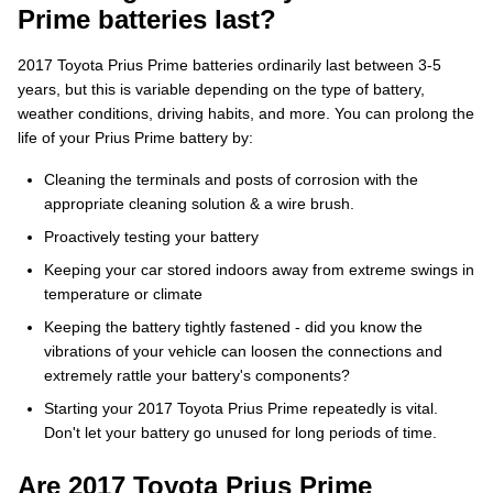
Prime batteries last?
2017 Toyota Prius Prime batteries ordinarily last between 3-5
years, but this is variable depending on the type of battery,
weather conditions, driving habits, and more. You can prolong the
life of your Prius Prime battery by:
Cleaning the terminals and posts of corrosion with the
appropriate cleaning solution & a wire brush.
Proactively testing your battery
Keeping your car stored indoors away from extreme swings in
temperature or climate
Keeping the battery tightly fastened - did you know the
vibrations of your vehicle can loosen the connections and
extremely rattle your battery's components?
Starting your 2017 Toyota Prius Prime repeatedly is vital.
Don't let your battery go unused for long periods of time.
Are 2017 Toyota Prius Prime