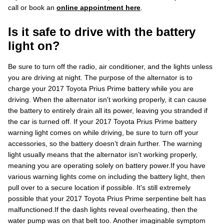
call or book an
online appointment here
.
Is it safe to drive with the battery
light on?
Be sure to turn off the radio, air conditioner, and the lights unless
you are driving at night. The purpose of the alternator is to
charge your 2017 Toyota Prius Prime battery while you are
driving. When the alternator isn't working properly, it can cause
the battery to entirely drain all its power, leaving you stranded if
the car is turned off. If your 2017 Toyota Prius Prime battery
warning light comes on while driving, be sure to turn off your
accessories, so the battery doesn’t drain further. The warning
light usually means that the alternator isn’t working properly,
meaning you are operating solely on battery power.If you have
various warning lights come on including the battery light, then
pull over to a secure location if possible. It's still extremely
possible that your 2017 Toyota Prius Prime serpentine belt has
malfunctioned.If the dash lights reveal overheating, then the
water pump was on that belt too. Another imaginable symptom