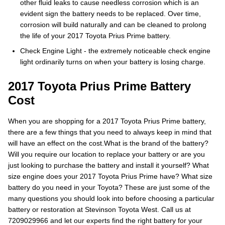
other fluid leaks to cause needless corrosion which is an
evident sign the battery needs to be replaced. Over time,
corrosion will build naturally and can be cleaned to prolong
the life of your 2017 Toyota Prius Prime battery.
Check Engine Light - the extremely noticeable check engine
light ordinarily turns on when your battery is losing charge.
2017 Toyota Prius Prime Battery
Cost
When you are shopping for a 2017 Toyota Prius Prime battery,
there are a few things that you need to always keep in mind that
will have an effect on the cost.What is the brand of the battery?
Will you require our location to replace your battery or are you
just looking to purchase the battery and install it yourself? What
size engine does your 2017 Toyota Prius Prime have? What size
battery do you need in your Toyota? These are just some of the
many questions you should look into before choosing a particular
battery or restoration at Stevinson Toyota West. Call us at
7209029966 and let our experts find the right battery for your