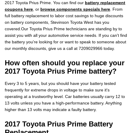
2017 Toyota Prius Prime. You can find our
battery replacement
coupons here
, or
browse components specials here
. From
full battery replacement to labor cost savings to huge discounts
on battery components, Stevinson Toyota West has you
covered.Our Toyota Prius Prime technicians are standing by to
assist you with all your automotive service needs. If you can't find
the battery you're looking for or want to speak to someone about
our monthly discounts, give us a call at 7209029966 today.
How often should you replace your
2017 Toyota Prius Prime battery?
Every 3 to 5 years, but you should have your battery tested
frequently for extreme drops in voltage to make sure it's
operating at a trustworthy level. Car batteries usually carry 12 to
13 volts unless you have a high-performance battery. Anything
higher than 13 volts may indicate a faulty battery.
2017 Toyota Prius Prime Battery
Replacement