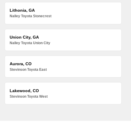
Lithonia, GA
Nalley Toyota Stonecrest
Union City, GA
Nalley Toyota Union City
Aurora, CO
Stevinson Toyota East
Lakewood, CO
Stevinson Toyota West