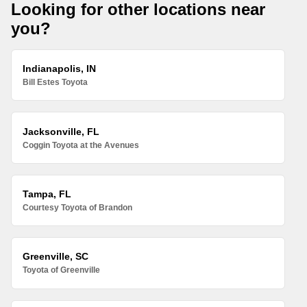
Looking for other locations near
you?
Indianapolis, IN
Bill Estes Toyota
Jacksonville, FL
Coggin Toyota at the Avenues
Tampa, FL
Courtesy Toyota of Brandon
Greenville, SC
Toyota of Greenville