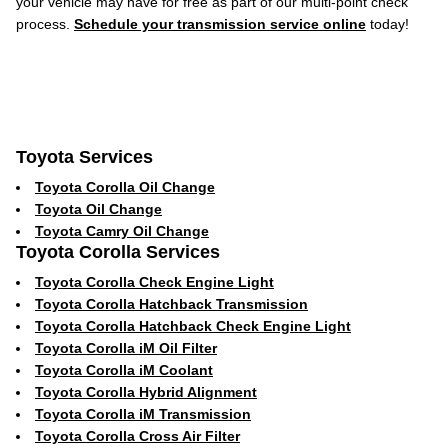
your vehicle may have for free as part of our multi-point check
process.
Schedule your transmission service online
today!
Toyota Services
Toyota Corolla Oil Change
Toyota Oil Change
Toyota Camry Oil Change
Toyota Corolla Services
Toyota Corolla Check Engine Light
Toyota Corolla Hatchback Transmission
Toyota Corolla Hatchback Check Engine Light
Toyota Corolla iM Oil Filter
Toyota Corolla iM Coolant
Toyota Corolla Hybrid Alignment
Toyota Corolla iM Transmission
Toyota Corolla Cross Air Filter