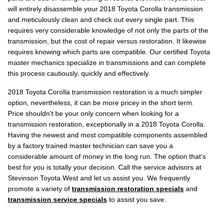
will entirely disassemble your 2018 Toyota Corolla transmission
and meticulously clean and check out every single part. This
requires very considerable knowledge of not only the parts of the
transmission, but the cost of repair versus restoration. It likewise
requires knowing which parts are compatible. Our certified Toyota
master mechanics specialize in transmissions and can complete
this process cautiously, quickly and effectively.
2018 Toyota Corolla transmission restoration is a much simpler
option, nevertheless, it can be more pricey in the short term.
Price shouldn't be your only concern when looking for a
transmission restoration, exceptionally in a 2018 Toyota Corolla.
Having the newest and most compatible components assembled
by a factory trained master technician can save you a
considerable amount of money in the long run. The option that's
best for you is totally your decision. Call the service advisors at
Stevinson Toyota West and let us assist you. We frequently
promote a variety of
transmission restoration specials
and
transmission service specials
to assist you save.