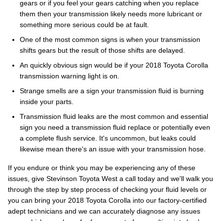
gears or if you feel your gears catching when you replace
them then your transmission likely needs more lubricant or
something more serious could be at fault.
One of the most common signs is when your transmission
shifts gears but the result of those shifts are delayed.
An quickly obvious sign would be if your 2018 Toyota Corolla
transmission warning light is on.
Strange smells are a sign your transmission fluid is burning
inside your parts.
Transmission fluid leaks are the most common and essential
sign you need a transmission fluid replace or potentially even
a complete flush service. It's uncommon, but leaks could
likewise mean there's an issue with your transmission hose.
If you endure or think you may be experiencing any of these
issues, give Stevinson Toyota West a call today and we'll walk you
through the step by step process of checking your fluid levels or
you can bring your 2018 Toyota Corolla into our factory-certified
adept technicians and we can accurately diagnose any issues