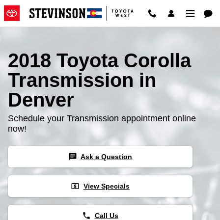
2018 Toyota Corolla Transmissio
Skip to main content
2018 Toyota Corolla
Transmission in
Denver
Schedule your Transmission appointment online
now!
chat
Ask a Question
local_atm
View Specials
phone
Call Us