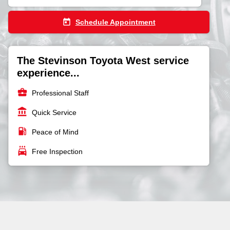
today
Schedule Appointment
The Stevinson Toyota West service
experience...
business_center
Professional Staff
account_balance
Quick Service
local_gas_station
Peace of Mind
local_car_wash
Free Inspection