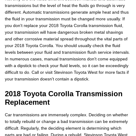
transmissions but the level of heat the fluids go through is very
different. Automatic transmissions generate ample heat and thus
the fluid in your transmission must be changed more usually. If
you don't replace your 2018 Toyota Corolla transmission fluid,
your transmission will have dangerous broken metal shavings
and other corrosive material spread throughout the vital parts of
your 2018 Toyota Corolla. You should usually check the fluid
levels between your fluid and transmission flush service intervals.
In numerous cases, manual transmissions don't come equipped
with a dipstick to check your fluid levels, so it can be exceedingly
difficult to do. Call or visit Stevinson Toyota West for more facts if
your transmission doesn't contain a dipstick.
2018 Toyota Corolla Transmission
Replacement
Car transmissions are immensely complex. Deciding on whether
to totally rebuild or change a bad transmission can be extremely
difficult. Regularly, the deciding element is determining which
parts are bad or failing. During a rebuild, Stevinson Toyota West