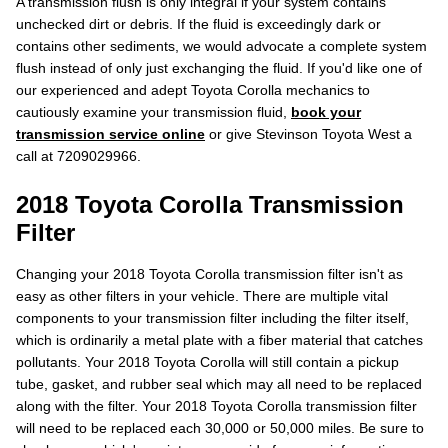
A transmission flush is only integral if your system contains
unchecked dirt or debris. If the fluid is exceedingly dark or
contains other sediments, we would advocate a complete system
flush instead of only just exchanging the fluid. If you'd like one of
our experienced and adept Toyota Corolla mechanics to
cautiously examine your transmission fluid,
book your
transmission service online
or give Stevinson Toyota West a
call at 7209029966.
2018 Toyota Corolla Transmission
Filter
Changing your 2018 Toyota Corolla transmission filter isn't as
easy as other filters in your vehicle. There are multiple vital
components to your transmission filter including the filter itself,
which is ordinarily a metal plate with a fiber material that catches
pollutants. Your 2018 Toyota Corolla will still contain a pickup
tube, gasket, and rubber seal which may all need to be replaced
along with the filter. Your 2018 Toyota Corolla transmission filter
will need to be replaced each 30,000 or 50,000 miles. Be sure to