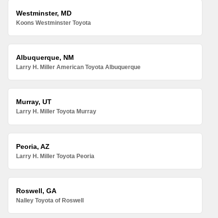
Westminster, MD
Koons Westminster Toyota
Albuquerque, NM
Larry H. Miller American Toyota Albuquerque
Murray, UT
Larry H. Miller Toyota Murray
Peoria, AZ
Larry H. Miller Toyota Peoria
Roswell, GA
Nalley Toyota of Roswell