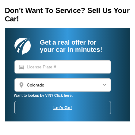
Don't Want To Service? Sell Us Your
Car!
Get a real offer for
your car in minutes!
directions_car
location_on
Want to lookup by VIN? Click here.
Let's Go!