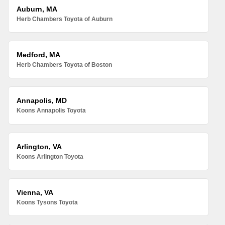
Auburn, MA
Herb Chambers Toyota of Auburn
Medford, MA
Herb Chambers Toyota of Boston
Annapolis, MD
Koons Annapolis Toyota
Arlington, VA
Koons Arlington Toyota
Vienna, VA
Koons Tysons Toyota