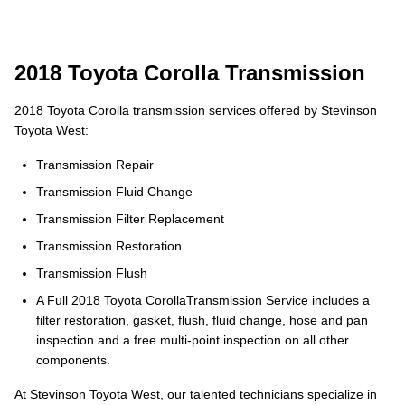
2018 Toyota Corolla Transmission
2018 Toyota Corolla transmission services offered by Stevinson
Toyota West:
Transmission Repair
Transmission Fluid Change
Transmission Filter Replacement
Transmission Restoration
Transmission Flush
A Full 2018 Toyota CorollaTransmission Service includes a
filter restoration, gasket, flush, fluid change, hose and pan
inspection and a free multi-point inspection on all other
components.
At Stevinson Toyota West, our talented technicians specialize in