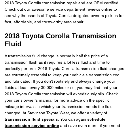
2018 Toyota Corolla transmission repair and are OEM certified.
Check out our awesome service department reviews online to
see why thousands of Toyota Corolla delighted owners pick us for
fast, affordable, and trustworthy auto repair.
2018 Toyota Corolla Transmission
Fluid
A transmission fluid change is normally half the price of a
transmission flush as it requires a lot less fluid and time to
perfectly perform. 2018 Toyota Corolla transmission fluid changes
are extremely essential to keep your vehicle's transmission cool
and lubricated. If you don't routinely and always change your
fluids at least every 30,000 miles or so, you may find that your
2018 Toyota Corolla transmission will expeditiously slip. Check
your car's owner's manual for more advice on the specific
mileage intervals in which your transmission needs the fluid
changed. At Stevinson Toyota West, we offer a variety of
transmission fluid specials
. You can again
schedule
transmission service online
and save even more. if you need