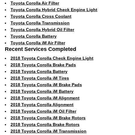
Toyota Corolla Air Filter
Toyota Corolla Hybrid Check Engine Light
Toyota Corolla Cross Coolant
Toyota Corolla Transmission
Toyota Corolla Hybrid Oil Filter
Toyota Corolla Battery
Toyota Corolla iM Air Filter
Recent Services Completed
2018 Toyota Corolla Check Engine Light
2018 Toyota Corolla Brake Pads
2018 Toyota Corolla Battery
2018 Toyota Corolla iM Tires
2018 Toyota Corolla iM Brake Pads
2018 Toyota Corolla iM Battery
2018 Toyota Corolla iM Alignment
2018 Toyota Corolla Alignment
2018 Toyota Corolla iM Oil Filter
2018 Toyota Corolla iM Brake Rotors
2018 Toyota Corolla Brake Rotors
2018 Toyota Corolla iM Transmission