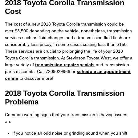
2018 Toyota Corolla Transmission
Cost
The cost of a new 2018 Toyota Corolla transmission could be
over $3,500 depending on the vehicle, nonetheless, transmission
services such as fluid changes and a transmission fluid flush are
considerably less pricey, in some cases costing less than $150.
These services are crucial to prolonging the life of your 2018
Toyota Corolla transmission. At Stevinson Toyota West, we offer a
large variety of
transmission repair specials
and transmission
parts discounts. Call 7209029966 or
schedule an appointment
online
to discover more!
2018 Toyota Corolla Transmission
Problems
Common warning signs that your transmission is having issues
are:
If you notice an odd noise or grinding sound when you shift