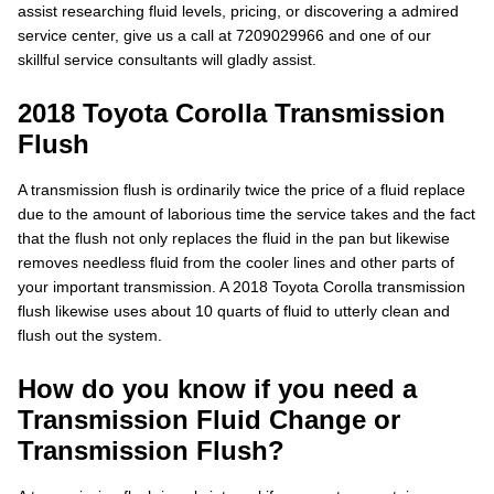
assist researching fluid levels, pricing, or discovering a admired
service center, give us a call at 7209029966 and one of our
skillful service consultants will gladly assist.
2018 Toyota Corolla Transmission
Flush
A transmission flush is ordinarily twice the price of a fluid replace
due to the amount of laborious time the service takes and the fact
that the flush not only replaces the fluid in the pan but likewise
removes needless fluid from the cooler lines and other parts of
your important transmission. A 2018 Toyota Corolla transmission
flush likewise uses about 10 quarts of fluid to utterly clean and
flush out the system.
How do you know if you need a
Transmission Fluid Change or
Transmission Flush?