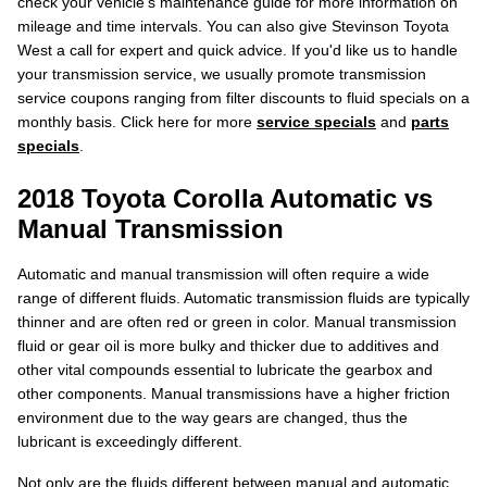
check your vehicle's maintenance guide for more information on
mileage and time intervals. You can also give Stevinson Toyota
West a call for expert and quick advice. If you'd like us to handle
your transmission service, we usually promote transmission
service coupons ranging from filter discounts to fluid specials on a
monthly basis. Click here for more
service specials
and
parts
specials
.
2018 Toyota Corolla Automatic vs
Manual Transmission
Automatic and manual transmission will often require a wide
range of different fluids. Automatic transmission fluids are typically
thinner and are often red or green in color. Manual transmission
fluid or gear oil is more bulky and thicker due to additives and
other vital compounds essential to lubricate the gearbox and
other components. Manual transmissions have a higher friction
environment due to the way gears are changed, thus the
lubricant is exceedingly different.
Not only are the fluids different between manual and automatic