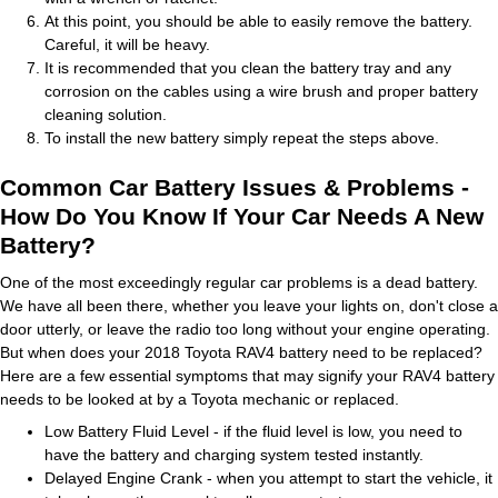
At this point, you should be able to easily remove the battery.
Careful, it will be heavy.
It is recommended that you clean the battery tray and any
corrosion on the cables using a wire brush and proper battery
cleaning solution.
To install the new battery simply repeat the steps above.
Common Car Battery Issues & Problems -
How Do You Know If Your Car Needs A New
Battery?
One of the most exceedingly regular car problems is a dead battery.
We have all been there, whether you leave your lights on, don't close a
door utterly, or leave the radio too long without your engine operating.
But when does your 2018 Toyota RAV4 battery need to be replaced?
Here are a few essential symptoms that may signify your RAV4 battery
needs to be looked at by a Toyota mechanic or replaced.
Low Battery Fluid Level - if the fluid level is low, you need to
have the battery and charging system tested instantly.
Delayed Engine Crank - when you attempt to start the vehicle, it