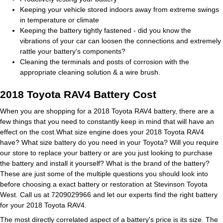
Keeping your vehicle stored indoors away from extreme swings
in temperature or climate
Keeping the battery tightly fastened - did you know the
vibrations of your car can loosen the connections and extremely
rattle your battery's components?
Cleaning the terminals and posts of corrosion with the
appropriate cleaning solution & a wire brush.
2018 Toyota RAV4 Battery Cost
When you are shopping for a 2018 Toyota RAV4 battery, there are a
few things that you need to constantly keep in mind that will have an
effect on the cost.What size engine does your 2018 Toyota RAV4
have? What size battery do you need in your Toyota? Will you require
our store to replace your battery or are you just looking to purchase
the battery and install it yourself? What is the brand of the battery?
These are just some of the multiple questions you should look into
before choosing a exact battery or restoration at Stevinson Toyota
West. Call us at 7209029966 and let our experts find the right battery
for your 2018 Toyota RAV4.
The most directly correlated aspect of a battery's price is its size. The