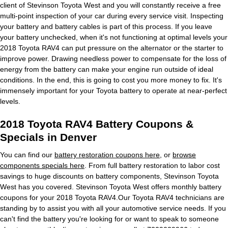
client of Stevinson Toyota West and you will constantly receive a free
multi-point inspection of your car during every service visit. Inspecting
your battery and battery cables is part of this process. If you leave
your battery unchecked, when it's not functioning at optimal levels your
2018 Toyota RAV4 can put pressure on the alternator or the starter to
improve power. Drawing needless power to compensate for the loss of
energy from the battery can make your engine run outside of ideal
conditions. In the end, this is going to cost you more money to fix. It's
immensely important for your Toyota battery to operate at near-perfect
levels.
2018 Toyota RAV4 Battery Coupons &
Specials in Denver
You can find our
battery restoration coupons here
, or
browse
components specials here
. From full battery restoration to labor cost
savings to huge discounts on battery components, Stevinson Toyota
West has you covered. Stevinson Toyota West offers monthly battery
coupons for your 2018 Toyota RAV4.Our Toyota RAV4 technicians are
standing by to assist you with all your automotive service needs. If you
can't find the battery you're looking for or want to speak to someone