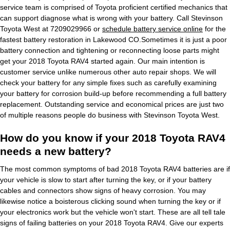
service team is comprised of Toyota proficient certified mechanics that
can support diagnose what is wrong with your battery. Call Stevinson
Toyota West at 7209029966 or
schedule battery service online
for the
fastest battery restoration in Lakewood CO.Sometimes it is just a poor
battery connection and tightening or reconnecting loose parts might
get your 2018 Toyota RAV4 started again. Our main intention is
customer service unlike numerous other auto repair shops. We will
check your battery for any simple fixes such as carefully examining
your battery for corrosion build-up before recommending a full battery
replacement. Outstanding service and economical prices are just two
of multiple reasons people do business with Stevinson Toyota West.
How do you know if your 2018 Toyota RAV4
needs a new battery?
The most common symptoms of bad 2018 Toyota RAV4 batteries are if
your vehicle is slow to start after turning the key, or if your battery
cables and connectors show signs of heavy corrosion. You may
likewise notice a boisterous clicking sound when turning the key or if
your electronics work but the vehicle won't start. These are all tell tale
signs of failing batteries on your 2018 Toyota RAV4. Give our experts