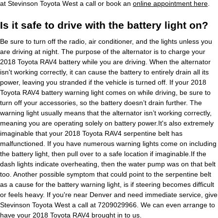
at Stevinson Toyota West a call or book an
online appointment here
.
Is it safe to drive with the battery light on?
Be sure to turn off the radio, air conditioner, and the lights unless you
are driving at night. The purpose of the alternator is to charge your
2018 Toyota RAV4 battery while you are driving. When the alternator
isn't working correctly, it can cause the battery to entirely drain all its
power, leaving you stranded if the vehicle is turned off. If your 2018
Toyota RAV4 battery warning light comes on while driving, be sure to
turn off your accessories, so the battery doesn’t drain further. The
warning light usually means that the alternator isn’t working correctly,
meaning you are operating solely on battery power.It's also extremely
imaginable that your 2018 Toyota RAV4 serpentine belt has
malfunctioned. If you have numerous warning lights come on including
the battery light, then pull over to a safe location if imaginable.If the
dash lights indicate overheating, then the water pump was on that belt
too. Another possible symptom that could point to the serpentine belt
as a cause for the battery warning light, is if steering becomes difficult
or feels heavy. If you're near Denver and need immediate service, give
Stevinson Toyota West a call at 7209029966. We can even arrange to
have your 2018 Toyota RAV4 brought in to us.