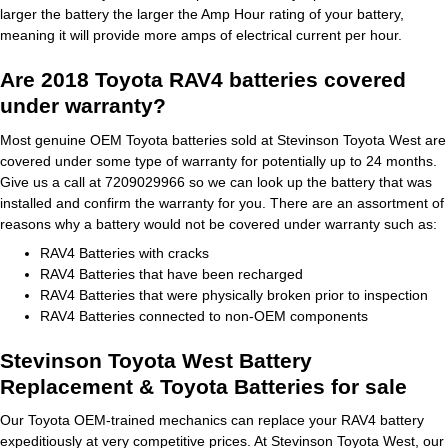
larger the battery the larger the Amp Hour rating of your battery,
meaning it will provide more amps of electrical current per hour.
Are 2018 Toyota RAV4 batteries covered
under warranty?
Most genuine OEM Toyota batteries sold at Stevinson Toyota West are
covered under some type of warranty for potentially up to 24 months.
Give us a call at 7209029966 so we can look up the battery that was
installed and confirm the warranty for you. There are an assortment of
reasons why a battery would not be covered under warranty such as:
RAV4 Batteries with cracks
RAV4 Batteries that have been recharged
RAV4 Batteries that were physically broken prior to inspection
RAV4 Batteries connected to non-OEM components
Stevinson Toyota West Battery
Replacement & Toyota Batteries for sale
Our Toyota OEM-trained mechanics can replace your RAV4 battery
expeditiously at very competitive prices. At Stevinson Toyota West, our