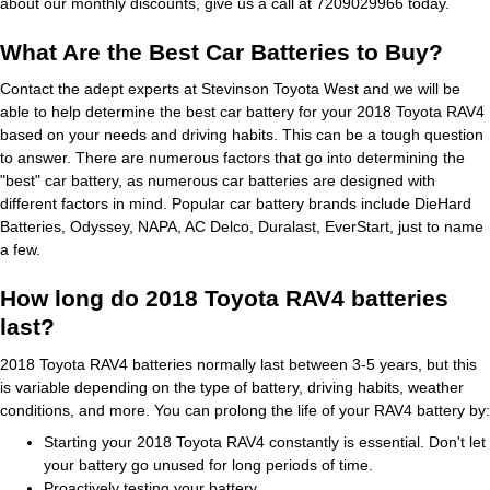
about our monthly discounts, give us a call at 7209029966 today.
What Are the Best Car Batteries to Buy?
Contact the adept experts at Stevinson Toyota West and we will be
able to help determine the best car battery for your 2018 Toyota RAV4
based on your needs and driving habits. This can be a tough question
to answer. There are numerous factors that go into determining the
"best" car battery, as numerous car batteries are designed with
different factors in mind. Popular car battery brands include DieHard
Batteries, Odyssey, NAPA, AC Delco, Duralast, EverStart, just to name
a few.
How long do 2018 Toyota RAV4 batteries
last?
2018 Toyota RAV4 batteries normally last between 3-5 years, but this
is variable depending on the type of battery, driving habits, weather
conditions, and more. You can prolong the life of your RAV4 battery by:
Starting your 2018 Toyota RAV4 constantly is essential. Don't let
your battery go unused for long periods of time.
Proactively testing your battery