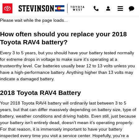
2018 Toyota RAV4 Battery
Skip to main content
Please wait while the page loads...
How often should you replace your 2018
Toyota RAV4 battery?
Every 3 to 5 years, but you should have your battery tested normally
for extreme drops in voltage to make sure it's operating at a
trustworthy level. Car batteries usually bear 12 to 13 volts unless you
have a high-performance battery. Anything higher than 13 volts may
indicate a damaged battery.
2018 Toyota RAV4 Battery
Your 2018 Toyota RAV4 battery will ordinarily last between 3 to 5
years, but that can differ massively depending on battery size, type of
battery, weather conditions and driving habits. Even still, just because
your battery isn't entirely dead, doesn't mean it's operating properly.
For that reason, it is immensely important to have your battery
inspected every time you visit a service center. Hopefully, you're a