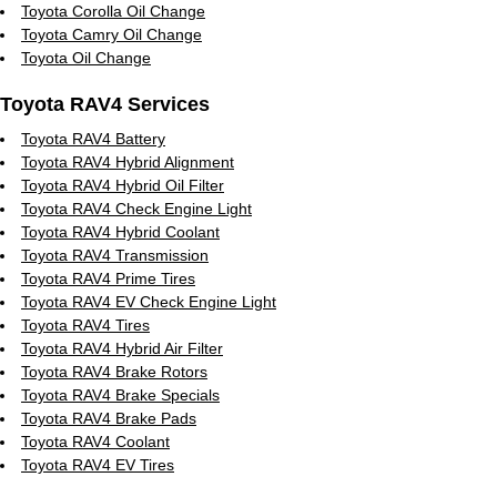
Toyota Corolla Oil Change
Toyota Camry Oil Change
Toyota Oil Change
Toyota RAV4 Services
Toyota RAV4 Battery
Toyota RAV4 Hybrid Alignment
Toyota RAV4 Hybrid Oil Filter
Toyota RAV4 Check Engine Light
Toyota RAV4 Hybrid Coolant
Toyota RAV4 Transmission
Toyota RAV4 Prime Tires
Toyota RAV4 EV Check Engine Light
Toyota RAV4 Tires
Toyota RAV4 Hybrid Air Filter
Toyota RAV4 Brake Rotors
Toyota RAV4 Brake Specials
Toyota RAV4 Brake Pads
Toyota RAV4 Coolant
Toyota RAV4 EV Tires