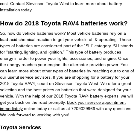
cost. Contact Stevinson Toyota West to learn more about battery
installation today.
How do 2018 Toyota RAV4 batteries work?
So, how do vehicle batteries work? Most vehicle batteries rely on a
lead-acid chemical reaction to get your vehicle off & operating. These
types of batteries are considered part of the “SLI” category. SLI stands
for “starting, lighting, and ignition.” This type of battery produces
energy in order to power your lights, accessories, and engine. Once
the energy reaches your engine, the alternator provides power. You
can learn more about other types of batteries by reaching out to one of
our useful service advisors. If you are shopping for a battery for your
2018 Toyota RAV4, count on Stevinson Toyota West. We offer a great
selection and the best prices on batteries that were designed for your
vehicle. With the help of our 2018 Toyota RAV4 battery experts, we will
get you back on the road promptly.
Book your service appointment
immediately
online today or call us at 7209029966 with any questions.
We look forward to working with you!
Toyota Services