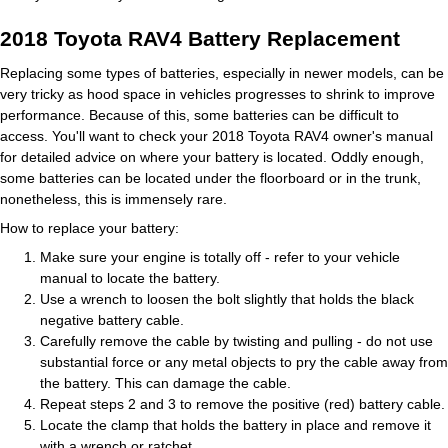
2018 Toyota RAV4 Battery Replacement
Replacing some types of batteries, especially in newer models, can be
very tricky as hood space in vehicles progresses to shrink to improve
performance. Because of this, some batteries can be difficult to
access. You'll want to check your 2018 Toyota RAV4 owner's manual
for detailed advice on where your battery is located. Oddly enough,
some batteries can be located under the floorboard or in the trunk,
nonetheless, this is immensely rare.
How to replace your battery:
Make sure your engine is totally off - refer to your vehicle
manual to locate the battery.
Use a wrench to loosen the bolt slightly that holds the black
negative battery cable.
Carefully remove the cable by twisting and pulling - do not use
substantial force or any metal objects to pry the cable away from
the battery. This can damage the cable.
Repeat steps 2 and 3 to remove the positive (red) battery cable.
Locate the clamp that holds the battery in place and remove it
with a wrench or ratchet.