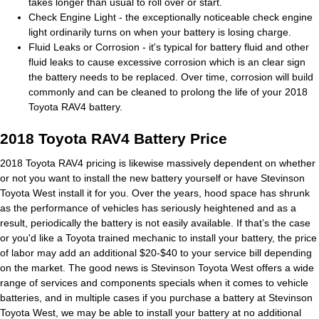
takes longer than usual to roll over or start.
Check Engine Light - the exceptionally noticeable check engine
light ordinarily turns on when your battery is losing charge.
Fluid Leaks or Corrosion - it's typical for battery fluid and other
fluid leaks to cause excessive corrosion which is an clear sign
the battery needs to be replaced. Over time, corrosion will build
commonly and can be cleaned to prolong the life of your 2018
Toyota RAV4 battery.
2018 Toyota RAV4 Battery Price
2018 Toyota RAV4 pricing is likewise massively dependent on whether
or not you want to install the new battery yourself or have Stevinson
Toyota West install it for you. Over the years, hood space has shrunk
as the performance of vehicles has seriously heightened and as a
result, periodically the battery is not easily available. If that’s the case
or you'd like a Toyota trained mechanic to install your battery, the price
of labor may add an additional $20-$40 to your service bill depending
on the market. The good news is Stevinson Toyota West offers a wide
range of services and components specials when it comes to vehicle
batteries, and in multiple cases if you purchase a battery at Stevinson
Toyota West, we may be able to install your battery at no additional