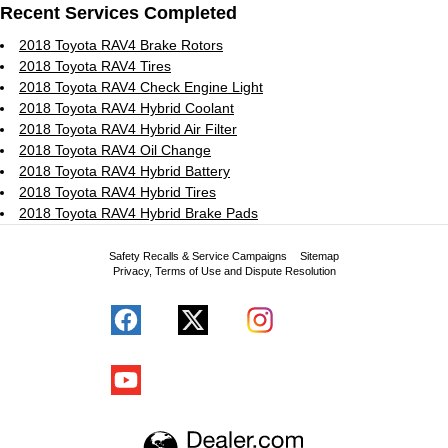
Recent Services Completed
2018 Toyota RAV4 Brake Rotors
2018 Toyota RAV4 Tires
2018 Toyota RAV4 Check Engine Light
2018 Toyota RAV4 Hybrid Coolant
2018 Toyota RAV4 Hybrid Air Filter
2018 Toyota RAV4 Oil Change
2018 Toyota RAV4 Hybrid Battery
2018 Toyota RAV4 Hybrid Tires
2018 Toyota RAV4 Hybrid Brake Pads
Safety Recalls & Service Campaigns
Sitemap
Privacy, Terms of Use and Dispute Resolution