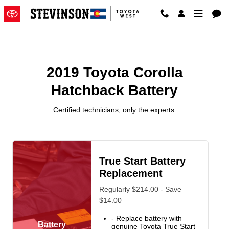
2019 Toyota Corolla Hatchback B
Skip to main content
2019 Toyota Corolla
Hatchback Battery
Certified technicians, only the experts.
True Start Battery
Replacement
Regularly $214.00 - Save
$14.00
- Replace battery with
Battery
genuine Toyota True Start