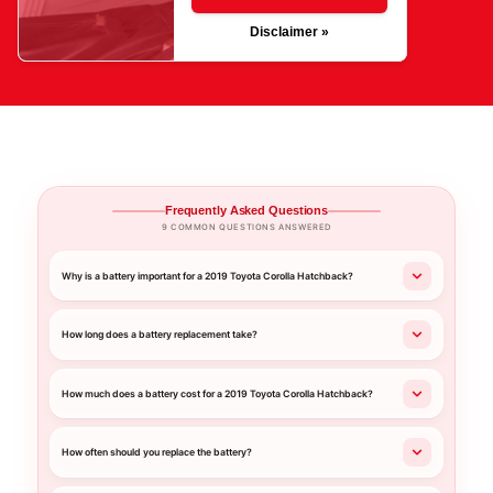
Disclaimer »
Frequently Asked Questions
9 COMMON QUESTIONS ANSWERED
Why is a battery important for a 2019 Toyota Corolla Hatchback?
How long does a battery replacement take?
How much does a battery cost for a 2019 Toyota Corolla Hatchback?
How often should you replace the battery?