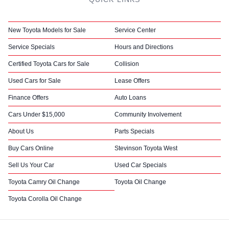
New Toyota Models for Sale
Service Center
Service Specials
Hours and Directions
Certified Toyota Cars for Sale
Collision
Used Cars for Sale
Lease Offers
Finance Offers
Auto Loans
Cars Under $15,000
Community Involvement
About Us
Parts Specials
Buy Cars Online
Stevinson Toyota West
Sell Us Your Car
Used Car Specials
Toyota Camry Oil Change
Toyota Oil Change
Toyota Corolla Oil Change