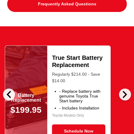
Frequently Asked Questions
True Start Battery
Replacement
Regularly $214.00 - Save
$14.00
chevron_left
chevron_right
- Replace battery with
Battery
genuine Toyota True
Replacement
Start battery
$199.95
- Includes Installation
Toyota Models Only
Schedule Now