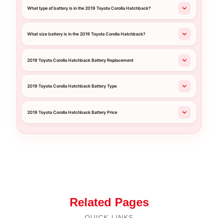
What type of battery is in the 2019 Toyota Corolla Hatchback?
What size battery is in the 2019 Toyota Corolla Hatchback?
2019 Toyota Corolla Hatchback Battery Replacement
2019 Toyota Corolla Hatchback Battery Type
2019 Toyota Corolla Hatchback Battery Price
Related Pages
QUICK LINKS