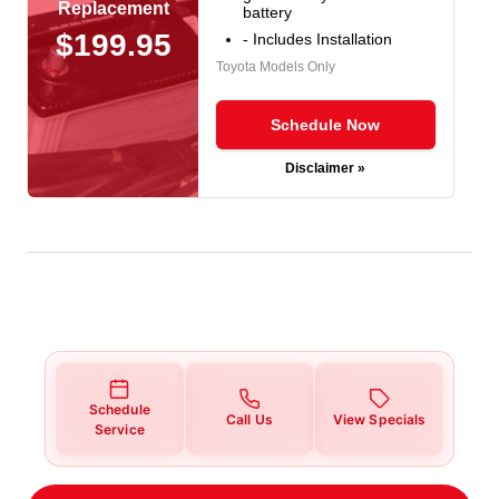
Replacement
battery
$199.95
- Includes Installation
Toyota Models Only
Schedule Now
Disclaimer »
Schedule
Call Us
View Specials
Service