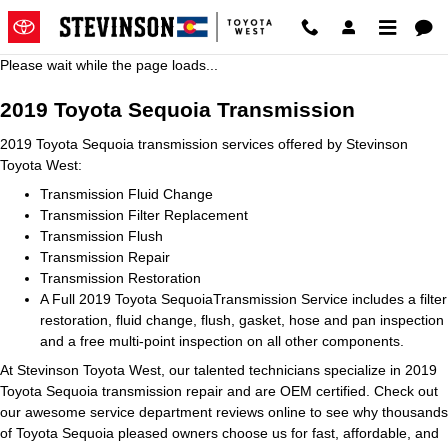
2019 Toyota Sequoia Transmissi
Skip to main content
Please wait while the page loads...
2019 Toyota Sequoia Transmission
2019 Toyota Sequoia transmission services offered by Stevinson
Toyota West:
Transmission Fluid Change
Transmission Filter Replacement
Transmission Flush
Transmission Repair
Transmission Restoration
A Full 2019 Toyota SequoiaTransmission Service includes a filter
restoration, fluid change, flush, gasket, hose and pan inspection
and a free multi-point inspection on all other components.
At Stevinson Toyota West, our talented technicians specialize in 2019
Toyota Sequoia transmission repair and are OEM certified. Check out
our awesome service department reviews online to see why thousands
of Toyota Sequoia pleased owners choose us for fast, affordable, and