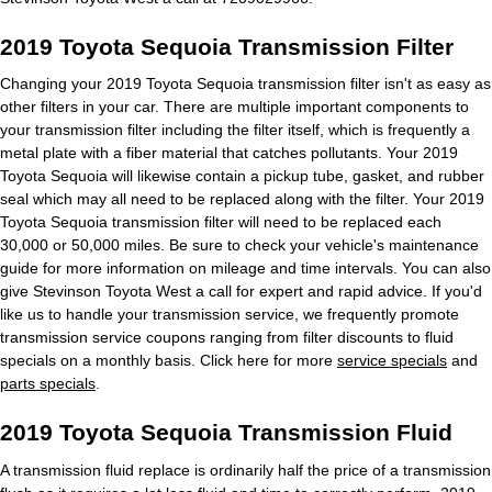
2019 Toyota Sequoia Transmission Filter
Changing your 2019 Toyota Sequoia transmission filter isn't as easy as
other filters in your car. There are multiple important components to
your transmission filter including the filter itself, which is frequently a
metal plate with a fiber material that catches pollutants. Your 2019
Toyota Sequoia will likewise contain a pickup tube, gasket, and rubber
seal which may all need to be replaced along with the filter. Your 2019
Toyota Sequoia transmission filter will need to be replaced each
30,000 or 50,000 miles. Be sure to check your vehicle's maintenance
guide for more information on mileage and time intervals. You can also
give Stevinson Toyota West a call for expert and rapid advice. If you'd
like us to handle your transmission service, we frequently promote
transmission service coupons ranging from filter discounts to fluid
specials on a monthly basis. Click here for more
service specials
and
parts specials
.
2019 Toyota Sequoia Transmission Fluid
A transmission fluid replace is ordinarily half the price of a transmission