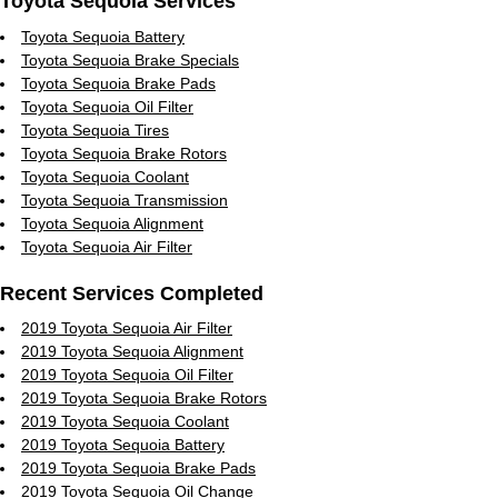
Toyota Sequoia Services
Toyota Sequoia Battery
Toyota Sequoia Brake Specials
Toyota Sequoia Brake Pads
Toyota Sequoia Oil Filter
Toyota Sequoia Tires
Toyota Sequoia Brake Rotors
Toyota Sequoia Coolant
Toyota Sequoia Transmission
Toyota Sequoia Alignment
Toyota Sequoia Air Filter
Recent Services Completed
2019 Toyota Sequoia Air Filter
2019 Toyota Sequoia Alignment
2019 Toyota Sequoia Oil Filter
2019 Toyota Sequoia Brake Rotors
2019 Toyota Sequoia Coolant
2019 Toyota Sequoia Battery
2019 Toyota Sequoia Brake Pads
2019 Toyota Sequoia Oil Change