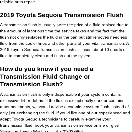
reliable auto repair.
2019 Toyota Sequoia Transmission Flush
A transmission flush is usually twice the price of a fluid replace due to
the amount of laborious time the service takes and the fact that the
flush not only replaces the fluid in the pan but still removes needless
fluid from the cooler lines and other parts of your vital transmission. A
2019 Toyota Sequoia transmission flush still uses about 10 quarts of
fluid to completely clean and flush out the system.
How do you know if you need a
Transmission Fluid Change or
Transmission Flush?
A transmission flush is only indispensable if your system contains
excessive dirt or debris. If the fluid is exceptionally dark or contains
other sediments, we would advise a complete system flush instead of
only just exchanging the fluid. If you'd like one of our experienced and
adept Toyota Sequoia technicians to carefully examine your
transmission fluid,
book your transmission service online
or give
Stevinson Toyota West a call at 7209029966.