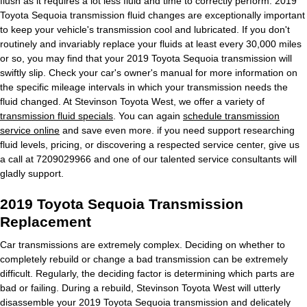
flush as it requires a lot less fluid and time to correctly perform. 2019
Toyota Sequoia transmission fluid changes are exceptionally important
to keep your vehicle's transmission cool and lubricated. If you don't
routinely and invariably replace your fluids at least every 30,000 miles
or so, you may find that your 2019 Toyota Sequoia transmission will
swiftly slip. Check your car's owner's manual for more information on
the specific mileage intervals in which your transmission needs the
fluid changed. At Stevinson Toyota West, we offer a variety of
transmission fluid specials
. You can again
schedule transmission
service online
and save even more. if you need support researching
fluid levels, pricing, or discovering a respected service center, give us
a call at 7209029966 and one of our talented service consultants will
gladly support.
2019 Toyota Sequoia Transmission
Replacement
Car transmissions are extremely complex. Deciding on whether to
completely rebuild or change a bad transmission can be extremely
difficult. Regularly, the deciding factor is determining which parts are
bad or failing. During a rebuild, Stevinson Toyota West will utterly
disassemble your 2019 Toyota Sequoia transmission and delicately