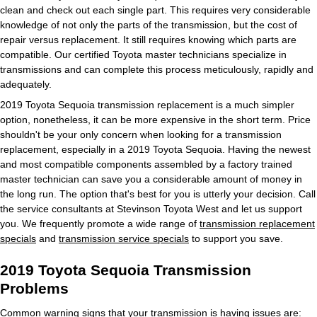
clean and check out each single part. This requires very considerable
knowledge of not only the parts of the transmission, but the cost of
repair versus replacement. It still requires knowing which parts are
compatible. Our certified Toyota master technicians specialize in
transmissions and can complete this process meticulously, rapidly and
adequately.
2019 Toyota Sequoia transmission replacement is a much simpler
option, nonetheless, it can be more expensive in the short term. Price
shouldn't be your only concern when looking for a transmission
replacement, especially in a 2019 Toyota Sequoia. Having the newest
and most compatible components assembled by a factory trained
master technician can save you a considerable amount of money in
the long run. The option that's best for you is utterly your decision. Call
the service consultants at Stevinson Toyota West and let us support
you. We frequently promote a wide range of
transmission replacement
specials
and
transmission service specials
to support you save.
2019 Toyota Sequoia Transmission
Problems
Common warning signs that your transmission is having issues are: