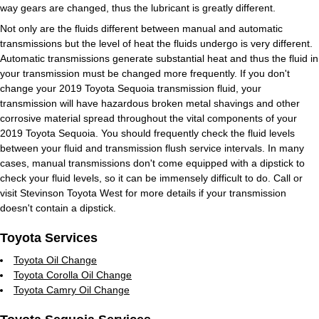
way gears are changed, thus the lubricant is greatly different.
Not only are the fluids different between manual and automatic
transmissions but the level of heat the fluids undergo is very different.
Automatic transmissions generate substantial heat and thus the fluid in
your transmission must be changed more frequently. If you don't
change your 2019 Toyota Sequoia transmission fluid, your
transmission will have hazardous broken metal shavings and other
corrosive material spread throughout the vital components of your
2019 Toyota Sequoia. You should frequently check the fluid levels
between your fluid and transmission flush service intervals. In many
cases, manual transmissions don't come equipped with a dipstick to
check your fluid levels, so it can be immensely difficult to do. Call or
visit Stevinson Toyota West for more details if your transmission
doesn't contain a dipstick.
Toyota Services
Toyota Oil Change
Toyota Corolla Oil Change
Toyota Camry Oil Change