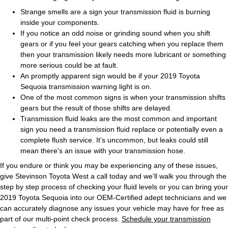
Strange smells are a sign your transmission fluid is burning
inside your components.
If you notice an odd noise or grinding sound when you shift
gears or if you feel your gears catching when you replace them
then your transmission likely needs more lubricant or something
more serious could be at fault.
An promptly apparent sign would be if your 2019 Toyota
Sequoia transmission warning light is on.
One of the most common signs is when your transmission shifts
gears but the result of those shifts are delayed.
Transmission fluid leaks are the most common and important
sign you need a transmission fluid replace or potentially even a
complete flush service. It's uncommon, but leaks could still
mean there's an issue with your transmission hose.
If you endure or think you may be experiencing any of these issues,
give Stevinson Toyota West a call today and we'll walk you through the
step by step process of checking your fluid levels or you can bring your
2019 Toyota Sequoia into our OEM-Certified adept technicians and we
can accurately diagnose any issues your vehicle may have for free as
part of our multi-point check process.
Schedule your transmission