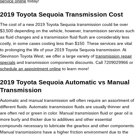
service online
today!
2019 Toyota Sequoia Transmission Cost
The cost of a new 2019 Toyota Sequoia transmission could be over
$3,500 depending on the vehicle, however, transmission services such
as fluid changes and a transmission fluid flush are considerably less
costly, in some cases costing less than $150. These services are vital
to prolonging the life of your 2019 Toyota Sequoia transmission. At
Stevinson Toyota West, we offer a large variety of
transmission repair
specials
and transmission components discounts. Call 7209029966 or
schedule an appointment online
to learn more!
2019 Toyota Sequoia Automatic vs Manual
Transmission
Automatic and manual transmission will often require an assortment of
different fluids. Automatic transmission fluids are usually thinner and
are often red or green in color. Manual transmission fluid or gear oil is
more burly and thicker due to additives and other essential
compounds necessary to lubricate the gearbox and other components.
Manual transmissions have a higher friction environment due to the