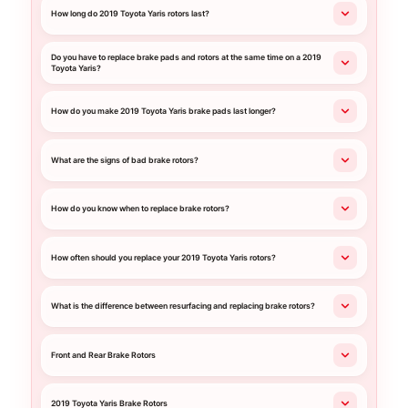
How long do 2019 Toyota Yaris rotors last?
Do you have to replace brake pads and rotors at the same time on a 2019
Toyota Yaris?
How do you make 2019 Toyota Yaris brake pads last longer?
What are the signs of bad brake rotors?
How do you know when to replace brake rotors?
How often should you replace your 2019 Toyota Yaris rotors?
What is the difference between resurfacing and replacing brake rotors?
Front and Rear Brake Rotors
2019 Toyota Yaris Brake Rotors