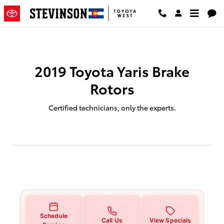
2019 Toyota Yaris Brake Rotors S
Skip to main content
2019 Toyota Yaris Brake
Rotors
Certified technicians, only the experts.
Schedule
Call Us
View Specials