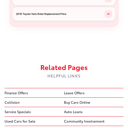
2019 Toyota Yaris Rotor Replacement Price
Related Pages
HELPFUL LINKS
Finance Offers
Lease Offers
Collision
Buy Cars Online
Service Specials
Auto Loans
Used Cars for Sale
Community Involvement