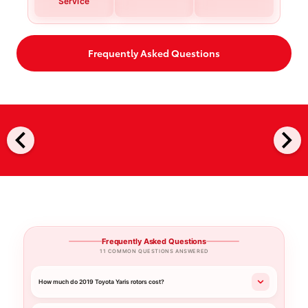
Service
Frequently Asked Questions
chevron_left
chevron_right
Frequently Asked Questions
11 COMMON QUESTIONS ANSWERED
How much do 2019 Toyota Yaris rotors cost?