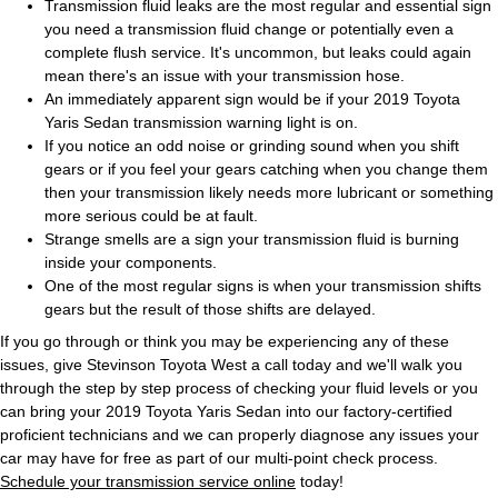
Transmission fluid leaks are the most regular and essential sign
you need a transmission fluid change or potentially even a
complete flush service. It's uncommon, but leaks could again
mean there's an issue with your transmission hose.
An immediately apparent sign would be if your 2019 Toyota
Yaris Sedan transmission warning light is on.
If you notice an odd noise or grinding sound when you shift
gears or if you feel your gears catching when you change them
then your transmission likely needs more lubricant or something
more serious could be at fault.
Strange smells are a sign your transmission fluid is burning
inside your components.
One of the most regular signs is when your transmission shifts
gears but the result of those shifts are delayed.
If you go through or think you may be experiencing any of these
issues, give Stevinson Toyota West a call today and we'll walk you
through the step by step process of checking your fluid levels or you
can bring your 2019 Toyota Yaris Sedan into our factory-certified
proficient technicians and we can properly diagnose any issues your
car may have for free as part of our multi-point check process.
Schedule your transmission service online
today!