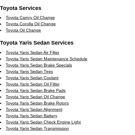
Toyota Services
Toyota Camry Oil Change
Toyota Corolla Oil Change
Toyota Oil Change
Toyota Yaris Sedan Services
Toyota Yaris Sedan Air Filter
Toyota Yaris Sedan Maintenance Schedule
Toyota Yaris Sedan Brake Specials
Toyota Yaris Sedan Tires
Toyota Yaris Sedan Coolant
Toyota Yaris Sedan Oil Filter
Toyota Yaris Sedan Brake Pads
Toyota Yaris Sedan Oil Change
Toyota Yaris Sedan Brake Rotors
Toyota Yaris Sedan Alignment
Toyota Yaris Sedan Battery
Toyota Yaris Sedan Check Engine Light
Toyota Yaris Sedan Transmission