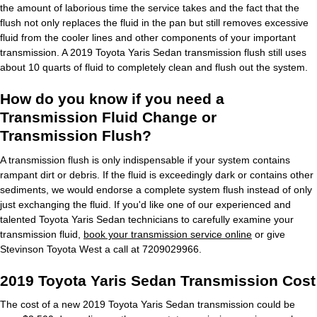
the amount of laborious time the service takes and the fact that the
flush not only replaces the fluid in the pan but still removes excessive
fluid from the cooler lines and other components of your important
transmission. A 2019 Toyota Yaris Sedan transmission flush still uses
about 10 quarts of fluid to completely clean and flush out the system.
How do you know if you need a
Transmission Fluid Change or
Transmission Flush?
A transmission flush is only indispensable if your system contains
rampant dirt or debris. If the fluid is exceedingly dark or contains other
sediments, we would endorse a complete system flush instead of only
just exchanging the fluid. If you'd like one of our experienced and
talented Toyota Yaris Sedan technicians to carefully examine your
transmission fluid,
book your transmission service online
or give
Stevinson Toyota West a call at 7209029966.
2019 Toyota Yaris Sedan Transmission Cost
The cost of a new 2019 Toyota Yaris Sedan transmission could be