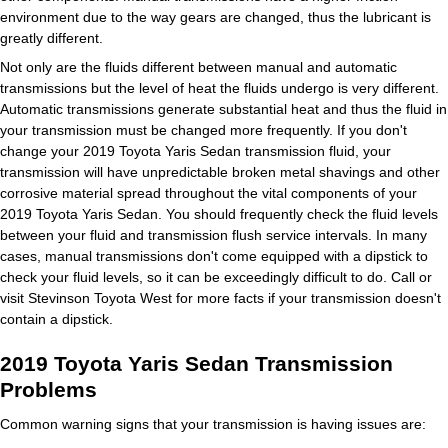
environment due to the way gears are changed, thus the lubricant is
greatly different.
Not only are the fluids different between manual and automatic
transmissions but the level of heat the fluids undergo is very different.
Automatic transmissions generate substantial heat and thus the fluid in
your transmission must be changed more frequently. If you don't
change your 2019 Toyota Yaris Sedan transmission fluid, your
transmission will have unpredictable broken metal shavings and other
corrosive material spread throughout the vital components of your
2019 Toyota Yaris Sedan. You should frequently check the fluid levels
between your fluid and transmission flush service intervals. In many
cases, manual transmissions don't come equipped with a dipstick to
check your fluid levels, so it can be exceedingly difficult to do. Call or
visit Stevinson Toyota West for more facts if your transmission doesn't
contain a dipstick.
2019 Toyota Yaris Sedan Transmission
Problems
Common warning signs that your transmission is having issues are: