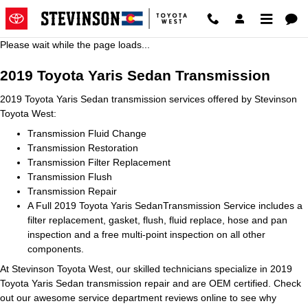
2019 Toyota Yaris Sedan Transmi
Skip to main content
Please wait while the page loads...
2019 Toyota Yaris Sedan Transmission
2019 Toyota Yaris Sedan transmission services offered by Stevinson
Toyota West:
Transmission Fluid Change
Transmission Restoration
Transmission Filter Replacement
Transmission Flush
Transmission Repair
A Full 2019 Toyota Yaris SedanTransmission Service includes a
filter replacement, gasket, flush, fluid replace, hose and pan
inspection and a free multi-point inspection on all other
components.
At Stevinson Toyota West, our skilled technicians specialize in 2019
Toyota Yaris Sedan transmission repair and are OEM certified. Check
out our awesome service department reviews online to see why