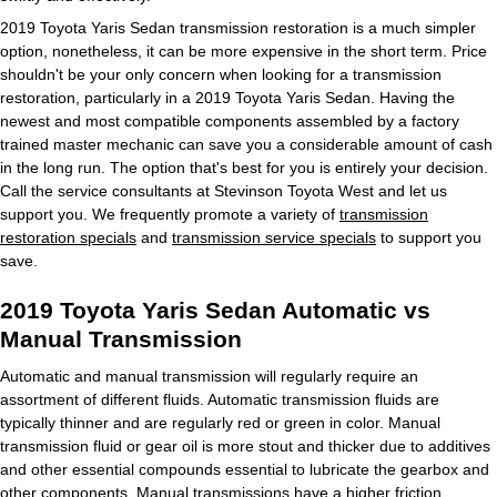
2019 Toyota Yaris Sedan transmission restoration is a much simpler
option, nonetheless, it can be more expensive in the short term. Price
shouldn't be your only concern when looking for a transmission
restoration, particularly in a 2019 Toyota Yaris Sedan. Having the
newest and most compatible components assembled by a factory
trained master mechanic can save you a considerable amount of cash
in the long run. The option that's best for you is entirely your decision.
Call the service consultants at Stevinson Toyota West and let us
support you. We frequently promote a variety of
transmission
restoration specials
and
transmission service specials
to support you
save.
2019 Toyota Yaris Sedan Automatic vs
Manual Transmission
Automatic and manual transmission will regularly require an
assortment of different fluids. Automatic transmission fluids are
typically thinner and are regularly red or green in color. Manual
transmission fluid or gear oil is more stout and thicker due to additives
and other essential compounds essential to lubricate the gearbox and
other components. Manual transmissions have a higher friction