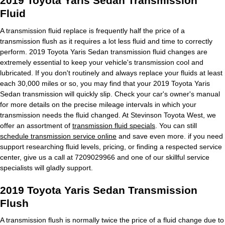
2019 Toyota Yaris Sedan Transmission
Fluid
A transmission fluid replace is frequently half the price of a
transmission flush as it requires a lot less fluid and time to correctly
perform. 2019 Toyota Yaris Sedan transmission fluid changes are
extremely essential to keep your vehicle's transmission cool and
lubricated. If you don't routinely and always replace your fluids at least
each 30,000 miles or so, you may find that your 2019 Toyota Yaris
Sedan transmission will quickly slip. Check your car's owner's manual
for more details on the precise mileage intervals in which your
transmission needs the fluid changed. At Stevinson Toyota West, we
offer an assortment of
transmission fluid specials
. You can still
schedule transmission service online
and save even more. if you need
support researching fluid levels, pricing, or finding a respected service
center, give us a call at 7209029966 and one of our skillful service
specialists will gladly support.
2019 Toyota Yaris Sedan Transmission
Flush
A transmission flush is normally twice the price of a fluid change due to