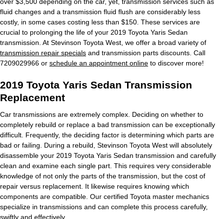
over $3,500 depending on the car, yet, transmission services such as
fluid changes and a transmission fluid flush are considerably less
costly, in some cases costing less than $150. These services are
crucial to prolonging the life of your 2019 Toyota Yaris Sedan
transmission. At Stevinson Toyota West, we offer a broad variety of
transmission repair specials
and transmission parts discounts. Call
7209029966 or
schedule an appointment online
to discover more!
2019 Toyota Yaris Sedan Transmission
Replacement
Car transmissions are extremely complex. Deciding on whether to
completely rebuild or replace a bad transmission can be exceptionally
difficult. Frequently, the deciding factor is determining which parts are
bad or failing. During a rebuild, Stevinson Toyota West will absolutely
disassemble your 2019 Toyota Yaris Sedan transmission and carefully
clean and examine each single part. This requires very considerable
knowledge of not only the parts of the transmission, but the cost of
repair versus replacement. It likewise requires knowing which
components are compatible. Our certified Toyota master mechanics
specialize in transmissions and can complete this process carefully,
swiftly and effectively.