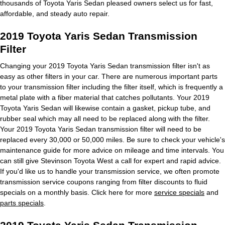
thousands of Toyota Yaris Sedan pleased owners select us for fast,
affordable, and steady auto repair.
2019 Toyota Yaris Sedan Transmission
Filter
Changing your 2019 Toyota Yaris Sedan transmission filter isn't as
easy as other filters in your car. There are numerous important parts
to your transmission filter including the filter itself, which is frequently a
metal plate with a fiber material that catches pollutants. Your 2019
Toyota Yaris Sedan will likewise contain a gasket, pickup tube, and
rubber seal which may all need to be replaced along with the filter.
Your 2019 Toyota Yaris Sedan transmission filter will need to be
replaced every 30,000 or 50,000 miles. Be sure to check your vehicle's
maintenance guide for more advice on mileage and time intervals. You
can still give Stevinson Toyota West a call for expert and rapid advice.
If you'd like us to handle your transmission service, we often promote
transmission service coupons ranging from filter discounts to fluid
specials on a monthly basis. Click here for more
service specials
and
parts specials
.