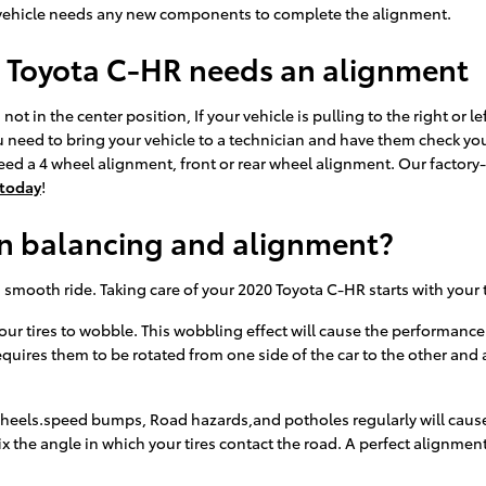
your vehicle needs any new components to complete the alignment.
 Toyota C-HR needs an alignment
not in the center position, If your vehicle is pulling to the right or le
 need to bring your vehicle to a technician and have them check yo
d a 4 wheel alignment, front or rear wheel alignment. Our factory-c
 today
!
en balancing and alignment?
 a smooth ride. Taking care of your 2020 Toyota C-HR starts with you
your tires to wobble. This wobbling effect will cause the performanc
quires them to be rotated from one side of the car to the other and ag
heels.speed bumps, Road hazards,and potholes regularly will cause yo
x the angle in which your tires contact the road. A perfect alignmen