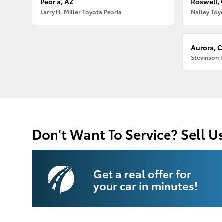
Peoria, AZ
Roswell,
Larry H. Miller Toyota Peoria
Nalley Toy
Aurora, 
Stevinson 
Don't Want To Service? Sell U
Get a real offer for
your car in minutes!