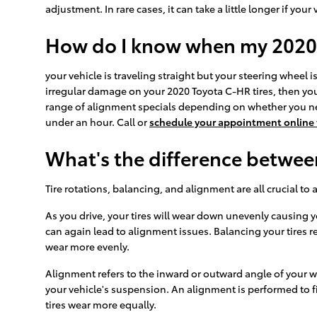
adjustment. In rare cases, it can take a little longer if 
How do I know when my 2020
your vehicle is traveling straight but your steering wheel is 
irregular damage on your 2020 Toyota C-HR tires, then you
range of alignment specials depending on whether you nee
under an hour. Call or
schedule your appointment online
What's the difference betwe
Tire rotations, balancing, and alignment are all crucial to
As you drive, your tires will wear down unevenly causing 
can again lead to alignment issues. Balancing your tires re
wear more evenly.
Alignment refers to the inward or outward angle of your w
your vehicle's suspension. An alignment is performed to fi
tires wear more equally.