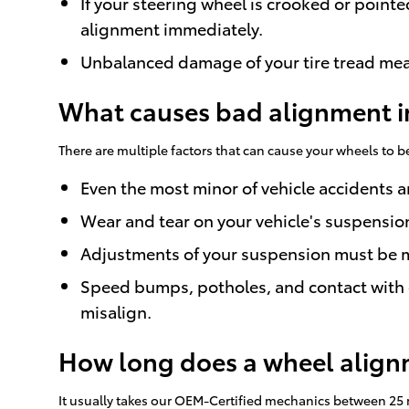
If your steering wheel is crooked or pointe
alignment immediately.
Unbalanced damage of your tire tread mea
What causes bad alignment i
There are multiple factors that can cause your wheels to
Even the most minor of vehicle accidents 
Wear and tear on your vehicle's suspensi
Adjustments of your suspension must be mad
Speed bumps, potholes, and contact with o
misalign.
How long does a wheel alignm
It usually takes our OEM-Certified mechanics between 25