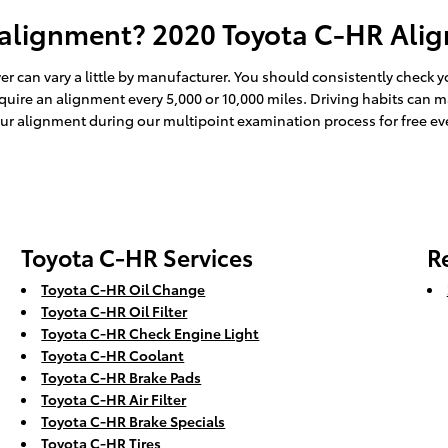
 alignment? 2020 Toyota C-HR Alig
r can vary a little by manufacturer. You should consistently check
equire an alignment every 5,000 or 10,000 miles. Driving habits can 
ur alignment during our multipoint examination process for free ever
Toyota C-HR Services
R
Toyota C-HR Oil Change
Toyota C-HR Oil Filter
Toyota C-HR Check Engine Light
Toyota C-HR Coolant
Toyota C-HR Brake Pads
Toyota C-HR Air Filter
Toyota C-HR Brake Specials
Toyota C-HR Tires