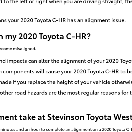
d to the left or right when you are driving straight,
ns your 2020 Toyota C-HR has an alignment issue.
n my 2020 Toyota C-HR?
 become misaligned.
and impacts can alter the alignment of your 2020 Toy
on components will cause your 2020 Toyota C-HR to 
e if you replace the height of your vehicle otherwis
ther road hazards are the most regular reasons for 
ent take at Stevinson Toyota Wes
 minutes and an hour to complete an alignment on a 2020 Toyota C-