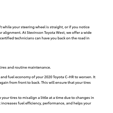
ft while your steering wheel is straight, or if you notice
ur alignment. At Stevinson Toyota West, we offer a wide
ertified technicians can have you back on the road in
r tires and routine maintenance.
e and fuel economy of your 2020 Toyota C-HR to worsen. It
ain from front to back. This will ensure that your tires
ur tires to misalign a little at a time due to changes in
t increases fuel efficiency, performance, and helps your