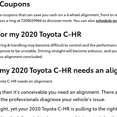
 Coupons
e coupons that can save you cash on a 4 wheel alignment, front or r
sors a ring at 7209029966 to discover more. You can also
schedule an
for my 2020 Toyota C-HR
ering & handling may become difficult to control and the performanc
 prove to be unstable, Driving straight will become arduous, and your
your alignment concluded.
my 2020 Toyota C-HR needs an al
Toyota C-HR needs an alignment.
g then it's conceivable you need an alignment. There
 the professionals diagnose your vehicle's issue.
ight, yet your 2020 Toyota C-HR is pulling to the righ