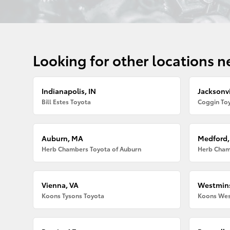
Looking for other locations n
Indianapolis, IN
Jacksonvi
Bill Estes Toyota
Coggin Toy
Auburn, MA
Medford
Herb Chambers Toyota of Auburn
Herb Cham
Vienna, VA
Westmins
Koons Tysons Toyota
Koons Wes