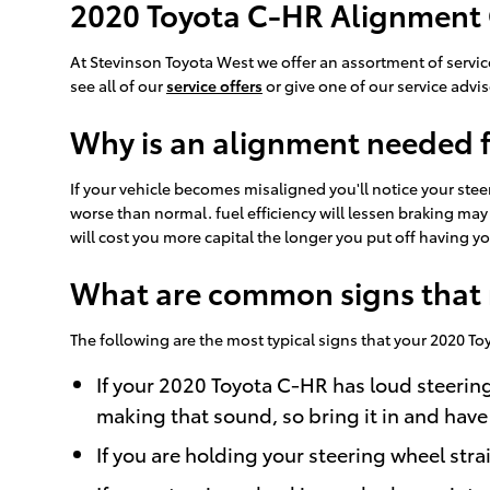
2020 Toyota C-HR Alignment
At Stevinson Toyota West we offer an assortment of servic
see all of our
service offers
or give one of our service advi
Why is an alignment needed 
If your vehicle becomes misaligned you'll notice your ste
worse than normal. fuel efficiency will lessen braking may
will cost you more capital the longer you put off having 
What are common signs that 
The following are the most typical signs that your 2020 
If your 2020 Toyota C-HR has loud steerin
making that sound, so bring it in and have
If you are holding your steering wheel stra