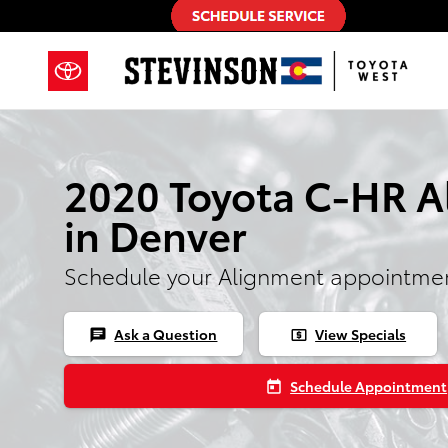
2020 Toyota C-HR Alignment
Skip to main content
2020 Toyota C-HR 
in Denver
Schedule your Alignment appointmen
Ask a Question
View Specials
chat
local_atm
Schedule Appointment
today