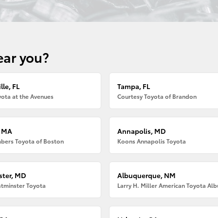
ear you?
lle, FL
Tampa, FL
ota at the Avenues
Courtesy Toyota of Brandon
, MA
Annapolis, MD
bers Toyota of Boston
Koons Annapolis Toyota
ter, MD
Albuquerque, NM
tminster Toyota