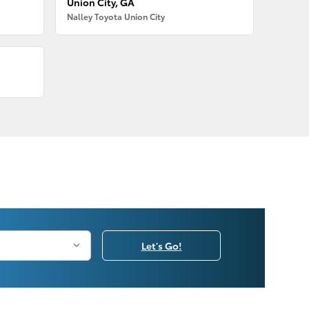
Union City, GA
Nalley Toyota Union City
Let's Go!