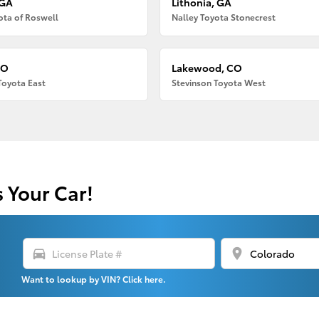
 GA
Lithonia, GA
ota of Roswell
Nalley Toyota Stonecrest
CO
Lakewood, CO
Toyota East
Stevinson Toyota West
s Your Car!
directions_car
location_on
Want to lookup by VIN? Click here.