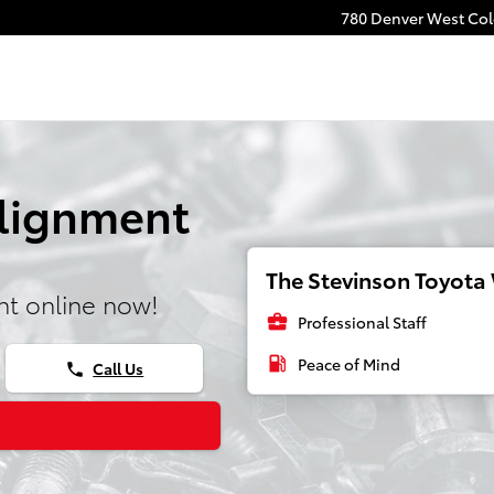
780 Denver West Colo
Alignment
The Stevinson Toyota 
t online now!
business_center
Professional Staff
local_gas_station
Peace of Mind
Call Us
phone