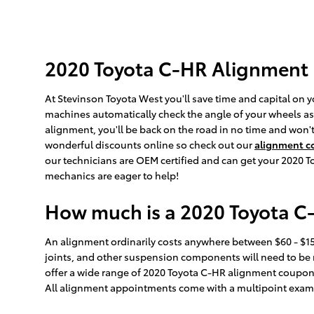
2020 Toyota C-HR Alignment
At Stevinson Toyota West you'll save time and capital on y
machines automatically check the angle of your wheels as y
alignment, you'll be back on the road in no time and won'
wonderful discounts online so check out our
alignment 
our technicians are OEM certified and can get your 2020 To
mechanics are eager to help!
How much is a 2020 Toyota C
An alignment ordinarily costs anywhere between $60 - $150
joints, and other suspension components will need to be re
offer a wide range of 2020 Toyota C-HR alignment coupon
All alignment appointments come with a multipoint examina