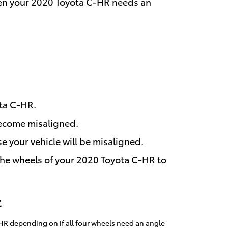
 then your 2020 Toyota C-HR needs an
ota C-HR.
become misaligned.
e your vehicle will be misaligned.
the wheels of your 2020 Toyota C-HR to
t
HR depending on if all four wheels need an angle