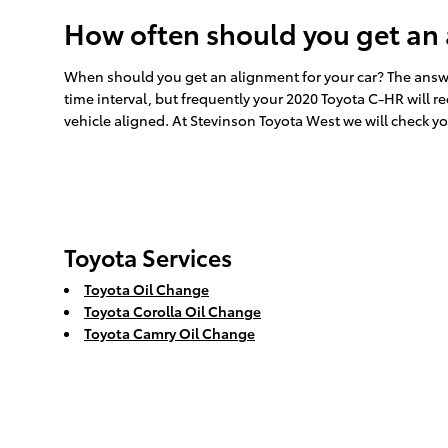
How often should you get an
When should you get an alignment for your car? The answe
time interval, but frequently your 2020 Toyota C-HR will r
vehicle aligned. At Stevinson Toyota West we will check yo
Toyota Services
Toyota Oil Change
Toyota Corolla Oil Change
Toyota Camry Oil Change