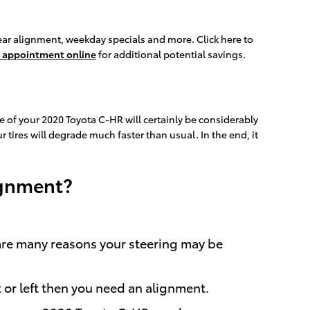
ear alignment, weekday specials and more. Click here to
 appointment online
for additional potential savings.
e of your 2020 Toyota C-HR will certainly be considerably
 tires will degrade much faster than usual. In the end, it
ignment?
 are many reasons your steering may be
t or left then you need an alignment.