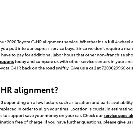
our 2020 Toyota C-HR alignment service. Whether it's a full 4 wheel
ou pull into our express service bays. Since we don't require a manu
t have to pay for additional labor hours that other non-franchise sh
coupons
today and compare us with other service centers in your are
yota C-HR back on the road swiftly. Give us a call at 7209029966 or
-HR alignment?
 depending on a few factors such as location and parts availability.
placed in order to align your tires. Location is crucial in estimatin
s to support save your money on your car. Check our
service special
tion free of charge. If you have further questions, please give us 