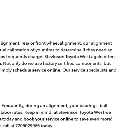
 alignment, rear or front wheel alignment, our alignment
al calibration of your tires to determine if they need an
ops frequently charge. Stevinson Toyota West again offers
a. Not only do we use factory certified components, but
 simply
schedule service online
. Our service specialists and
 Frequently, during an alignment, your bearings, ball
g labor rates. Keep in mind, at Stevinson Toyota West we
s
today and
book your service online
to save even more!
a call at 7209029966 today.