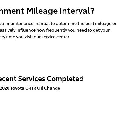
nment Mileage Interval?
 your maintenance manual to determine the best mileage or
massively influence how frequently you need to get your
y time you visit our service center.
ecent Services Completed
2020 Toyota C-HR Oil Change