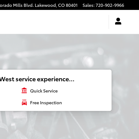
rado Mills Blvd.
Lakewood
,
CO
80401
Sales
:
720-902-9966
West service experience...
account_balance
Quick Service
local_car_wash
Free Inspection