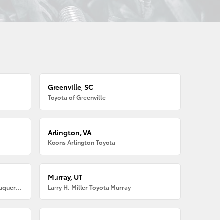
Greenville, SC
Toyota of Greenville
Arlington, VA
Koons Arlington Toyota
Murray, UT
Larry H. Miller American Toyota Albuquerque
Larry H. Miller Toyota Murray