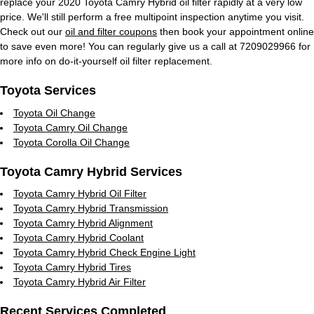
replace your 2020 Toyota Camry Hybrid oil filter rapidly at a very low
price. We'll still perform a free multipoint inspection anytime you visit.
Check out our
oil and filter coupons
then book your appointment online
to save even more! You can regularly give us a call at 7209029966 for
more info on do-it-yourself oil filter replacement.
Toyota Services
Toyota Oil Change
Toyota Camry Oil Change
Toyota Corolla Oil Change
Toyota Camry Hybrid Services
Toyota Camry Hybrid Oil Filter
Toyota Camry Hybrid Transmission
Toyota Camry Hybrid Alignment
Toyota Camry Hybrid Coolant
Toyota Camry Hybrid Check Engine Light
Toyota Camry Hybrid Tires
Toyota Camry Hybrid Air Filter
Recent Services Completed