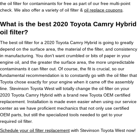
the oil filter for contaminants for free as part of our free multi-point
check. We also offer a variety of oil filter &
oil replace coupons
.
What is the best 2020 Toyota Camry Hybrid
oil filter?
The best oil filter for a 2020 Toyota Camry Hybrid is going to greatly
depend on the surface area, the material of the filter, and consistency
in manufacturing. You don't want crumbled or bits of paper in your
engine oil, and the greater the surface area, the more unpredictable
contaminants it can filter out. Of course, the fit is crucial, so our
fundamental recommendation is to constantly go with the oil filter that
Toyota chose exactly for your engine when it came off the assembly
line. Stevinson Toyota West will totally change the oil filter on your
2020 Toyota Camry Hybrid with a brand new Toyota OEM certified
replacement. Installation is made even easier when using our service
center as we have proficient mechanics that not only use certified
OEM parts, but still the specialized tools needed to get to your
required oil filter.
Schedule your oil filter replacement
with Stevinson Toyota West now!