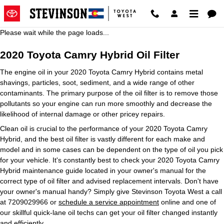
2020 Toyota Camry Hybrid Oil Fil
Skip to main content
Please wait while the page loads...
2020 Toyota Camry Hybrid Oil Filter
The engine oil in your 2020 Toyota Camry Hybrid contains metal
shavings, particles, soot, sediment, and a wide range of other
contaminants. The primary purpose of the oil filter is to remove those
pollutants so your engine can run more smoothly and decrease the
likelihood of internal damage or other pricey repairs.
Clean oil is crucial to the performance of your 2020 Toyota Camry
Hybrid, and the best oil filter is vastly different for each make and
model and in some cases can be dependent on the type of oil you pick
for your vehicle. It's constantly best to check your 2020 Toyota Camry
Hybrid maintenance guide located in your owner's manual for the
correct type of oil filter and advised replacement intervals. Don't have
your owner's manual handy? Simply give Stevinson Toyota West a call
at 7209029966 or
schedule a service appointment
online and one of
our skillful quick-lane oil techs can get your oil filter changed instantly
and efficiently.