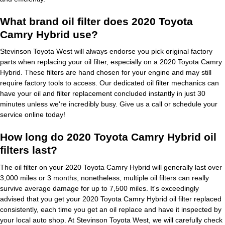
What brand oil filter does 2020 Toyota
Camry Hybrid use?
Stevinson Toyota West will always endorse you pick original factory
parts when replacing your oil filter, especially on a 2020 Toyota Camry
Hybrid. These filters are hand chosen for your engine and may still
require factory tools to access. Our dedicated oil filter mechanics can
have your oil and filter replacement concluded instantly in just 30
minutes unless we're incredibly busy. Give us a call or schedule your
service online today!
How long do 2020 Toyota Camry Hybrid oil
filters last?
The oil filter on your 2020 Toyota Camry Hybrid will generally last over
3,000 miles or 3 months, nonetheless, multiple oil filters can really
survive average damage for up to 7,500 miles. It's exceedingly
advised that you get your 2020 Toyota Camry Hybrid oil filter replaced
consistently, each time you get an oil replace and have it inspected by
your local auto shop. At Stevinson Toyota West, we will carefully check