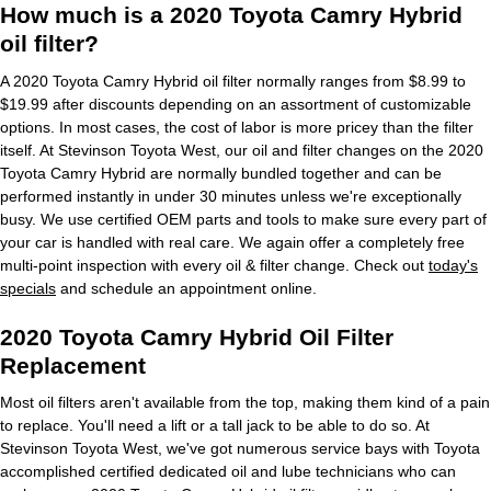
How much is a 2020 Toyota Camry Hybrid
oil filter?
A 2020 Toyota Camry Hybrid oil filter normally ranges from $8.99 to
$19.99 after discounts depending on an assortment of customizable
options. In most cases, the cost of labor is more pricey than the filter
itself. At Stevinson Toyota West, our oil and filter changes on the 2020
Toyota Camry Hybrid are normally bundled together and can be
performed instantly in under 30 minutes unless we're exceptionally
busy. We use certified OEM parts and tools to make sure every part of
your car is handled with real care. We again offer a completely free
multi-point inspection with every oil & filter change. Check out
today's
specials
and schedule an appointment online.
2020 Toyota Camry Hybrid Oil Filter
Replacement
Most oil filters aren't available from the top, making them kind of a pain
to replace. You'll need a lift or a tall jack to be able to do so. At
Stevinson Toyota West, we've got numerous service bays with Toyota
accomplished certified dedicated oil and lube technicians who can