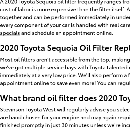
A 2020 Toyota Sequoia oil filter frequently ranges f
cost of labor is more expensive than the filter itsel
together and can be performed immediately in under
every component of your car is handled with real care.
specials
and schedule an appointment online.
2020 Toyota Sequoia Oil Filter Re
Most oil filters aren't accessible from the top, making
we've got multiple service bays with Toyota talented 
immediately at a very low price. We'll also perform a
appointment online to save even more! You can regular
What brand oil filter does 2020 T
Stevinson Toyota West will regularly advise you select
are hand chosen for your engine and may again require
finished promptly in just 30 minutes unless we're incr