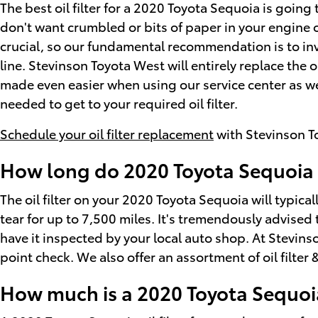
The best oil filter for a 2020 Toyota Sequoia is going
don't want crumbled or bits of paper in your engine oi
crucial, so our fundamental recommendation is to inva
line. Stevinson Toyota West will entirely replace the 
made even easier when using our service center as we
needed to get to your required oil filter.
Schedule your oil filter replacement
with Stevinson T
How long do 2020 Toyota Sequoia oi
The oil filter on your 2020 Toyota Sequoia will typica
tear for up to 7,500 miles. It's tremendously advised 
have it inspected by your local auto shop. At Stevinson
point check. We also offer an assortment of oil filter 
How much is a 2020 Toyota Sequoia 