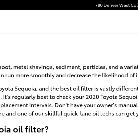
780 Denver West Colo
oot, metal shavings, sediment, particles, and a variet
 can run more smoothly and decrease the likelihood of
Toyota Sequoia, and the best oil filter is vastly diff
le. It's regularly best to check your 2020 Toyota Seq
replacement intervals. Don't have your owner's manual
e and one of our skillful quick-lane oil techs can get 
a oil filter?