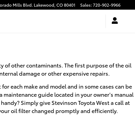
rado Mills Blvd.
Lakewood
,
CO
80401
Sales
:
720-902-9966
y of other contaminants. The first purpose of the oil
 internal damage or other expensive repairs.
erent for each make and model and in some cases can be
uoia maintenance guide located in your owner's manual
 handy? Simply give Stevinson Toyota West a call at
your oil filter changed promptly and efficiently.