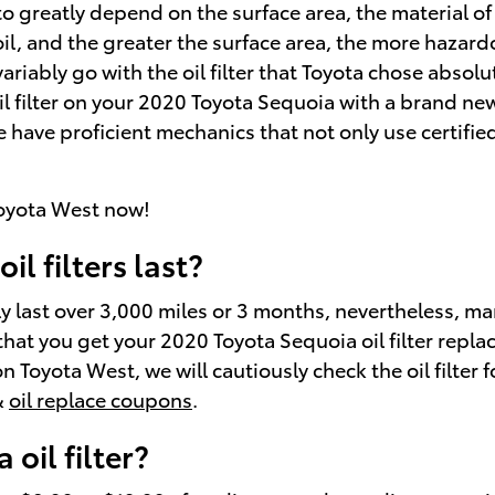
 to greatly depend on the surface area, the material of
l, and the greater the surface area, the more hazardous
riably go with the oil filter that Toyota chose absol
oil filter on your 2020 Toyota Sequoia with a brand new
 have proficient mechanics that not only use certifi
oyota West now!
l filters last?
lly last over 3,000 miles or 3 months, nevertheless, ma
that you get your 2020 Toyota Sequoia oil filter repla
 Toyota West, we will cautiously check the oil filter f
&
oil replace coupons
.
oil filter?