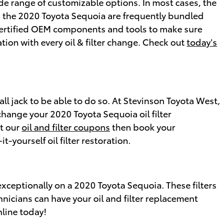
de range of customizable options. In most cases, the
s on the 2020 Toyota Sequoia are frequently bundled
certified OEM components and tools to make sure
tion with every oil & filter change. Check out
today's
tall jack to be able to do so. At Stevinson Toyota West,
change your 2020 Toyota Sequoia oil filter
ut our
oil and filter coupons
then book your
-yourself oil filter restoration.
 exceptionally on a 2020 Toyota Sequoia. These filters
hnicians can have your oil and filter replacement
nline today!