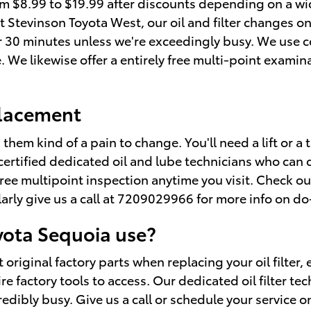
rom $8.99 to $19.99 after discounts depending on a wi
f. At Stevinson Toyota West, our oil and filter change
 30 minutes unless we're exceedingly busy. We use 
 We likewise offer a entirely free multi-point examina
placement
 them kind of a pain to change. You'll need a lift or a 
certified dedicated oil and lube technicians who can 
 free multipoint inspection anytime you visit. Check o
ly give us a call at 7209029966 for more info on do-it
oyota Sequoia use?
 original factory parts when replacing your oil filter,
 factory tools to access. Our dedicated oil filter tec
edibly busy. Give us a call or schedule your service o