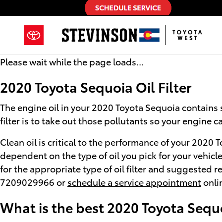
2020 Toyota Sequoia Oil Filter
Skip to main content
Please wait while the page loads...
2020 Toyota Sequoia Oil Filter
The engine oil in your 2020 Toyota Sequoia contains s
filter is to take out those pollutants so your engine
Clean oil is critical to the performance of your 2020 
dependent on the type of oil you pick for your vehic
for the appropriate type of oil filter and suggested 
7209029966 or
schedule a service appointment
onlin
What is the best 2020 Toyota Sequoi