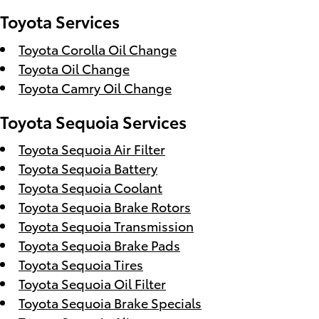
Toyota Services
Toyota Corolla Oil Change
Toyota Oil Change
Toyota Camry Oil Change
Toyota Sequoia Services
Toyota Sequoia Air Filter
Toyota Sequoia Battery
Toyota Sequoia Coolant
Toyota Sequoia Brake Rotors
Toyota Sequoia Transmission
Toyota Sequoia Brake Pads
Toyota Sequoia Tires
Toyota Sequoia Oil Filter
Toyota Sequoia Brake Specials