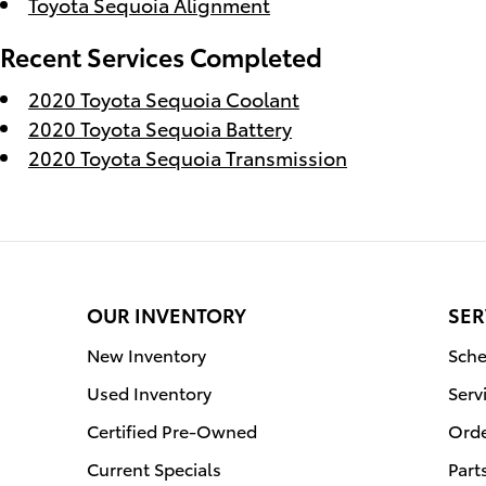
Toyota Sequoia Alignment
Recent Services Completed
2020 Toyota Sequoia Coolant
2020 Toyota Sequoia Battery
2020 Toyota Sequoia Transmission
OUR INVENTORY
SER
New Inventory
Sche
Used Inventory
Serv
Certified Pre-Owned
Orde
Current Specials
Part