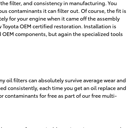
 the filter, and consistency in manufacturing. You
 contaminants it can filter out. Of course, the fit is
utely for your engine when it came off the assembly
 Toyota OEM certified restoration. Installation is
ed OEM components, but again the specialized tools
ny oil filters can absolutely survive average wear and
ced consistently, each time you get an oil replace and
or contaminants for free as part of our free multi-