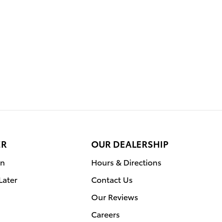
ER
OUR DEALERSHIP
on
Hours & Directions
Later
Contact Us
Our Reviews
Careers