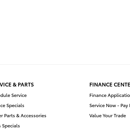
VICE & PARTS
FINANCE CENT
dule Service
Finance Applicati
ice Specials
Service Now - Pay 
r Parts & Accessories
Value Your Trade
s Specials