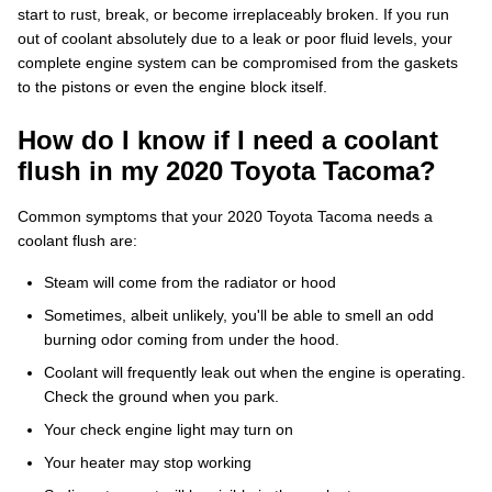
start to rust, break, or become irreplaceably broken. If you run
out of coolant absolutely due to a leak or poor fluid levels, your
complete engine system can be compromised from the gaskets
to the pistons or even the engine block itself.
How do I know if I need a coolant
flush in my 2020 Toyota Tacoma?
Common symptoms that your 2020 Toyota Tacoma needs a
coolant flush are:
Steam will come from the radiator or hood
Sometimes, albeit unlikely, you'll be able to smell an odd
burning odor coming from under the hood.
Coolant will frequently leak out when the engine is operating.
Check the ground when you park.
Your check engine light may turn on
Your heater may stop working