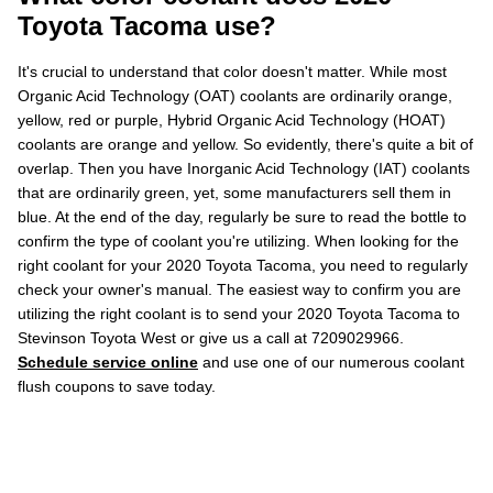
Toyota Tacoma use?
It's crucial to understand that color doesn't matter. While most
Organic Acid Technology (OAT) coolants are ordinarily orange,
yellow, red or purple, Hybrid Organic Acid Technology (HOAT)
coolants are orange and yellow. So evidently, there's quite a bit of
overlap. Then you have Inorganic Acid Technology (IAT) coolants
that are ordinarily green, yet, some manufacturers sell them in
blue. At the end of the day, regularly be sure to read the bottle to
confirm the type of coolant you're utilizing. When looking for the
right coolant for your 2020 Toyota Tacoma, you need to regularly
check your owner's manual. The easiest way to confirm you are
utilizing the right coolant is to send your 2020 Toyota Tacoma to
Stevinson Toyota West or give us a call at 7209029966.
Schedule service online
and use one of our numerous coolant
flush coupons to save today.