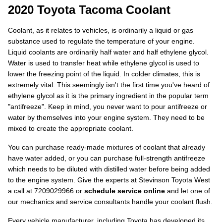
2020 Toyota Tacoma Coolant
Coolant, as it relates to vehicles, is ordinarily a liquid or gas
substance used to regulate the temperature of your engine.
Liquid coolants are ordinarily half water and half ethylene glycol.
Water is used to transfer heat while ethylene glycol is used to
lower the freezing point of the liquid. In colder climates, this is
extremely vital. This seemingly isn't the first time you've heard of
ethylene glycol as it is the primary ingredient in the popular term
"antifreeze". Keep in mind, you never want to pour antifreeze or
water by themselves into your engine system. They need to be
mixed to create the appropriate coolant.
You can purchase ready-made mixtures of coolant that already
have water added, or you can purchase full-strength antifreeze
which needs to be diluted with distilled water before being added
to the engine system. Give the experts at Stevinson Toyota West
a call at 7209029966 or
schedule service online
and let one of
our mechanics and service consultants handle your coolant flush.
Every vehicle manufacturer, including Toyota has developed its