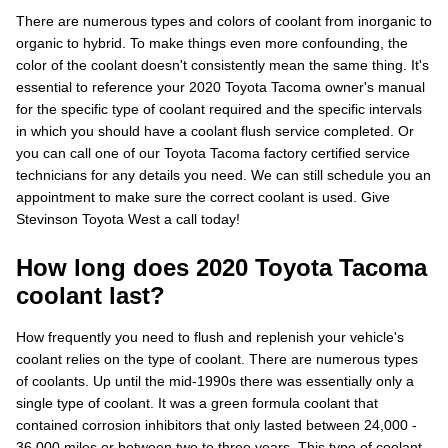
There are numerous types and colors of coolant from inorganic to
organic to hybrid. To make things even more confounding, the
color of the coolant doesn't consistently mean the same thing. It's
essential to reference your 2020 Toyota Tacoma owner's manual
for the specific type of coolant required and the specific intervals
in which you should have a coolant flush service completed. Or
you can call one of our Toyota Tacoma factory certified service
technicians for any details you need. We can still schedule you an
appointment to make sure the correct coolant is used. Give
Stevinson Toyota West a call today!
How long does 2020 Toyota Tacoma
coolant last?
How frequently you need to flush and replenish your vehicle's
coolant relies on the type of coolant. There are numerous types
of coolants. Up until the mid-1990s there was essentially only a
single type of coolant. It was a green formula coolant that
contained corrosion inhibitors that only lasted between 24,000 -
36,000 miles or between two to three years. This type of coolant