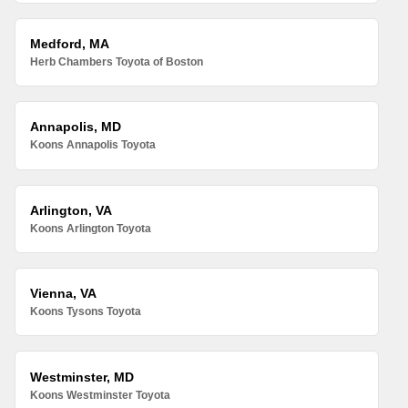
Medford, MA
Herb Chambers Toyota of Boston
Annapolis, MD
Koons Annapolis Toyota
Arlington, VA
Koons Arlington Toyota
Vienna, VA
Koons Tysons Toyota
Westminster, MD
Koons Westminster Toyota