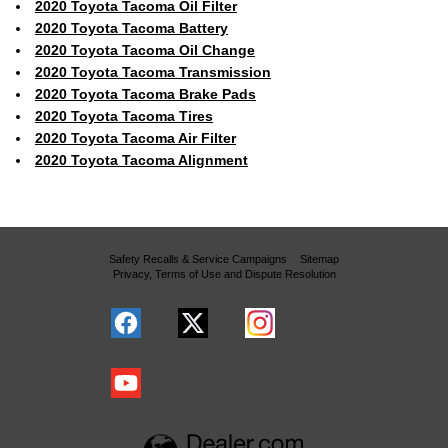
2020 Toyota Tacoma Oil Filter
2020 Toyota Tacoma Battery
2020 Toyota Tacoma Oil Change
2020 Toyota Tacoma Transmission
2020 Toyota Tacoma Brake Pads
2020 Toyota Tacoma Tires
2020 Toyota Tacoma Air Filter
2020 Toyota Tacoma Alignment
Safety Recalls & Service Campaigns
Sitemap
Privacy, Terms of Use and Dispute Resolution