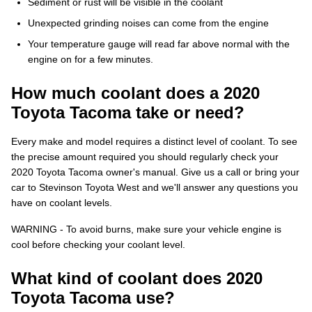
Sediment or rust will be visible in the coolant
Unexpected grinding noises can come from the engine
Your temperature gauge will read far above normal with the
engine on for a few minutes.
How much coolant does a 2020
Toyota Tacoma take or need?
Every make and model requires a distinct level of coolant. To see
the precise amount required you should regularly check your
2020 Toyota Tacoma owner's manual. Give us a call or bring your
car to Stevinson Toyota West and we'll answer any questions you
have on coolant levels.
WARNING - To avoid burns, make sure your vehicle engine is
cool before checking your coolant level.
What kind of coolant does 2020
Toyota Tacoma use?