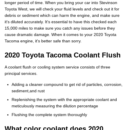
longer period of time. When you bring your car into Stevinson
Toyota West, we will check your fluid levels and check out it for
debris or sediment which can harm the engine, and make sure
it's diluted accurately. It's essential to have this checked each
15,000 miles to make sure you catch any issues before they
cause dramatic damage. When it comes to your 2020 Toyota
Tacoma engine, it's better safe than sorry.
2020 Toyota Tacoma Coolant Flush
A coolant flush or cooling system service consists of three
principal services.
Adding a cleaner compound to get rid of particles, corrosion,
sediment,and rust
Replenishing the system with the appropriate coolant and
meticulously measuring the dilution percentage
Flushing the complete system thoroughly
What color coolant does 2020