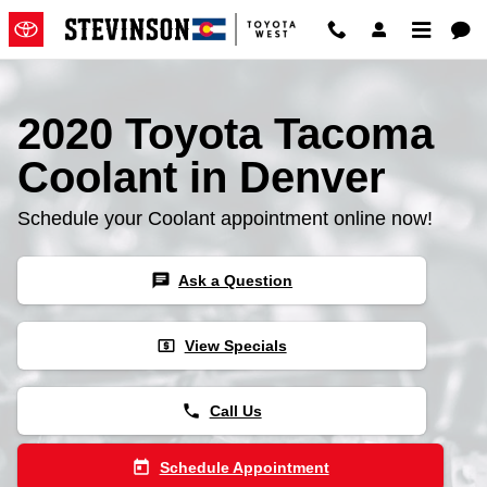
2020 Toyota Tacoma Coolant
Skip to main content
2020 Toyota Tacoma
Coolant in Denver
Schedule your Coolant appointment online now!
chat
Ask a Question
local_atm
View Specials
phone
Call Us
today
Schedule Appointment