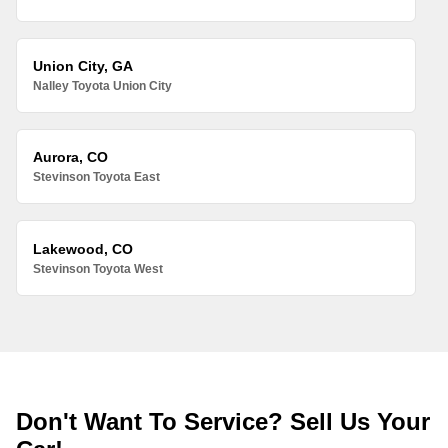
Union City, GA
Nalley Toyota Union City
Aurora, CO
Stevinson Toyota East
Lakewood, CO
Stevinson Toyota West
Don't Want To Service? Sell Us Your