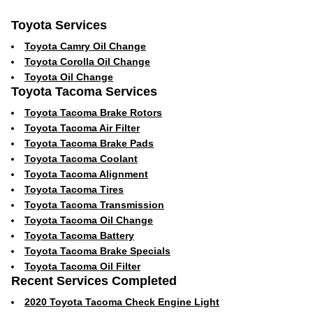
Toyota Services
Toyota Camry Oil Change
Toyota Corolla Oil Change
Toyota Oil Change
Toyota Tacoma Services
Toyota Tacoma Brake Rotors
Toyota Tacoma Air Filter
Toyota Tacoma Brake Pads
Toyota Tacoma Coolant
Toyota Tacoma Alignment
Toyota Tacoma Tires
Toyota Tacoma Transmission
Toyota Tacoma Oil Change
Toyota Tacoma Battery
Toyota Tacoma Brake Specials
Toyota Tacoma Oil Filter
Recent Services Completed
2020 Toyota Tacoma Check Engine Light