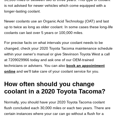
is not advised for newer vehicles which come equipped with a
longer-lasting coolant.
Newer coolants use an Organic Acid Technology (OAT) and last
up to twice as long as older coolant. In some cases these long-life
coolants can last over 5 years or 100,000 miles.
For precise facts on what intervals your coolant needs to be
changed, check your 2020 Toyota Tacoma maintenance schedule
within your owner's manual or give Stevinson Toyota West a call
at 7209029966 today and ask one of our OEM-trained
technicians or advisers. You can also
book an appointment
online
and we'll take care of your coolant service for you.
How often should you change
coolant in a 2020 Toyota Tacoma?
Normally, you should have your 2020 Toyota Tacoma coolant
flush concluded each 30,000 miles or each two years. There are
certain instances where your car can go without a flush for a