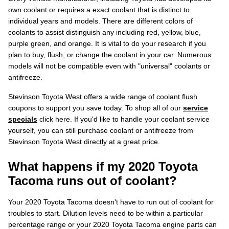
own coolant or requires a exact coolant that is distinct to
individual years and models. There are different colors of
coolants to assist distinguish any including red, yellow, blue,
purple green, and orange. It is vital to do your research if you
plan to buy, flush, or change the coolant in your car. Numerous
models will not be compatible even with "universal" coolants or
antifreeze.
Stevinson Toyota West offers a wide range of coolant flush
coupons to support you save today. To shop all of our
service
specials
click here. If you'd like to handle your coolant service
yourself, you can still purchase coolant or antifreeze from
Stevinson Toyota West directly at a great price.
What happens if my 2020 Toyota
Tacoma runs out of coolant?
Your 2020 Toyota Tacoma doesn't have to run out of coolant for
troubles to start. Dilution levels need to be within a particular
percentage range or your 2020 Toyota Tacoma engine parts can