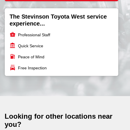
The Stevinson Toyota West service
experience...
business_center
Professional Staff
account_balance
Quick Service
local_gas_station
Peace of Mind
local_car_wash
Free Inspection
Looking for other locations near
you?