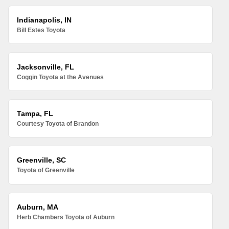
Indianapolis, IN
Bill Estes Toyota
Jacksonville, FL
Coggin Toyota at the Avenues
Tampa, FL
Courtesy Toyota of Brandon
Greenville, SC
Toyota of Greenville
Auburn, MA
Herb Chambers Toyota of Auburn