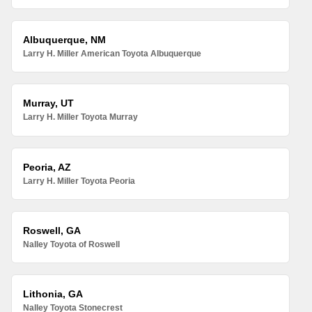
Albuquerque, NM
Larry H. Miller American Toyota Albuquerque
Murray, UT
Larry H. Miller Toyota Murray
Peoria, AZ
Larry H. Miller Toyota Peoria
Roswell, GA
Nalley Toyota of Roswell
Lithonia, GA
Nalley Toyota Stonecrest