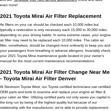
even more!
2021 Toyota Mirai Air Filter Replacement
Air filters on your car should be checked each 10,000 miles but
typically a restoration is only necessary each 15,000 to 30,000 miles
depending on your driving habits. In some extreme cases, your engine
air filter may need to be replaced each 10,000 miles. The cabin air
filter, nonetheless, should be changed more ordinarily to keep you and
your passengers from breathing in adverse allergens. Invariably check
your 2021 Toyota Mirai maintenance guide located in your owner's
manual for the most current maintenance recommendations.
2021 Toyota Mirai Air Filter Change Near Me
- Toyota Mirai Air Filter Denver
At Stevinson Toyota West, our Toyota certified technicians use certified
OEM parts and tools to examine and replace your engine air filter &
your cabin air filter. Utilizing certified parts not only saves you capital in
the long run by being of the highest quality but because of our
relationship with the manufacturer, we're able to provide replacement