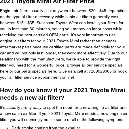
2021 Toyota Mirai Air Filter Price
Engine air filters usually cost anywhere between $20 - $45 depending
on the type of filter necessary while cabin air filters generally cost
between $15 - $35. Stevinson Toyota West can install your filters for
you in less than 30 minutes, saving you money on labor costs while
receiving the best certified OEM parts. It's very important to use
original air filters for your 2021 Toyota Mirai rather than cheaper
aftermarket parts because certified parts are made definitely for your
car and will not only last longer, they work more effectively. Due to our
relationship with the manufacturers, we're able to provide the right
filter you need for a wonderful price. Browse all our
service specials
here
or our
parts specials here
. Give us a call at 7209029966 or book
your
air filter service appointment online
!
How do you know if your 2021 Toyota Mirai
needs a new air filter?
It's actually pretty easy to spot the need for a new engine air filter and
a new cabin air filter. If your 2021 Toyota Mirai needs a new engine air
filter, you will seemingly notice some or all of the following symptoms:
Dark smoke coming from the exhaust