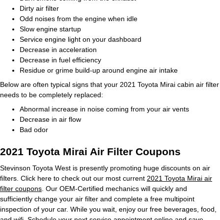
Dirty air filter
Odd noises from the engine when idle
Slow engine startup
Service engine light on your dashboard
Decrease in acceleration
Decrease in fuel efficiency
Residue or grime build-up around engine air intake
Below are often typical signs that your 2021 Toyota Mirai cabin air filter
needs to be completely replaced:
Abnormal increase in noise coming from your air vents
Decrease in air flow
Bad odor
2021 Toyota Mirai Air Filter Coupons
Stevinson Toyota West is presently promoting huge discounts on air
filters. Click here to check out our most current
2021 Toyota Mirai air
filter coupons
. Our OEM-Certified mechanics will quickly and
sufficiently change your air filter and complete a free multipoint
inspection of your car. While you wait, enjoy our free beverages, food,
and wifi.
Schedule your next service appointment
online and save