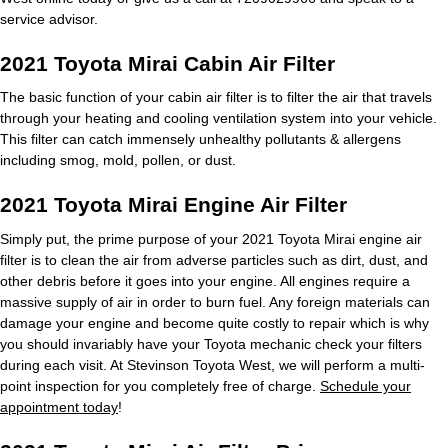
service advisor.
2021 Toyota Mirai Cabin Air Filter
The basic function of your cabin air filter is to filter the air that travels
through your heating and cooling ventilation system into your vehicle.
This filter can catch immensely unhealthy pollutants & allergens
including smog, mold, pollen, or dust.
2021 Toyota Mirai Engine Air Filter
Simply put, the prime purpose of your 2021 Toyota Mirai engine air
filter is to clean the air from adverse particles such as dirt, dust, and
other debris before it goes into your engine. All engines require a
massive supply of air in order to burn fuel. Any foreign materials can
damage your engine and become quite costly to repair which is why
you should invariably have your Toyota mechanic check your filters
during each visit. At Stevinson Toyota West, we will perform a multi-
point inspection for you completely free of charge.
Schedule your
appointment today
!