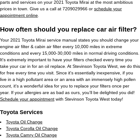
parts and services on your 2021 Toyota Mirai at the most ambitious
prices in town. Give us a call at 7209029966 or
schedule your
appointment online
.
How often should you replace car air filter?
Your 2021 Toyota Mirai service manual states you should change your
engine air filter & cabin air filter every 10,000 miles in extreme
conditions and every 15,000-30,000 miles in normal driving conditions.
It's extremely important to have your filters checked every time you
take your car in for an oil replace. At Stevinson Toyota West, we do this
for free every time you visit. Since it's essentially inexpensive, if you
live in a high pollutant area or an area with an immensely high pollen
count, it's a wonderful idea for you to replace your filters once per
year. If your allergies are as bad as ours, you'll be delighted you did!
Schedule your appointment
with Stevinson Toyota West today!
Toyota Services
Toyota Oil Change
Toyota Corolla Oil Change
Toyota Camry Oil Change