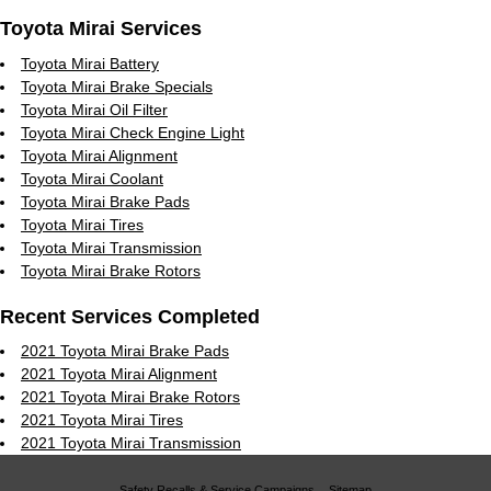
Toyota Mirai Services
Toyota Mirai Battery
Toyota Mirai Brake Specials
Toyota Mirai Oil Filter
Toyota Mirai Check Engine Light
Toyota Mirai Alignment
Toyota Mirai Coolant
Toyota Mirai Brake Pads
Toyota Mirai Tires
Toyota Mirai Transmission
Toyota Mirai Brake Rotors
Recent Services Completed
2021 Toyota Mirai Brake Pads
2021 Toyota Mirai Alignment
2021 Toyota Mirai Brake Rotors
2021 Toyota Mirai Tires
2021 Toyota Mirai Transmission
Safety Recalls & Service Campaigns
Sitemap