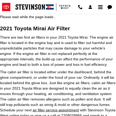
2021 Toyota Mirai Air Filter
Skip to main content
Please wait while the page loads...
2021 Toyota Mirai Air Filter
There are two first air filters in your 2021 Toyota Mirai. The engine air
filter is located in the engine bay and is used to filter out harmful and
unpredictable particles that may cause damage to your vehicle's
engine. If the engine air filter is not replaced perfectly at the
appropriate intervals, the build-up can affect the performance of your
engine and lead to both a loss of power and loss in fuel efficiency.
The cabin air filter is located either under the dashboard, behind the
glove compartment, or under the hood of your car. Ordinarily, it will be
located behind the glove box. Just like engine air filters, cabin air filters
in your 2021 Toyota Mirai are designed to equally clean the air as it
moves through your heating, air conditioning, and ventilation system.
The cabin air filter removes allergens such as pollen and dust. It will
still trap pollutants such as smog & mold or other dangerous fumes.
Schedule your next
air filter service appointment
with Stevinson Toyota
West online today or give us a call at 7209029966 and speak to a