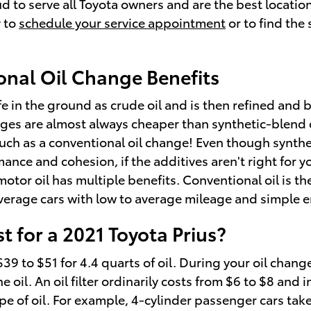
 to serve all Toyota owners and are the best location
 to
schedule your service appointment
or to find the
onal Oil Change Benefits
life in the ground as crude oil and is then refined an
ges are almost always cheaper than synthetic-blend o
much as a conventional oil change! Even though synthet
e and cohesion, if the additives aren't right for your
tor oil has multiple benefits. Conventional oil is the
 average cars with low to average mileage and simple 
 for a 2021 Toyota Prius?
9 to $51 for 4.4 quarts of oil. During your oil change
 oil. An oil filter ordinarily costs from $6 to $8 and 
e of oil. For example, 4-cylinder passenger cars take 