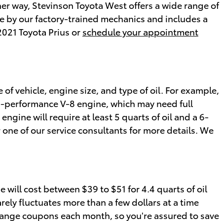
her way, Stevinson Toyota West offers a wide range of
e by our factory-trained mechanics and includes a
2021 Toyota Prius or
schedule your appointment
of vehicle, engine size, and type of oil. For example,
igh-performance V-8 engine, which may need full
ngine will require at least 5 quarts of oil and a 6-
 one of our service consultants for more details. We
 will cost between $39 to $51 for 4.4 quarts of oil
arely fluctuates more than a few dollars at a time
 change coupons each month, so you're assured to save