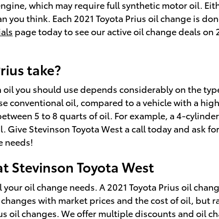
gine, which may require full synthetic motor oil. Eit
 you think. Each 2021 Toyota Prius oil change is don
ials
page today to see our active oil change deals on 
rius take?
 oil you should use depends considerably on the type 
 use conventional oil, compared to a vehicle with a h
ween 5 to 8 quarts of oil. For example, a 4-cylinder e
l. Give Stevinson Toyota West a call today and ask for
ve needs!
 at Stevinson Toyota West
 your oil change needs. A 2021 Toyota Prius oil change
g changes with market prices and the cost of oil, but r
ius oil changes. We offer multiple discounts and oil