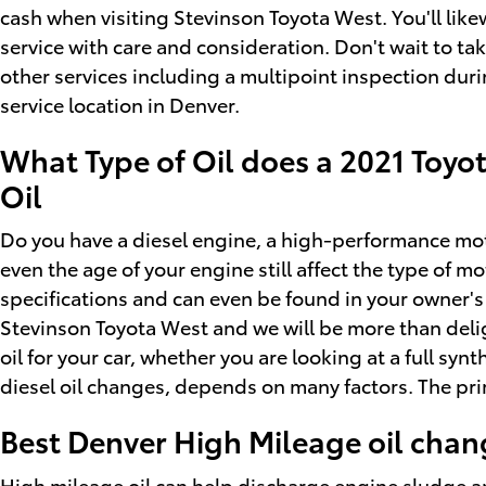
cash when visiting Stevinson Toyota West. You'll lik
service with care and consideration. Don't wait to tak
other services including a multipoint inspection duri
service location in Denver.
What Type of Oil does a 2021 Toyot
Oil
Do you have a diesel engine, a high-performance motor,
even the age of your engine still affect the type of m
specifications and can even be found in your owner's 
Stevinson Toyota West and we will be more than deli
oil for your car, whether you are looking at a full sy
diesel oil changes, depends on many factors. The pri
Best Denver High Mileage oil chan
High mileage oil can help discharge engine sludge an