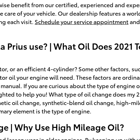
ewise benefit from our certified, experienced and exp
e care of your vehicle. Our dealership features a worl
ng each visit.
Schedule your service appointment
and 
a Prius use? | What Oil Does 2021 T
 or an efficient 4-cylinder? Some other factors, such 
otor oil your engine will need. These factors are ordin
manual. If you are curious about the type of engine oi
ghted to help you! What type of oil change does my 
nthetic oil change, synthetic-blend oil change, high-m
mary element is the type of engine.
ge | Why Use High Mileage Oil?
d lessen wear in older engines. By keeping up with yo