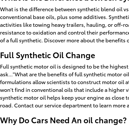
What is the difference between synthetic blend oil vs
conventional base oils, plus some additives. Synthet
activities like towing heavy trailers, hauling, or off-
resistance to oxidation and control their performance
of a full synthetic. Discover more about the benefits
Full Synthetic Oil Change
Full synthetic motor oil is designed to be the highest
ask..."What are the benefits of full synthetic motor 
formulations allow scientists to construct motor oil 
won't find in conventional oils that include a higher
synthetic motor oil helps keep your engine as close 
road. Contact our service department to learn more ab
Why Do Cars Need An oil change? 