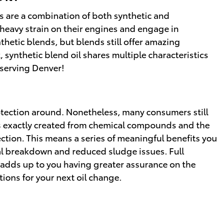
ils are a combination of both synthetic and
 heavy strain on their engines and engage in
ynthetic blends, but blends still offer amazing
 synthetic blend oil shares multiple characteristics
 serving Denver!
protection around. Nonetheless, many consumers still
l is exactly created from chemical compounds and the
ection. This means a series of meaningful benefits you
rmal breakdown and reduced sludge issues. Full
h adds up to you having greater assurance on the
ions for your next oil change.