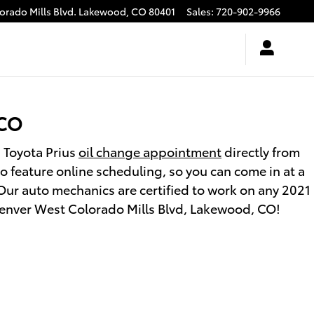
rado Mills Blvd.
Lakewood
,
CO
80401
Sales
:
720-902-9966
 CO
 Toyota Prius
oil change appointment
directly from
 feature online scheduling, so you can come in at a
Our auto mechanics are certified to work on any 2021
0 Denver West Colorado Mills Blvd, Lakewood, CO!