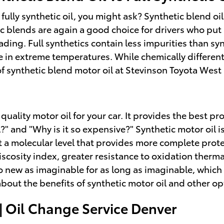
 fully synthetic oil, you might ask? Synthetic blend o
ic blends are again a good choice for drivers who put
roading. Full synthetics contain less impurities than s
 in extreme temperatures. While chemically different,
 of synthetic blend motor oil at Stevinson Toyota West
 quality motor oil for your car. It provides the best 
oil?" and "Why is it so expensive?" Synthetic motor oi
at a molecular level that provides more complete prot
 viscosity index, greater resistance to oxidation the
to new as imaginable for as long as imaginable, whic
out the benefits of synthetic motor oil and other opt
| Oil Change Service Denver