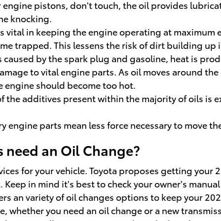
r engine pistons, don't touch, the oil provides lubric
ne knocking.
is vital in keeping the engine operating at maximum ef
come trapped. This lessens the risk of dirt building u
 caused by the spark plug and gasoline, heat is prod
age to vital engine parts. As oil moves around the e
he engine should become too hot.
 the additives present within the majority of oils is 
ery engine parts mean less force necessary to move the
s need an Oil Change?
vices for your vehicle. Toyota proposes getting your 2
. Keep in mind it's best to check your owner's manual 
ers an variety of oil changes options to keep your 20
ime, whether you need an oil change or a new transmiss