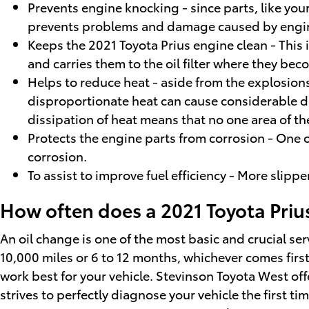
Prevents engine knocking - since parts, like you
prevents problems and damage caused by engi
Keeps the 2021 Toyota Prius engine clean - This 
and carries them to the oil filter where they be
Helps to reduce heat - aside from the explosions
disproportionate heat can cause considerable dam
dissipation of heat means that no one area of t
Protects the engine parts from corrosion - One of
corrosion.
To assist to improve fuel efficiency - More slipp
How often does a 2021 Toyota Priu
An oil change is one of the most basic and crucial ser
10,000 miles or 6 to 12 months, whichever comes first
work best for your vehicle. Stevinson Toyota West off
strives to perfectly diagnose your vehicle the first t