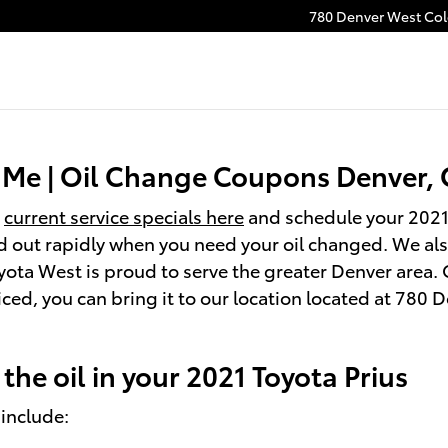
780 Denver West Colo
r Me | Oil Change Coupons Denver,
r
current service specials here
and schedule your 2021
d out rapidly when you need your oil changed. We also
yota West is proud to serve the greater Denver area. 
viced, you can bring it to our location located at 78
he oil in your 2021 Toyota Prius
 include: