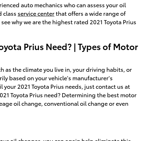
erienced auto mechanics who can assess your oil
d class
service center
that offers a wide range of
see why we are the highest rated 2021 Toyota Prius
oyota Prius Need? | Types of Motor
as the climate you live in, your driving habits, or
arily based on your vehicle's manufacturer's
l your 2021 Toyota Prius needs, just contact us at
2021 Toyota Prius need? Determining the best motor
ileage oil change, conventional oil change or even
ur oil changes, you can again help eliminate this