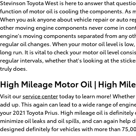
Stevinson Toyota West is here to answer that questi
function of motor oil is cooling the components. As m
When you ask anyone about vehicle repair or auto rep
other moving engine components never come in contact
engine's moving components separated from any other
regular oil changes. When your motor oil level is low
long run. It is vital to check your motor oil level co
regular intervals, whether that's looking at the stic
truly does.
High Mileage Motor Oil | High Mile
Visit our
service center
today to learn more! Whether t
add up. This again can lead to a wide range of engi
your 2021 Toyota Prius. High mileage oil is definitel
minimize oil leaks and oil spills, and can again hel
designed definitely for vehicles with more than 75,0