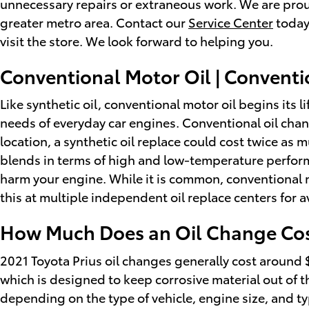
unnecessary repairs or extraneous work. We are proud
greater metro area. Contact our
Service Center
today
visit the store. We look forward to helping you.
Conventional Motor Oil | Conventi
Like synthetic oil, conventional motor oil begins its 
needs of everyday car engines. Conventional oil chan
location, a synthetic oil replace could cost twice as 
blends in terms of high and low-temperature performanc
harm your engine. While it is common, conventional mo
this at multiple independent oil replace centers for
How Much Does an Oil Change Cost
2021 Toyota Prius oil changes generally cost around $3
which is designed to keep corrosive material out of the
depending on the type of vehicle, engine size, and typ