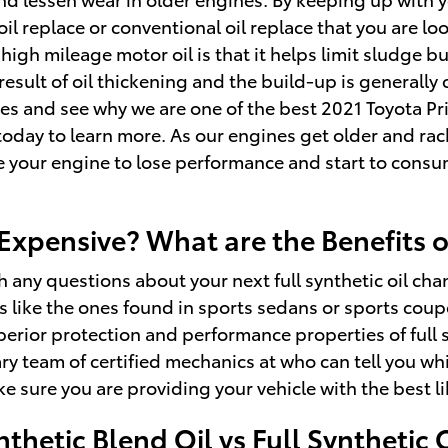
 oil replace or conventional oil replace that you are lo
 high mileage motor oil is that it helps limit sludge 
 result of oil thickening and the build-up is generally
es and see why we are one of the best 2021 Toyota Pr
oday to learn more. As our engines get older and rack
e your engine to lose performance and start to consum
 Expensive? What are the Benefits 
 any questions about your next full synthetic oil chan
ors like the ones found in sports sedans or sports co
erior protection and performance properties of full s
y team of certified mechanics at who can tell you whic
sure you are providing your vehicle with the best li
thetic Blend Oil vs Full Synthetic 