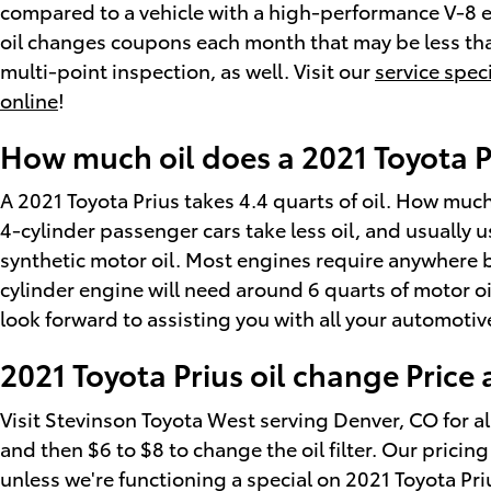
compared to a vehicle with a high-performance V-8 en
oil changes coupons each month that may be less than
multi-point inspection, as well. Visit our
service spec
online
!
How much oil does a 2021 Toyota P
A 2021 Toyota Prius takes 4.4 quarts of oil. How much
4-cylinder passenger cars take less oil, and usually
synthetic motor oil. Most engines require anywhere bet
cylinder engine will need around 6 quarts of motor oi
look forward to assisting you with all your automoti
2021 Toyota Prius oil change Price
Visit Stevinson Toyota West serving Denver, CO for all
and then $6 to $8 to change the oil filter. Our pricin
unless we're functioning a special on 2021 Toyota Pr