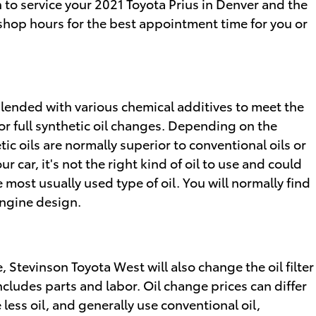
 to service your 2021 Toyota Prius in Denver and the
 shop hours for the best appointment time for you or
d blended with various chemical additives to meet the
r full synthetic oil changes. Depending on the
ic oils are normally superior to conventional oils or
 car, it's not the right kind of oil to use and could
 most usually used type of oil. You will normally find
engine design.
, Stevinson Toyota West will also change the oil filter
includes parts and labor. Oil change prices can differ
less oil, and generally use conventional oil,