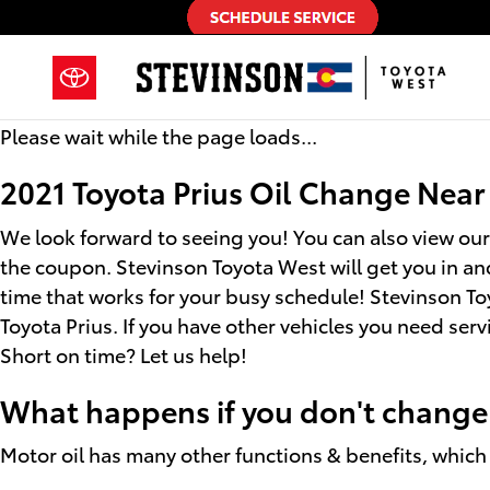
2021 Toyota Prius Oil Change
Skip to main content
Please wait while the page loads...
2021 Toyota Prius Oil Change Nea
We look forward to seeing you! You can also view ou
the coupon. Stevinson Toyota West will get you in an
time that works for your busy schedule! Stevinson To
Toyota Prius. If you have other vehicles you need ser
Short on time? Let us help!
What happens if you don't change t
Motor oil has many other functions & benefits, which