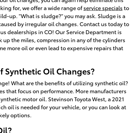
oking for, we offer a wide range of
service specials
to
build-up. "What is sludge?" you may ask. Sludge is a
 caused by irregular oil changes. Contact us today to
ius dealerships in CO! Our Service Department is
 up the miles, compression in any of the cylinders
e more oil or even lead to expensive repairs that
of Synthetic Oil Changes?
ge! What are the benefits of utilizing synthetic oil?
upes that focus on performance. More manufacturers
ynthetic motor oil. Stevinson Toyota West, a 2021
h oil is needed for your vehicle, or you can look at
kely options.
Oil?