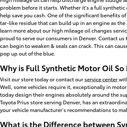
problem before it starts. Whether it's a full synthetic
help save you cash. One of the significant benefits of
tar-like residue that can build up in an engine as the
learn more about our high mileage oil changes servic
proud to serve our consumers in Denver. Contact us t
can begin to weaken & seals can crack. This can caus
pop up out of the blue.
Why is Full Synthetic Motor Oil So
Visit our store today or contact our
service center
with
Well, some vehicles require it, exceptionally in mot
today design their engines absolutely around the sup
Toyota Prius store serving Denver, has an extraordinar
your vehicle manufacturer’s recommendations to make 
What is the Difference between Syn