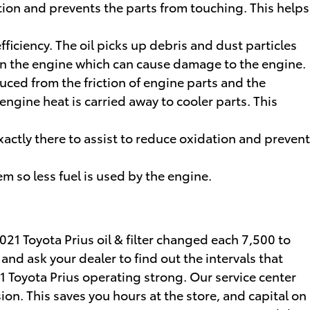
ation and prevents the parts from touching. This helps
ficiency. The oil picks up debris and dust particles
p in the engine which can cause damage to the engine.
uced from the friction of engine parts and the
ngine heat is carried away to cooler parts. This
exactly there to assist to reduce oxidation and prevent
m so less fuel is used by the engine.
021 Toyota Prius oil & filter changed each 7,500 to
and ask your dealer to find out the intervals that
21 Toyota Prius operating strong. Our service center
ion. This saves you hours at the store, and capital on