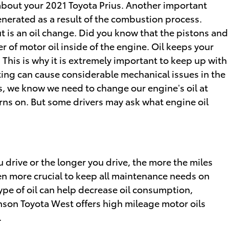
 about your 2021 Toyota Prius. Another important
generated as a result of the combustion process.
t is an oil change. Did you know that the pistons and
 of motor oil inside of the engine. Oil keeps your
his is why it is extremely important to keep up with
ating can cause considerable mechanical issues in the
ers, we know we need to change our engine’s oil at
urns on. But some drivers may ask what engine oil
u drive or the longer you drive, the more the miles
en more crucial to keep all maintenance needs on
type of oil can help decrease oil consumption,
inson Toyota West offers high mileage motor oils
.