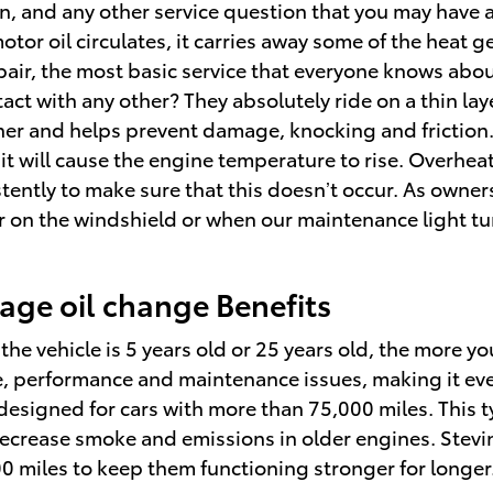
on, and any other service question that you may have
otor oil circulates, it carries away some of the heat 
air, the most basic service that everyone knows abou
 with any other? They absolutely ride on a thin layer
 and helps prevent damage, knocking and friction. T
, it will cause the engine temperature to rise. Overhe
nsistently to make sure that this doesn’t occur. As own
ker on the windshield or when our maintenance light t
age oil change Benefits
he vehicle is 5 years old or 25 years old, the more yo
ne, performance and maintenance issues, making it ev
y designed for cars with more than 75,000 miles. This 
p decrease smoke and emissions in older engines. Stev
00 miles to keep them functioning stronger for longer