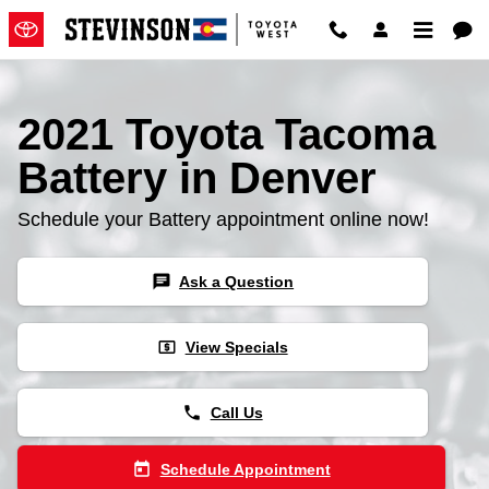
2021 Toyota Tacoma Battery
Skip to main content
2021 Toyota Tacoma
Battery in Denver
Schedule your Battery appointment online now!
chat
Ask a Question
local_atm
View Specials
phone
Call Us
today
Schedule Appointment