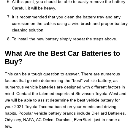
At this point, you should be able to easily remove the battery.
Careful, it will be heavy.
It is recommended that you clean the battery tray and any
corrosion on the cables using a wire brush and proper battery
cleaning solution.
To install the new battery simply repeat the steps above.
What Are the Best Car Batteries to
Buy?
This can be a tough question to answer. There are numerous
factors that go into determining the "best" vehicle battery, as
numerous vehicle batteries are designed with different factors in
mind. Contact the talented experts at Stevinson Toyota West and
we will be able to assist determine the best vehicle battery for
your 2021 Toyota Tacoma based on your needs and driving
habits. Popular vehicle battery brands include DieHard Batteries,
Odyssey, NAPA, AC Delco, Duralast, EverStart, just to name a
few.