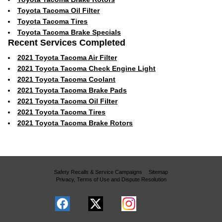
Toyota Tacoma Oil Filter
Toyota Tacoma Tires
Toyota Tacoma Brake Specials
Recent Services Completed
2021 Toyota Tacoma Air Filter
2021 Toyota Tacoma Check Engine Light
2021 Toyota Tacoma Coolant
2021 Toyota Tacoma Brake Pads
2021 Toyota Tacoma Oil Filter
2021 Toyota Tacoma Tires
2021 Toyota Tacoma Brake Rotors
Safety Recalls & Service Campaigns
Sitemap
Privacy, Terms of Use and Dispute Resolution