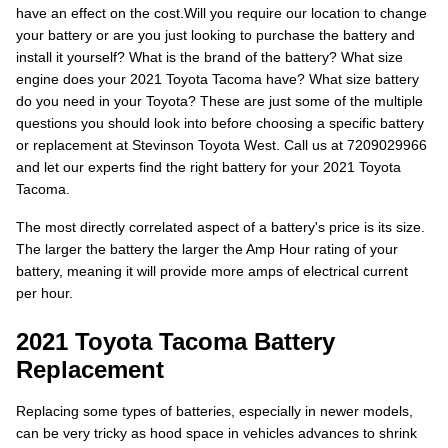
have an effect on the cost.Will you require our location to change
your battery or are you just looking to purchase the battery and
install it yourself? What is the brand of the battery? What size
engine does your 2021 Toyota Tacoma have? What size battery
do you need in your Toyota? These are just some of the multiple
questions you should look into before choosing a specific battery
or replacement at Stevinson Toyota West. Call us at 7209029966
and let our experts find the right battery for your 2021 Toyota
Tacoma.
The most directly correlated aspect of a battery's price is its size.
The larger the battery the larger the Amp Hour rating of your
battery, meaning it will provide more amps of electrical current
per hour.
2021 Toyota Tacoma Battery
Replacement
Replacing some types of batteries, especially in newer models,
can be very tricky as hood space in vehicles advances to shrink