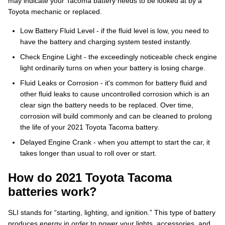
may indicate your Tacoma battery needs to be looked at by a
Toyota mechanic or replaced.
Low Battery Fluid Level - if the fluid level is low, you need to
have the battery and charging system tested instantly.
Check Engine Light - the exceedingly noticeable check engine
light ordinarily turns on when your battery is losing charge.
Fluid Leaks or Corrosion - it's common for battery fluid and
other fluid leaks to cause uncontrolled corrosion which is an
clear sign the battery needs to be replaced. Over time,
corrosion will build commonly and can be cleaned to prolong
the life of your 2021 Toyota Tacoma battery.
Delayed Engine Crank - when you attempt to start the car, it
takes longer than usual to roll over or start.
How do 2021 Toyota Tacoma
batteries work?
SLI stands for “starting, lighting, and ignition.” This type of battery
produces energy in order to power your lights, accessories, and