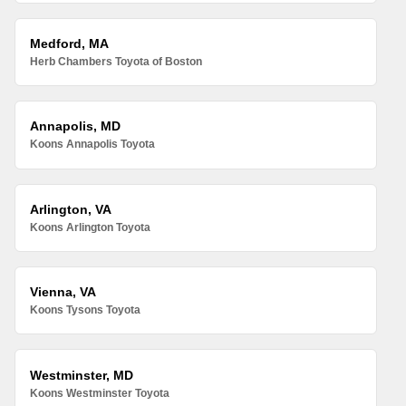
Medford, MA
Herb Chambers Toyota of Boston
Annapolis, MD
Koons Annapolis Toyota
Arlington, VA
Koons Arlington Toyota
Vienna, VA
Koons Tysons Toyota
Westminster, MD
Koons Westminster Toyota