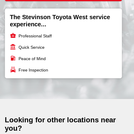
The Stevinson Toyota West service
experience...
business_center
Professional Staff
account_balance
Quick Service
local_gas_station
Peace of Mind
local_car_wash
Free Inspection
Looking for other locations near
you?