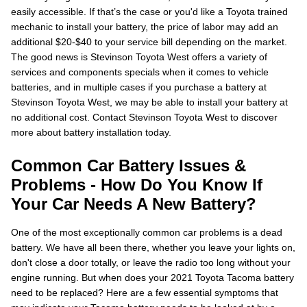
easily accessible. If that’s the case or you'd like a Toyota trained
mechanic to install your battery, the price of labor may add an
additional $20-$40 to your service bill depending on the market.
The good news is Stevinson Toyota West offers a variety of
services and components specials when it comes to vehicle
batteries, and in multiple cases if you purchase a battery at
Stevinson Toyota West, we may be able to install your battery at
no additional cost. Contact Stevinson Toyota West to discover
more about battery installation today.
Common Car Battery Issues &
Problems - How Do You Know If
Your Car Needs A New Battery?
One of the most exceptionally common car problems is a dead
battery. We have all been there, whether you leave your lights on,
don't close a door totally, or leave the radio too long without your
engine running. But when does your 2021 Toyota Tacoma battery
need to be replaced? Here are a few essential symptoms that