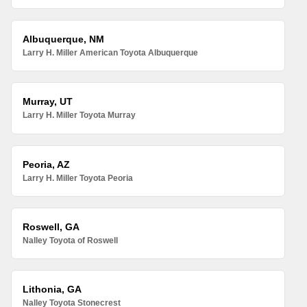
Albuquerque, NM
Larry H. Miller American Toyota Albuquerque
Murray, UT
Larry H. Miller Toyota Murray
Peoria, AZ
Larry H. Miller Toyota Peoria
Roswell, GA
Nalley Toyota of Roswell
Lithonia, GA
Nalley Toyota Stonecrest