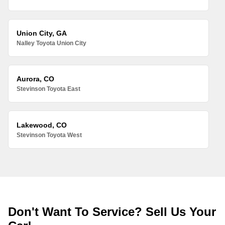
Union City, GA
Nalley Toyota Union City
Aurora, CO
Stevinson Toyota East
Lakewood, CO
Stevinson Toyota West
Don't Want To Service? Sell Us Your