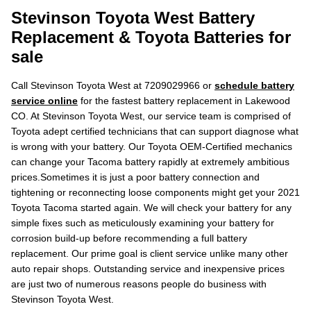
Stevinson Toyota West Battery
Replacement & Toyota Batteries for
sale
Call Stevinson Toyota West at 7209029966 or
schedule battery
service online
for the fastest battery replacement in Lakewood
CO. At Stevinson Toyota West, our service team is comprised of
Toyota adept certified technicians that can support diagnose what
is wrong with your battery. Our Toyota OEM-Certified mechanics
can change your Tacoma battery rapidly at extremely ambitious
prices.Sometimes it is just a poor battery connection and
tightening or reconnecting loose components might get your 2021
Toyota Tacoma started again. We will check your battery for any
simple fixes such as meticulously examining your battery for
corrosion build-up before recommending a full battery
replacement. Our prime goal is client service unlike many other
auto repair shops. Outstanding service and inexpensive prices
are just two of numerous reasons people do business with
Stevinson Toyota West.