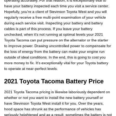
operating accurately. For that reason, it is exceptionally vital to
have your battery inspected each time you visit a service center.
Hopefully, you're a client of Stevinson Toyota West and you will
regularly receive a free multi-point examination of your vehicle
during each service visit. Inspecting your battery and battery
cables is part of this process. If you leave your battery
unchecked, when it's not running at optimal levels your 2021
Toyota Tacoma can put pressure on the alternator or the starter
to improve power. Drawing uncontrolled power to compensate for
the loss of energy from the battery can make your engine run
outside of ideal conditions. In the end, this is going to cost you
more money to fix. It's exceptionally vital for your Toyota battery
to operate at near-perfect levels.
2021 Toyota Tacoma Battery Price
2021 Toyota Tacoma pricing is likewise laboriously dependent on
whether or not you want to install the new battery yourself or
have Stevinson Toyota West install it for you. Over the years,
hood space has shrunk as the performance of vehicles has
seriously heightened and as a result, sometimes the battery is not