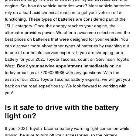
engine. So, how do vehicle batteries work? Most vehicle batteries
rely on a lead-acid chemical reaction to get your vehicle off &
functioning. These types of batteries are considered part of the
“SLI” category. Once the energy reaches your engine, the
alternator provides power. We offer a awesome selection and the
best prices on batteries that were designed for your vehicle. You
can discover more about other types of batteries by reaching out
to one of our helpful service experts. If you are shopping for a
battery for your 2021 Toyota Tacoma, count on Stevinson Toyota
West.
Book your service appointment immediately
online
today or call us at 7209029966 with any questions. With the
assist of our 2021 Toyota Tacoma battery experts, we will get you
back on the road expeditiously. We look forward to working with
you!
Is it safe to drive with the battery
light on?
If your 2021 Toyota Tacoma battery warning light comes on while
driving, be sure to turn off your accessories, so the battery