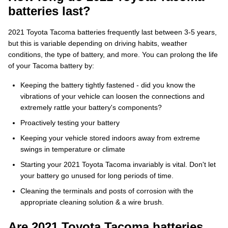
batteries last?
2021 Toyota Tacoma batteries frequently last between 3-5 years,
but this is variable depending on driving habits, weather
conditions, the type of battery, and more. You can prolong the life
of your Tacoma battery by:
Keeping the battery tightly fastened - did you know the
vibrations of your vehicle can loosen the connections and
extremely rattle your battery's components?
Proactively testing your battery
Keeping your vehicle stored indoors away from extreme
swings in temperature or climate
Starting your 2021 Toyota Tacoma invariably is vital. Don't let
your battery go unused for long periods of time.
Cleaning the terminals and posts of corrosion with the
appropriate cleaning solution & a wire brush.
Are 2021 Toyota Tacoma batteries