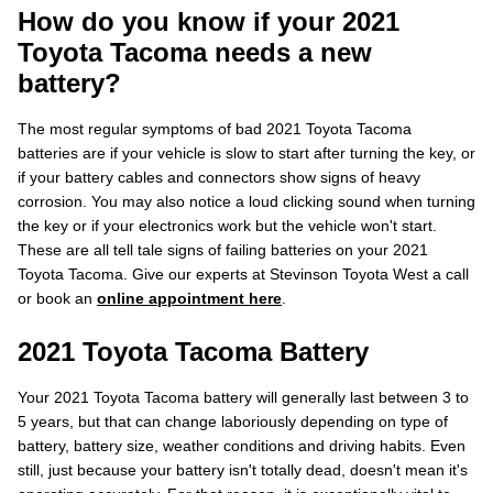
How do you know if your 2021
Toyota Tacoma needs a new
battery?
The most regular symptoms of bad 2021 Toyota Tacoma
batteries are if your vehicle is slow to start after turning the key, or
if your battery cables and connectors show signs of heavy
corrosion. You may also notice a loud clicking sound when turning
the key or if your electronics work but the vehicle won't start.
These are all tell tale signs of failing batteries on your 2021
Toyota Tacoma. Give our experts at Stevinson Toyota West a call
or book an
online appointment here
.
2021 Toyota Tacoma Battery
Your 2021 Toyota Tacoma battery will generally last between 3 to
5 years, but that can change laboriously depending on type of
battery, battery size, weather conditions and driving habits. Even
still, just because your battery isn't totally dead, doesn't mean it's