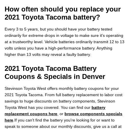
How often should you replace your
2021 Toyota Tacoma battery?
Every 3 to 5 years, but you should have your battery tested
ordinarily for extreme drops in voltage to make sure it's operating
at a trustworthy level. Vehicle batteries ordinarily transmit 12 to 13
volts unless you have a high-performance battery. Anything
higher than 13 volts may reveal a faulty battery.
2021 Toyota Tacoma Battery
Coupons & Specials in Denver
Stevinson Toyota West offers monthly battery coupons for your
2021 Toyota Tacoma. From full battery replacement to labor cost
savings to huge discounts on battery components, Stevinson
Toyota West has you covered. You can find our
battery
replacement coupons here
, or
browse components specials
here
.If you can't find the battery you're looking for or want to
speak to someone about our monthly discounts, give us a call at