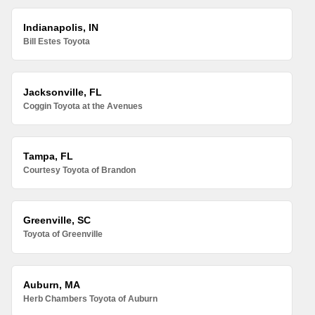
Indianapolis, IN
Bill Estes Toyota
Jacksonville, FL
Coggin Toyota at the Avenues
Tampa, FL
Courtesy Toyota of Brandon
Greenville, SC
Toyota of Greenville
Auburn, MA
Herb Chambers Toyota of Auburn