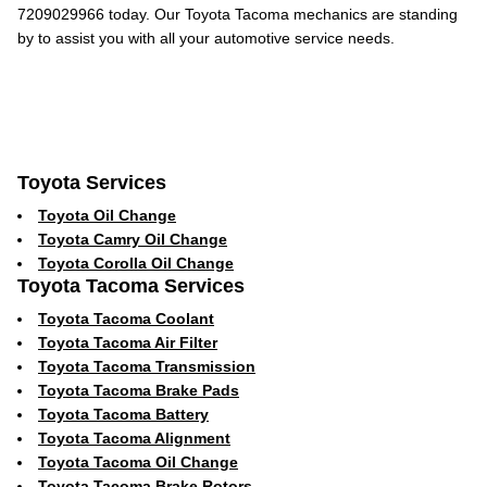
7209029966 today. Our Toyota Tacoma mechanics are standing
by to assist you with all your automotive service needs.
Toyota Services
Toyota Oil Change
Toyota Camry Oil Change
Toyota Corolla Oil Change
Toyota Tacoma Services
Toyota Tacoma Coolant
Toyota Tacoma Air Filter
Toyota Tacoma Transmission
Toyota Tacoma Brake Pads
Toyota Tacoma Battery
Toyota Tacoma Alignment
Toyota Tacoma Oil Change
Toyota Tacoma Brake Rotors