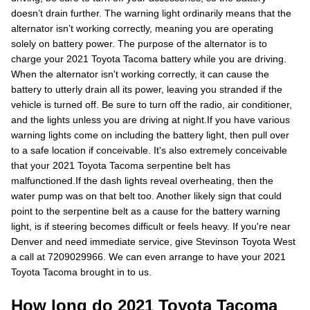
doesn’t drain further. The warning light ordinarily means that the
alternator isn’t working correctly, meaning you are operating
solely on battery power. The purpose of the alternator is to
charge your 2021 Toyota Tacoma battery while you are driving.
When the alternator isn't working correctly, it can cause the
battery to utterly drain all its power, leaving you stranded if the
vehicle is turned off. Be sure to turn off the radio, air conditioner,
and the lights unless you are driving at night.If you have various
warning lights come on including the battery light, then pull over
to a safe location if conceivable. It's also extremely conceivable
that your 2021 Toyota Tacoma serpentine belt has
malfunctioned.If the dash lights reveal overheating, then the
water pump was on that belt too. Another likely sign that could
point to the serpentine belt as a cause for the battery warning
light, is if steering becomes difficult or feels heavy. If you're near
Denver and need immediate service, give Stevinson Toyota West
a call at 7209029966. We can even arrange to have your 2021
Toyota Tacoma brought in to us.
How long do 2021 Toyota Tacoma