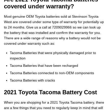
covered under warranty?
Most genuine OEM Toyota batteries sold at Stevinson Toyota
West are covered under some type of warranty for potentially up
to 24 months. Give us a call at 7209029966 so we can look up
the battery that was installed and confirm the warranty for you.
There are a wide range of reasons why a battery would not be
covered under warranty such as:
Tacoma Batteries that were physically damaged prior to
inspection
Tacoma Batteries that have been recharged
Tacoma Batteries connected to non-OEM components
Tacoma Batteries with cracks
2021 Toyota Tacoma Battery Cost
When you are shopping for a 2021 Toyota Tacoma battery, there
are a few things that you need to regularly keep in mind that will