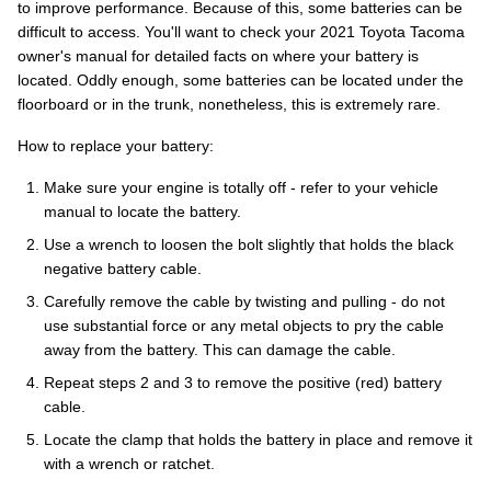
to improve performance. Because of this, some batteries can be
difficult to access. You'll want to check your 2021 Toyota Tacoma
owner's manual for detailed facts on where your battery is
located. Oddly enough, some batteries can be located under the
floorboard or in the trunk, nonetheless, this is extremely rare.
How to replace your battery:
Make sure your engine is totally off - refer to your vehicle
manual to locate the battery.
Use a wrench to loosen the bolt slightly that holds the black
negative battery cable.
Carefully remove the cable by twisting and pulling - do not
use substantial force or any metal objects to pry the cable
away from the battery. This can damage the cable.
Repeat steps 2 and 3 to remove the positive (red) battery
cable.
Locate the clamp that holds the battery in place and remove it
with a wrench or ratchet.