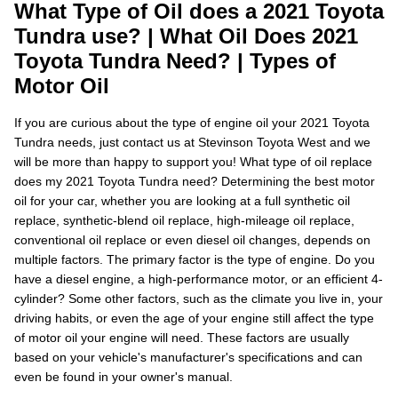
What Type of Oil does a 2021 Toyota
Tundra use? | What Oil Does 2021
Toyota Tundra Need? | Types of
Motor Oil
If you are curious about the type of engine oil your 2021 Toyota
Tundra needs, just contact us at Stevinson Toyota West and we
will be more than happy to support you! What type of oil replace
does my 2021 Toyota Tundra need? Determining the best motor
oil for your car, whether you are looking at a full synthetic oil
replace, synthetic-blend oil replace, high-mileage oil replace,
conventional oil replace or even diesel oil changes, depends on
multiple factors. The primary factor is the type of engine. Do you
have a diesel engine, a high-performance motor, or an efficient 4-
cylinder? Some other factors, such as the climate you live in, your
driving habits, or even the age of your engine still affect the type
of motor oil your engine will need. These factors are usually
based on your vehicle's manufacturer's specifications and can
even be found in your owner's manual.