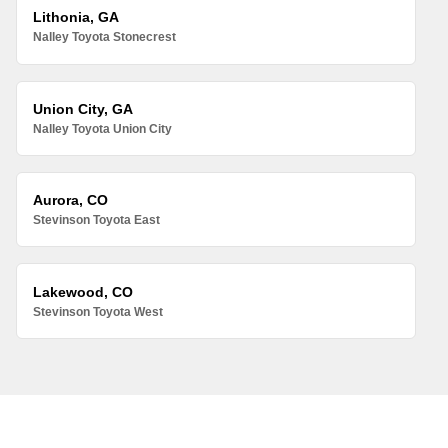
Lithonia, GA
Nalley Toyota Stonecrest
Union City, GA
Nalley Toyota Union City
Aurora, CO
Stevinson Toyota East
Lakewood, CO
Stevinson Toyota West