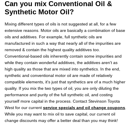
Can you mix Conventional Oil &
Synthetic Motor Oil?
Mixing different types of oils is not suggested at all, for a few
extensive reasons. Motor oils are basically a combination of base
oils and additives. For example, full synthetic oils are
manufactured in such a way that nearly all of the impurities are
removed & contain the highest quality additives too.
Conventional-based oils inherently contain some impurities and
while they contain wonderful additives, the additives aren't as
high quality as those that are mixed into synthetics. In the end,
synthetic and conventional motor oil are made of relatively
compatible elements, it's just that synthetics are of a much higher
quality. If you mix the two types of oil, you are only diluting the
performance and purity of the full synthetic oil, and costing
yourself more capital in the process. Contact Stevinson Toyota
West for our current
service specials and oil change coupons
.
While you may want to mix oil to save capital, our current oil
change discounts may offer a better deal than you may think!