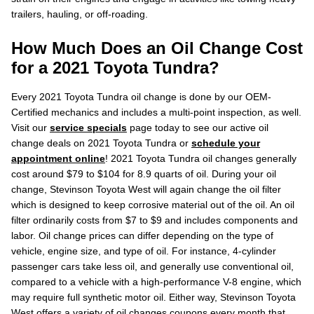
trailers, hauling, or off-roading.
How Much Does an Oil Change Cost
for a 2021 Toyota Tundra?
Every 2021 Toyota Tundra oil change is done by our OEM-
Certified mechanics and includes a multi-point inspection, as well.
Visit our
service specials
page today to see our active oil
change deals on 2021 Toyota Tundra or
schedule your
appointment online
! 2021 Toyota Tundra oil changes generally
cost around $79 to $104 for 8.9 quarts of oil. During your oil
change, Stevinson Toyota West will again change the oil filter
which is designed to keep corrosive material out of the oil. An oil
filter ordinarily costs from $7 to $9 and includes components and
labor. Oil change prices can differ depending on the type of
vehicle, engine size, and type of oil. For instance, 4-cylinder
passenger cars take less oil, and generally use conventional oil,
compared to a vehicle with a high-performance V-8 engine, which
may require full synthetic motor oil. Either way, Stevinson Toyota
West offers a variety of oil changes coupons every month that