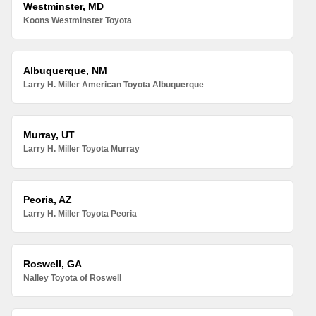
Westminster, MD
Koons Westminster Toyota
Albuquerque, NM
Larry H. Miller American Toyota Albuquerque
Murray, UT
Larry H. Miller Toyota Murray
Peoria, AZ
Larry H. Miller Toyota Peoria
Roswell, GA
Nalley Toyota of Roswell