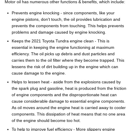
Motor oil has numerous other functions & benefits, which include:
Prevents engine knocking - since components, like your
engine pistons, don't touch, the oil provides lubrication and
prevents the components from touching. This helps prevents
problems and damage caused by engine knocking.
Keeps the 2021 Toyota Tundra engine clean - This is
essential in keeping the engine functioning at maximum
efficiency. The oil picks up debris and dust particles and
carries them to the oil filter where they become trapped. This
lessens the risk of dirt building up in the engine which can
cause damage to the engine.
Helps to lessen heat - aside from the explosions caused by
the spark plug and gasoline, heat is produced from the friction
of engine components and the disproportionate heat can
cause considerable damage to essential engine components.
As oil moves around the engine heat is carried away to cooler
components. This dissipation of heat means that no one area
of the engine should become too hot.
To help to improve fuel efficiency - More slippery engine