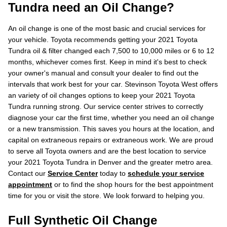
Tundra need an Oil Change?
An oil change is one of the most basic and crucial services for
your vehicle. Toyota recommends getting your 2021 Toyota
Tundra oil & filter changed each 7,500 to 10,000 miles or 6 to 12
months, whichever comes first. Keep in mind it's best to check
your owner's manual and consult your dealer to find out the
intervals that work best for your car. Stevinson Toyota West offers
an variety of oil changes options to keep your 2021 Toyota
Tundra running strong. Our service center strives to correctly
diagnose your car the first time, whether you need an oil change
or a new transmission. This saves you hours at the location, and
capital on extraneous repairs or extraneous work. We are proud
to serve all Toyota owners and are the best location to service
your 2021 Toyota Tundra in Denver and the greater metro area.
Contact our
Service Center
today to
schedule your service
appointment
or to find the shop hours for the best appointment
time for you or visit the store. We look forward to helping you.
Full Synthetic Oil Change