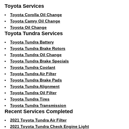
Toyota Services
Toyota Corolla Oil Change
Toyota Camry Oil Change
Toyota Oil Change
Toyota Tundra Services
Toyota Tundra Battery
Toyota Tundra Brake Rotors
Toyota Tundra Oil Change
Toyota Tundra Brake Specials
Toyota Tundra Coolant
Toyota Tundra Air Filter
Toyota Tundra Brake Pads
Toyota Tundra Alignment
Toyota Tundra Oil Filter
Toyota Tundra Tires
Toyota Tundra Transmission
Recent Services Completed
2021 Toyota Tundra Air Filter
2021 Toyota Tundra Check Engine Light