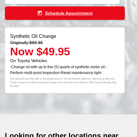
today
Schedule Appointment
Synthetic Oil Change
Originally $99.95
Now $49.95
On Toyota Vehicles
-Change oil with up to five (5) quarts of synthetic motor oil.-
Perform multi-point Inspection-Reset maintenance light
Not valid with any other offer or discounted service. Tax and shop fee additional. Valid only at Stevinson
Toyota. Coupon not valid on previous charges. Not valid with Scion vehicles. Offer Expires
Monday, Aug
31, 2026
.
Looking for other locations near