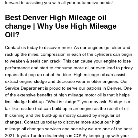
forward to assisting you with all your automotive needs!
Best Denver High Mileage oil
change | Why Use High Mileage
Oil?
Contact us today to discover more. As our engines get older and
rack up the miles, compression in each of the cylinders can begin
to weaken & seals can crack. This can cause your engine to lose
performance and start to consume more oil or even lead to pricey
repairs that pop up out of the blue. High mileage oil can assist
extract engine sludge and decrease wear in older engines. Our
Service Department is proud to serve our patrons in Denver. One
of the extensive benefits of high mileage motor oil is that it helps
limit sludge build-up. "What is sludge?" you may ask. Sludge is a
tar-like residue that can build up in an engine as the result of oil
thickening and the build-up is mostly caused by irregular oil
changes. Contact us today to discover more about our high
mileage oil changes services and see why we are one of the best
2021 Toyota Tundra dealerships in CO! By keeping up with your