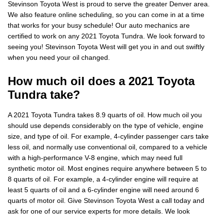
Stevinson Toyota West is proud to serve the greater Denver area.
We also feature online scheduling, so you can come in at a time
that works for your busy schedule! Our auto mechanics are
certified to work on any 2021 Toyota Tundra. We look forward to
seeing you! Stevinson Toyota West will get you in and out swiftly
when you need your oil changed.
How much oil does a 2021 Toyota
Tundra take?
A 2021 Toyota Tundra takes 8.9 quarts of oil. How much oil you
should use depends considerably on the type of vehicle, engine
size, and type of oil. For example, 4-cylinder passenger cars take
less oil, and normally use conventional oil, compared to a vehicle
with a high-performance V-8 engine, which may need full
synthetic motor oil. Most engines require anywhere between 5 to
8 quarts of oil. For example, a 4-cylinder engine will require at
least 5 quarts of oil and a 6-cylinder engine will need around 6
quarts of motor oil. Give Stevinson Toyota West a call today and
ask for one of our service experts for more details. We look