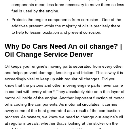
components mean less force necessary to move them so less
fuel is used by the engine.
Protects the engine components from corrosion - One of the
additives present within the majority of oils is precisely there
to help to lessen oxidation and prevent corrosion.
Why Do Cars Need An oil change? |
Oil Change Service Denver
Oil keeps your engine's moving parts separated from every other
and helps prevent damage, knocking and friction. This is why it is
exceedingly vital to keep up with regular oil changes. Did you
know that the pistons and other moving engine parts never come
in contact with every other? They absolutely ride on a thin layer of
motor oil inside of the engine. Another important function of motor
oil is cooling the components. As motor oil circulates, it carries
away some of the heat generated as a result of the combustion
process. As owners, we know we need to change our engine’s oil
at regular intervals, whether that's looking at the sticker on the