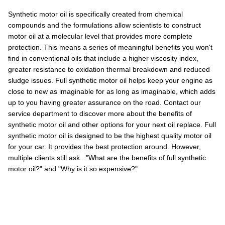
Synthetic motor oil is specifically created from chemical
compounds and the formulations allow scientists to construct
motor oil at a molecular level that provides more complete
protection. This means a series of meaningful benefits you won't
find in conventional oils that include a higher viscosity index,
greater resistance to oxidation thermal breakdown and reduced
sludge issues. Full synthetic motor oil helps keep your engine as
close to new as imaginable for as long as imaginable, which adds
up to you having greater assurance on the road. Contact our
service department to discover more about the benefits of
synthetic motor oil and other options for your next oil replace. Full
synthetic motor oil is designed to be the highest quality motor oil
for your car. It provides the best protection around. However,
multiple clients still ask..."What are the benefits of full synthetic
motor oil?" and "Why is it so expensive?"