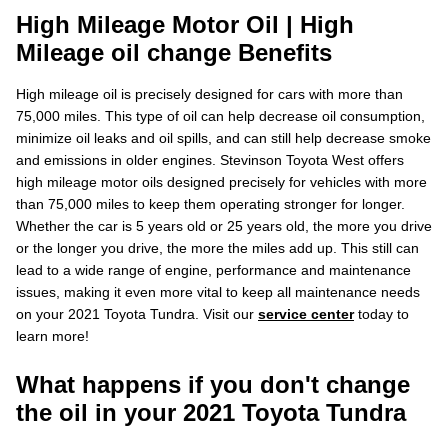
High Mileage Motor Oil | High
Mileage oil change Benefits
High mileage oil is precisely designed for cars with more than
75,000 miles. This type of oil can help decrease oil consumption,
minimize oil leaks and oil spills, and can still help decrease smoke
and emissions in older engines. Stevinson Toyota West offers
high mileage motor oils designed precisely for vehicles with more
than 75,000 miles to keep them operating stronger for longer.
Whether the car is 5 years old or 25 years old, the more you drive
or the longer you drive, the more the miles add up. This still can
lead to a wide range of engine, performance and maintenance
issues, making it even more vital to keep all maintenance needs
on your 2021 Toyota Tundra. Visit our
service center
today to
learn more!
What happens if you don't change
the oil in your 2021 Toyota Tundra