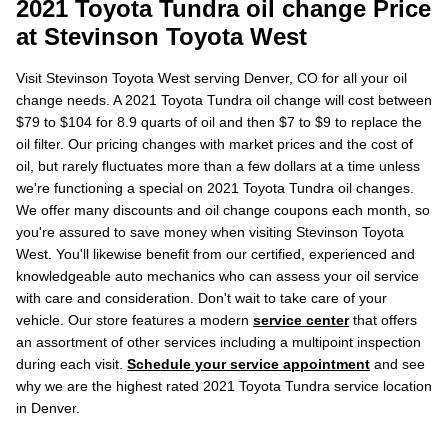
2021 Toyota Tundra oil change Price
at Stevinson Toyota West
Visit Stevinson Toyota West serving Denver, CO for all your oil
change needs. A 2021 Toyota Tundra oil change will cost between
$79 to $104 for 8.9 quarts of oil and then $7 to $9 to replace the
oil filter. Our pricing changes with market prices and the cost of
oil, but rarely fluctuates more than a few dollars at a time unless
we're functioning a special on 2021 Toyota Tundra oil changes.
We offer many discounts and oil change coupons each month, so
you're assured to save money when visiting Stevinson Toyota
West. You'll likewise benefit from our certified, experienced and
knowledgeable auto mechanics who can assess your oil service
with care and consideration. Don't wait to take care of your
vehicle. Our store features a modern
service center
that offers
an assortment of other services including a multipoint inspection
during each visit.
Schedule your service appointment
and see
why we are the highest rated 2021 Toyota Tundra service location
in Denver.