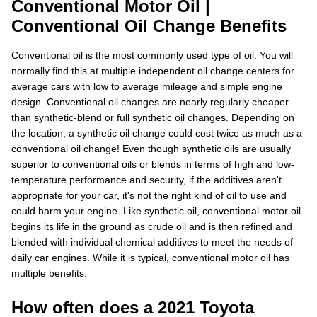
Conventional Motor Oil |
Conventional Oil Change Benefits
Conventional oil is the most commonly used type of oil. You will
normally find this at multiple independent oil change centers for
average cars with low to average mileage and simple engine
design. Conventional oil changes are nearly regularly cheaper
than synthetic-blend or full synthetic oil changes. Depending on
the location, a synthetic oil change could cost twice as much as a
conventional oil change! Even though synthetic oils are usually
superior to conventional oils or blends in terms of high and low-
temperature performance and security, if the additives aren't
appropriate for your car, it's not the right kind of oil to use and
could harm your engine. Like synthetic oil, conventional motor oil
begins its life in the ground as crude oil and is then refined and
blended with individual chemical additives to meet the needs of
daily car engines. While it is typical, conventional motor oil has
multiple benefits.
How often does a 2021 Toyota