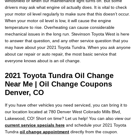
windshield or when our maintenance light turns on. But some
drivers may ask what engine oil actually does. It is vital to check
your motor oil level regularly to make sure that this doesn’t occur.
When your motor oil level is low, it will cause the engine
temperature to rise. Overheating can cause considerable
mechanical issues in the long run. Stevinson Toyota West is here
to answer that question, and any other service question that you
may have about your 2021 Toyota Tundra. When you ask anyone
about car repair or auto repair, the most basic service that
everyone knows about is an oil change.
2021 Toyota Tundra Oil Change
Near Me | Oil Change Coupons
Denver, CO
If you have other vehicles you need serviced, you can bring it to
our location located at 780 Denver West Colorado Mills Blvd,
Lakewood, CO! Short on time? Let us help! You can also view our
current service specials here
and schedule your 2021 Toyota
Tundra
oil change appointment
directly from the coupon.