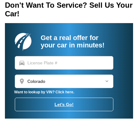
Don't Want To Service? Sell Us Your
Car!
Get a real offer for
your car in minutes!
directions_car
location_on
Want to lookup by VIN? Click here.
Let's Go!