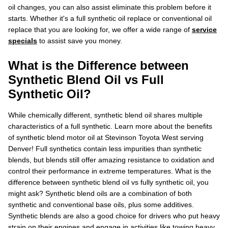
oil changes, you can also assist eliminate this problem before it
starts. Whether it's a full synthetic oil replace or conventional oil
replace that you are looking for, we offer a wide range of
service
specials
to assist save you money.
What is the Difference between
Synthetic Blend Oil vs Full
Synthetic Oil?
While chemically different, synthetic blend oil shares multiple
characteristics of a full synthetic. Learn more about the benefits
of synthetic blend motor oil at Stevinson Toyota West serving
Denver! Full synthetics contain less impurities than synthetic
blends, but blends still offer amazing resistance to oxidation and
control their performance in extreme temperatures. What is the
difference between synthetic blend oil vs fully synthetic oil, you
might ask? Synthetic blend oils are a combination of both
synthetic and conventional base oils, plus some additives.
Synthetic blends are also a good choice for drivers who put heavy
strain on their engines and engage in activities like towing heavy