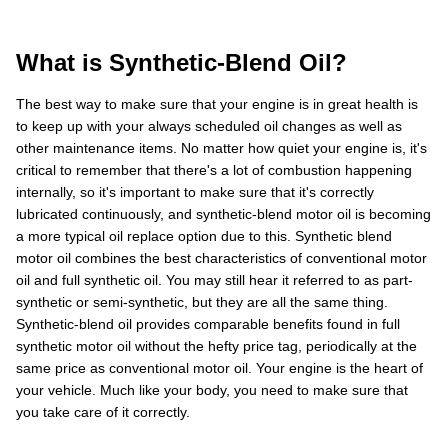
What is Synthetic-Blend Oil?
The best way to make sure that your engine is in great health is
to keep up with your always scheduled oil changes as well as
other maintenance items. No matter how quiet your engine is, it's
critical to remember that there's a lot of combustion happening
internally, so it's important to make sure that it's correctly
lubricated continuously, and synthetic-blend motor oil is becoming
a more typical oil replace option due to this. Synthetic blend
motor oil combines the best characteristics of conventional motor
oil and full synthetic oil. You may still hear it referred to as part-
synthetic or semi-synthetic, but they are all the same thing.
Synthetic-blend oil provides comparable benefits found in full
synthetic motor oil without the hefty price tag, periodically at the
same price as conventional motor oil. Your engine is the heart of
your vehicle. Much like your body, you need to make sure that
you take care of it correctly.