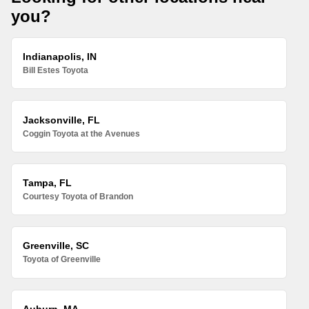
you?
Indianapolis, IN
Bill Estes Toyota
Jacksonville, FL
Coggin Toyota at the Avenues
Tampa, FL
Courtesy Toyota of Brandon
Greenville, SC
Toyota of Greenville
Auburn, MA