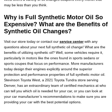
may be less than you think.
Why is Full Synthetic Motor Oil So
Expensive? What are the Benefits of
Synthetic Oil Changes?
Visit our store today or contact our
service center
with any
questions about your next full synthetic oil change! What are the
benefits of utilizing synthetic oil? Well, some vehicles require it,
particularly in motors like the ones found in sports sedans or
sports coupes that focus on performance. More manufacturers
today design their engines explicitly around the superior
protection and performance properties of full synthetic motor oil.
Stevinson Toyota West, a 2021 Toyota Tundra store serving
Denver, has an extraordinary team of certified mechanics at who
can tell you which oil is needed for your car, or you can look at
your car manufacturer’s recommendations to make sure you are
providing your car with the best potential options.