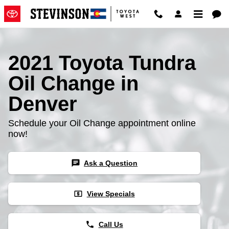
2021 Toyota Tundra Oil Change
Skip to main content
2021 Toyota Tundra
Oil Change in
Denver
Schedule your Oil Change appointment online
now!
chat
Ask a Question
local_atm
View Specials
phone
Call Us