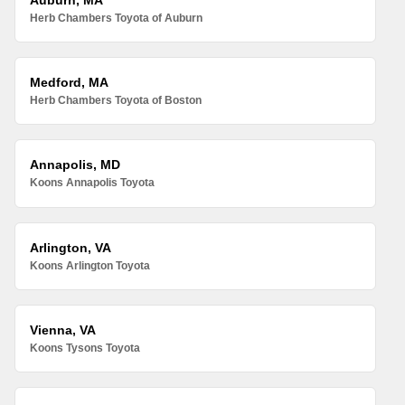
Herb Chambers Toyota of Auburn
Medford, MA
Herb Chambers Toyota of Boston
Annapolis, MD
Koons Annapolis Toyota
Arlington, VA
Koons Arlington Toyota
Vienna, VA
Koons Tysons Toyota