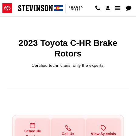
2023 Toyota C-HR Brake Rotors
Skip to main content
2023 Toyota C-HR Brake
Rotors
Certified technicians, only the experts.
Schedule
Call Us
View Specials