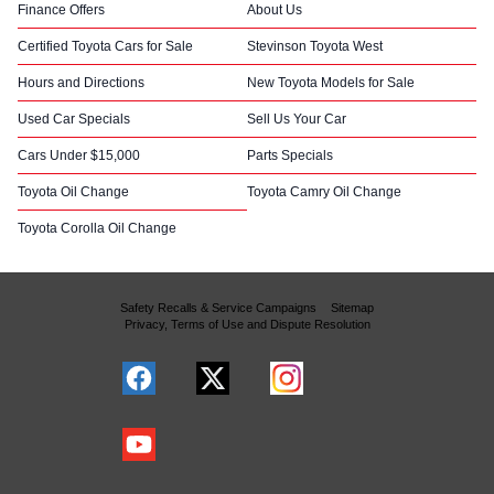
Finance Offers
About Us
Certified Toyota Cars for Sale
Stevinson Toyota West
Hours and Directions
New Toyota Models for Sale
Used Car Specials
Sell Us Your Car
Cars Under $15,000
Parts Specials
Toyota Oil Change
Toyota Camry Oil Change
Toyota Corolla Oil Change
Safety Recalls & Service Campaigns
Sitemap
Privacy, Terms of Use and Dispute Resolution