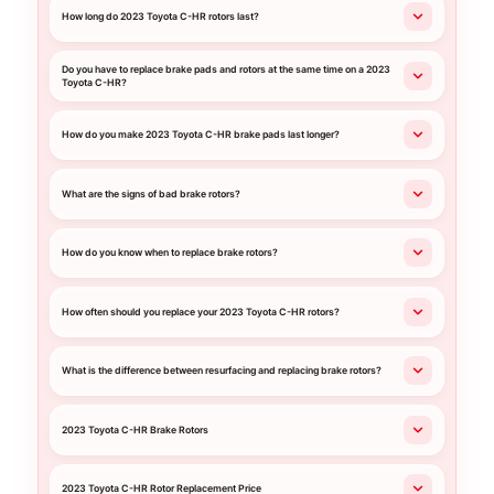
How long do 2023 Toyota C-HR rotors last?
Do you have to replace brake pads and rotors at the same time on a 2023
Toyota C-HR?
How do you make 2023 Toyota C-HR brake pads last longer?
What are the signs of bad brake rotors?
How do you know when to replace brake rotors?
How often should you replace your 2023 Toyota C-HR rotors?
What is the difference between resurfacing and replacing brake rotors?
2023 Toyota C-HR Brake Rotors
2023 Toyota C-HR Rotor Replacement Price