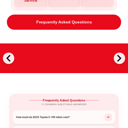
Service
Frequently Asked Questions
chevron_left
chevron_right
Frequently Asked Questions
11 COMMON QUESTIONS ANSWERED
How much do 2023 Toyota C-HR rotors cost?