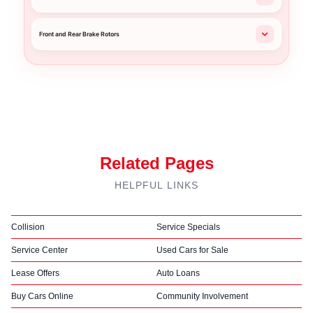
Front and Rear Brake Rotors
Related Pages
HELPFUL LINKS
Collision
Service Specials
Service Center
Used Cars for Sale
Lease Offers
Auto Loans
Buy Cars Online
Community Involvement