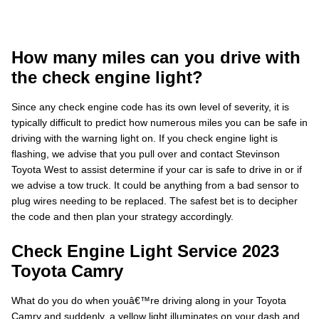
How many miles can you drive with
the check engine light?
Since any check engine code has its own level of severity, it is
typically difficult to predict how numerous miles you can be safe in
driving with the warning light on. If you check engine light is
flashing, we advise that you pull over and contact Stevinson
Toyota West to assist determine if your car is safe to drive in or if
we advise a tow truck. It could be anything from a bad sensor to
plug wires needing to be replaced. The safest bet is to decipher
the code and then plan your strategy accordingly.
Check Engine Light Service 2023
Toyota Camry
What do you do when youâ€™re driving along in your Toyota
Camry and suddenly, a yellow light illuminates on your dash and