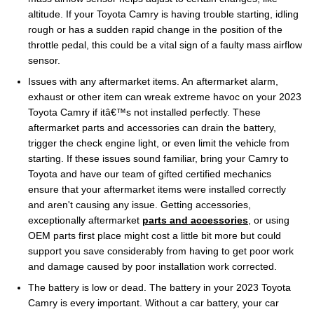
altitude. If your Toyota Camry is having trouble starting, idling
rough or has a sudden rapid change in the position of the
throttle pedal, this could be a vital sign of a faulty mass airflow
sensor.
Issues with any aftermarket items. An aftermarket alarm,
exhaust or other item can wreak extreme havoc on your 2023
Toyota Camry if itâ€™s not installed perfectly. These
aftermarket parts and accessories can drain the battery,
trigger the check engine light, or even limit the vehicle from
starting. If these issues sound familiar, bring your Camry to
Toyota and have our team of gifted certified mechanics
ensure that your aftermarket items were installed correctly
and aren't causing any issue. Getting accessories,
exceptionally aftermarket
parts and accessories
, or using
OEM parts first place might cost a little bit more but could
support you save considerably from having to get poor work
and damage caused by poor installation work corrected.
The battery is low or dead. The battery in your 2023 Toyota
Camry is every important. Without a car battery, your car