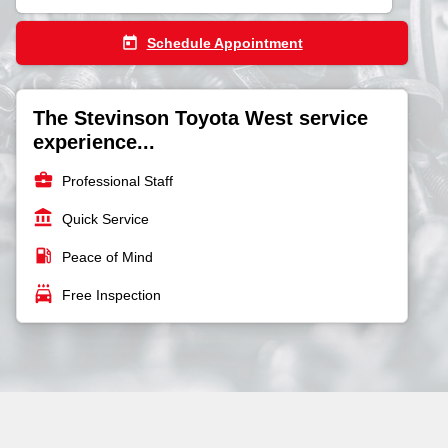
today
Schedule Appointment
The Stevinson Toyota West service
experience...
business_center
Professional Staff
account_balance
Quick Service
local_gas_station
Peace of Mind
local_car_wash
Free Inspection