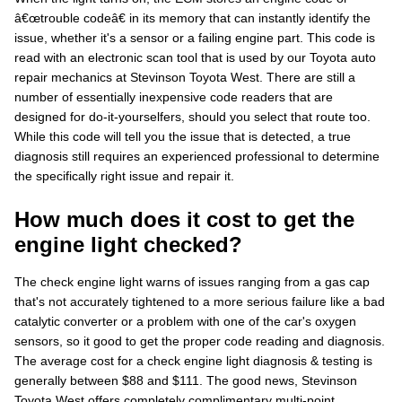
â€œtrouble codeâ€ in its memory that can instantly identify the
issue, whether it's a sensor or a failing engine part. This code is
read with an electronic scan tool that is used by our Toyota auto
repair mechanics at Stevinson Toyota West. There are still a
number of essentially inexpensive code readers that are
designed for do-it-yourselfers, should you select that route too.
While this code will tell you the issue that is detected, a true
diagnosis still requires an experienced professional to determine
the specifically right issue and repair it.
How much does it cost to get the
engine light checked?
The check engine light warns of issues ranging from a gas cap
that's not accurately tightened to a more serious failure like a bad
catalytic converter or a problem with one of the car's oxygen
sensors, so it good to get the proper code reading and diagnosis.
The average cost for a check engine light diagnosis & testing is
generally between $88 and $111. The good news, Stevinson
Toyota West offers completely complimentary multi-point