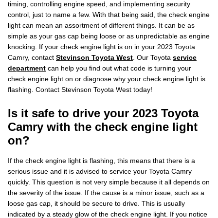
timing, controlling engine speed, and implementing security
control, just to name a few. With that being said, the check engine
light can mean an assortment of different things. It can be as
simple as your gas cap being loose or as unpredictable as engine
knocking. If your check engine light is on in your 2023 Toyota
Camry, contact
Stevinson Toyota West
. Our Toyota
service
department
can help you find out what code is turning your
check engine light on or diagnose why your check engine light is
flashing. Contact Stevinson Toyota West today!
Is it safe to drive your 2023 Toyota
Camry with the check engine light
on?
If the check engine light is flashing, this means that there is a
serious issue and it is advised to service your Toyota Camry
quickly. This question is not very simple because it all depends on
the severity of the issue. If the cause is a minor issue, such as a
loose gas cap, it should be secure to drive. This is usually
indicated by a steady glow of the check engine light. If you notice