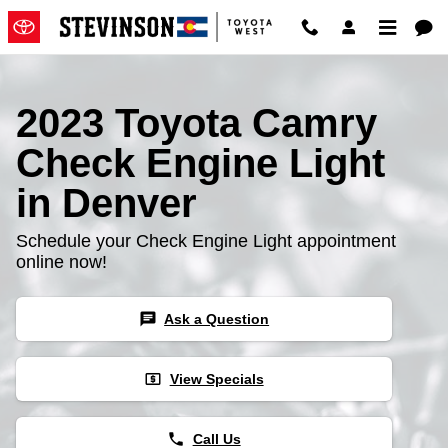
2023 Toyota Camry Check Engine
Skip to main content
2023 Toyota Camry
Check Engine Light
in Denver
Schedule your Check Engine Light appointment
online now!
chat
Ask a Question
local_atm
View Specials
phone
Call Us