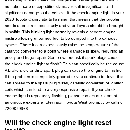
A flashing light indicates that the problem is very serious and if
not taken care of expeditiously may result in significant and
significant damage to the vehicle. If the check engine light in your
2023 Toyota Camry starts flashing, that means that the problem
needs attention expeditiously and your Toyota should be brought
in swiftly. This blinking light normally reveals a severe engine
misfire allowing unburned fuel to be dumped into the exhaust
system. There it can expeditiously raise the temperature of the
catalytic converter to a point where damage is likely, requiring an
pricey and huge repair. Some owners ask if spark plugs cause
the check engine light to flash? This can specifically be the cause.
A broken, old or dirty spark plug can cause the engine to misfire.
If the problem is completely ignored or you continue to drive, this
can spread to the spark plug wires, catalytic converter, or ignition
coils which can lead to a very expensive repair. If your check
engine light is repeatedly flashing, please contact our team of
automotive experts at Stevinson Toyota West promptly by calling
7209029966.
Will the check engine light reset