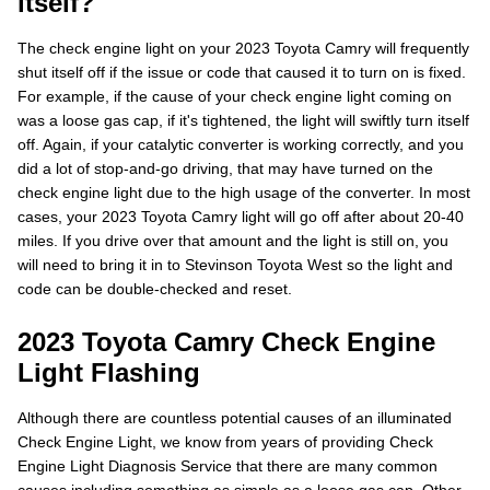
itself?
The check engine light on your 2023 Toyota Camry will frequently
shut itself off if the issue or code that caused it to turn on is fixed.
For example, if the cause of your check engine light coming on
was a loose gas cap, if it's tightened, the light will swiftly turn itself
off. Again, if your catalytic converter is working correctly, and you
did a lot of stop-and-go driving, that may have turned on the
check engine light due to the high usage of the converter. In most
cases, your 2023 Toyota Camry light will go off after about 20-40
miles. If you drive over that amount and the light is still on, you
will need to bring it in to Stevinson Toyota West so the light and
code can be double-checked and reset.
2023 Toyota Camry Check Engine
Light Flashing
Although there are countless potential causes of an illuminated
Check Engine Light, we know from years of providing Check
Engine Light Diagnosis Service that there are many common