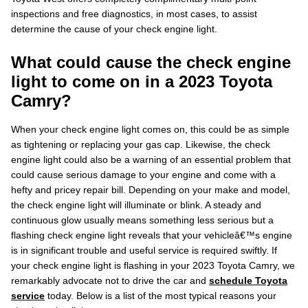
inspections and free diagnostics, in most cases, to assist
determine the cause of your check engine light.
What could cause the check engine
light to come on in a 2023 Toyota
Camry?
When your check engine light comes on, this could be as simple
as tightening or replacing your gas cap. Likewise, the check
engine light could also be a warning of an essential problem that
could cause serious damage to your engine and come with a
hefty and pricey repair bill. Depending on your make and model,
the check engine light will illuminate or blink. A steady and
continuous glow usually means something less serious but a
flashing check engine light reveals that your vehicleâ€™s engine
is in significant trouble and useful service is required swiftly. If
your check engine light is flashing in your 2023 Toyota Camry, we
remarkably advocate not to drive the car and
schedule Toyota
service
today. Below is a list of the most typical reasons your