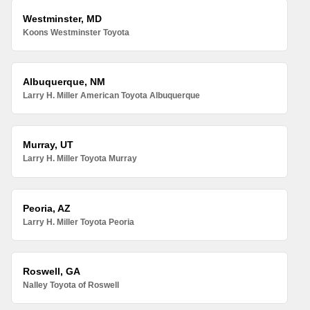
Westminster, MD
Koons Westminster Toyota
Albuquerque, NM
Larry H. Miller American Toyota Albuquerque
Murray, UT
Larry H. Miller Toyota Murray
Peoria, AZ
Larry H. Miller Toyota Peoria
Roswell, GA
Nalley Toyota of Roswell