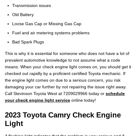
Transmission issues
Old Battery
Loose Gas Cap or Missing Gas Cap
Fuel and air metering systems problems
Bad Spark Plugs
This is why it is essential for someone who does not have a lot of
prevalent automotive knowledge to not assume what a code
means. When your check engine light comes on, you should get it
checked out rapidly by a proficient certified Toyota mechanic. If
the engine light comes on due to a serious concern, you risk
damaging your car further by not repairing the issue right away.
Call Stevinson Toyota West at 7209029966 today or
schedule
your check engine light service
online today!
2023 Toyota Camry Check Engine
Light