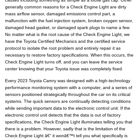
causes including something as simple as a loose gas cap. Other
generally common reasons for a Check Engine Light are dirty
mass airflow sensor, damaged emissions control part, a
malfunction with the fuel injection system, broken oxygen sensor,
damaged head gasket, or damaged spark plugs to name a few.
No matter what is the root cause of the Check Engine Light, we
have the Toyota Certified Mechanics and the certified service
protocol to isolate the root problem and entirely repair it as
necessary to restore factory specifications. When this occurs, the
Check Engine Light turns off, and you can leave the service
center knowing that your Toyota issue was completely fixed.
Every 2023 Toyota Camry was designed with a high-technology
performance monitoring system with a computer, and a series of
sensors positioned strategically throughout the car on its critical
systems. The quick sensors are continually detecting conditions
while sending important data to the electronic control unit. If the
electronic control unit detects that the data is out of factory
specifications, the Check Engine Light illuminates telling you that
there is a problem. However, sadly that is the limitation of the
Check Engine Light â€“ it wonâ€™t tell you what specifically is