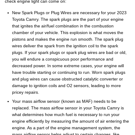
check engine light can come on:
New Spark Plugs or Plug Wires are necessary for your 2023
Toyota Camry. The spark plugs are the part of your engine
that ignites the air/fuel combination in the combustion
chamber of your vehicle. This explosion is what moves the
pistons and makes the engine run smooth. The spark plug
wires deliver the spark from the ignition coil to the spark
plugs. If your spark plugs or spark plug wires are bad or old,
you will endure a conspicuous poor performance and
decreased power. In some extreme cases, your engine will
have trouble starting or continuing to run. Worn spark plugs
and plug wires can cause obstructed catalytic converter or
damage to ignition coils and O2 sensors, leading to more
pricey repairs.
Your mass airflow sensor (known as MAF) needs to be
replaced. The mass airflow sensor in your Toyota Camry is
what determines how much fuel is necessary to run your
engine efficiently by measuring the amount of air entering the
engine. As a part of the engine management system, the
mass airflow sensor helps adjust to certain changes, like