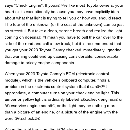
says "Check Engine". If youâ€™re like most Toyota owners, your
heart sinks exceptionally because you may have explicitly idea
about what that light is trying to tell you or how you should react.
The fear of the unknown (or the cost of the unknown) can be just
as stressful. But take a deep, serene breath and realize the light
coming on doesnâ€™t mean you have to pull the car over to the
side of the road and call a tow truck, but it is recommended that
you get your 2023 Toyota Camry checked immediately. Ignoring
that warning could end up causing considerable, considerable
damage to pricey engine components.
When your 2023 Toyota Camry's ECM (electronic control
module), which is the vehicle's onboard computer, finds a
problem in the electronic control system that it canâ€™t
appropriate, a computer turns on your check engine light. This
amber or yellow light is ordinarily labeled â€œcheck engineâ€ or
â€œservice engine soonâ€, or the light may be nothing more
than a picture of an engine, or a picture of the engine with the
word â€œcheck.â€
When the light turns on, the ECM stores an engine code or