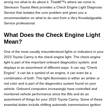
wrong nor what to do about it. Thatâ€™s where we come in;
Stevinson Toyota West provides a Check Engine Light Diagnosis
Service that isolates the core problem and gives you a
recommendation on what to do next from a Very Knowledgeable
Service professional.
What Does the Check Engine Light
Mean?
One of the most usually misunderstood lights or indicators in your
2023 Toyota Camry is the check engine light. The check engine
light is part of the important onboard diagnostics system, and
displays in an assortment of different ways. It can say "Check
Engine", it can be a symbol of an engine, it can even be a
combination of both. This light illuminates in either an amber or
red color and is part of the diagnostics system found on your
vehicle. Onboard computers increasingly have controlled and
monitored vehicle performance since the 80s and do an
assortment of things for your 2023 Toyota Camry. Some of these
essential duties include shifting automatic transmissions ignition