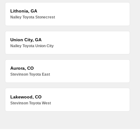
Lithonia, GA
Nalley Toyota Stonecrest
Union City, GA
Nalley Toyota Union City
Aurora, CO
Stevinson Toyota East
Lakewood, CO
Stevinson Toyota West