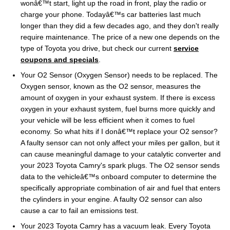
wonâ€™t start, light up the road in front, play the radio or
charge your phone. Todayâ€™s car batteries last much
longer than they did a few decades ago, and they don't really
require maintenance. The price of a new one depends on the
type of Toyota you drive, but check our current
service
coupons and specials
.
Your O2 Sensor (Oxygen Sensor) needs to be replaced. The
Oxygen sensor, known as the O2 sensor, measures the
amount of oxygen in your exhaust system. If there is excess
oxygen in your exhaust system, fuel burns more quickly and
your vehicle will be less efficient when it comes to fuel
economy. So what hits if I donâ€™t replace your O2 sensor?
A faulty sensor can not only affect your miles per gallon, but it
can cause meaningful damage to your catalytic converter and
your 2023 Toyota Camry's spark plugs. The O2 sensor sends
data to the vehicleâ€™s onboard computer to determine the
specifically appropriate combination of air and fuel that enters
the cylinders in your engine. A faulty O2 sensor can also
cause a car to fail an emissions test.
Your 2023 Toyota Camry has a vacuum leak. Every Toyota