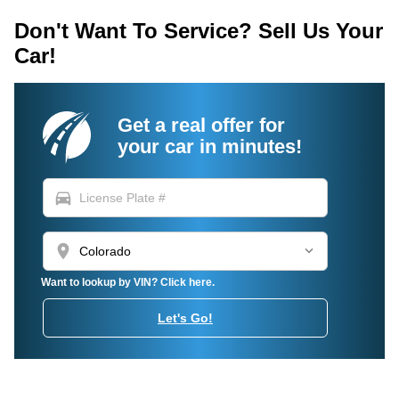
Don't Want To Service? Sell Us Your
Car!
Get a real offer for
your car in minutes!
directions_car
location_on
Want to lookup by VIN? Click here.
Let's Go!