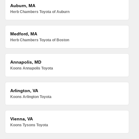
Auburn, MA
Herb Chambers Toyota of Auburn
Medford, MA
Herb Chambers Toyota of Boston
Annapolis, MD
Koons Annapolis Toyota
Arlington, VA
Koons Arlington Toyota
Vienna, VA
Koons Tysons Toyota