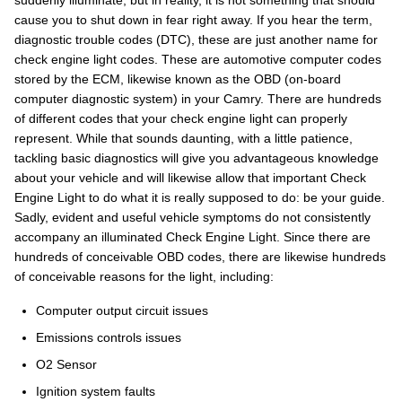
suddenly illuminate, but in reality, it is not something that should
cause you to shut down in fear right away. If you hear the term,
diagnostic trouble codes (DTC), these are just another name for
check engine light codes. These are automotive computer codes
stored by the ECM, likewise known as the OBD (on-board
computer diagnostic system) in your Camry. There are hundreds
of different codes that your check engine light can properly
represent. While that sounds daunting, with a little patience,
tackling basic diagnostics will give you advantageous knowledge
about your vehicle and will likewise allow that important Check
Engine Light to do what it is really supposed to do: be your guide.
Sadly, evident and useful vehicle symptoms do not consistently
accompany an illuminated Check Engine Light. Since there are
hundreds of conceivable OBD codes, there are likewise hundreds
of conceivable reasons for the light, including:
Computer output circuit issues
Emissions controls issues
O2 Sensor
Ignition system faults