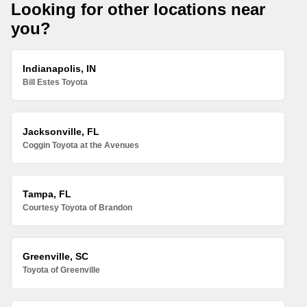
Looking for other locations near
you?
Indianapolis, IN
Bill Estes Toyota
Jacksonville, FL
Coggin Toyota at the Avenues
Tampa, FL
Courtesy Toyota of Brandon
Greenville, SC
Toyota of Greenville