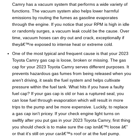
Camry has a vacuum system that performs a wide variety of
functions. The vacuum system also helps lower harmful
emissions by routing the fumes as gasoline evaporates
through the engine. If you notice that your RPM is high in idle
or randomly surges, a vacuum leak could be the cause. Over
time, vacuum hoses can dry out and crack, exceptionally if
theyâ€™re exposed to intense heat or extreme cold.
One of the most typical and frequent cause is that your 2023
Toyota Camry gas cap is loose, broken or missing. The gas
cap for your 2023 Toyota Camry serves different purposes. It
prevents hazardous gas fumes from being released when you
aren't driving, it seals the fuel system and helps cultivate
pressure within the fuel tank. What hits if you have a faulty
fuel cap? If your gas cap is old or has a ruptured seal, you
can lose fuel through evaporation which will result in more
trips to the pump and be more expensive. Luckily, to replace
a gas cap isn't pricey. If your check engine light turns on
swiftly after you put gas in your 2023 Toyota Camry, first thing
you should check is to make sure the cap isnâ€™t loose â€”
or that it's still on your carâ€™s roof or at the fuel pump.