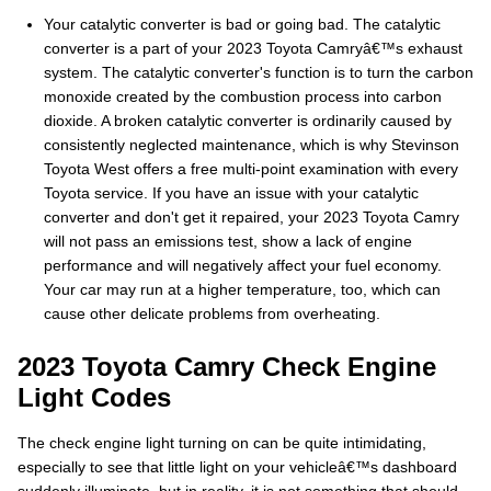
Your catalytic converter is bad or going bad. The catalytic
converter is a part of your 2023 Toyota Camryâ€™s exhaust
system. The catalytic converter's function is to turn the carbon
monoxide created by the combustion process into carbon
dioxide. A broken catalytic converter is ordinarily caused by
consistently neglected maintenance, which is why Stevinson
Toyota West offers a free multi-point examination with every
Toyota service. If you have an issue with your catalytic
converter and don't get it repaired, your 2023 Toyota Camry
will not pass an emissions test, show a lack of engine
performance and will negatively affect your fuel economy.
Your car may run at a higher temperature, too, which can
cause other delicate problems from overheating.
2023 Toyota Camry Check Engine
Light Codes
The check engine light turning on can be quite intimidating,
especially to see that little light on your vehicleâ€™s dashboard