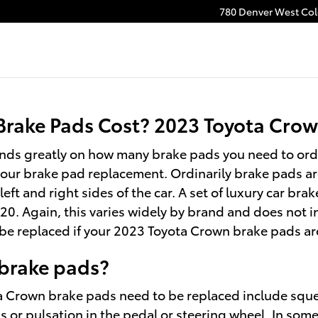
780 Denver West Colo
ake Pads Cost? 2023 Toyota Crown
s greatly on how many brake pads you need to orde
your brake pad replacement. Ordinarily brake pads ar
left and right sides of the car. A set of luxury car 
. Again, this varies widely by brand and does not inc
o be replaced if your 2023 Toyota Crown brake pads a
brake pads?
a Crown brake pads need to be replaced include sque
s or pulsation in the pedal or steering wheel. In some