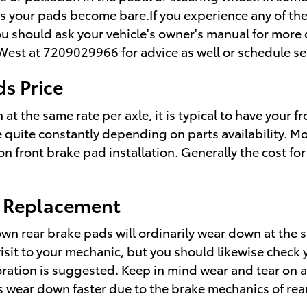
e as your pads become bare.If you experience any of t
you should ask your vehicle's owner's manual for more
 West at 7209029966 for advice as well or
schedule se
s Price
the same rate per axle, it is typical to have your fr
e quite constantly depending on parts availability. Mo
 front brake pad installation. Generally the cost for
d Replacement
wn rear brake pads will ordinarily wear down at the sa
 visit to your mechanic, but you should likewise che
ration is suggested. Keep in mind wear and tear on a
s wear down faster due to the brake mechanics of rear