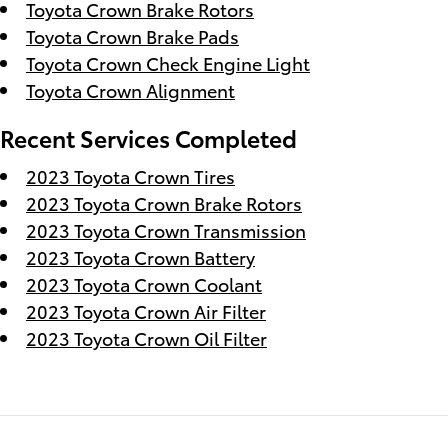
Toyota Crown Brake Rotors
Toyota Crown Brake Pads
Toyota Crown Check Engine Light
Toyota Crown Alignment
Recent Services Completed
2023 Toyota Crown Tires
2023 Toyota Crown Brake Rotors
2023 Toyota Crown Transmission
2023 Toyota Crown Battery
2023 Toyota Crown Coolant
2023 Toyota Crown Air Filter
2023 Toyota Crown Oil Filter