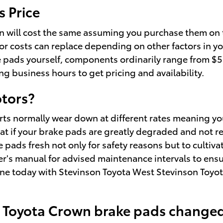
 Price
 will cost the same assuming you purchase them on t
or costs can replace depending on other factors in yo
ke pads yourself, components ordinarily range from $
ing business hours to get pricing and availability.
otors?
ts normally wear down at different rates meaning your
at if your brake pads are greatly degraded and not re
e pads fresh not only for safety reasons but to cultiva
wner's manual for advised maintenance intervals to en
ne today with Stevinson Toyota West Stevinson Toyota
3 Toyota Crown brake pads change