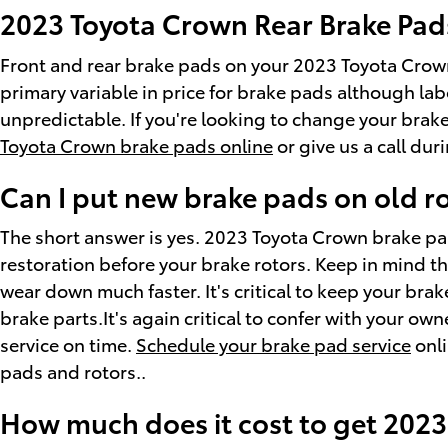
2023 Toyota Crown Rear Brake Pads
Front and rear brake pads on your 2023 Toyota Crown
primary variable in price for brake pads although lab
unpredictable. If you're looking to change your bra
Toyota Crown brake pads online
or give us a call dur
Can I put new brake pads on old r
The short answer is yes. 2023 Toyota Crown brake par
restoration before your brake rotors. Keep in mind th
wear down much faster. It's critical to keep your brak
brake parts.It's again critical to confer with your o
service on time.
Schedule your brake pad service
onli
pads and rotors..
How much does it cost to get 202