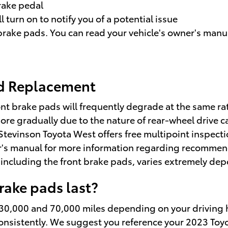
brake pedal
 turn on to notify you of a potential issue
brake pads. You can read your vehicle's owner's manua
ad Replacement
nt brake pads will frequently degrade at the same rate
re gradually due to the nature of rear-wheel drive c
Stevinson Toyota West offers free multipoint inspectio
's manual for more information regarding recommend
cluding the front brake pads, varies extremely depe
ake pads last?
0,000 and 70,000 miles depending on your driving ha
 consistently. We suggest you reference your 2023 T