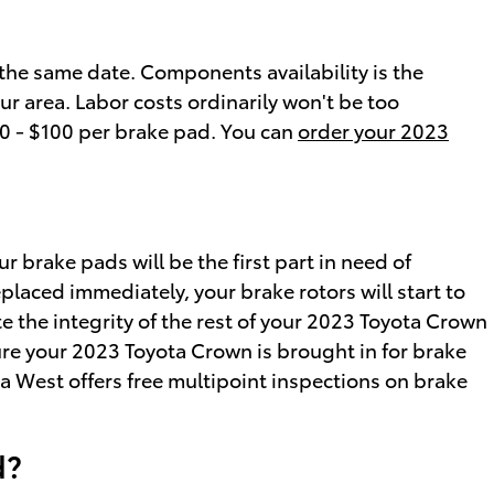
he same date. Components availability is the
ur area. Labor costs ordinarily won't be too
50 - $100 per brake pad. You can
order your 2023
 brake pads will be the first part in need of
placed immediately, your brake rotors will start to
te the integrity of the rest of your 2023 Toyota Crown
sure your 2023 Toyota Crown is brought in for brake
 West offers free multipoint inspections on brake
d?