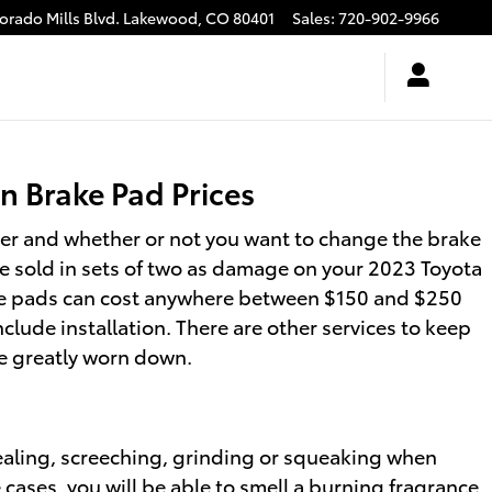
rado Mills Blvd.
Lakewood
,
CO
80401
Sales
:
720-902-9966
 Brake Pad Prices
r and whether or not you want to change the brake
e sold in sets of two as damage on your 2023 Toyota
brake pads can cost anywhere between $150 and $250
lude installation. There are other services to keep
re greatly worn down.
aling, screeching, grinding or squeaking when
 cases, you will be able to smell a burning fragrance