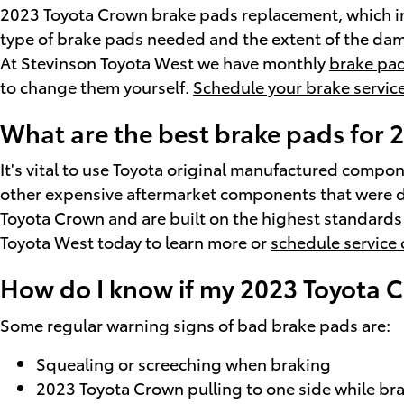
2023 Toyota Crown brake pads replacement, which i
type of brake pads needed and the extent of the dam
At Stevinson Toyota West we have monthly
brake pad
to change them yourself.
Schedule your brake servic
What are the best brake pads for
It's vital to use Toyota original manufactured comp
other expensive aftermarket components that were de
Toyota Crown and are built on the highest standards j
Toyota West today to learn more or
schedule service 
How do I know if my 2023 Toyota 
Some regular warning signs of bad brake pads are:
Squealing or screeching when braking
2023 Toyota Crown pulling to one side while br