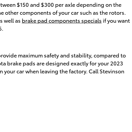
etween $150 and $300 per axle depending on the
 other components of your car such as the rotors.
s well as
brake pad components specials
if you want
6.
provide maximum safety and stability, compared to
ota brake pads are designed exactly for your 2023
n your car when leaving the factory. Call Stevinson