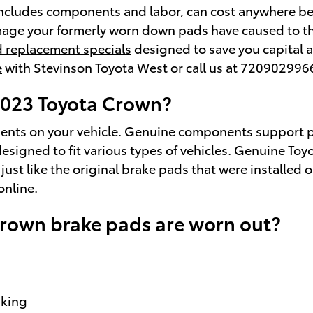
ncludes components and labor, can cost anywhere b
age your formerly worn down pads have caused to the
 replacement specials
designed to save you capital a
e
with Stevinson Toyota West or call us at 720902996
 2023 Toyota Crown?
onents on your vehicle. Genuine components support 
signed to fit various types of vehicles. Genuine Toy
ust like the original brake pads that were installed o
online
.
Crown brake pads are worn out?
aking