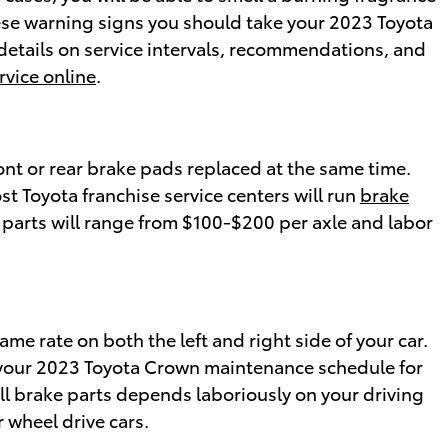
hese warning signs you should take your 2023 Toyota
 details on service intervals, recommendations, and
rvice online
.
ont or rear brake pads replaced at the same time.
st Toyota franchise service centers will run
brake
 parts will range from $100-$200 per axle and labor
me rate on both the left and right side of your car.
ck your 2023 Toyota Crown maintenance schedule for
ll brake parts depends laboriously on your driving
 wheel drive cars.