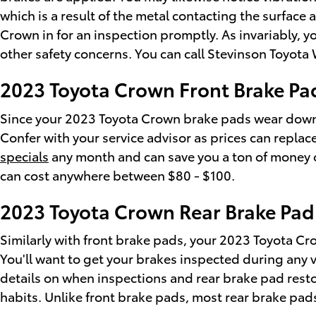
which is a result of the metal contacting the surfac
Crown in for an inspection promptly. As invariably, 
other safety concerns. You can call Stevinson Toyota
2023 Toyota Crown Front Brake Pad
Since your 2023 Toyota Crown brake pads wear down at 
Confer with your service advisor as prices can replac
specials
any month and can save you a ton of money on
can cost anywhere between $80 - $100.
2023 Toyota Crown Rear Brake Pa
Similarly with front brake pads, your 2023 Toyota Cro
You'll want to get your brakes inspected during any
details on when inspections and rear brake pad resto
habits. Unlike front brake pads, most rear brake pad