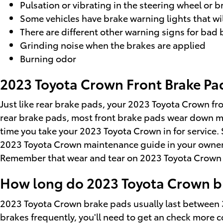
Pulsation or vibrating in the steering wheel or 
Some vehicles have brake warning lights that will
There are different other warning signs for bad 
Grinding noise when the brakes are applied
Burning odor
2023 Toyota Crown Front Brake P
Just like rear brake pads, your 2023 Toyota Crown fro
rear brake pads, most front brake pads wear down mo
time you take your 2023 Toyota Crown in for service. 
2023 Toyota Crown maintenance guide in your owner
Remember that wear and tear on 2023 Toyota Crown in
How long do 2023 Toyota Crown br
2023 Toyota Crown brake pads usually last between 3
brakes frequently, you'll need to get an check more