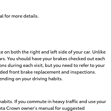
l for more details.
 on both the right and left side of your car. Unlike
ars. You should have your brakes checked out each
ns during each visit, but you need to refer to your
ed front brake replacement and inspections.
nding on your driving habits.
bits. If you commute in heavy traffic and use your
oyota Crown owner's manual for suggested