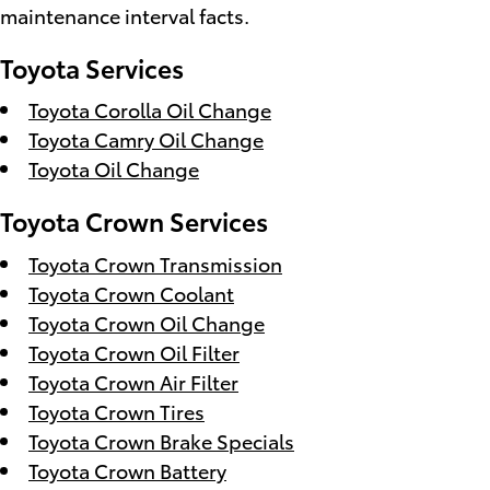
maintenance interval facts.
Toyota Services
Toyota Corolla Oil Change
Toyota Camry Oil Change
Toyota Oil Change
Toyota Crown Services
Toyota Crown Transmission
Toyota Crown Coolant
Toyota Crown Oil Change
Toyota Crown Oil Filter
Toyota Crown Air Filter
Toyota Crown Tires
Toyota Crown Brake Specials
Toyota Crown Battery