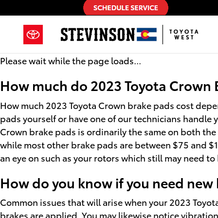
2023 Toyota Crown Brake Pads
Skip to main content
Please wait while the page loads...
How much do 2023 Toyota Crown Br
How much 2023 Toyota Crown brake pads cost depend
pads yourself or have one of our technicians handle 
Crown brake pads is ordinarily the same on both the 
while most other brake pads are between $75 and $120
an eye on such as your rotors which still may need t
How do you know if you need new 
Common issues that will arise when your 2023 Toyot
brakes are applied. You may likewise notice vibration