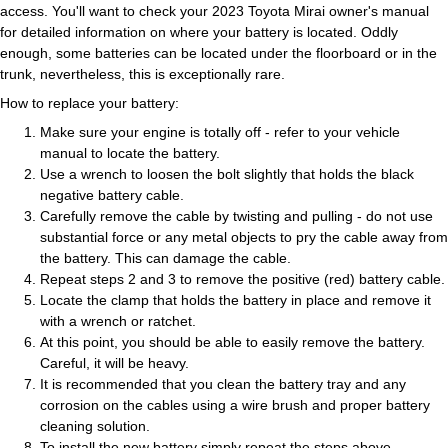
access. You'll want to check your 2023 Toyota Mirai owner's manual
for detailed information on where your battery is located. Oddly
enough, some batteries can be located under the floorboard or in the
trunk, nevertheless, this is exceptionally rare.
How to replace your battery:
Make sure your engine is totally off - refer to your vehicle
manual to locate the battery.
Use a wrench to loosen the bolt slightly that holds the black
negative battery cable.
Carefully remove the cable by twisting and pulling - do not use
substantial force or any metal objects to pry the cable away from
the battery. This can damage the cable.
Repeat steps 2 and 3 to remove the positive (red) battery cable.
Locate the clamp that holds the battery in place and remove it
with a wrench or ratchet.
At this point, you should be able to easily remove the battery.
Careful, it will be heavy.
It is recommended that you clean the battery tray and any
corrosion on the cables using a wire brush and proper battery
cleaning solution.
To install the new battery simply repeat the steps above.