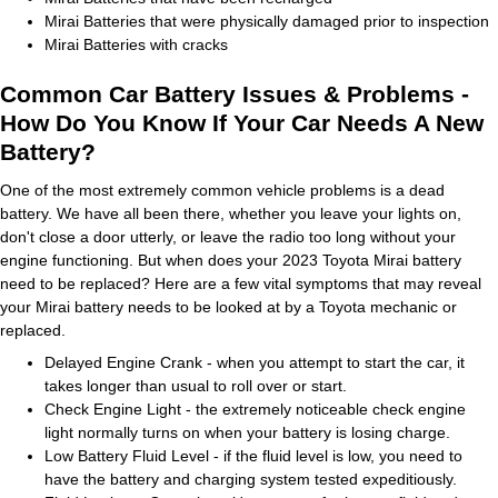
Mirai Batteries that were physically damaged prior to inspection
Mirai Batteries with cracks
Common Car Battery Issues & Problems -
How Do You Know If Your Car Needs A New
Battery?
One of the most extremely common vehicle problems is a dead
battery. We have all been there, whether you leave your lights on,
don't close a door utterly, or leave the radio too long without your
engine functioning. But when does your 2023 Toyota Mirai battery
need to be replaced? Here are a few vital symptoms that may reveal
your Mirai battery needs to be looked at by a Toyota mechanic or
replaced.
Delayed Engine Crank - when you attempt to start the car, it
takes longer than usual to roll over or start.
Check Engine Light - the extremely noticeable check engine
light normally turns on when your battery is losing charge.
Low Battery Fluid Level - if the fluid level is low, you need to
have the battery and charging system tested expeditiously.