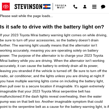
2023 Toyota Mirai Battery
Skip to main content
Please wait while the page loads...
Is it safe to drive with the battery light on?
If your 2023 Toyota Mirai battery warning light comes on while driving,
be sure to turn off your accessories, so the battery doesn’t drain
further. The warning light usually means that the alternator isn’t
working accurately, meaning you are operating solely on battery
power. The purpose of the alternator is to charge your 2023 Toyota
Mirai battery while you are driving. When the alternator isn't working
accurately, it can cause the battery to entirely drain all its power,
leaving you stranded if the vehicle is turned off. Be sure to turn off the
radio, air conditioner, and the lights unless you are driving at night.If
you have multiple warning lights come on including the battery light,
then pull over to a secure location if imaginable. It's again extremely
imaginable that your 2023 Toyota Mirai serpentine belt has
malfunctioned.If the dash lights reveal overheating, then the water
pump was on that belt too. Another imaginable symptom that could
point to the serpentine belt as a cause for the battery warning light, is if