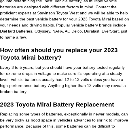
go into determining the "best" vehicle battery, as multiple vehicle
batteries are designed with different factors in mind. Contact the
proficient experts at Stevinson Toyota West and we will be able to help
determine the best vehicle battery for your 2023 Toyota Mirai based on
your needs and driving habits. Popular vehicle battery brands include
DieHard Batteries, Odyssey, NAPA, AC Delco, Duralast, EverStart, just
to name a few.
How often should you replace your 2023
Toyota Mirai battery?
Every 3 to 5 years, but you should have your battery tested regularly
for extreme drops in voltage to make sure it's operating at a steady
level. Vehicle batteries usually haul 12 to 13 volts unless you have a
high-performance battery. Anything higher than 13 volts may reveal a
broken battery.
2023 Toyota Mirai Battery Replacement
Replacing some types of batteries, exceptionally in newer models, can
be very tricky as hood space in vehicles advances to shrink to improve
performance. Because of this, some batteries can be difficult to