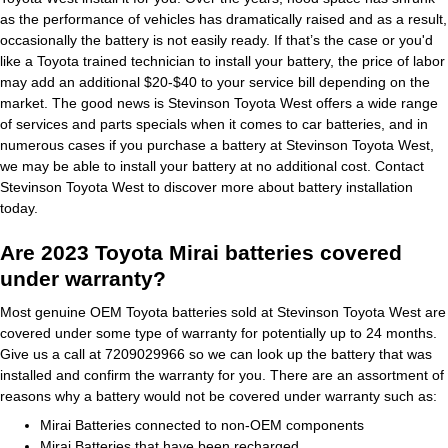
as the performance of vehicles has dramatically raised and as a result,
occasionally the battery is not easily ready. If that’s the case or you'd
like a Toyota trained technician to install your battery, the price of labor
may add an additional $20-$40 to your service bill depending on the
market. The good news is Stevinson Toyota West offers a wide range
of services and parts specials when it comes to car batteries, and in
numerous cases if you purchase a battery at Stevinson Toyota West,
we may be able to install your battery at no additional cost. Contact
Stevinson Toyota West to discover more about battery installation
today.
Are 2023 Toyota Mirai batteries covered
under warranty?
Most genuine OEM Toyota batteries sold at Stevinson Toyota West are
covered under some type of warranty for potentially up to 24 months.
Give us a call at 7209029966 so we can look up the battery that was
installed and confirm the warranty for you. There are an assortment of
reasons why a battery would not be covered under warranty such as:
Mirai Batteries connected to non-OEM components
Mirai Batteries that have been recharged