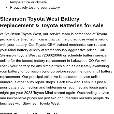
temperature or climate
Proactively testing your battery
Stevinson Toyota West Battery
Replacement & Toyota Batteries for sale
At Stevinson Toyota West, our service team is comprised of Toyota
proficient certified technicians that can help diagnose what is wrong
with your battery. Our Toyota OEM-trained mechanics can replace
your Mirai battery quickly at tremendously aggressive prices. Call
Stevinson Toyota West at 7209029966 or
schedule battery service
online
for the fastest battery replacement in Lakewood CO.We will
check your battery for any simple fixes such as delicately examining
your battery for corrosion build-up before recommending a full battery
replacement. Our principal objective is customer service unlike
numerous other auto repair shops. Each Now And Then it is just a
poor battery connection and tightening or reconnecting loose parts
might get your 2023 Toyota Mirai started again. Outstanding service
and inexpensive prices are just two of numerous reasons people do
business with Stevinson Toyota West.