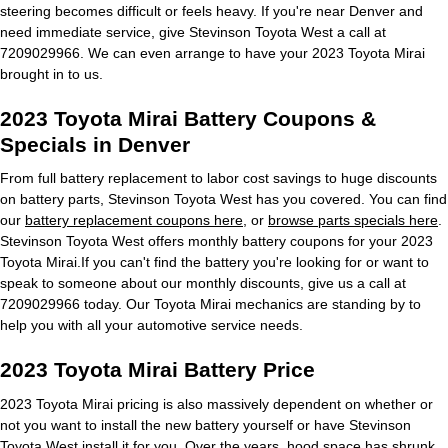
steering becomes difficult or feels heavy. If you're near Denver and
need immediate service, give Stevinson Toyota West a call at
7209029966. We can even arrange to have your 2023 Toyota Mirai
brought in to us.
2023 Toyota Mirai Battery Coupons &
Specials in Denver
From full battery replacement to labor cost savings to huge discounts
on battery parts, Stevinson Toyota West has you covered. You can find
our
battery replacement coupons here
, or
browse parts specials here
.
Stevinson Toyota West offers monthly battery coupons for your 2023
Toyota Mirai.If you can't find the battery you're looking for or want to
speak to someone about our monthly discounts, give us a call at
7209029966 today. Our Toyota Mirai mechanics are standing by to
help you with all your automotive service needs.
2023 Toyota Mirai Battery Price
2023 Toyota Mirai pricing is also massively dependent on whether or
not you want to install the new battery yourself or have Stevinson
Toyota West install it for you. Over the years, hood space has shrunk