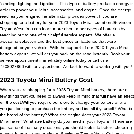
“starting, lighting, and ignition.” This type of battery produces energy in
order to power your lights, accessories, and engine. Once the energy
reaches your engine, the alternator provides power. If you are
shopping for a battery for your 2023 Toyota Mirai, count on Stevinson
Toyota West. You can learn more about other types of batteries by
reaching out to one of our helpful service experts. We offer a
awesome selection and the best prices on batteries that were
designed for your vehicle. With the support of our 2023 Toyota Mirai
battery experts, we will get you back on the road instantly.
Book your
service appointment immediately
online today or call us at
7209029966 with any questions. We look forward to working with you!
2023 Toyota Mirai Battery Cost
When you are shopping for a 2023 Toyota Mirai battery, there are a
few things that you need to always keep in mind that will have an effect
on the cost.Will you require our store to change your battery or are
you just looking to purchase the battery and install it yourself? What is
the brand of the battery? What size engine does your 2023 Toyota
Mirai have? What size battery do you need in your Toyota? These are
just some of the many questions you should look into before choosing
a exact battery or restoration at Stevinson Toyota West. Call us at