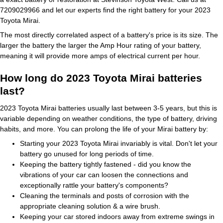
7209029966 and let our experts find the right battery for your 2023
Toyota Mirai.
The most directly correlated aspect of a battery's price is its size. The
larger the battery the larger the Amp Hour rating of your battery,
meaning it will provide more amps of electrical current per hour.
How long do 2023 Toyota Mirai batteries
last?
2023 Toyota Mirai batteries usually last between 3-5 years, but this is
variable depending on weather conditions, the type of battery, driving
habits, and more. You can prolong the life of your Mirai battery by:
Starting your 2023 Toyota Mirai invariably is vital. Don't let your
battery go unused for long periods of time.
Keeping the battery tightly fastened - did you know the
vibrations of your car can loosen the connections and
exceptionally rattle your battery's components?
Cleaning the terminals and posts of corrosion with the
appropriate cleaning solution & a wire brush.
Keeping your car stored indoors away from extreme swings in