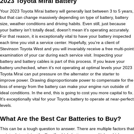
2023 Toyota Mirai Battery
Your 2023 Toyota Mirai battery will generally last between 3 to 5 years,
but that can change massively depending on type of battery, battery
size, weather conditions and driving habits. Even still, just because
your battery isn't totally dead, doesn't mean it's operating accurately.
For that reason, it is exceptionally vital to have your battery inspected
each time you visit a service center. Hopefully, you're a client of
Stevinson Toyota West and you will invariably receive a free multi-point
examination of your car during each service visit. Inspecting your
battery and battery cables is part of this process. If you leave your
battery unchecked, when it's not operating at optimal levels your 2023
Toyota Mirai can put pressure on the alternator or the starter to
improve power. Drawing disproportionate power to compensate for the
loss of energy from the battery can make your engine run outside of
ideal conditions. In the end, this is going to cost you more capital to fix.
It's exceptionally vital for your Toyota battery to operate at near-perfect
levels.
What Are the Best Car Batteries to Buy?
This can be a tough question to answer. There are multiple factors that