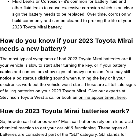
Fluid Leaks or Corrosion - it's common for battery fluid and
other fluid leaks to cause excessive corrosion which is an clear
sign the battery needs to be replaced. Over time, corrosion will
build commonly and can be cleaned to prolong the life of your
2023 Toyota Mirai battery.
How do you know if your 2023 Toyota Mirai
needs a new battery?
The most typical symptoms of bad 2023 Toyota Mirai batteries are if
your vehicle is slow to start after turning the key, or if your battery
cables and connectors show signs of heavy corrosion. You may still
notice a boisterous clicking sound when turning the key or if your
electronics work but the vehicle won't start. These are all tell tale signs
of failing batteries on your 2023 Toyota Mirai. Give our experts at
Stevinson Toyota West a call or book an
online appointment here
.
How do 2023 Toyota Mirai batteries work?
So, how do car batteries work? Most car batteries rely on a lead-acid
chemical reaction to get your car off & functioning. These types of
batteries are considered part of the “SLI” category. SLI stands for