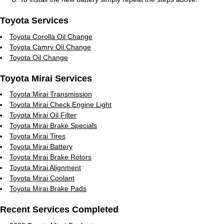
Toyota Services
Toyota Corolla Oil Change
Toyota Camry Oil Change
Toyota Oil Change
Toyota Mirai Services
Toyota Mirai Transmission
Toyota Mirai Check Engine Light
Toyota Mirai Oil Filter
Toyota Mirai Brake Specials
Toyota Mirai Tires
Toyota Mirai Battery
Toyota Mirai Brake Rotors
Toyota Mirai Alignment
Toyota Mirai Coolant
Toyota Mirai Brake Pads
Recent Services Completed