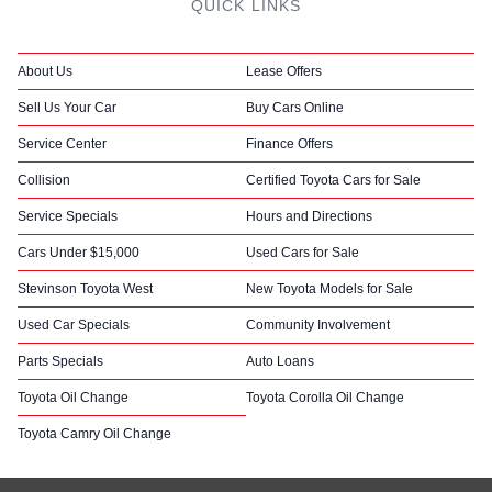
QUICK LINKS
About Us
Lease Offers
Sell Us Your Car
Buy Cars Online
Service Center
Finance Offers
Collision
Certified Toyota Cars for Sale
Service Specials
Hours and Directions
Cars Under $15,000
Used Cars for Sale
Stevinson Toyota West
New Toyota Models for Sale
Used Car Specials
Community Involvement
Parts Specials
Auto Loans
Toyota Oil Change
Toyota Corolla Oil Change
Toyota Camry Oil Change