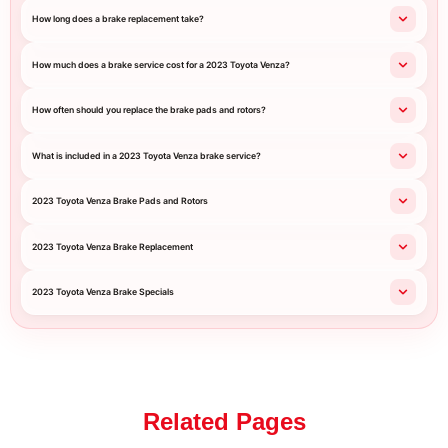
How long does a brake replacement take?
How much does a brake service cost for a 2023 Toyota Venza?
How often should you replace the brake pads and rotors?
What is included in a 2023 Toyota Venza brake service?
2023 Toyota Venza Brake Pads and Rotors
2023 Toyota Venza Brake Replacement
2023 Toyota Venza Brake Specials
Related Pages