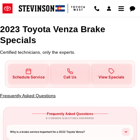
2023 Toyota Venza Brake Special
Skip to main content
2023 Toyota Venza Brake
Specials
Certified technicians, only the experts.
Schedule Service
Call Us
View Specials
Frequently Asked Questions
Frequently Asked Questions
8 COMMON QUESTIONS ANSWERED
Why is a brake service important for a 2023 Toyota Venza?