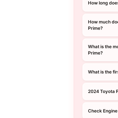
How long does
How much does
Prime?
What is the m
Prime?
What is the fi
2024 Toyota P
Check Engine 