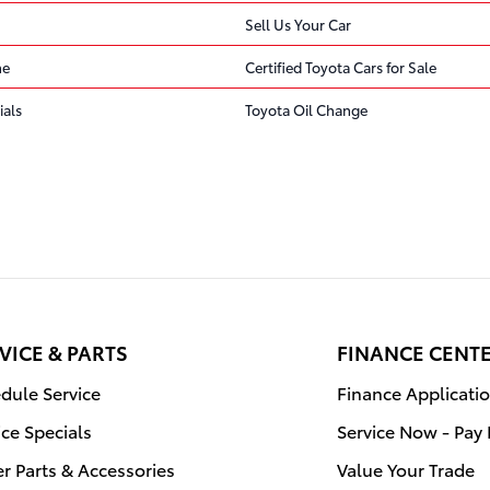
Sell Us Your Car
ne
Certified Toyota Cars for Sale
ials
Toyota Oil Change
VICE & PARTS
FINANCE CENT
dule Service
Finance Applicati
ice Specials
Service Now - Pay 
r Parts & Accessories
Value Your Trade