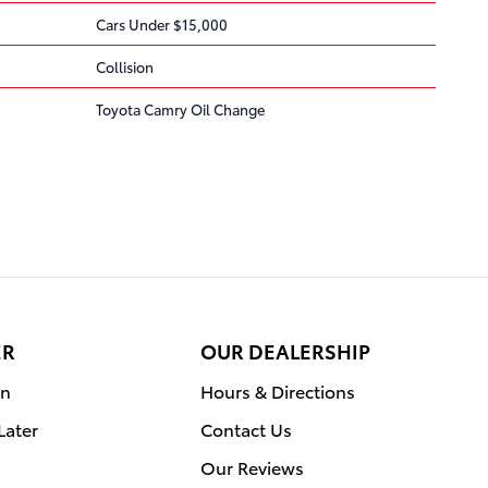
Cars Under $15,000
Collision
Toyota Camry Oil Change
ER
OUR DEALERSHIP
on
Hours & Directions
Later
Contact Us
Our Reviews