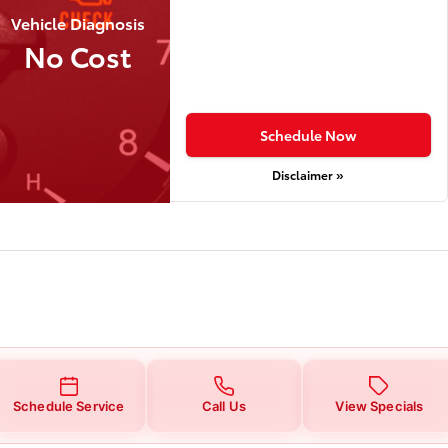
Vehicle Diagnosis
No Cost
Schedule Now
Disclaimer »
Schedule Service
Call Us
View Specials