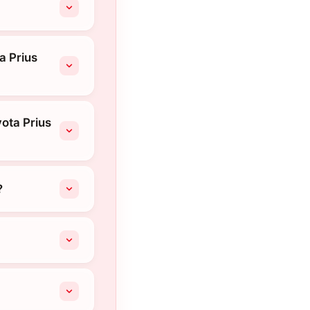
a Prius
ota Prius
?