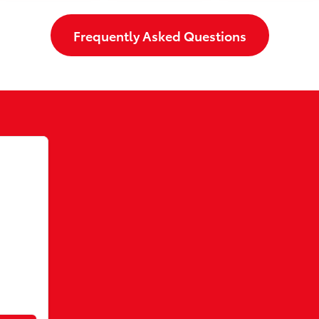
Frequently Asked Questions