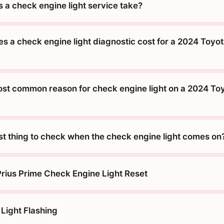
 a check engine light service take?
 a check engine light diagnostic cost for a 2024 Toyot
ost common reason for check engine light on a 2024 Toy
rst thing to check when the check engine light comes on
rius Prime Check Engine Light Reset
Light Flashing