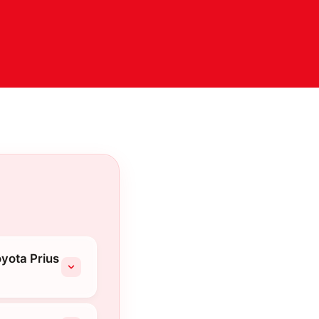
yota Prius