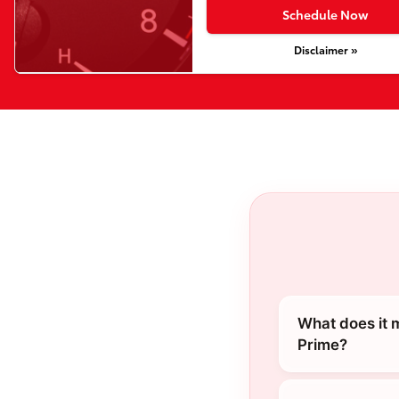
Schedule Now
Disclaimer »
What does it 
Prime?