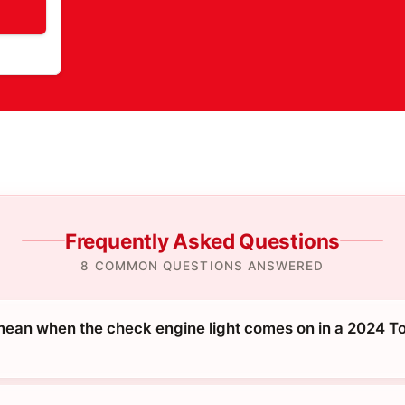
Frequently Asked Questions
8 COMMON QUESTIONS ANSWERED
mean when the check engine light comes on in a 2024 To