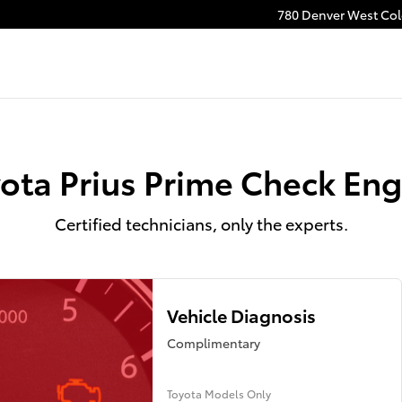
gine Light Near You in Lakewood,
780 Denver West Colo
ota Prius Prime Check Eng
Certified technicians, only the experts.
Vehicle Diagnosis
Complimentary
Toyota Models Only