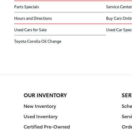
Parts Specials
Service Center
Hours and Directions
Buy Cars Onli
Used Cars for Sale
Used Car Spec
Toyota Corolla Oil Change
OUR INVENTORY
SER
New Inventory
Sche
Used Inventory
Serv
Certified Pre-Owned
Orde