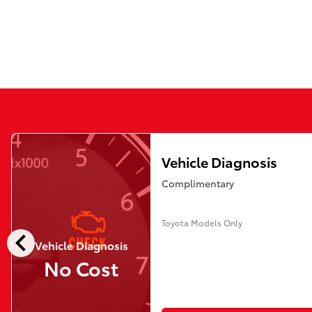
Vehicle Diagnosis
Complimentary
Toyota Models Only
chevron_left
Vehicle Diagnosis
No Cost