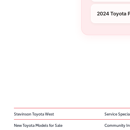
2024 Toyota P
Stevinson Toyota West
Service Specia
New Toyota Models for Sale
Community In