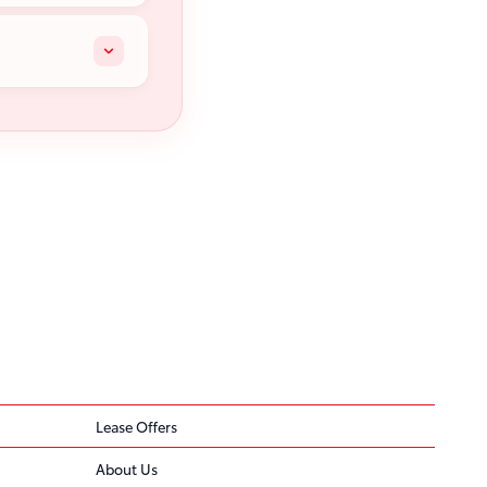
Lease Offers
About Us