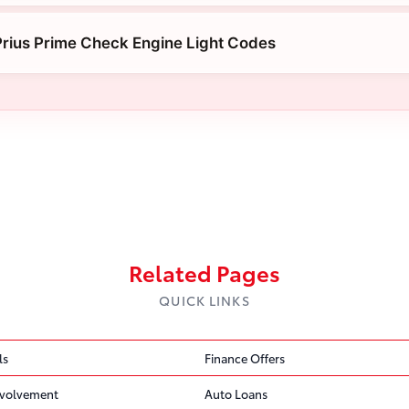
rius Prime Check Engine Light Codes
Related Pages
QUICK LINKS
ls
Finance Offers
volvement
Auto Loans