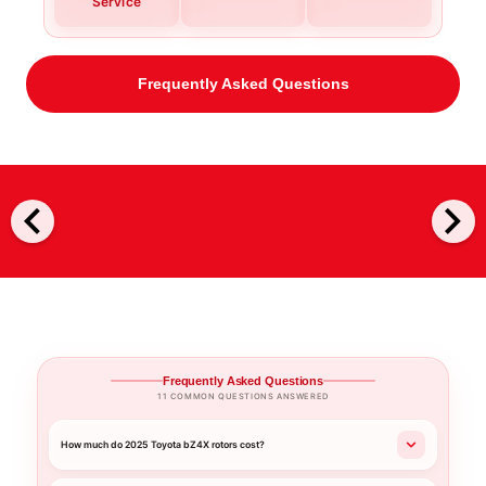
Service
Frequently Asked Questions
chevron_left
chevron_right
Frequently Asked Questions
11 COMMON QUESTIONS ANSWERED
How much do 2025 Toyota bZ4X rotors cost?