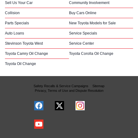
Sell Us Your Car
Community Involvement
Collision
Buy Cars Online
Parts Specials
New Toyota Models for Sale
Auto Loans
Service Specials
Stevinson Toyota West
Service Center
Toyota Camry Oil Change
Toyota Corolla Oil Change
Toyota Oil Change
Safety Recalls & Service Campaigns
Sitemap
Privacy, Terms of Use and Dispute Resolution