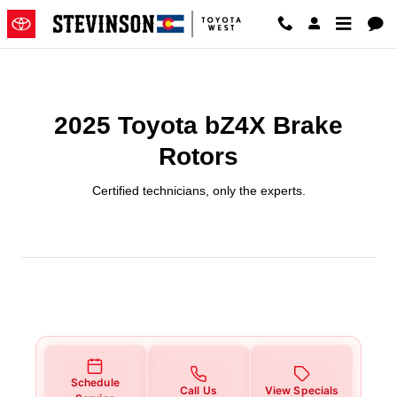
2025 Toyota bZ4X Brake Rotors 
Skip to main content
2025 Toyota bZ4X Brake
Rotors
Certified technicians, only the experts.
Schedule
Call Us
View Specials