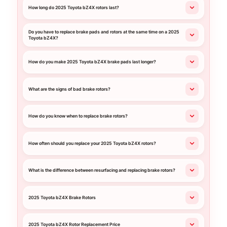
How long do 2025 Toyota bZ4X rotors last?
Do you have to replace brake pads and rotors at the same time on a 2025
Toyota bZ4X?
How do you make 2025 Toyota bZ4X brake pads last longer?
What are the signs of bad brake rotors?
How do you know when to replace brake rotors?
How often should you replace your 2025 Toyota bZ4X rotors?
What is the difference between resurfacing and replacing brake rotors?
2025 Toyota bZ4X Brake Rotors
2025 Toyota bZ4X Rotor Replacement Price