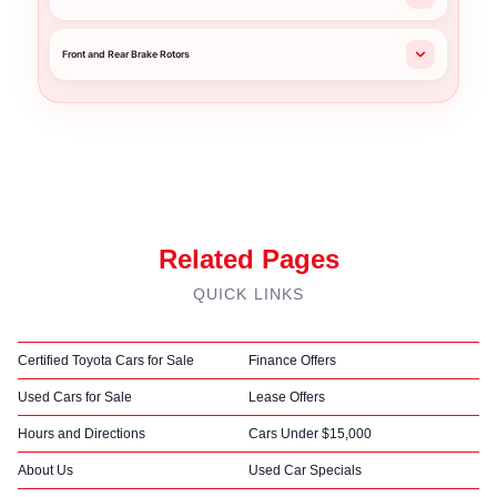
Front and Rear Brake Rotors
Related Pages
QUICK LINKS
Certified Toyota Cars for Sale
Finance Offers
Used Cars for Sale
Lease Offers
Hours and Directions
Cars Under $15,000
About Us
Used Car Specials