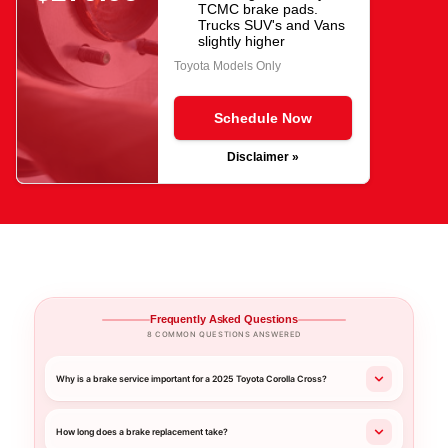
TCMC brake pads.
Trucks SUV's and Vans
slightly higher
Toyota Models Only
Schedule Now
Disclaimer »
Frequently Asked Questions
8 COMMON QUESTIONS ANSWERED
Why is a brake service important for a 2025 Toyota Corolla Cross?
How long does a brake replacement take?