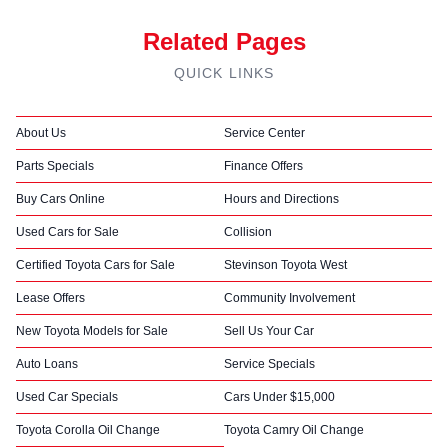
Related Pages
QUICK LINKS
About Us
Service Center
Parts Specials
Finance Offers
Buy Cars Online
Hours and Directions
Used Cars for Sale
Collision
Certified Toyota Cars for Sale
Stevinson Toyota West
Lease Offers
Community Involvement
New Toyota Models for Sale
Sell Us Your Car
Auto Loans
Service Specials
Used Car Specials
Cars Under $15,000
Toyota Corolla Oil Change
Toyota Camry Oil Change