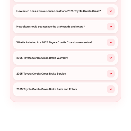
How much does a brake service cost for a 2025 Toyota Corolla Cross?
How often should you replace the brake pads and rotors?
What is included in a 2025 Toyota Corolla Cross brake service?
2025 Toyota Corolla Cross Brake Warranty
2025 Toyota Corolla Cross Brake Service
2025 Toyota Corolla Cross Brake Pads and Rotors