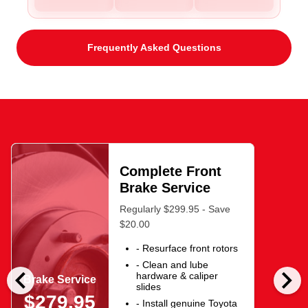
Frequently Asked Questions
Complete Front
Brake Service
Regularly $299.95 - Save
$20.00
- Resurface front rotors
- Clean and lube
chevron_left
chevron_right
hardware & caliper
Brake Service
slides
$279.95
- Install genuine Toyota