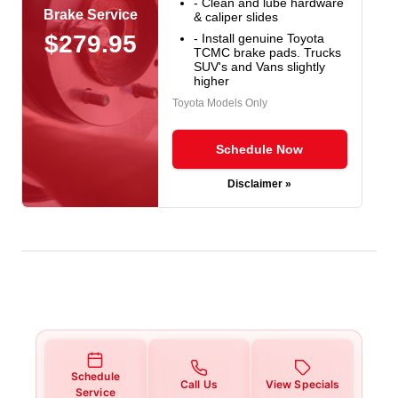
- Clean and lube hardware
Brake Service
& caliper slides
$279.95
- Install genuine Toyota
TCMC brake pads. Trucks
SUV's and Vans slightly
higher
Toyota Models Only
Schedule Now
Disclaimer »
Schedule
Call Us
View Specials
Service