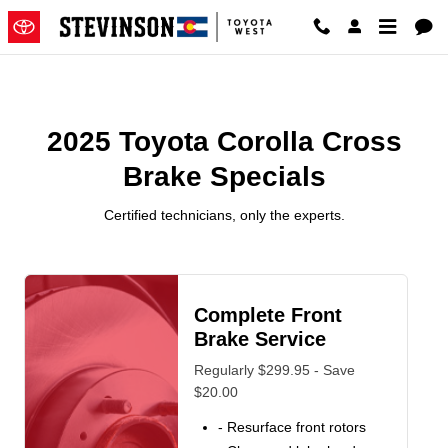
2025 Toyota Corolla Cross Brake
Skip to main content
2025 Toyota Corolla Cross
Brake Specials
Certified technicians, only the experts.
Complete Front
Brake Service
Regularly $299.95 - Save
$20.00
- Resurface front rotors