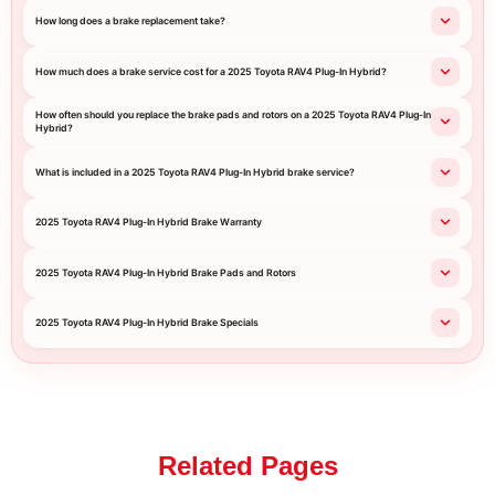
How long does a brake replacement take?
How much does a brake service cost for a 2025 Toyota RAV4 Plug-In Hybrid?
How often should you replace the brake pads and rotors on a 2025 Toyota RAV4 Plug-In
Hybrid?
What is included in a 2025 Toyota RAV4 Plug-In Hybrid brake service?
2025 Toyota RAV4 Plug-In Hybrid Brake Warranty
2025 Toyota RAV4 Plug-In Hybrid Brake Pads and Rotors
2025 Toyota RAV4 Plug-In Hybrid Brake Specials
Related Pages