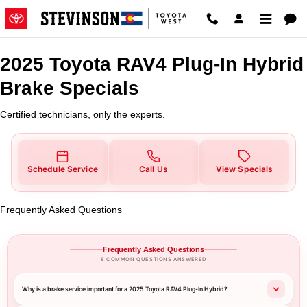
2025 Toyota RAV4 Plug-In Hybrid
Skip to main content
2025 Toyota RAV4 Plug-In Hybrid
Brake Specials
Certified technicians, only the experts.
Schedule Service
Call Us
View Specials
Frequently Asked Questions
Frequently Asked Questions
8 COMMON QUESTIONS ANSWERED
Why is a brake service important for a 2025 Toyota RAV4 Plug-In Hybrid?