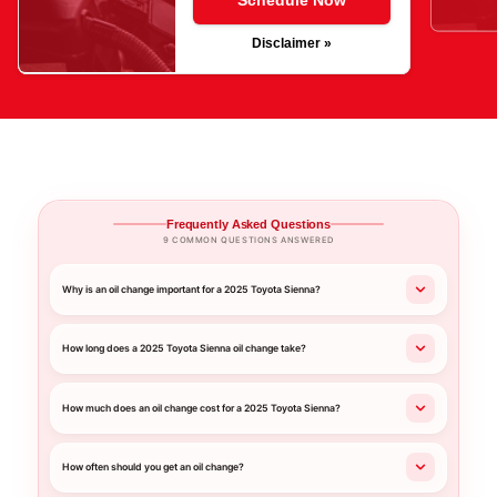
Schedule Now
Disclaimer »
Frequently Asked Questions
9 COMMON QUESTIONS ANSWERED
Why is an oil change important for a 2025 Toyota Sienna?
How long does a 2025 Toyota Sienna oil change take?
How much does an oil change cost for a 2025 Toyota Sienna?
How often should you get an oil change?