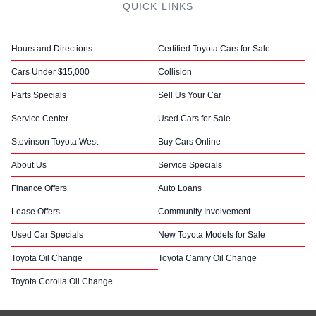
QUICK LINKS
Hours and Directions
Certified Toyota Cars for Sale
Cars Under $15,000
Collision
Parts Specials
Sell Us Your Car
Service Center
Used Cars for Sale
Stevinson Toyota West
Buy Cars Online
About Us
Service Specials
Finance Offers
Auto Loans
Lease Offers
Community Involvement
Used Car Specials
New Toyota Models for Sale
Toyota Oil Change
Toyota Camry Oil Change
Toyota Corolla Oil Change