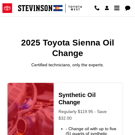
2025 Toyota Sienna Oil Change
Skip to main content
2025 Toyota Sienna Oil
Change
Certified technicians, only the experts.
Synthetic Oil
Change
Regularly $119.95 - Save
$32.00
- Change oil with up to five
(5) quarts of synthetic