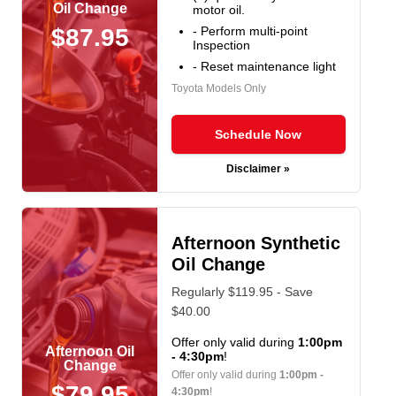
Oil Change
motor oil.
- Perform multi-point
$87.95
Inspection
- Reset maintenance light
Toyota Models Only
Schedule Now
Disclaimer »
Afternoon Synthetic
Oil Change
Regularly $119.95 - Save
$40.00
Offer only valid during
1:00pm
Afternoon Oil
- 4:30pm
!
Change
Offer only valid during
1:00pm -
$79.95
4:30pm
!