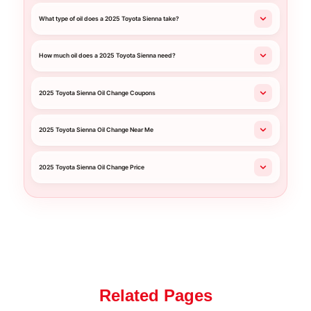
What type of oil does a 2025 Toyota Sienna take?
How much oil does a 2025 Toyota Sienna need?
2025 Toyota Sienna Oil Change Coupons
2025 Toyota Sienna Oil Change Near Me
2025 Toyota Sienna Oil Change Price
Related Pages