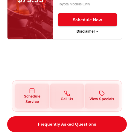
Toyota Models Only
Schedule Now
Disclaimer »
Schedule
Call Us
View Specials
Service
Frequently Asked Questions