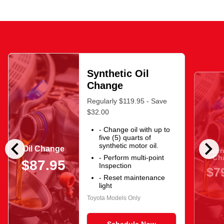
Synthetic Oil
Change
Regularly $119.95 - Save
$32.00
- Change oil with up to
five (5) quarts of
chevron_left
chevron_right
synthetic motor oil.
Oil Change
After
Ch
- Perform multi-point
$87.95
Inspection
$7
- Reset maintenance
light
Toyota Models Only