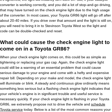
converter is working correctly, and you did a lot of stop-and-go driving,
that may have turned on the check engine light due to the high usage
of the converter. In most cases, your Toyota GR86 light will go off after
about 20-40 miles. If you drive over that amount and the light is still on,
you will need to bring it in to Stevinson Toyota West so the light and
code can be double-checked and reset.
What could cause the check engine light to
come on in a Toyota GR86?
When your check engine light comes on, this could be as simple as
tightening or replacing your gas cap. Again, the check engine light
could still be a warning of an essential problem that could cause
serious damage to your engine and come with a hefty and expensive
repair bill. Depending on your make and model, the check engine light
will illuminate or blink. A steady and continuous glow ordinarily means
something less serious but a flashing check engine light indicates that
your vehicle’s engine is in significant trouble and useful service is
necessary quickly. If your check engine light is flashing in your Toyota
GR86, we extremely propose not to drive the vehicle and
schedule
Toyota service
today. Below is a list of the most common reasons your