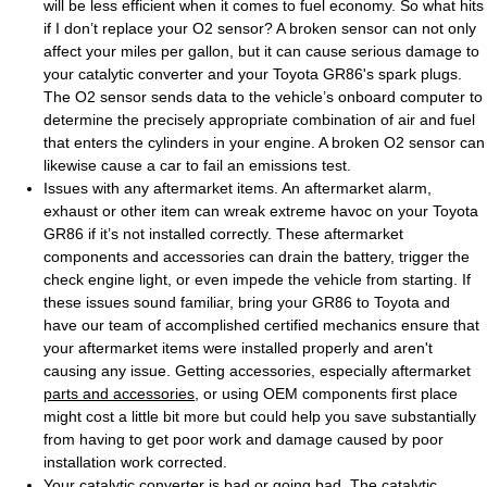
will be less efficient when it comes to fuel economy. So what hits
if I don’t replace your O2 sensor? A broken sensor can not only
affect your miles per gallon, but it can cause serious damage to
your catalytic converter and your Toyota GR86's spark plugs.
The O2 sensor sends data to the vehicle’s onboard computer to
determine the precisely appropriate combination of air and fuel
that enters the cylinders in your engine. A broken O2 sensor can
likewise cause a car to fail an emissions test.
Issues with any aftermarket items. An aftermarket alarm,
exhaust or other item can wreak extreme havoc on your Toyota
GR86 if it’s not installed correctly. These aftermarket
components and accessories can drain the battery, trigger the
check engine light, or even impede the vehicle from starting. If
these issues sound familiar, bring your GR86 to Toyota and
have our team of accomplished certified mechanics ensure that
your aftermarket items were installed properly and aren't
causing any issue. Getting accessories, especially aftermarket
parts and accessories
, or using OEM components first place
might cost a little bit more but could help you save substantially
from having to get poor work and damage caused by poor
installation work corrected.
Your catalytic converter is bad or going bad. The catalytic