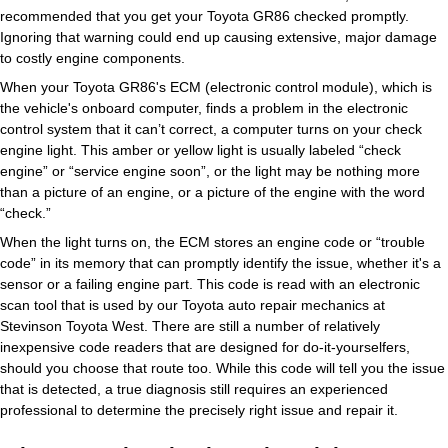
recommended that you get your Toyota GR86 checked promptly.
Ignoring that warning could end up causing extensive, major damage
to costly engine components.
When your Toyota GR86's ECM (electronic control module), which is
the vehicle's onboard computer, finds a problem in the electronic
control system that it can’t correct, a computer turns on your check
engine light. This amber or yellow light is usually labeled “check
engine” or “service engine soon”, or the light may be nothing more
than a picture of an engine, or a picture of the engine with the word
“check.”
When the light turns on, the ECM stores an engine code or “trouble
code” in its memory that can promptly identify the issue, whether it's a
sensor or a failing engine part. This code is read with an electronic
scan tool that is used by our Toyota auto repair mechanics at
Stevinson Toyota West. There are still a number of relatively
inexpensive code readers that are designed for do-it-yourselfers,
should you choose that route too. While this code will tell you the issue
that is detected, a true diagnosis still requires an experienced
professional to determine the precisely right issue and repair it.