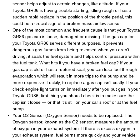
sensor helps adjust to certain changes, like altitude. If your
Toyota GR86 is having trouble starting, idling rough or has a
sudden rapid replace in the position of the throttle pedal, this
could be a crucial sign of a broken mass airflow sensor.
One of the most common and frequent cause is that your Toyota
GR86 gas cap is loose, damaged or missing. The gas cap for
your Toyota GR86 serves different purposes. It prevents
dangerous gas fumes from being released when you aren't
driving, it seals the fuel system and helps control pressure within
the fuel tank. What hits if you have a broken fuel cap? If your
gas cap is old or has a ruptured seal, you can lose fuel through
evaporation which will result in more trips to the pump and be
more expensive. Luckily, to replace a gas cap isn't costly. If your
check engine light turns on immediately after you put gas in your
Toyota GR86, first thing you should check is to make sure the
cap isn’t loose — or that it's still on your car’s roof or at the fuel
pump.
Your O2 Sensor (Oxygen Sensor) needs to be replaced. The
Oxygen sensor, known as the O2 sensor, measures the amount
of oxygen in your exhaust system. If there is excess oxygen in
your exhaust system, fuel burns more quickly and your vehicle