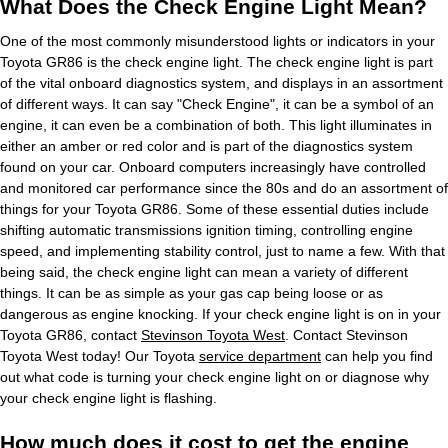
What Does the Check Engine Light Mean?
One of the most commonly misunderstood lights or indicators in your
Toyota GR86 is the check engine light. The check engine light is part
of the vital onboard diagnostics system, and displays in an assortment
of different ways. It can say "Check Engine", it can be a symbol of an
engine, it can even be a combination of both. This light illuminates in
either an amber or red color and is part of the diagnostics system
found on your car. Onboard computers increasingly have controlled
and monitored car performance since the 80s and do an assortment of
things for your Toyota GR86. Some of these essential duties include
shifting automatic transmissions ignition timing, controlling engine
speed, and implementing stability control, just to name a few. With that
being said, the check engine light can mean a variety of different
things. It can be as simple as your gas cap being loose or as
dangerous as engine knocking. If your check engine light is on in your
Toyota GR86, contact
Stevinson Toyota West
. Contact Stevinson
Toyota West today! Our Toyota
service department
can help you find
out what code is turning your check engine light on or diagnose why
your check engine light is flashing.
How much does it cost to get the engine