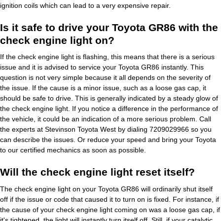
ignition coils which can lead to a very expensive repair.
Is it safe to drive your Toyota GR86 with the
check engine light on?
If the check engine light is flashing, this means that there is a serious
issue and it is advised to service your Toyota GR86 instantly. This
question is not very simple because it all depends on the severity of
the issue. If the cause is a minor issue, such as a loose gas cap, it
should be safe to drive. This is generally indicated by a steady glow of
the check engine light. If you notice a difference in the performance of
the vehicle, it could be an indication of a more serious problem. Call
the experts at Stevinson Toyota West by dialing 7209029966 so you
can describe the issues. Or reduce your speed and bring your Toyota
to our certified mechanics as soon as possible.
Will the check engine light reset itself?
The check engine light on your Toyota GR86 will ordinarily shut itself
off if the issue or code that caused it to turn on is fixed. For instance, if
the cause of your check engine light coming on was a loose gas cap, if
it's tightened, the light will instantly turn itself off. Still, if your catalytic