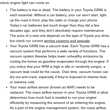
check engine light can come on:
The battery is low or dead. The battery in your Toyota GR86 is
each essential. Without a car battery, your car won’t start, light
up the road in front, play the radio or charge your phone.
Today’s car batteries last much longer than they did a few
decades ago, and they don't absolutely require maintenance.
The price of a new one depends on the type of Toyota you drive,
but check our current
service coupons and specials
.
Your Toyota GR86 has a vacuum leak. Each Toyota GR86 has a
vacuum system that performs a wide variety of functions. The
vacuum system likewise helps lower unhealthy emissions by
routing the fumes as gasoline evaporates through the engine. If
you notice that your RPM is high in idle or randomly surges, a
vacuum leak could be the cause. Over time, vacuum hoses can
dry out and crack, especially if they’re exposed to intense heat
or extreme cold.
Your mass airflow sensor (known as MAF) needs to be
replaced. The mass airflow sensor in your Toyota GR86 is what
determines how much fuel is needed to run your engine
efficiently by measuring the amount of air entering the engine.
As a part of the engine management system, the mass airflow