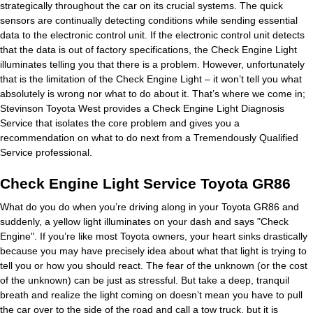
strategically throughout the car on its crucial systems. The quick
sensors are continually detecting conditions while sending essential
data to the electronic control unit. If the electronic control unit detects
that the data is out of factory specifications, the Check Engine Light
illuminates telling you that there is a problem. However, unfortunately
that is the limitation of the Check Engine Light – it won’t tell you what
absolutely is wrong nor what to do about it. That’s where we come in;
Stevinson Toyota West provides a Check Engine Light Diagnosis
Service that isolates the core problem and gives you a
recommendation on what to do next from a Tremendously Qualified
Service professional.
Check Engine Light Service Toyota GR86
What do you do when you’re driving along in your Toyota GR86 and
suddenly, a yellow light illuminates on your dash and says "Check
Engine". If you’re like most Toyota owners, your heart sinks drastically
because you may have precisely idea about what that light is trying to
tell you or how you should react. The fear of the unknown (or the cost
of the unknown) can be just as stressful. But take a deep, tranquil
breath and realize the light coming on doesn’t mean you have to pull
the car over to the side of the road and call a tow truck, but it is