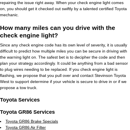
repairing the issue right away. When your check engine light comes
on, you should get it checked out swiftly by a talented certified Toyota
mechanic.
How many miles can you drive with the
check engine light?
Since any check engine code has its own level of severity, it is usually
difficult to predict how multiple miles you can be secure in driving with
the warning light on. The safest bet is to decipher the code and then
plan your strategy accordingly. It could be anything from a bad sensor
to plug wires needing to be replaced. If you check engine light is
flashing, we propose that you pull over and contact Stevinson Toyota
West to support determine if your vehicle is secure to drive in or if we
propose a tow truck.
Toyota Services
Toyota GR86 Services
Toyota GR86 Brake Specials
Toyota GR86 Air Filter