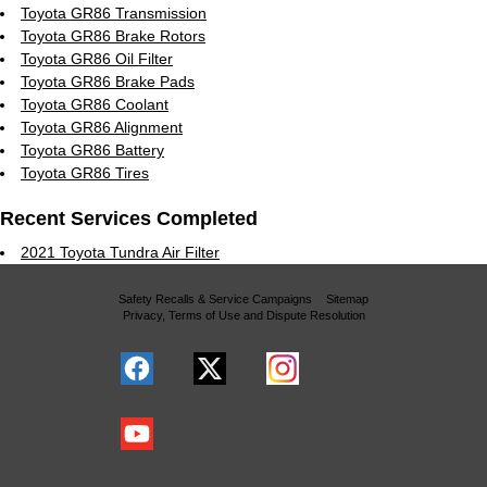
Toyota GR86 Transmission
Toyota GR86 Brake Rotors
Toyota GR86 Oil Filter
Toyota GR86 Brake Pads
Toyota GR86 Coolant
Toyota GR86 Alignment
Toyota GR86 Battery
Toyota GR86 Tires
Recent Services Completed
2021 Toyota Tundra Air Filter
Safety Recalls & Service Campaigns
Sitemap
Privacy, Terms of Use and Dispute Resolution