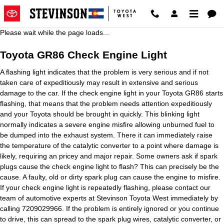
Toyota GR86 Check Engine Light
Skip to main content
Please wait while the page loads...
Toyota GR86 Check Engine Light
A flashing light indicates that the problem is very serious and if not
taken care of expeditiously may result in extensive and serious
damage to the car. If the check engine light in your Toyota GR86 starts
flashing, that means that the problem needs attention expeditiously
and your Toyota should be brought in quickly. This blinking light
normally indicates a severe engine misfire allowing unburned fuel to
be dumped into the exhaust system. There it can immediately raise
the temperature of the catalytic converter to a point where damage is
likely, requiring an pricey and major repair. Some owners ask if spark
plugs cause the check engine light to flash? This can precisely be the
cause. A faulty, old or dirty spark plug can cause the engine to misfire.
If your check engine light is repeatedly flashing, please contact our
team of automotive experts at Stevinson Toyota West immediately by
calling 7209029966. If the problem is entirely ignored or you continue
to drive, this can spread to the spark plug wires, catalytic converter, or