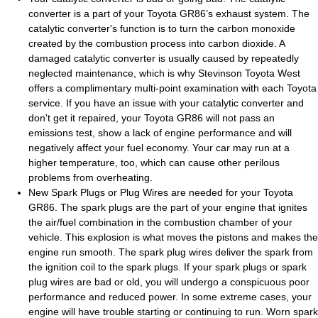
converter is a part of your Toyota GR86’s exhaust system. The
catalytic converter's function is to turn the carbon monoxide
created by the combustion process into carbon dioxide. A
damaged catalytic converter is usually caused by repeatedly
neglected maintenance, which is why Stevinson Toyota West
offers a complimentary multi-point examination with each Toyota
service. If you have an issue with your catalytic converter and
don't get it repaired, your Toyota GR86 will not pass an
emissions test, show a lack of engine performance and will
negatively affect your fuel economy. Your car may run at a
higher temperature, too, which can cause other perilous
problems from overheating.
New Spark Plugs or Plug Wires are needed for your Toyota
GR86. The spark plugs are the part of your engine that ignites
the air/fuel combination in the combustion chamber of your
vehicle. This explosion is what moves the pistons and makes the
engine run smooth. The spark plug wires deliver the spark from
the ignition coil to the spark plugs. If your spark plugs or spark
plug wires are bad or old, you will undergo a conspicuous poor
performance and reduced power. In some extreme cases, your
engine will have trouble starting or continuing to run. Worn spark