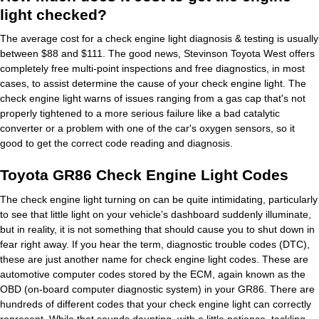
light checked?
The average cost for a check engine light diagnosis & testing is usually
between $88 and $111. The good news, Stevinson Toyota West offers
completely free multi-point inspections and free diagnostics, in most
cases, to assist determine the cause of your check engine light. The
check engine light warns of issues ranging from a gas cap that's not
properly tightened to a more serious failure like a bad catalytic
converter or a problem with one of the car's oxygen sensors, so it
good to get the correct code reading and diagnosis.
Toyota GR86 Check Engine Light Codes
The check engine light turning on can be quite intimidating, particularly
to see that little light on your vehicle’s dashboard suddenly illuminate,
but in reality, it is not something that should cause you to shut down in
fear right away. If you hear the term, diagnostic trouble codes (DTC),
these are just another name for check engine light codes. These are
automotive computer codes stored by the ECM, again known as the
OBD (on-board computer diagnostic system) in your GR86. There are
hundreds of different codes that your check engine light can correctly
represent. While that sounds daunting, with a little patience, tackling