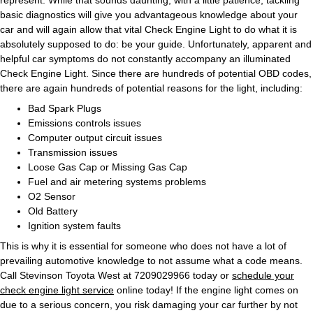
basic diagnostics will give you advantageous knowledge about your
car and will again allow that vital Check Engine Light to do what it is
absolutely supposed to do: be your guide. Unfortunately, apparent and
helpful car symptoms do not constantly accompany an illuminated
Check Engine Light. Since there are hundreds of potential OBD codes,
there are again hundreds of potential reasons for the light, including:
Bad Spark Plugs
Emissions controls issues
Computer output circuit issues
Transmission issues
Loose Gas Cap or Missing Gas Cap
Fuel and air metering systems problems
O2 Sensor
Old Battery
Ignition system faults
This is why it is essential for someone who does not have a lot of
prevailing automotive knowledge to not assume what a code means.
Call Stevinson Toyota West at 7209029966 today or
schedule your
check engine light service
online today! If the engine light comes on
due to a serious concern, you risk damaging your car further by not