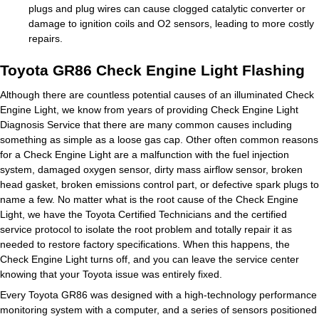
plugs and plug wires can cause clogged catalytic converter or
damage to ignition coils and O2 sensors, leading to more costly
repairs.
Toyota GR86 Check Engine Light Flashing
Although there are countless potential causes of an illuminated Check
Engine Light, we know from years of providing Check Engine Light
Diagnosis Service that there are many common causes including
something as simple as a loose gas cap. Other often common reasons
for a Check Engine Light are a malfunction with the fuel injection
system, damaged oxygen sensor, dirty mass airflow sensor, broken
head gasket, broken emissions control part, or defective spark plugs to
name a few. No matter what is the root cause of the Check Engine
Light, we have the Toyota Certified Technicians and the certified
service protocol to isolate the root problem and totally repair it as
needed to restore factory specifications. When this happens, the
Check Engine Light turns off, and you can leave the service center
knowing that your Toyota issue was entirely fixed.
Every Toyota GR86 was designed with a high-technology performance
monitoring system with a computer, and a series of sensors positioned