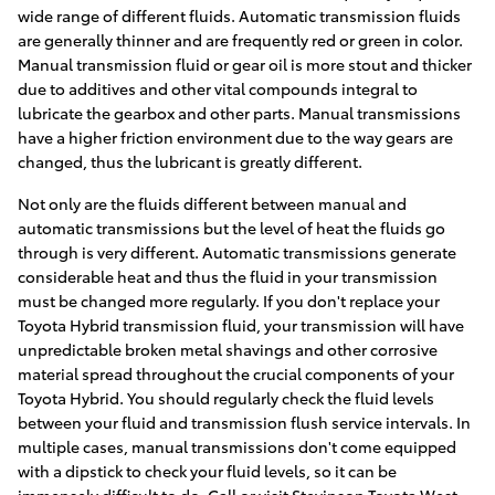
wide range of different fluids. Automatic transmission fluids
are generally thinner and are frequently red or green in color.
Manual transmission fluid or gear oil is more stout and thicker
due to additives and other vital compounds integral to
lubricate the gearbox and other parts. Manual transmissions
have a higher friction environment due to the way gears are
changed, thus the lubricant is greatly different.
Not only are the fluids different between manual and
automatic transmissions but the level of heat the fluids go
through is very different. Automatic transmissions generate
considerable heat and thus the fluid in your transmission
must be changed more regularly. If you don't replace your
Toyota Hybrid transmission fluid, your transmission will have
unpredictable broken metal shavings and other corrosive
material spread throughout the crucial components of your
Toyota Hybrid. You should regularly check the fluid levels
between your fluid and transmission flush service intervals. In
multiple cases, manual transmissions don't come equipped
with a dipstick to check your fluid levels, so it can be