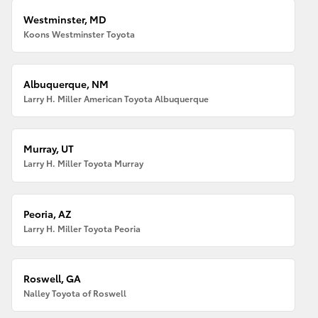
Westminster, MD
Koons Westminster Toyota
Albuquerque, NM
Larry H. Miller American Toyota Albuquerque
Murray, UT
Larry H. Miller Toyota Murray
Peoria, AZ
Larry H. Miller Toyota Peoria
Roswell, GA
Nalley Toyota of Roswell