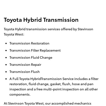
Toyota Hybrid Transmission
Toyota Hybrid transmission services offered by Stevinson
Toyota West:
Transmission Restoration
Transmission Filter Replacement
Transmission Fluid Change
Transmission Repair
Transmission Flush
A Full Toyota HybridTransmission Service includes a filter
restoration, fluid change, gasket, flush, hose and pan
inspection and a free multi-point inspection on all other
components.
At Stevinson Toyota West, our accomplished mechanics