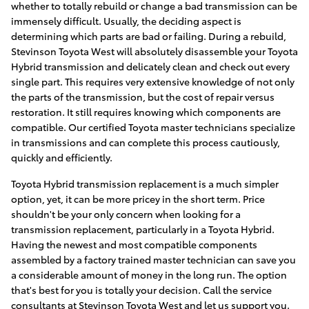
whether to totally rebuild or change a bad transmission can be
immensely difficult. Usually, the deciding aspect is
determining which parts are bad or failing. During a rebuild,
Stevinson Toyota West will absolutely disassemble your Toyota
Hybrid transmission and delicately clean and check out every
single part. This requires very extensive knowledge of not only
the parts of the transmission, but the cost of repair versus
restoration. It still requires knowing which components are
compatible. Our certified Toyota master technicians specialize
in transmissions and can complete this process cautiously,
quickly and efficiently.
Toyota Hybrid transmission replacement is a much simpler
option, yet, it can be more pricey in the short term. Price
shouldn't be your only concern when looking for a
transmission replacement, particularly in a Toyota Hybrid.
Having the newest and most compatible components
assembled by a factory trained master technician can save you
a considerable amount of money in the long run. The option
that's best for you is totally your decision. Call the service
consultants at Stevinson Toyota West and let us support you.