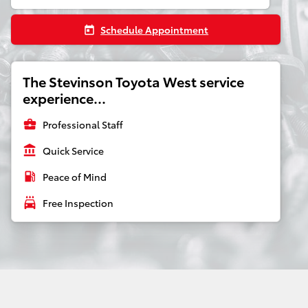
Schedule Appointment
today
The Stevinson Toyota West service
experience...
business_center
Professional Staff
account_balance
Quick Service
local_gas_station
Peace of Mind
local_car_wash
Free Inspection