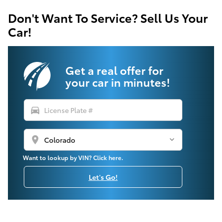
Don't Want To Service? Sell Us Your
Car!
Get a real offer for
your car in minutes!
directions_car
location_on
Want to lookup by VIN? Click here.
Let's Go!