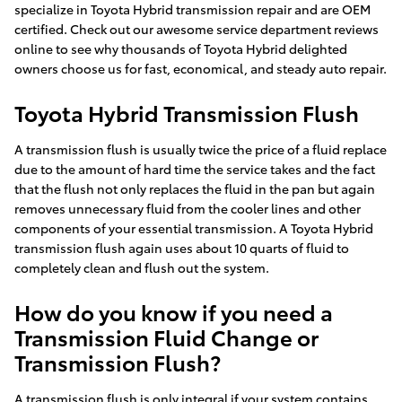
specialize in Toyota Hybrid transmission repair and are OEM
certified. Check out our awesome service department reviews
online to see why thousands of Toyota Hybrid delighted
owners choose us for fast, economical, and steady auto repair.
Toyota Hybrid Transmission Flush
A transmission flush is usually twice the price of a fluid replace
due to the amount of hard time the service takes and the fact
that the flush not only replaces the fluid in the pan but again
removes unnecessary fluid from the cooler lines and other
components of your essential transmission. A Toyota Hybrid
transmission flush again uses about 10 quarts of fluid to
completely clean and flush out the system.
How do you know if you need a
Transmission Fluid Change or
Transmission Flush?
A transmission flush is only integral if your system contains