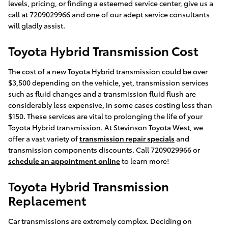
levels, pricing, or finding a esteemed service center, give us a
call at 7209029966 and one of our adept service consultants
will gladly assist.
Toyota Hybrid Transmission Cost
The cost of a new Toyota Hybrid transmission could be over
$3,500 depending on the vehicle, yet, transmission services
such as fluid changes and a transmission fluid flush are
considerably less expensive, in some cases costing less than
$150. These services are vital to prolonging the life of your
Toyota Hybrid transmission. At Stevinson Toyota West, we
offer a vast variety of
transmission repair specials
and
transmission components discounts. Call 7209029966 or
schedule an appointment online
to learn more!
Toyota Hybrid Transmission
Replacement
Car transmissions are extremely complex. Deciding on