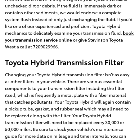
unchecked dirt or debris. If the fluid is immensely dark or
contains other sediments, we would endorse a complete
system flush instead of only just exchanging the fluid. If you'd
like one of our experienced and proficient Toyota Hybrid
mechanics to delicately examine your transmission fluid,
book
your transmission service online
or give Stevinson Toyota
West a call at 7209029966.
Toyota Hybrid Transmission Filter
Changing your Toyota Hybrid transmission filter isn't as easy
as other filters in your vehicle. There are various essential
components to your transmission filter including the filter
itself, which is frequently a metal plate with a fiber material
that catches pollutants. Your Toyota Hybrid will again contain
a pickup tube, gasket, and rubber seal which may all need to
be replaced along with the filter. Your Toyota Hybrid
transmission filter will need to be replaced every 30,000 or
50,000 miles. Be sure to check your vehicle's maintenance
guide for more data on mileage and time intervals. You can