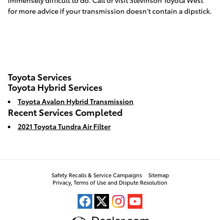
immensely difficult to do. Call or visit Stevinson Toyota West
for more advice if your transmission doesn't contain a dipstick.
Toyota Services
Toyota Hybrid Services
Toyota Avalon Hybrid Transmission
Recent Services Completed
2021 Toyota Tundra Air Filter
Safety Recalls & Service Campaigns
Sitemap
Privacy, Terms of Use and Dispute Resolution