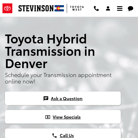
Toyota Hybrid Transmission
Skip to main content
Toyota Hybrid
Transmission in
Denver
Schedule your Transmission appointment
online now!
Ask a Question
chat
View Specials
local_atm
Call Us
phone