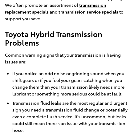
We often promote an assortment of
transmission
replacement specials
and
transmission service specials
to
support you save.
Toyota Hybrid Transmission
Problems
Common warning signs that your transmission is having
issues are:
If you notice an odd noise or grinding sound when you
shift gears or if you feel your gears catching when you
change them then your transmission likely needs more
lubricant or something more serious could be at fault.
Transmission fluid leaks are the most regular and urgent
sign you need a transmission fluid change or potentially
even a complete flush service. It's uncommon, but leaks
could still mean there's an issue with your transmission
hose.