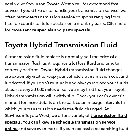
again give Stevinson Toyota West a call for expert and fast
advice. If you'd like us to handle your transmission service, we
often promote transmission service coupons ranging from
filter discounts to fluid specials on a monthly basis. Click here
for more
service specials
and
parts specials
.
Toyota Hybrid Transmission Fluid
A transmission fluid replace is normally half the price of a
transmission flush as it requires a lot less fluid and time to
correctly perform. Toyota Hybrid transmission fluid changes
are extremely vital to keep your vehicle's transmission cool and
lubricated. If you don't routinely and always replace your fluids
at least every 30,000 miles or so, you may find that your Toyota
Hybrid transmission will swiftly slip. Check your car's owner's
manual for more details on the particular mileage intervals in
which your transmission needs the fluid changed. At
Stevinson Toyota West, we offer a variety of
transmission fluid
specials
. You can likewise
schedule transmission service
online
and save even more. if you need assist researching fluid