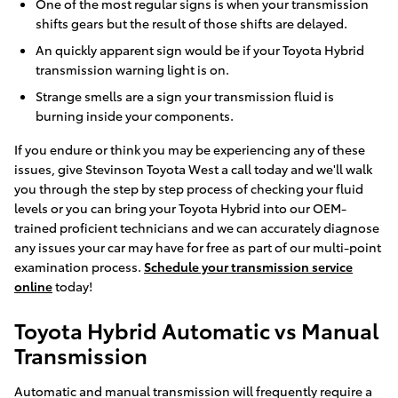
One of the most regular signs is when your transmission
shifts gears but the result of those shifts are delayed.
An quickly apparent sign would be if your Toyota Hybrid
transmission warning light is on.
Strange smells are a sign your transmission fluid is
burning inside your components.
If you endure or think you may be experiencing any of these
issues, give Stevinson Toyota West a call today and we'll walk
you through the step by step process of checking your fluid
levels or you can bring your Toyota Hybrid into our OEM-
trained proficient technicians and we can accurately diagnose
any issues your car may have for free as part of our multi-point
examination process.
Schedule your transmission service
online
today!
Toyota Hybrid Automatic vs Manual
Transmission
Automatic and manual transmission will frequently require a