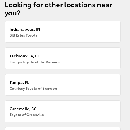
Looking for other locations near
you?
Indianapolis, IN
Bill Estes Toyota
Jacksonville, FL
Coggin Toyota at the Avenues
Tampa, FL
Courtesy Toyota of Brandon
Greenville, SC
Toyota of Greenville