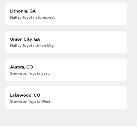
Lithonia, GA
Nalley Toyota Stonecrest
Union City, GA
Nalley Toyota Union City
Aurora, CO
Stevinson Toyota East
Lakewood, CO
Stevinson Toyota West