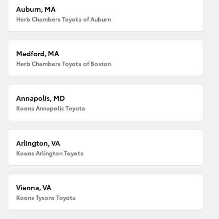
Auburn, MA
Herb Chambers Toyota of Auburn
Medford, MA
Herb Chambers Toyota of Boston
Annapolis, MD
Koons Annapolis Toyota
Arlington, VA
Koons Arlington Toyota
Vienna, VA
Koons Tysons Toyota