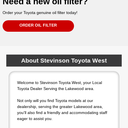
Need a new oil filter?
Order your Toyota genuine oil filter today!
ORDER OIL FILTER
About Stevinson Toyota West
Welcome to Stevinson Toyota West, your Local
Toyota Dealer Serving the Lakewood area.
Not only will you find Toyota models at our
dealership, serving the greater Lakewood area,
you'll also find a friendly and accommodating staff
eager to assist you.