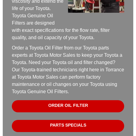
viscosity and extend the
life of your Toyota.
Toyota Genuine Oil
Filters are designed
with exact specifications for the flow rate, filter
quality, and oil capacity of your Toyota.
Order a Toyota Oil Filter from our Toyota parts
experts at Toyota Motor Sales to keep your Toyota a
Toyota. Need your Toyota oil and filter changed?
Our Toyota-trained technicians right here in Torrance
at Toyota Motor Sales can perform factory
maintenance or oil changes on your Toyota using
Toyota Genuine Oil Filters.
ORDER OIL FILTER
PARTS SPECIALS