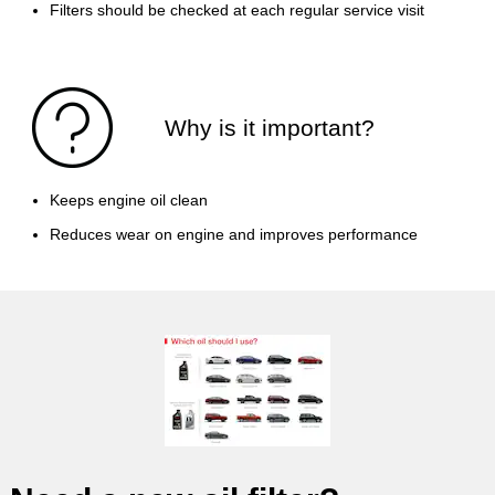
Filters should be checked at each regular service visit
Why is it important?
Keeps engine oil clean
Reduces wear on engine and improves performance