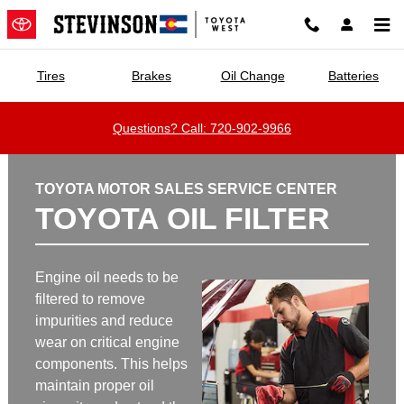
Stevinson Toyota West
Skip to main content
Tires
Brakes
Oil Change
Batteries
Questions? Call: 720-902-9966
TOYOTA MOTOR SALES SERVICE CENTER
TOYOTA OIL FILTER
Engine oil needs to be
filtered to remove
impurities and reduce
wear on critical engine
components. This helps
maintain proper oil