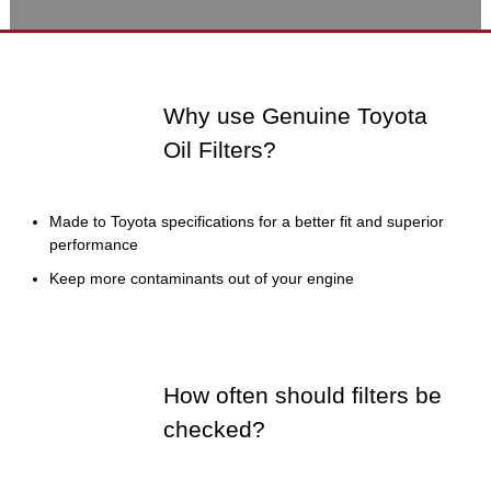
Why use Genuine Toyota
Oil Filters?
Made to Toyota specifications for a better fit and superior
performance
Keep more contaminants out of your engine
How often should filters be
checked?