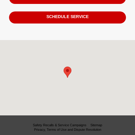
SCHEDULE SERVICE
Visit us at: 780 Denver West Colorado Mills Blvd. Lakewood, CO 8040
Safety Recalls & Service Campaigns
Sitemap
Privacy, Terms of Use and Dispute Resolution