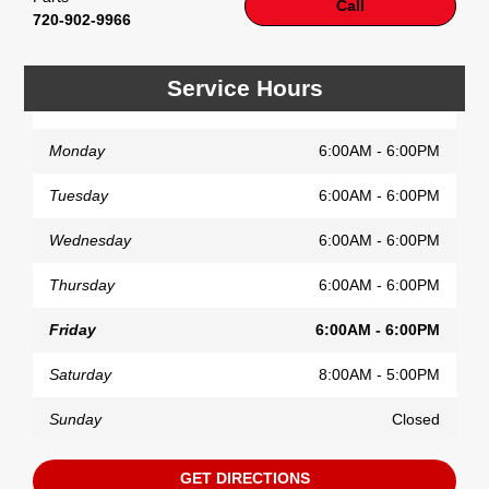
Call
720-902-9966
Service Hours
Monday
6:00AM - 6:00PM
Tuesday
6:00AM - 6:00PM
Wednesday
6:00AM - 6:00PM
Thursday
6:00AM - 6:00PM
Friday
6:00AM - 6:00PM
Saturday
8:00AM - 5:00PM
Sunday
Closed
GET DIRECTIONS