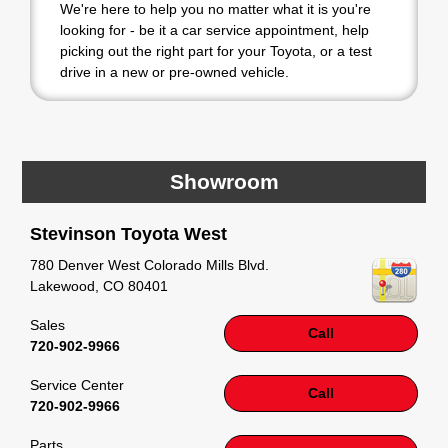
We're here to help you no matter what it is you're
looking for - be it a car service appointment, help
picking out the right part for your Toyota, or a test
drive in a new or pre-owned vehicle.
If your heart is set on a new Toyota, then we have
you covered. Check out our selection of affordable
Toyota models at your convenience; when
something pops out at you, we'll set you up for a
Showroom
little joyride (i.e. test drive). Singing along to the
radio, while optional, is certainly recommended for
Stevinson Toyota West
the full experience.
780 Denver West Colorado Mills Blvd.
Lakewood
,
CO
80401
Sales
Call
720-902-9966
Service Center
Call
720-902-9966
Parts